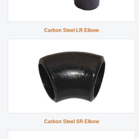
Carbon Steel LR Elbow
Carbon Steel SR Elbow