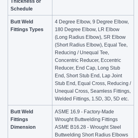
Thickness or
Schedule
Butt Weld
4 Degree Elbow, 9 Degree Elbow,
Fittings Types
180 Degree Elbow, LR Elbow
(Long Radius Elbow), SR Elbow
(Short Radius Elbow), Equal Tee,
Reducing / Unequal Tee,
Concentric Reducer, Eccentric
Reducer, End Cap, Long Stub
End, Short Stub End, Lap Joint
Stub End, Equal Cross, Reducing /
Unequal Cross, Seamless Fittings,
Welded Fittings, 1.5D, 3D, 5D etc.
Butt Weld
ASME 16.9 - Factory-Made
Fittings
Wrought Buttwelding Fittings
Dimension
ASME B16.28 - Wrought Steel
Buttwelding Short Radius Elbows