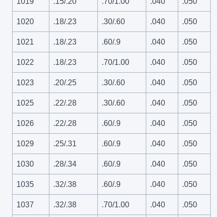
1019
.15/.20
.70/1.00
.040
.050
1020
.18/.23
.30/.60
.040
.050
1021
.18/.23
.60/.9
.040
.050
1022
.18/.23
.70/1.00
.040
.050
1023
.20/.25
.30/.60
.040
.050
1025
.22/.28
.30/.60
.040
.050
1026
.22/.28
.60/.9
.040
.050
1029
.25/.31
.60/.9
.040
.050
1030
.28/.34
.60/.9
.040
.050
1035
.32/.38
.60/.9
.040
.050
1037
.32/.38
.70/1.00
.040
.050