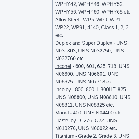
WPHY42, WPHY46, WPHY52,
WPHY56, WPHY60, WPHY65 etc.
Alloy Steel
- WP5, WP9, WP11,
WP22, WP91, 4140, Class 1, 2, 3
etc.
Duplex and Super Duplex
- UNS
N031803, UNS N032750, UNS
N032760 etc.
Inconel
- 600, 601, 625, 718, UNS
N06600, UNS N06601, UNS
N06625, UNS N07718 etc.
Incoloy
- 800, 800H, 800HT, 825,
UNS N08800, UNS N08810, UNS
N08811, UNS N08825 etc.
Monel
- 400, UNS N04400 etc.
Hastelloy
- C276, C22, UNS
N010276, UNS N06022 etc.
Titanium
- Grade 2, Grade 3, UNS