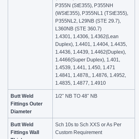
P355N (StE355), P355NH
(WStE355), P355NL1 (TStE355),
P355NL2, L29NB (STE 29.7),
L360NB (STE 360.7)
1.4301, 1.4306, 1.4362(Lean
Duplex), 1.4401, 1.4404, 1.4435,
1.4436, 1.4439, 1.4462(Duplex),
1.4466(Super Duplex), 1.401,
1.4539, 1.441, 1.450, 1.471
1.4841, 1.4878,, 1.4876, 1.4952,
1.4835, 1.4877, 1.4910
Butt Weld
1/2" NB TO 48" NB
Fittings Outer
Diameter
Butt Weld
Sch 10s to Sch XXS or As Per
Fittings Wall
Custom Requirement