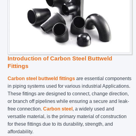
Introduction of Carbon Steel Buttweld
Fittings
Carbon steel buttweld fittings
are essential components
in piping systems used for various industrial Applications.
These fittings are designed to connect, change direction,
or branch off pipelines while ensuring a secure and leak-
free connection.
Carbon steel
, a widely used and
versatile material, is the primary material of construction
for these fittings due to its durability, strength, and
affordability.