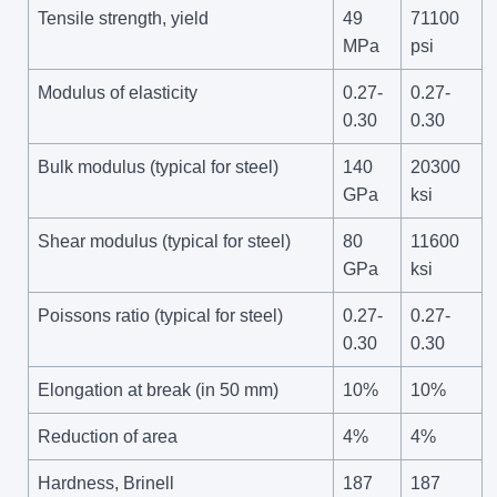
Tensile strength, yield
49
71100
MPa
psi
Modulus of elasticity
0.27-
0.27-
0.30
0.30
Bulk modulus (typical for steel)
140
20300
GPa
ksi
Shear modulus (typical for steel)
80
11600
GPa
ksi
Poissons ratio (typical for steel)
0.27-
0.27-
0.30
0.30
Elongation at break (in 50 mm)
10%
10%
Reduction of area
4%
4%
Hardness, Brinell
187
187