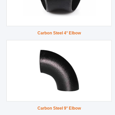
Carbon Steel 4° Elbow
Carbon Steel 9° Elbow