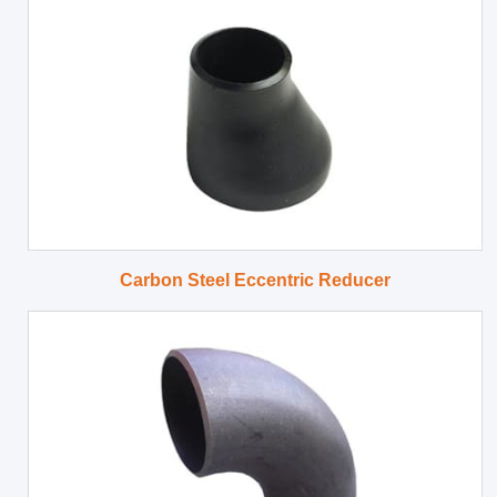
Carbon Steel Eccentric Reducer