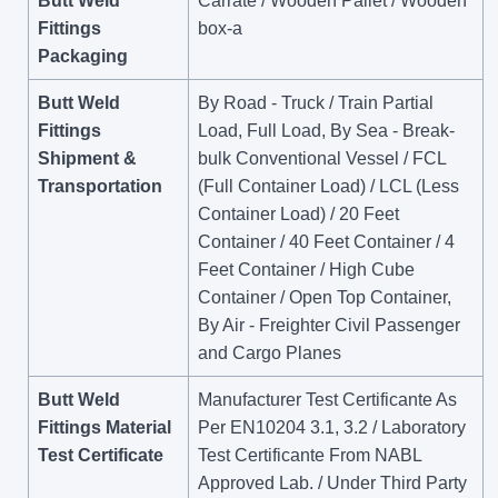
Butt Weld
Carrate / Wooden Pallet / Wooden
Fittings
box-a
Packaging
Butt Weld
By Road - Truck / Train Partial
Fittings
Load, Full Load, By Sea - Break-
Shipment &
bulk Conventional Vessel / FCL
Transportation
(Full Container Load) / LCL (Less
Container Load) / 20 Feet
Container / 40 Feet Container / 4
Feet Container / High Cube
Container / Open Top Container,
By Air - Freighter Civil Passenger
and Cargo Planes
Butt Weld
Manufacturer Test Certificante As
Fittings Material
Per EN10204 3.1, 3.2 / Laboratory
Test Certificate
Test Certificante From NABL
Approved Lab. / Under Third Party