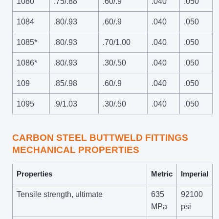
1080
.75/.88
.60/.9
.040
.050
1084
.80/.93
.60/.9
.040
.050
1085*
.80/.93
.70/1.00
.040
.050
1086*
.80/.93
.30/.50
.040
.050
109
.85/.98
.60/.9
.040
.050
1095
.9/1.03
.30/.50
.040
.050
CARBON STEEL BUTTWELD FITTINGS
MECHANICAL PROPERTIES
Properties
Metric
Imperial
Tensile strength, ultimate
635
92100
MPa
psi