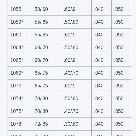
1055
.50/.60
.60/.9
.040
.050
1059*
.55/.65
.50/.80
.040
.050
1060
.55/.65
.60/.9
.040
.050
1064*
.60/.70
.50/.80
.040
.050
1065*
.60/.70
.60/.9
.040
.050
1069*
.65/.75
.40/.70
.040
.050
1070
.65/.75
.60/.9
.040
.050
1074*
.70/.80
.50/.80
.040
.050
1075*
.70/.80
.40/.70
.040
.050
1078
.72/.85
.30/.60
.040
.050