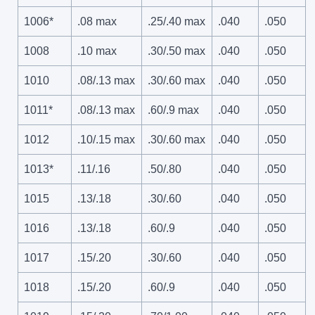
1006*
.08 max
.25/.40 max
.040
.050
1008
.10 max
.30/.50 max
.040
.050
1010
.08/.13 max
.30/.60 max
.040
.050
1011*
.08/.13 max
.60/.9 max
.040
.050
1012
.10/.15 max
.30/.60 max
.040
.050
1013*
.11/.16
.50/.80
.040
.050
1015
.13/.18
.30/.60
.040
.050
1016
.13/.18
.60/.9
.040
.050
1017
.15/.20
.30/.60
.040
.050
1018
.15/.20
.60/.9
.040
.050