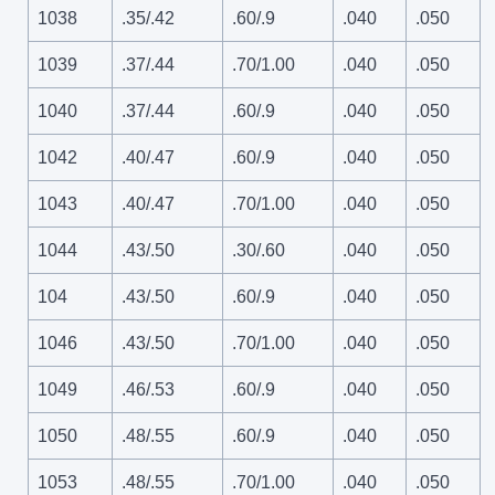
1038
.35/.42
.60/.9
.040
.050
1039
.37/.44
.70/1.00
.040
.050
1040
.37/.44
.60/.9
.040
.050
1042
.40/.47
.60/.9
.040
.050
1043
.40/.47
.70/1.00
.040
.050
1044
.43/.50
.30/.60
.040
.050
104
.43/.50
.60/.9
.040
.050
1046
.43/.50
.70/1.00
.040
.050
1049
.46/.53
.60/.9
.040
.050
1050
.48/.55
.60/.9
.040
.050
1053
.48/.55
.70/1.00
.040
.050