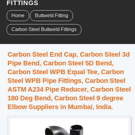
FITTINGS
Home
Buttweld Fitting
Carbon Steel Buttweld Fittings
Carbon Steel End Cap, Carbon Steel 3d
Pipe Bend, Carbon Steel 5D Bend,
Carbon Steel WPB Equal Tee, Carbon
Steel WPB Pipe Fittings, Carbon Steel
ASTM A234 Pipe Reducer, Carbon Steel
180 Deg Bend, Carbon Steel 9 degree
Elbow Suppliers in Mumbai, India.