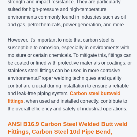
strength and impact resistance. They are particularly
suited for high-pressure and high-temperature
environments commonly found in industries such as oil
and gas, petrochemicals, power generation, and more.
However, it's important to note that carbon steel is
susceptible to corrosion, especially in environments with
moisture or certain chemicals. To mitigate this, fittings can
be coated or lined with protective materials or coatings, or
stainless steel fittings can be used in more corrosive
environments.Proper welding techniques and quality
control are crucial during installation to ensure a reliable
and leak-free piping system.
Carbon steel buttweld
fittings
, when used and installed correctly, contribute to
the overall efficiency and safety of industrial operations.
ANSI B16.9 Carbon Steel Welded Butt weld
Fittings, Carbon Steel 10d Pipe Bend,