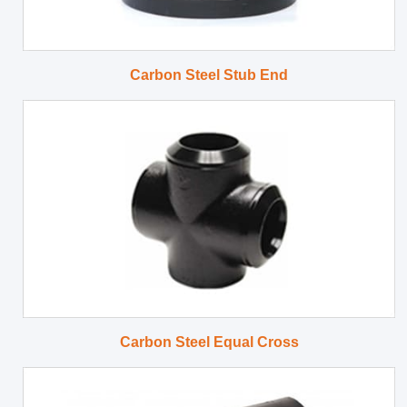
Carbon Steel Stub End
Carbon Steel Equal Cross