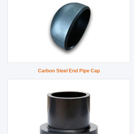
Carbon Steel End Pipe Cap