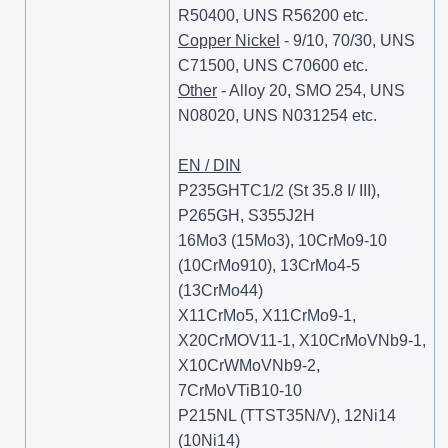
R50400, UNS R56200 etc.
Copper Nickel
- 9/10, 70/30, UNS
C71500, UNS C70600 etc.
Other
- Alloy 20, SMO 254, UNS
N08020, UNS N031254 etc.
EN / DIN
P235GHTC1/2 (St 35.8 I/ III),
P265GH, S355J2H
16Mo3 (15Mo3), 10CrMo9-10
(10CrMo910), 13CrMo4-5
(13CrMo44)
X11CrMo5, X11CrMo9-1,
X20CrMOV11-1, X10CrMoVNb9-1,
X10CrWMoVNb9-2,
7CrMoVTiB10-10
P215NL (TTST35N/V), 12Ni14
(10Ni14)