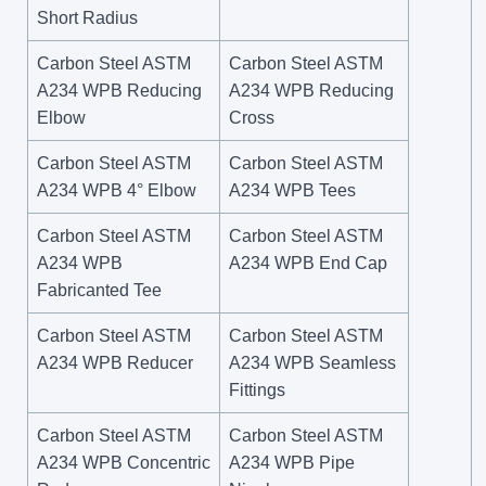
Short Radius
Carbon Steel ASTM
Carbon Steel ASTM
A234 WPB Reducing
A234 WPB Reducing
Elbow
Cross
Carbon Steel ASTM
Carbon Steel ASTM
A234 WPB 4° Elbow
A234 WPB Tees
Carbon Steel ASTM
Carbon Steel ASTM
A234 WPB
A234 WPB End Cap
Fabricanted Tee
Carbon Steel ASTM
Carbon Steel ASTM
A234 WPB Reducer
A234 WPB Seamless
Fittings
Carbon Steel ASTM
Carbon Steel ASTM
A234 WPB Concentric
A234 WPB Pipe