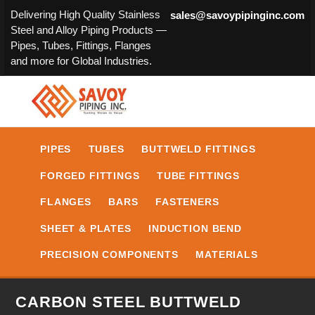
Delivering High Quality Stainless
sales@savoypipinginc.com
Steel and Alloy Piping Products —
Pipes, Tubes, Fittings, Flanges
and more for Global Industries.
PIPES
TUBES
BUTTWELD FITTINGS
FORGED FITTINGS
TUBE FITTINGS
FLANGES
BARS
FASTENERS
SHEET & PLATES
INDUCTION BEND
PRECISION COMPONENTS
MATERIALS
CARBON STEEL BUTTWELD