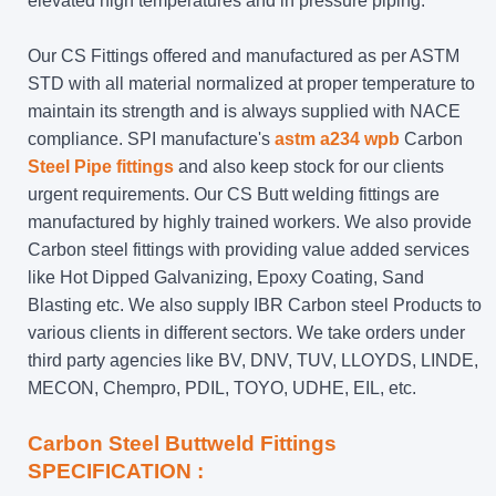
elevated high temperatures and in pressure piping.
Our CS Fittings offered and manufactured as per ASTM
STD with all material normalized at proper temperature to
maintain its strength and is always supplied with NACE
compliance. SPI manufacture's
astm a234 wpb
Carbon
Steel Pipe fittings
and also keep stock for our clients
urgent requirements. Our CS Butt welding fittings are
manufactured by highly trained workers. We also provide
Carbon steel fittings with providing value added services
like Hot Dipped Galvanizing, Epoxy Coating, Sand
Blasting etc. We also supply IBR Carbon steel Products to
various clients in different sectors. We take orders under
third party agencies like BV, DNV, TUV, LLOYDS, LINDE,
MECON, Chempro, PDIL, TOYO, UDHE, EIL, etc.
Carbon Steel Buttweld Fittings
SPECIFICATION :