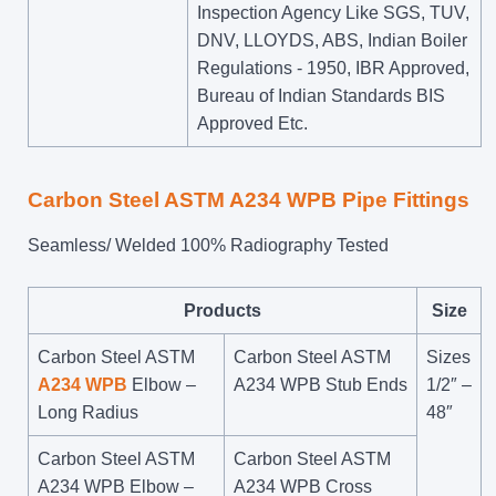
Inspection Agency Like SGS, TUV,
DNV, LLOYDS, ABS, Indian Boiler
Regulations - 1950, IBR Approved,
Bureau of Indian Standards BIS
Approved Etc.
Carbon Steel ASTM A234 WPB Pipe Fittings
Seamless/ Welded 100% Radiography Tested
Products
Size
Carbon Steel ASTM
Carbon Steel ASTM
Sizes
A234 WPB
Elbow –
A234 WPB Stub Ends
1/2″ –
Long Radius
48″
Carbon Steel ASTM
Carbon Steel ASTM
A234 WPB Elbow –
A234 WPB Cross