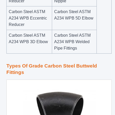
Reducer
Nipple
Carbon Steel ASTM
Carbon Steel ASTM
A234 WPB Eccentric
A234 WPB 5D Elbow
Reducer
Carbon Steel ASTM
Carbon Steel ASTM
A234 WPB 3D Elbow
A234 WPB Welded
Pipe Fittings
Types Of Grade Carbon Steel Buttweld
Fittings