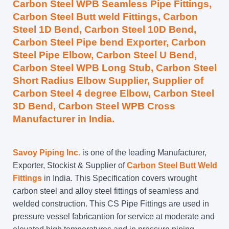
Carbon Steel WPB Seamless Pipe Fittings,
Carbon Steel Butt weld Fittings, Carbon
Steel 1D Bend, Carbon Steel 10D Bend,
Carbon Steel Pipe bend Exporter, Carbon
Steel Pipe Elbow, Carbon Steel U Bend,
Carbon Steel WPB Long Stub, Carbon Steel
Short Radius Elbow Supplier, Supplier of
Carbon Steel 4 degree Elbow, Carbon Steel
3D Bend, Carbon Steel WPB Cross
Manufacturer in India.
Savoy Piping Inc.
is one of the leading Manufacturer,
Exporter, Stockist & Supplier of
Carbon Steel Butt Weld
Fittings
in India. This Specification covers wrought
carbon steel and alloy steel fittings of seamless and
welded construction. This CS Pipe Fittings are used in
pressure vessel fabricantion for service at moderate and