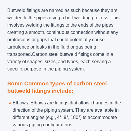
Buttweld fittings are named as such because they are
welded to the pipes using a butt-welding process. This
involves welding the fittings to the ends of the pipes,
creating a smooth, continuous connection without any
protrusions or gaps that could potentially cause
turbulence or leaks in the fluid or gas being
transported.Carbon steel buttweld fittings come in a
variety of shapes, sizes, and types, each serving a
specific purpose in the piping system.
Some Common types of carbon steel
buttweld fittings include:
Elbows: Elbows are fittings that allow changes in the
direction of the piping system. They are available in
different angles (e.g., 4°, 9°, 180°) to accommodate
various piping configurations.