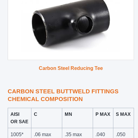
Carbon Steel Reducing Tee
CARBON STEEL BUTTWELD FITTINGS
CHEMICAL COMPOSITION
AISI
C
MN
P MAX
S MAX
OR SAE
1005*
.06 max
.35 max
.040
.050