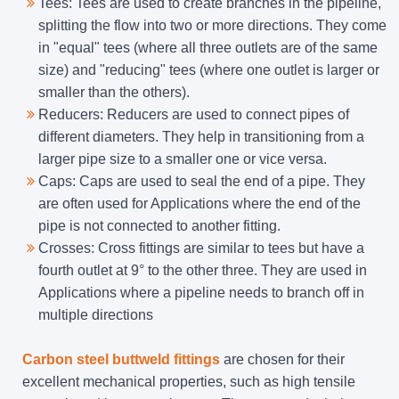
Tees: Tees are used to create branches in the pipeline,
splitting the flow into two or more directions. They come
in "equal" tees (where all three outlets are of the same
size) and "reducing" tees (where one outlet is larger or
smaller than the others).
Reducers: Reducers are used to connect pipes of
different diameters. They help in transitioning from a
larger pipe size to a smaller one or vice versa.
Caps: Caps are used to seal the end of a pipe. They
are often used for Applications where the end of the
pipe is not connected to another fitting.
Crosses: Cross fittings are similar to tees but have a
fourth outlet at 9° to the other three. They are used in
Applications where a pipeline needs to branch off in
multiple directions
Carbon steel buttweld fittings
are chosen for their
excellent mechanical properties, such as high tensile