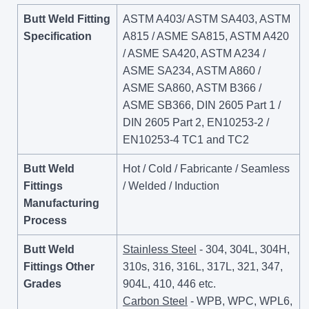
Butt Weld Fitting
ASTM A403/ ASTM SA403, ASTM
Specification
A815 / ASME SA815, ASTM A420
/ ASME SA420, ASTM A234 /
ASME SA234, ASTM A860 /
ASME SA860, ASTM B366 /
ASME SB366, DIN 2605 Part 1 /
DIN 2605 Part 2, EN10253-2 /
EN10253-4 TC1 and TC2
Butt Weld
Hot / Cold / Fabricante / Seamless
Fittings
/ Welded / Induction
Manufacturing
Process
Butt Weld
Stainless Steel
- 304, 304L, 304H,
Fittings Other
310s, 316, 316L, 317L, 321, 347,
Grades
904L, 410, 446 etc.
Carbon Steel
- WPB, WPC, WPL6,