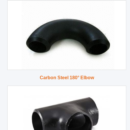
Carbon Steel 180° Elbow