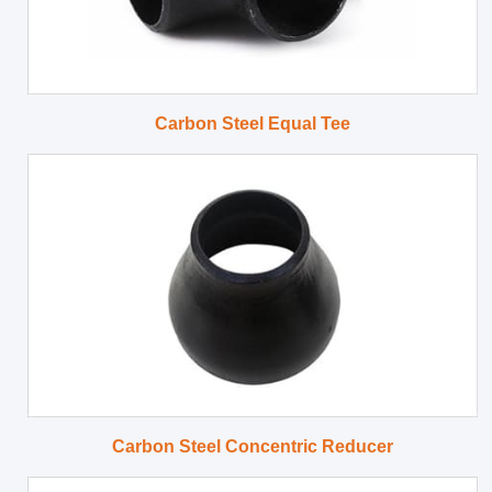
Carbon Steel Equal Tee
Carbon Steel Concentric Reducer