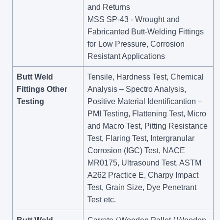
and Returns
MSS SP-43 - Wrought and
Fabricanted Butt-Welding Fittings
for Low Pressure, Corrosion
Resistant Applications
Butt Weld
Tensile, Hardness Test, Chemical
Fittings Other
Analysis – Spectro Analysis,
Testing
Positive Material Identificantion –
PMI Testing, Flattening Test, Micro
and Macro Test, Pitting Resistance
Test, Flaring Test, Intergranular
Corrosion (IGC) Test, NACE
MR0175, Ultrasound Test, ASTM
A262 Practice E, Charpy Impact
Test, Grain Size, Dye Penetrant
Test etc.