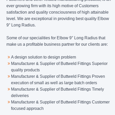
ever growing firm with its high motive of Customers
satisfaction and quality consciousness of high attainable
level. We are exceptional in providing best quality Elbow
9° Long Radius.
Some of our specialities for Elbow 9° Long Radius that
make us a profitable business partner for our clients are:
A design solution to design problem
Manufacturer & Supplier of Buttweld Fittings Superior
quality products
Manufacturer & Supplier of Buttweld Fittings Proven
execution of small as well as large batch orders
Manufacturer & Supplier of Buttweld Fittings Timely
deliveries
Manufacturer & Supplier of Buttweld Fittings Customer
focused approach