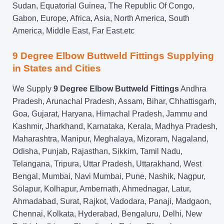
Sudan, Equatorial Guinea, The Republic Of Congo,
Gabon, Europe, Africa, Asia, North America, South
America, Middle East, Far East.etc
9 Degree Elbow Buttweld Fittings Supplying
in States and Cities
We Supply
9 Degree Elbow Buttweld Fittings
Andhra
Pradesh, Arunachal Pradesh, Assam, Bihar, Chhattisgarh,
Goa, Gujarat, Haryana, Himachal Pradesh, Jammu and
Kashmir, Jharkhand, Karnataka, Kerala, Madhya Pradesh,
Maharashtra, Manipur, Meghalaya, Mizoram, Nagaland,
Odisha, Punjab, Rajasthan, Sikkim, Tamil Nadu,
Telangana, Tripura, Uttar Pradesh, Uttarakhand, West
Bengal, Mumbai, Navi Mumbai, Pune, Nashik, Nagpur,
Solapur, Kolhapur, Ambernath, Ahmednagar, Latur,
Ahmadabad, Surat, Rajkot, Vadodara, Panaji, Madgaon,
Chennai, Kolkata, Hyderabad, Bengaluru, Delhi, New