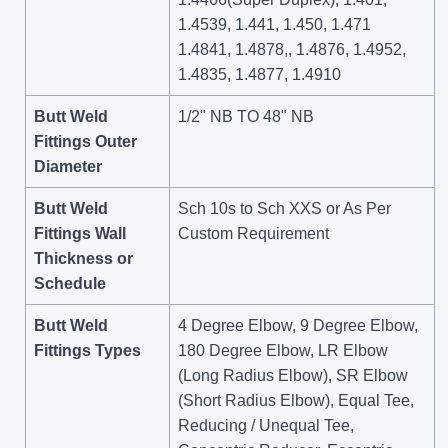
1.4539, 1.441, 1.450, 1.471
1.4841, 1.4878,, 1.4876, 1.4952,
1.4835, 1.4877, 1.4910
Butt Weld
1/2" NB TO 48" NB
Fittings Outer
Diameter
Butt Weld
Sch 10s to Sch XXS or As Per
Fittings Wall
Custom Requirement
Thickness or
Schedule
Butt Weld
4 Degree Elbow, 9 Degree Elbow,
Fittings Types
180 Degree Elbow, LR Elbow
(Long Radius Elbow), SR Elbow
(Short Radius Elbow), Equal Tee,
Reducing / Unequal Tee,