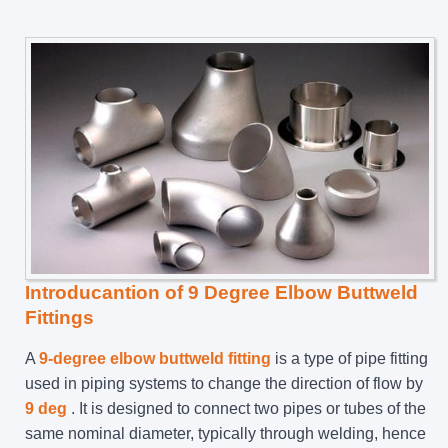
Introducantion of 9 Degree Elbow Buttweld
Fittings
A
9-degree elbow buttweld fitting
is a type of pipe fitting
used in piping systems to change the direction of flow by
9 deg
. It is designed to connect two pipes or tubes of the
same nominal diameter, typically through welding, hence