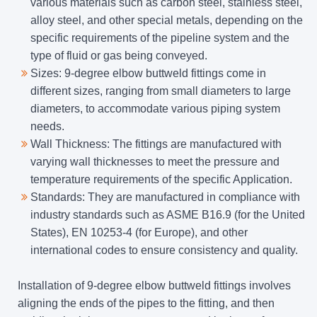
various materials such as carbon steel, stainless steel,
alloy steel, and other special metals, depending on the
specific requirements of the pipeline system and the
type of fluid or gas being conveyed.
Sizes: 9-degree elbow buttweld fittings come in
different sizes, ranging from small diameters to large
diameters, to accommodate various piping system
needs.
Wall Thickness: The fittings are manufactured with
varying wall thicknesses to meet the pressure and
temperature requirements of the specific Application.
Standards: They are manufactured in compliance with
industry standards such as ASME B16.9 (for the United
States), EN 10253-4 (for Europe), and other
international codes to ensure consistency and quality.
Installation of 9-degree elbow buttweld fittings involves
aligning the ends of the pipes to the fitting, and then