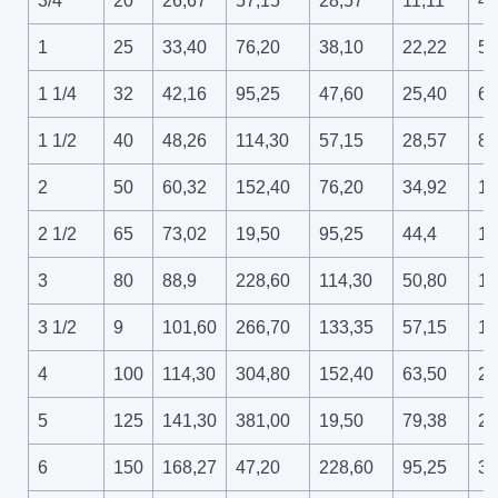
3/4
20
26,67
57,15
28,57
11,11
42
1
25
33,40
76,20
38,10
22,22
55
1 1/4
32
42,16
95,25
47,60
25,40
69
1 1/2
40
48,26
114,30
57,15
28,57
82
2
50
60,32
152,40
76,20
34,92
10
2 1/2
65
73,02
19,50
95,25
44,4
13
3
80
88,9
228,60
114,30
50,80
15
3 1/2
9
101,60
266,70
133,35
57,15
18
4
100
114,30
304,80
152,40
63,50
20
5
125
141,30
381,00
19,50
79,38
26
6
150
168,27
47,20
228,60
95,25
31