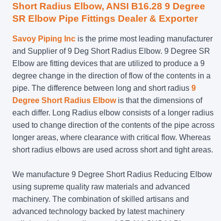
Short Radius Elbow, ANSI B16.28 9 Degree
SR Elbow Pipe Fittings Dealer & Exporter
Savoy Piping Inc
is the prime most leading manufacturer
and Supplier of 9 Deg Short Radius Elbow. 9 Degree SR
Elbow are fitting devices that are utilized to produce a 9
degree change in the direction of flow of the contents in a
pipe. The difference between long and short radius
9
Degree Short Radius Elbow
is that the dimensions of
each differ. Long Radius elbow consists of a longer radius
used to change direction of the contents of the pipe across
longer areas, where clearance with critical flow. Whereas
short radius elbows are used across short and tight areas.
We manufacture 9 Degree Short Radius Reducing Elbow
using supreme quality raw materials and advanced
machinery. The combination of skilled artisans and
advanced technology backed by latest machinery