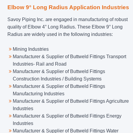
Elbow 9° Long Radius Application Industries
Savoy Piping Inc. are engaged in manufacturing of robust
quality of Elbow 4° Long Radius. These Elbow 9° Long
Radius are widely used in the following industries:
Mining Industries
Manufacturer & Supplier of Buttweld Fittings Transport
Industries- Rail and Road
Manufacturer & Supplier of Buttweld Fittings
Construction Industries / Building Systems
Manufacturer & Supplier of Buttweld Fittings
Manufacturing Industries
Manufacturer & Supplier of Buttweld Fittings Agriculture
Industries
Manufacturer & Supplier of Buttweld Fittings Energy
Industries
Manufacturer & Supplier of Buttweld Fittings Water