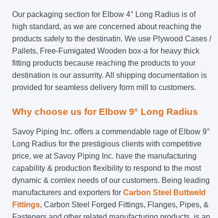
Our packaging section for Elbow 4° Long Radius is of
high standard, as we are concerned about reaching the
products safely to the destinatin. We use Plywood Cases /
Pallets, Free-Fumigated Wooden box-a for heavy thick
fitting products because reaching the products to your
destination is our assurrity. All shipping documentation is
provided for seamless delivery form mill to customers.
Why choose us for Elbow 9° Long Radius
Savoy Piping Inc. offers a commendable rage of Elbow 9°
Long Radius for the prestigious clients with competitive
price, we at Savoy Piping Inc. have the manufacturing
capability & production flexibility to respond to the most
dynamic & comlex needs of our customers. Being leading
manufacturers and exporters for
Carbon Steel Buttweld
Fittings
, Carbon Steel Forged Fittings, Flanges, Pipes, &
Fasteners and other related manufacturing products, is an