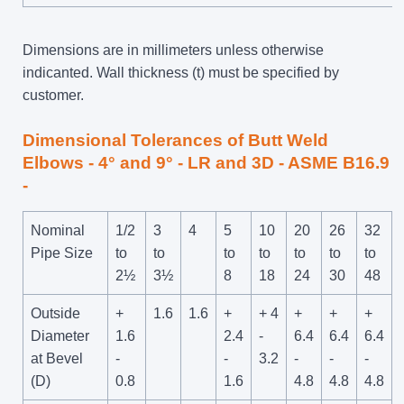
Dimensions are in millimeters unless otherwise
indicanted. Wall thickness (t) must be specified by
customer.
Dimensional Tolerances of Butt Weld
Elbows - 4° and 9° - LR and 3D - ASME B16.9
-
Nominal
1/2
3
4
5
10
20
26
32
Pipe Size
to
to
to
to
to
to
to
2½
3½
8
18
24
30
48
Outside
+
1.6
1.6
+
+ 4
+
+
+
Diameter
1.6
2.4
-
6.4
6.4
6.4
at Bevel
-
-
3.2
-
-
-
(D)
0.8
1.6
4.8
4.8
4.8