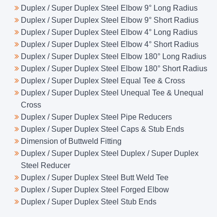
Duplex / Super Duplex Steel Elbow 9° Long Radius
Duplex / Super Duplex Steel Elbow 9° Short Radius
Duplex / Super Duplex Steel Elbow 4° Long Radius
Duplex / Super Duplex Steel Elbow 4° Short Radius
Duplex / Super Duplex Steel Elbow 180° Long Radius
Duplex / Super Duplex Steel Elbow 180° Short Radius
Duplex / Super Duplex Steel Equal Tee & Cross
Duplex / Super Duplex Steel Unequal Tee & Unequal
Cross
Duplex / Super Duplex Steel Pipe Reducers
Duplex / Super Duplex Steel Caps & Stub Ends
Dimension of Buttweld Fitting
Duplex / Super Duplex Steel Duplex / Super Duplex
Steel Reducer
Duplex / Super Duplex Steel Butt Weld Tee
Duplex / Super Duplex Steel Forged Elbow
Duplex / Super Duplex Steel Stub Ends