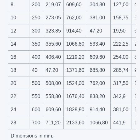
8
200
219,07
609,60
304,80
127,00
41
10
250
273,05
762,00
381,00
158,75
51
12
300
323,85
914,40
47,20
19,50
61
14
350
355,60
1066,80
533,40
222,25
71
16
400
406,40
1219,20
609,60
254,00
81
18
40
47,20
1371,60
685,80
285,74
91
20
500
508,00
1524,00
762,00
317,50
10
22
550
558,80
1676,40
838,20
342,9
11
24
600
609,60
1828,80
914,40
381,00
12
28
700
711,20
2133,60
1066,80
441,9
14
Dimensions in mm.