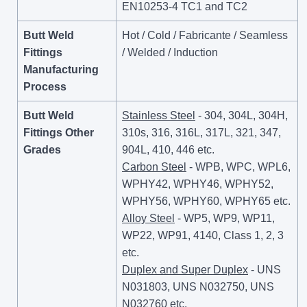
EN10253-4 TC1 and TC2
Butt Weld
Hot / Cold / Fabricante / Seamless
Fittings
/ Welded / Induction
Manufacturing
Process
Butt Weld
Stainless Steel
- 304, 304L, 304H,
Fittings Other
310s, 316, 316L, 317L, 321, 347,
Grades
904L, 410, 446 etc.
Carbon Steel
- WPB, WPC, WPL6,
WPHY42, WPHY46, WPHY52,
WPHY56, WPHY60, WPHY65 etc.
Alloy Steel
- WP5, WP9, WP11,
WP22, WP91, 4140, Class 1, 2, 3
etc.
Duplex and Super Duplex
- UNS
N031803, UNS N032750, UNS
N032760 etc.