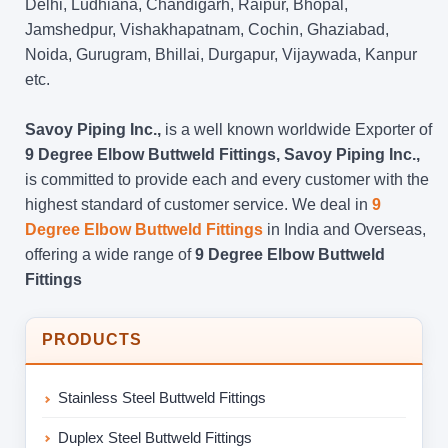
Delhi, Ludhiana, Chandigarh, Raipur, Bhopal,
Jamshedpur, Vishakhapatnam, Cochin, Ghaziabad,
Noida, Gurugram, Bhillai, Durgapur, Vijaywada, Kanpur
etc.
Savoy Piping Inc.,
is a well known worldwide Exporter of
9 Degree Elbow Buttweld Fittings, Savoy Piping Inc.,
is committed to provide each and every customer with the
highest standard of customer service. We deal in
9
Degree Elbow Buttweld Fittings
in India and Overseas,
offering a wide range of
9 Degree Elbow Buttweld
Fittings
PRODUCTS
Stainless Steel Buttweld Fittings
Duplex Steel Buttweld Fittings