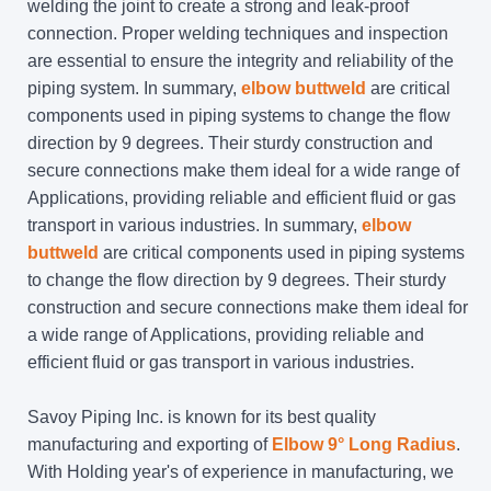
welding the joint to create a strong and leak-proof
connection. Proper welding techniques and inspection
are essential to ensure the integrity and reliability of the
piping system. In summary,
elbow buttweld
are critical
components used in piping systems to change the flow
direction by 9 degrees. Their sturdy construction and
secure connections make them ideal for a wide range of
Applications, providing reliable and efficient fluid or gas
transport in various industries. In summary,
elbow
buttweld
are critical components used in piping systems
to change the flow direction by 9 degrees. Their sturdy
construction and secure connections make them ideal for
a wide range of Applications, providing reliable and
efficient fluid or gas transport in various industries.
Savoy Piping Inc. is known for its best quality
manufacturing and exporting of
Elbow 9° Long Radius
.
With Holding year's of experience in manufacturing, we