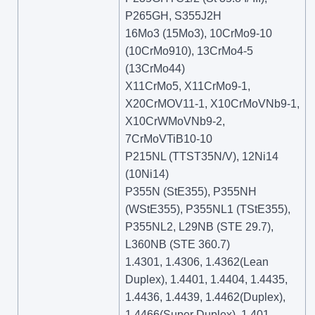
P265GH, S355J2H
16Mo3 (15Mo3), 10CrMo9-10
(10CrMo910), 13CrMo4-5
(13CrMo44)
X11CrMo5, X11CrMo9-1,
X20CrMOV11-1, X10CrMoVNb9-1,
X10CrWMoVNb9-2,
7CrMoVTiB10-10
P215NL (TTST35N/V), 12Ni14
(10Ni14)
P355N (StE355), P355NH
(WStE355), P355NL1 (TStE355),
P355NL2, L29NB (STE 29.7),
L360NB (STE 360.7)
1.4301, 1.4306, 1.4362(Lean
Duplex), 1.4401, 1.4404, 1.4435,
1.4436, 1.4439, 1.4462(Duplex),
1.4466(Super Duplex), 1.401,