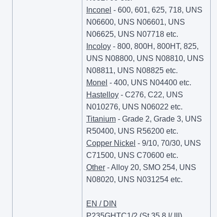
Inconel
- 600, 601, 625, 718, UNS
N06600, UNS N06601, UNS
N06625, UNS N07718 etc.
Incoloy
- 800, 800H, 800HT, 825,
UNS N08800, UNS N08810, UNS
N08811, UNS N08825 etc.
Monel
- 400, UNS N04400 etc.
Hastelloy
- C276, C22, UNS
N010276, UNS N06022 etc.
Titanium
- Grade 2, Grade 3, UNS
R50400, UNS R56200 etc.
Copper Nickel
- 9/10, 70/30, UNS
C71500, UNS C70600 etc.
Other
- Alloy 20, SMO 254, UNS
N08020, UNS N031254 etc.
EN / DIN
P235GHTC1/2 (St 35.8 I/ III),