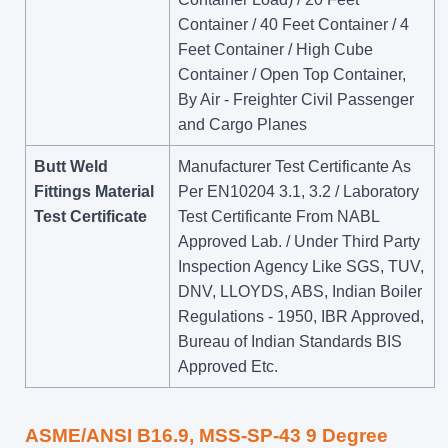
Container / 40 Feet Container / 4
Feet Container / High Cube
Container / Open Top Container,
By Air - Freighter Civil Passenger
and Cargo Planes
Butt Weld
Manufacturer Test Certificante As
Fittings Material
Per EN10204 3.1, 3.2 / Laboratory
Test Certificate
Test Certificante From NABL
Approved Lab. / Under Third Party
Inspection Agency Like SGS, TUV,
DNV, LLOYDS, ABS, Indian Boiler
Regulations - 1950, IBR Approved,
Bureau of Indian Standards BIS
Approved Etc.
ASME/ANSI B16.9, MSS-SP-43 9 Degree