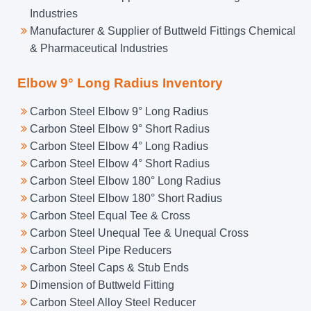
Industries
Manufacturer & Supplier of Buttweld Fittings Chemical
& Pharmaceutical Industries
Elbow 9° Long Radius Inventory
Carbon Steel Elbow 9° Long Radius
Carbon Steel Elbow 9° Short Radius
Carbon Steel Elbow 4° Long Radius
Carbon Steel Elbow 4° Short Radius
Carbon Steel Elbow 180° Long Radius
Carbon Steel Elbow 180° Short Radius
Carbon Steel Equal Tee & Cross
Carbon Steel Unequal Tee & Unequal Cross
Carbon Steel Pipe Reducers
Carbon Steel Caps & Stub Ends
Dimension of Buttweld Fitting
Carbon Steel Alloy Steel Reducer