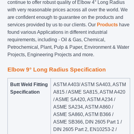
continue to offer robust quality of Elbow 4° Long Radius
with very reasonable prices across all over the world. We
are confident enough to guarantee on the products and
services provided by us to our clients. Our
Products
have
found various Applications in different industrial
requirements, including - Oil & Gas, Chemical,
Petrochemical, Plant, Pulp & Paper, Environment & Water
Projects, Engineering Projects and more.
Elbow 9° Long Radius Specification
Butt Weld Fitting
ASTM A403/ ASTM SA403, ASTM
Specification
A815 / ASME SA815, ASTM A420
/ ASME SA420, ASTM A234 /
ASME SA234, ASTM A860 /
ASME SA860, ASTM B366 /
ASME SB366, DIN 2605 Part 1 /
DIN 2605 Part 2, EN10253-2 /