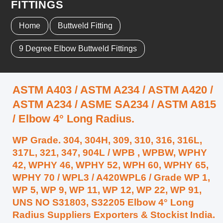
FITTINGS
Home
Buttweld Fitting
9 Degree Elbow Buttweld Fittings
ASTM A403 / ASTM A234 / ASTM A420 /
ASTM A234 / ASME SA234 / ASTM A815
/ Elbow 4° Long Radius.
WP Grade. 304, 304H, 309, 310, 316, 316L,
317L, 321, 347, 904L / WPB , WPBW, WPHY
42, WPHY 46, WPHY 52, WPH 60, WPHY 65,
WPHY 70 / WPL3 / A420WPL6 / Grade WP 1,
WP 5, WP 9, WP 11, WP 12, WP 22, WP 91,
UNS NO S31803, S32205 Elbow 4° Long
Radius Suppliers Exporters & Stockist India.