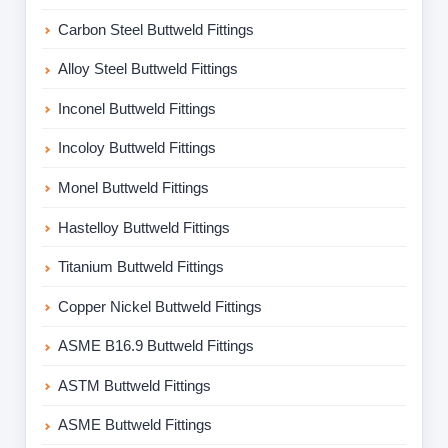
Carbon Steel Buttweld Fittings
Alloy Steel Buttweld Fittings
Inconel Buttweld Fittings
Incoloy Buttweld Fittings
Monel Buttweld Fittings
Hastelloy Buttweld Fittings
Titanium Buttweld Fittings
Copper Nickel Buttweld Fittings
ASME B16.9 Buttweld Fittings
ASTM Buttweld Fittings
ASME Buttweld Fittings