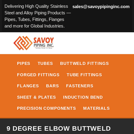
Delivering High Quality Stainless
sales@savoypipinginc.com
Steel and Alloy Piping Products —
Pipes, Tubes, Fittings, Flanges
and more for Global Industries.
PIPES
TUBES
BUTTWELD FITTINGS
FORGED FITTINGS
TUBE FITTINGS
FLANGES
BARS
FASTENERS
SHEET & PLATES
INDUCTION BEND
PRECISION COMPONENTS
MATERIALS
9 DEGREE ELBOW BUTTWELD