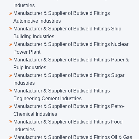
Industries
Manufacturer & Supplier of Buttweld Fittings
Automotive Industries
Manufacturer & Supplier of Buttweld Fittings Ship
Building Industries
Manufacturer & Supplier of Buttweld Fittings Nuclear
Power Plant
Manufacturer & Supplier of Buttweld Fittings Paper &
Pulp Industries
Manufacturer & Supplier of Buttweld Fittings Sugar
Industries
Manufacturer & Supplier of Buttweld Fittings
Engineering Cement Industries
Manufacturer & Supplier of Buttweld Fittings Petro-
Chemical Industries
Manufacturer & Supplier of Buttweld Fittings Food
Industries
Manufacturer & Supplier of Buttweld Fittings Oil & Gas