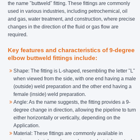
the name "buttweld" fitting. These fittings are commonly
used in various industries, including petrochemical, oil
and gas, water treatment, and construction, where precise
changes in the direction of the fluid or gas flow are
required.
Key features and characteristics of 9-degree
elbow buttweld fittings include:
Shape: The fitting is L-shaped, resembling the letter "L"
when viewed from the side, with one end having a male
(outside) weld preparation and the other end having a
female (inside) weld preparation.
Angle: As the name suggests, the fitting provides a 9-
degree change in direction, allowing the pipeline to turn
either horizontally or vertically, depending on the
Application.
Material: These fittings are commonly available in