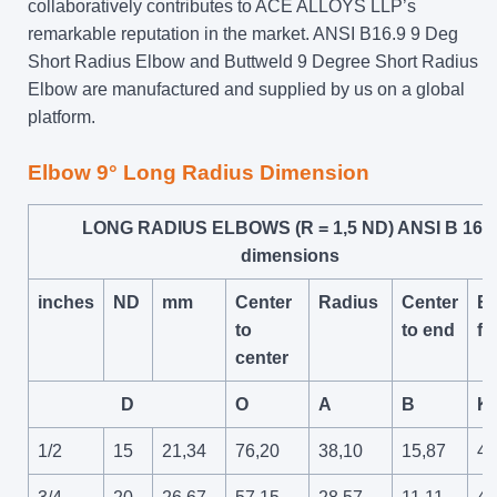
collaboratively contributes to ACE ALLOYS LLP’s
remarkable reputation in the market. ANSI B16.9 9 Deg
Short Radius Elbow and Buttweld 9 Degree Short Radius
Elbow are manufactured and supplied by us on a global
platform.
Elbow 9° Long Radius Dimension
LONG RADIUS ELBOWS (R = 1,5 ND) ANSI B 16.9
dimensions
inches
ND
mm
Center
Radius
Center
Ba
to
to end
fa
center
D
O
A
B
K
1/2
15
21,34
76,20
38,10
15,87
47