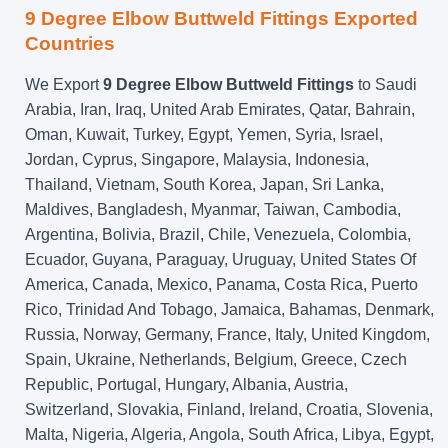
9 Degree Elbow Buttweld Fittings Exported
Countries
We Export
9 Degree Elbow Buttweld Fittings
to Saudi
Arabia, Iran, Iraq, United Arab Emirates, Qatar, Bahrain,
Oman, Kuwait, Turkey, Egypt, Yemen, Syria, Israel,
Jordan, Cyprus, Singapore, Malaysia, Indonesia,
Thailand, Vietnam, South Korea, Japan, Sri Lanka,
Maldives, Bangladesh, Myanmar, Taiwan, Cambodia,
Argentina, Bolivia, Brazil, Chile, Venezuela, Colombia,
Ecuador, Guyana, Paraguay, Uruguay, United States Of
America, Canada, Mexico, Panama, Costa Rica, Puerto
Rico, Trinidad And Tobago, Jamaica, Bahamas, Denmark,
Russia, Norway, Germany, France, Italy, United Kingdom,
Spain, Ukraine, Netherlands, Belgium, Greece, Czech
Republic, Portugal, Hungary, Albania, Austria,
Switzerland, Slovakia, Finland, Ireland, Croatia, Slovenia,
Malta, Nigeria, Algeria, Angola, South Africa, Libya, Egypt,