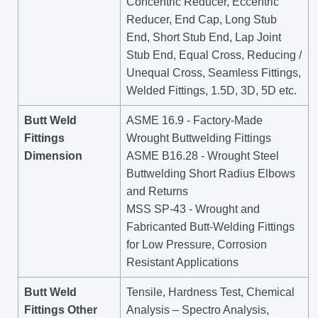
Concentric Reducer, Eccentric
Reducer, End Cap, Long Stub
End, Short Stub End, Lap Joint
Stub End, Equal Cross, Reducing /
Unequal Cross, Seamless Fittings,
Welded Fittings, 1.5D, 3D, 5D etc.
Butt Weld
ASME 16.9 - Factory-Made
Fittings
Wrought Buttwelding Fittings
Dimension
ASME B16.28 - Wrought Steel
Buttwelding Short Radius Elbows
and Returns
MSS SP-43 - Wrought and
Fabricanted Butt-Welding Fittings
for Low Pressure, Corrosion
Resistant Applications
Butt Weld
Tensile, Hardness Test, Chemical
Fittings Other
Analysis – Spectro Analysis,