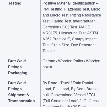
Testing
Positive Material Identificantion –
PMI Testing, Flattening Test, Micro
and Macro Test, Pitting Resistance
Test, Flaring Test, Intergranular
Corrosion (IGC) Test, NACE
MR0175, Ultrasound Test, ASTM
A262 Practice E, Charpy Impact
Test, Grain Size, Dye Penetrant
Test etc.
Butt Weld
Carrate / Wooden Pallet / Wooden
Fittings
box-a
Packaging
Butt Weld
By Road - Truck / Train Partial
Fittings
Load, Full Load, By Sea - Break-
Shipment &
bulk Conventional Vessel / FCL
Transportation
(Full Container Load) / LCL (Less
Container Load) / 20 Feet