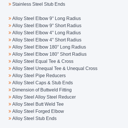
Stainless Steel Stub Ends
Alloy Steel Elbow 9° Long Radius
Alloy Steel Elbow 9° Short Radius
Alloy Steel Elbow 4° Long Radius
Alloy Steel Elbow 4° Short Radius
Alloy Steel Elbow 180° Long Radius
Alloy Steel Elbow 180° Short Radius
Alloy Steel Equal Tee & Cross
Alloy Steel Unequal Tee & Unequal Cross
Alloy Steel Pipe Reducers
Alloy Steel Caps & Stub Ends
Dimension of Buttweld Fitting
Alloy Steel Alloy Steel Reducer
Alloy Steel Butt Weld Tee
Alloy Steel Forged Elbow
Alloy Steel Stub Ends