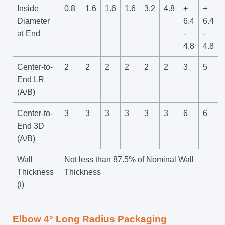
Inside
0.8
1.6
1.6
1.6
3.2
4.8
+
+
Diameter
6.4
6.4
at End
-
-
4.8
4.8
Center-to-
2
2
2
2
2
2
3
5
End LR
(A/B)
Center-to-
3
3
3
3
3
3
6
6
End 3D
(A/B)
Wall
Not less than 87.5% of Nominal Wall
Thickness
Thickness
(t)
Elbow 4° Long Radius Packaging