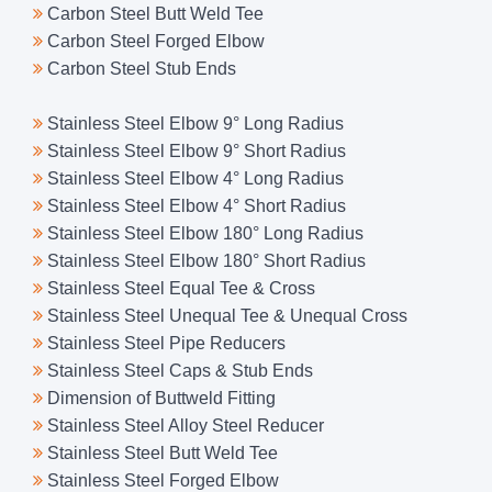
Carbon Steel Butt Weld Tee
Carbon Steel Forged Elbow
Carbon Steel Stub Ends
Stainless Steel Elbow 9° Long Radius
Stainless Steel Elbow 9° Short Radius
Stainless Steel Elbow 4° Long Radius
Stainless Steel Elbow 4° Short Radius
Stainless Steel Elbow 180° Long Radius
Stainless Steel Elbow 180° Short Radius
Stainless Steel Equal Tee & Cross
Stainless Steel Unequal Tee & Unequal Cross
Stainless Steel Pipe Reducers
Stainless Steel Caps & Stub Ends
Dimension of Buttweld Fitting
Stainless Steel Alloy Steel Reducer
Stainless Steel Butt Weld Tee
Stainless Steel Forged Elbow