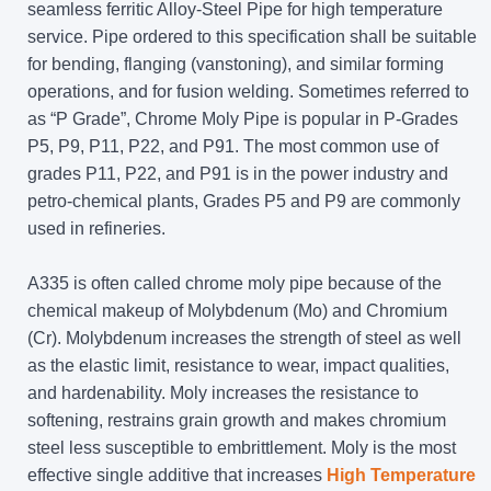
seamless ferritic Alloy-Steel Pipe for high temperature
service. Pipe ordered to this specification shall be suitable
for bending, flanging (vanstoning), and similar forming
operations, and for fusion welding. Sometimes referred to
as “P Grade”, Chrome Moly Pipe is popular in P-Grades
P5, P9, P11, P22, and P91. The most common use of
grades P11, P22, and P91 is in the power industry and
petro-chemical plants, Grades P5 and P9 are commonly
used in refineries.
A335 is often called chrome moly pipe because of the
chemical makeup of Molybdenum (Mo) and Chromium
(Cr). Molybdenum increases the strength of steel as well
as the elastic limit, resistance to wear, impact qualities,
and hardenability. Moly increases the resistance to
softening, restrains grain growth and makes chromium
steel less susceptible to embrittlement. Moly is the most
effective single additive that increases
High Temperature