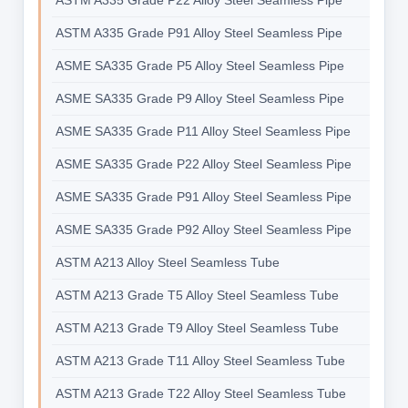
ASTM A335 Grade P22 Alloy Steel Seamless Pipe
ASTM A335 Grade P91 Alloy Steel Seamless Pipe
ASME SA335 Grade P5 Alloy Steel Seamless Pipe
ASME SA335 Grade P9 Alloy Steel Seamless Pipe
ASME SA335 Grade P11 Alloy Steel Seamless Pipe
ASME SA335 Grade P22 Alloy Steel Seamless Pipe
ASME SA335 Grade P91 Alloy Steel Seamless Pipe
ASME SA335 Grade P92 Alloy Steel Seamless Pipe
ASTM A213 Alloy Steel Seamless Tube
ASTM A213 Grade T5 Alloy Steel Seamless Tube
ASTM A213 Grade T9 Alloy Steel Seamless Tube
ASTM A213 Grade T11 Alloy Steel Seamless Tube
ASTM A213 Grade T22 Alloy Steel Seamless Tube