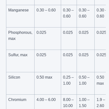
Manganese
0.30 – 0.60
0.30 –
0.30 –
0.30 –
0.60
0.60
0.60
Phosphorous,
0.025
0.025
0.025
0.025
max
Sulfur, max
0.025
0.025
0.025
0.025
Silicon
0.50 max
0.25 –
0.50 –
0.50
1.00
1.00
max
Chromium
4.00 – 6.00
8.00 –
1.00 –
1.9 –
10.00
1.50
2.60