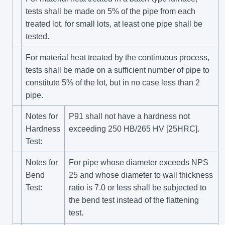
tests shall be made on 5% of the pipe from each
treated lot. for small lots, at least one pipe shall be
tested.
For material heat treated by the continuous process,
tests shall be made on a sufficient number of pipe to
constitute 5% of the lot, but in no case less than 2
pipe.
Notes for
P91 shall not have a hardness not
Hardness
exceeding 250 HB/265 HV [25HRC].
Test:
Notes for
For pipe whose diameter exceeds NPS
Bend
25 and whose diameter to wall thickness
Test:
ratio is 7.0 or less shall be subjected to
the bend test instead of the flattening
test.