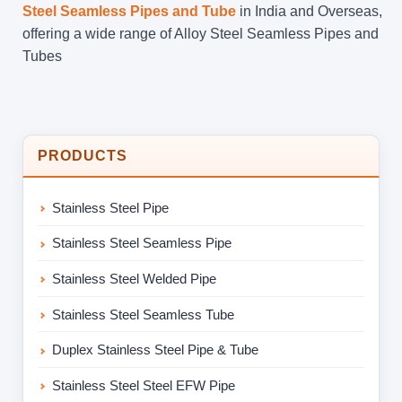
Steel Seamless Pipes and Tube
in India and Overseas,
offering a wide range of Alloy Steel Seamless Pipes and
Tubes
PRODUCTS
Stainless Steel Pipe
Stainless Steel Seamless Pipe
Stainless Steel Welded Pipe
Stainless Steel Seamless Tube
Duplex Stainless Steel Pipe & Tube
Stainless Steel Steel EFW Pipe