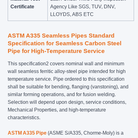
Certificate
Agency Like SGS, TUV, DNV,
LLOYDS, ABS ETC
ASTM A335 Seamless Pipes Standard
Specification for Seamless Carbon Steel
Pipe for High-Temperature Service
This specification2 covers nominal wall and minimum
wall seamless ferritic alloy-steel pipe intended for high
temperature service. Pipe ordered to this specification
shall be suitable for bending, flanging (vanstoning), and
similar forming operations, and for fusion welding.
Selection will depend upon design, service conditions,
Mechanical Properties, and high-temperature
characteristics.
ASTM A335 Pipe
(ASME S/A335, Chorme-Moly) is a