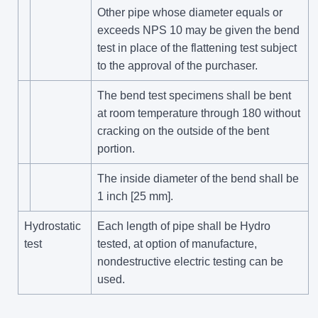
Other pipe whose diameter equals or
exceeds NPS 10 may be given the bend
test in place of the flattening test subject
to the approval of the purchaser.
The bend test specimens shall be bent
at room temperature through 180 without
cracking on the outside of the bent
portion.
The inside diameter of the bend shall be
1 inch [25 mm].
Hydrostatic
Each length of pipe shall be Hydro
test
tested, at option of manufacture,
nondestructive electric testing can be
used.