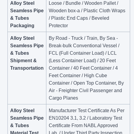
Alloy Steel
Loose / Bundle / Wooden Pallet /
Seamless Pipe
Wooden box-a / Plastic Cloth Wraps
& Tubes
/ Plastic End Caps / Beveled
Packaging
Protector
Alloy Steel
By Road - Truck / Train, By Sea -
Seamless Pipe
Break-bulk Conventional Vessel /
& Tubes
FCL (Full Container Load) / LCL
Shipment &
(Less Container Load) / 20 Feet
Transportation
Container / 40 Feet Container / 4
Feet Container / High Cube
Container / Open Top Container, By
Air - Freighter Civil Passenger and
Cargo Planes
Alloy Steel
Manufacturer Test Certificate As Per
Seamless Pipe
EN10204 3.1, 3.2 / Laboratory Test
& Tubes
Certificate From NABL Approved
Material Test
Lab. / Under Third Party Inspection