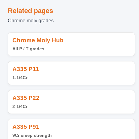
Related pages
Chrome moly grades
Chrome Moly Hub
All P / T grades
A335 P11
1-1/4Cr
A335 P22
2-1/4Cr
A335 P91
9Cr creep strength