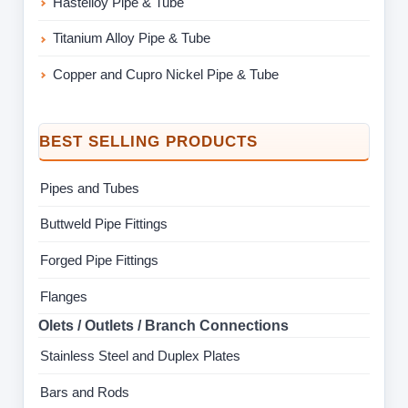
Hastelloy Pipe & Tube
Titanium Alloy Pipe & Tube
Copper and Cupro Nickel Pipe & Tube
BEST SELLING PRODUCTS
Pipes and Tubes
Buttweld Pipe Fittings
Forged Pipe Fittings
Flanges
Olets / Outlets / Branch Connections
Stainless Steel and Duplex Plates
Bars and Rods