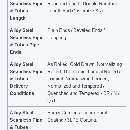
Seamless Pipe
Random Length, Double Random
& Tubes
Length And Customize Size.
Length
Alloy Steel
Plain Ends / Beveled Ends /
Seamless Pipe
Coupling
& Tubes Pipe
Ends
Alloy Steel
As Rolled, Cold Drawn, Normalizing
Seamless Pipe
Rolled, Thermomechanical Rolled /
& Tubes
Formed, Normalizing Formed,
Delivery
Normalized and Tempered /
Conditions
Quenched and Tempered - BR / N /
Q /T
Alloy Steel
Epoxy Coating / Colour Paint
Seamless Pipe
Coating / 3LPE Coating.
& Tubes