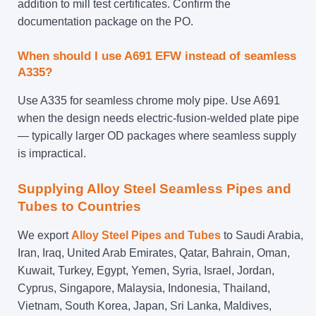
addition to mill test certificates. Confirm the
documentation package on the PO.
When should I use A691 EFW instead of seamless
A335?
Use A335 for seamless chrome moly pipe. Use A691
when the design needs electric-fusion-welded plate pipe
— typically larger OD packages where seamless supply
is impractical.
Supplying Alloy Steel Seamless Pipes and
Tubes to Countries
We export
Alloy Steel Pipes and Tubes
to Saudi Arabia,
Iran, Iraq, United Arab Emirates, Qatar, Bahrain, Oman,
Kuwait, Turkey, Egypt, Yemen, Syria, Israel, Jordan,
Cyprus, Singapore, Malaysia, Indonesia, Thailand,
Vietnam, South Korea, Japan, Sri Lanka, Maldives,