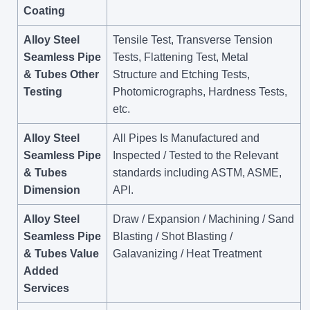
Coating
Alloy Steel
Tensile Test, Transverse Tension
Seamless Pipe
Tests, Flattening Test, Metal
& Tubes Other
Structure and Etching Tests,
Testing
Photomicrographs, Hardness Tests,
etc.
Alloy Steel
All Pipes Is Manufactured and
Seamless Pipe
Inspected / Tested to the Relevant
& Tubes
standards including ASTM, ASME,
Dimension
API.
Alloy Steel
Draw / Expansion / Machining / Sand
Seamless Pipe
Blasting / Shot Blasting /
& Tubes Value
Galavanizing / Heat Treatment
Added
Services