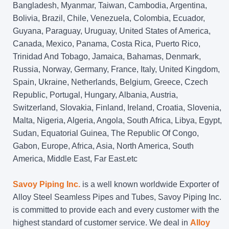
Bangladesh, Myanmar, Taiwan, Cambodia, Argentina,
Bolivia, Brazil, Chile, Venezuela, Colombia, Ecuador,
Guyana, Paraguay, Uruguay, United States of America,
Canada, Mexico, Panama, Costa Rica, Puerto Rico,
Trinidad And Tobago, Jamaica, Bahamas, Denmark,
Russia, Norway, Germany, France, Italy, United Kingdom,
Spain, Ukraine, Netherlands, Belgium, Greece, Czech
Republic, Portugal, Hungary, Albania, Austria,
Switzerland, Slovakia, Finland, Ireland, Croatia, Slovenia,
Malta, Nigeria, Algeria, Angola, South Africa, Libya, Egypt,
Sudan, Equatorial Guinea, The Republic Of Congo,
Gabon, Europe, Africa, Asia, North America, South
America, Middle East, Far East.etc
Savoy Piping Inc.
is a well known worldwide Exporter of
Alloy Steel Seamless Pipes and Tubes, Savoy Piping Inc.
is committed to provide each and every customer with the
highest standard of customer service. We deal in
Alloy