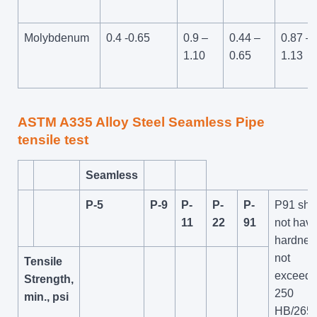
Molybdenum
0.4 -0.65
0.9 –
0.44 –
0.87 –
1.10
0.65
1.13
ASTM A335 Alloy Steel
Seamless Pipe
tensile test
Seamless
P-5
P-9
P-
P-
P-
P91 shal
11
22
91
not have
hardnes
not
Tensile
exceedi
Strength,
250
min., psi
HB/265