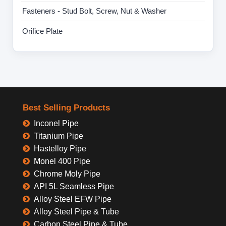
Fasteners - Stud Bolt, Screw, Nut & Washer
Orifice Plate
Best Selling Products
Inconel Pipe
Titanium Pipe
Hastelloy Pipe
Monel 400 Pipe
Chrome Moly Pipe
API 5L Seamless Pipe
Alloy Steel EFW Pipe
Alloy Steel Pipe & Tube
Carbon Steel Pipe & Tube