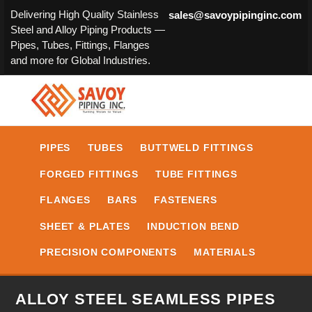
Delivering High Quality Stainless
sales@savoypipinginc.com
Steel and Alloy Piping Products —
Pipes, Tubes, Fittings, Flanges
and more for Global Industries.
PIPES
TUBES
BUTTWELD FITTINGS
FORGED FITTINGS
TUBE FITTINGS
FLANGES
BARS
FASTENERS
SHEET & PLATES
INDUCTION BEND
PRECISION COMPONENTS
MATERIALS
ALLOY STEEL SEAMLESS PIPES