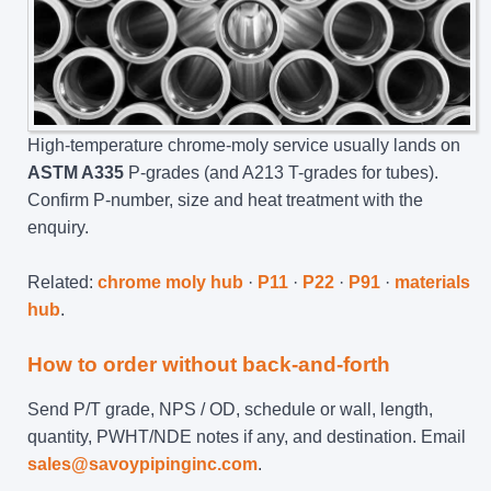
High-temperature chrome-moly service usually lands on
ASTM A335
P-grades (and A213 T-grades for tubes).
Confirm P-number, size and heat treatment with the
enquiry.
Related:
chrome moly hub
·
P11
·
P22
·
P91
·
materials
hub
.
How to order without back-and-forth
Send P/T grade, NPS / OD, schedule or wall, length,
quantity, PWHT/NDE notes if any, and destination. Email
sales@savoypipinginc.com
.