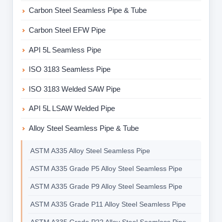
Carbon Steel Seamless Pipe & Tube
Carbon Steel EFW Pipe
API 5L Seamless Pipe
ISO 3183 Seamless Pipe
ISO 3183 Welded SAW Pipe
API 5L LSAW Welded Pipe
Alloy Steel Seamless Pipe & Tube
ASTM A335 Alloy Steel Seamless Pipe
ASTM A335 Grade P5 Alloy Steel Seamless Pipe
ASTM A335 Grade P9 Alloy Steel Seamless Pipe
ASTM A335 Grade P11 Alloy Steel Seamless Pipe