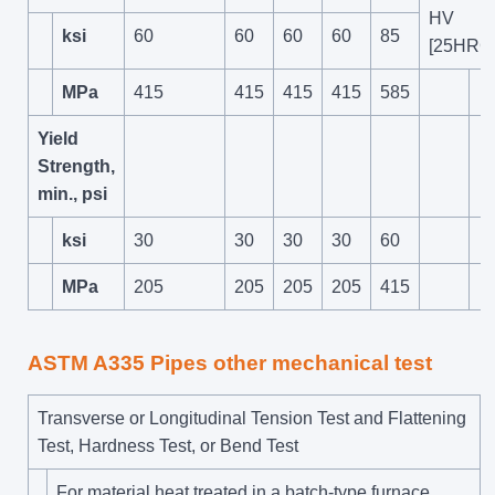
HV
ksi
60
60
60
60
85
[25HRC]
MPa
415
415
415
415
585
Yield
Strength,
min., psi
ksi
30
30
30
30
60
MPa
205
205
205
205
415
ASTM A335 Pipes other mechanical test
Transverse or Longitudinal Tension Test and Flattening
Test, Hardness Test, or Bend Test
For material heat treated in a batch-type furnace,