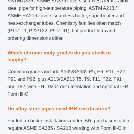
ASTM A335 / ASME SA335 covers seamless ferritic alloy-
steel pipe for high-temperature piping. ASTM A213 /
ASME SA213 covers seamless boiler, superheater and
heat-exchanger tubes. Chemistry families often match
(P11/T11, P22/T22, P91/T91), but product form and
ordering dimensions differ.
Which chrome moly grades do you stock or
supply?
Common grades include A335/SA335 P5, P9, P11, P22,
P91 and P92, plus A213/SA213 T5, T9, T11, T22, T91
and T92, with EN 10204 documentation and optional IBR
Form III-C.
Do alloy steel pipes need IBR certification?
For Indian boiler installations under IBR, purchasers often
require ASME SA335 / SA213 wording with Form III-C in