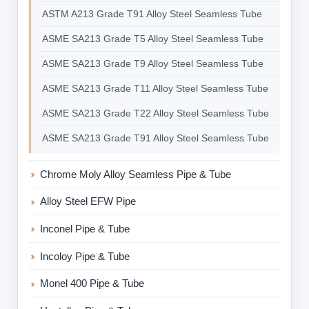
ASTM A213 Grade T91 Alloy Steel Seamless Tube
ASME SA213 Grade T5 Alloy Steel Seamless Tube
ASME SA213 Grade T9 Alloy Steel Seamless Tube
ASME SA213 Grade T11 Alloy Steel Seamless Tube
ASME SA213 Grade T22 Alloy Steel Seamless Tube
ASME SA213 Grade T91 Alloy Steel Seamless Tube
Chrome Moly Alloy Seamless Pipe & Tube
Alloy Steel EFW Pipe
Inconel Pipe & Tube
Incoloy Pipe & Tube
Monel 400 Pipe & Tube