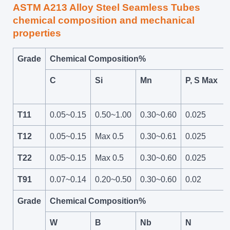
ASTM A213 Alloy Steel Seamless Tubes
chemical composition and mechanical
properties
Grade
Chemical Composition%
C
Si
Mn
P, S Max
T11
0.05~0.15
0.50~1.00
0.30~0.60
0.025
T12
0.05~0.15
Max 0.5
0.30~0.61
0.025
T22
0.05~0.15
Max 0.5
0.30~0.60
0.025
T91
0.07~0.14
0.20~0.50
0.30~0.60
0.02
Grade
Chemical Composition%
W
B
Nb
N