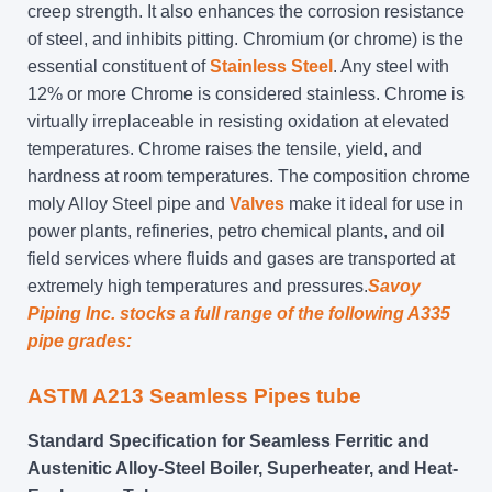
creep strength. It also enhances the corrosion resistance
of steel, and inhibits pitting. Chromium (or chrome) is the
essential constituent of
Stainless Steel
. Any steel with
12% or more Chrome is considered stainless. Chrome is
virtually irreplaceable in resisting oxidation at elevated
temperatures. Chrome raises the tensile, yield, and
hardness at room temperatures. The composition chrome
moly Alloy Steel pipe and
Valves
make it ideal for use in
power plants, refineries, petro chemical plants, and oil
field services where fluids and gases are transported at
extremely high temperatures and pressures.
Savoy
Piping Inc. stocks a full range of the following A335
pipe grades:
ASTM A213 Seamless
Pipes tube
Standard Specification for Seamless Ferritic and
Austenitic Alloy-Steel Boiler, Superheater, and Heat-