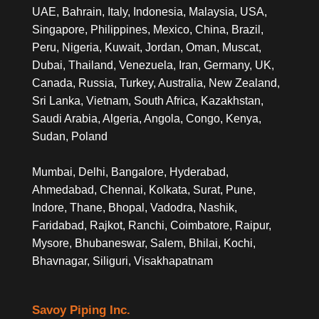
UAE, Bahrain, Italy, Indonesia, Malaysia, USA,
Singapore, Philippines, Mexico, China, Brazil,
Peru, Nigeria, Kuwait, Jordan, Oman, Muscat,
Dubai, Thailand, Venezuela, Iran, Germany, UK,
Canada, Russia, Turkey, Australia, New Zealand,
Sri Lanka, Vietnam, South Africa, Kazakhstan,
Saudi Arabia, Algeria, Angola, Congo, Kenya,
Sudan, Poland
Mumbai, Delhi, Bangalore, Hyderabad,
Ahmedabad, Chennai, Kolkata, Surat, Pune,
Indore, Thane, Bhopal, Vadodra, Nashik,
Faridabad, Rajkot, Ranchi, Coimbatore, Raipur,
Mysore, Bhubaneswar, Salem, Bhilai, Kochi,
Bhavnagar, Siliguri, Visakhapatnam
Savoy Piping Inc.