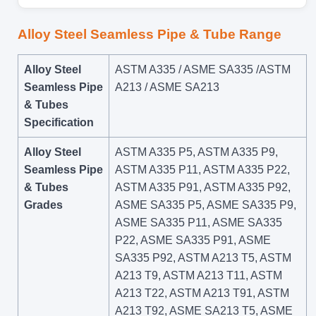
Alloy Steel Seamless Pipe & Tube Range
Alloy Steel
ASTM A335 / ASME SA335 /ASTM
Seamless Pipe
A213 / ASME SA213
& Tubes
Specification
Alloy Steel
ASTM A335 P5, ASTM A335 P9,
Seamless Pipe
ASTM A335 P11, ASTM A335 P22,
& Tubes
ASTM A335 P91, ASTM A335 P92,
Grades
ASME SA335 P5, ASME SA335 P9,
ASME SA335 P11, ASME SA335
P22, ASME SA335 P91, ASME
SA335 P92, ASTM A213 T5, ASTM
A213 T9, ASTM A213 T11, ASTM
A213 T22, ASTM A213 T91, ASTM
A213 T92, ASME SA213 T5, ASME