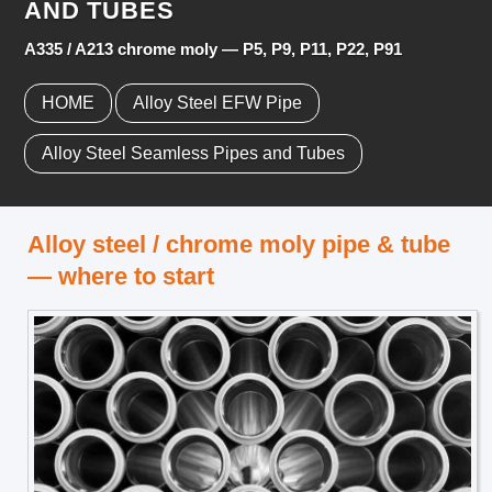
AND TUBES
A335 / A213 chrome moly — P5, P9, P11, P22, P91
HOME
Alloy Steel EFW Pipe
Alloy Steel Seamless Pipes and Tubes
Alloy steel / chrome moly pipe & tube
— where to start