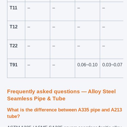
T11
–
–
–
–
T12
–
–
–
–
T22
–
–
–
–
T91
–
–
0.06~0.10
0.03~0.07
Frequently asked questions — Alloy Steel
Seamless Pipe & Tube
What is the difference between A335 pipe and A213
tube?