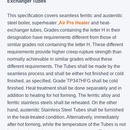
Exchanger Tubes
This specification covers seamless ferritic and austenitic
steel boiler, superheater ,
Air Pre Heater
and heat-
exchanger tubes. Grades containing the letter H in their
designation have requirements different from those of
similar grades not containing the letter H. These different
requirements provide higher creep-rupture strength than
normally achievable in similar grades without these
different requirements. The Tubes shall be made by the
seamless process and shall be either hot finished or cold
finished, as specified. Grade TP347HFG shall be cold
finished. Heat treatment shall be done separately and in
addition to heating for hot forming. The ferritic alloy and
ferritic stainless steels shall be reheated. On the other
hand, austenitic Stainless Steel Tubes shall be furnished
in the heat-treated condition. Alternatively, immediately
after hot forming, while the temperature of the Tubes is not