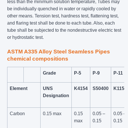
less than the minimum solution temperature, Tubes may
be individually quenched in water or rapidly cooled by
other means. Tension test, hardness test, flattening test,
and flaring test shall be done to each tube. Also, each
tube shall be subjected to the nondestructive electric test
or hydrostatic test.
ASTM A335 Alloy Steel Seamless Pipes
chemical compositions
Grade
P-5
P-9
P-11
Element
UNS
K4154
S50400
K1159
Designation
Carbon
0.15 max
0.15
0.05 –
0.05 –
max
0.15
0.15