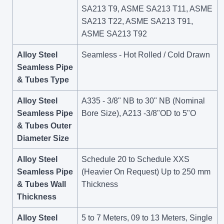
SA213 T9, ASME SA213 T11, ASME
SA213 T22, ASME SA213 T91,
ASME SA213 T92
Alloy Steel
Seamless - Hot Rolled / Cold Drawn
Seamless Pipe
& Tubes Type
Alloy Steel
A335 - 3/8" NB to 30" NB (Nominal
Seamless Pipe
Bore Size), A213 -3/8"OD to 5"O
& Tubes Outer
Diameter Size
Alloy Steel
Schedule 20 to Schedule XXS
Seamless Pipe
(Heavier On Request) Up to 250 mm
& Tubes Wall
Thickness
Thickness
Alloy Steel
5 to 7 Meters, 09 to 13 Meters, Single