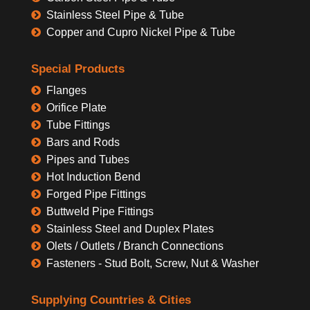
Stainless Steel Pipe & Tube
Copper and Cupro Nickel Pipe & Tube
Special Products
Flanges
Orifice Plate
Tube Fittings
Bars and Rods
Pipes and Tubes
Hot Induction Bend
Forged Pipe Fittings
Buttweld Pipe Fittings
Stainless Steel and Duplex Plates
Olets / Outlets / Branch Connections
Fasteners - Stud Bolt, Screw, Nut & Washer
Supplying Countries & Cities