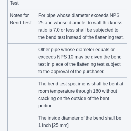
Test:
Notes for
For pipe whose diameter exceeds NPS
Bend Test:
25 and whose diameter to wall thickness
ratio is 7.0 or less shall be subjected to
the bend test instead of the flattening test.
Other pipe whose diameter equals or
exceeds NPS 10 may be given the bend
test in place of the flattening test subject
to the approval of the purchaser.
The bend test specimens shall be bent at
room temperature through 180 without
cracking on the outside of the bent
portion.
The inside diameter of the bend shall be
1 inch [25 mm].