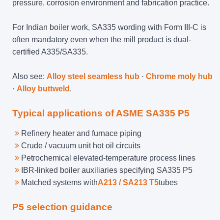
pressure, corrosion environment and fabrication practice.
For Indian boiler work, SA335 wording with Form III-C is
often mandatory even when the mill product is dual-
certified A335/SA335.
Also see:
Alloy steel seamless hub
·
Chrome moly hub
·
Alloy buttweld
.
Typical applications of ASME SA335 P5
Refinery heater and furnace piping
Crude / vacuum unit hot oil circuits
Petrochemical elevated-temperature process lines
IBR-linked boiler auxiliaries specifying SA335 P5
Matched systems with
A213 / SA213 T5
tubes
P5 selection guidance