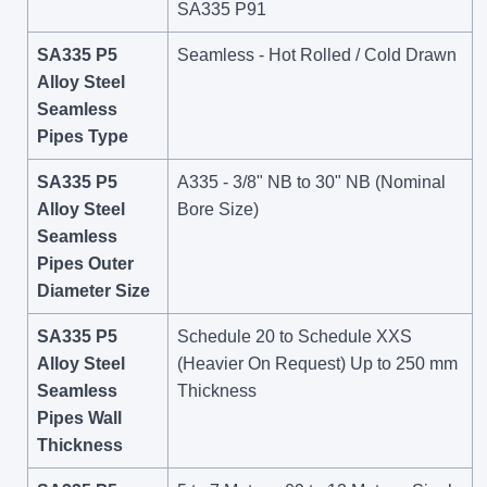
SA335 P91
SA335 P5
Seamless - Hot Rolled / Cold Drawn
Alloy Steel
Seamless
Pipes Type
SA335 P5
A335 - 3/8" NB to 30" NB (Nominal
Alloy Steel
Bore Size)
Seamless
Pipes Outer
Diameter Size
SA335 P5
Schedule 20 to Schedule XXS
Alloy Steel
(Heavier On Request) Up to 250 mm
Seamless
Thickness
Pipes Wall
Thickness