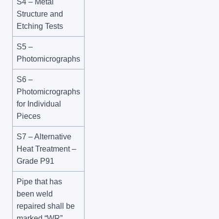
S4 – Metal
Structure and
Etching Tests
S5 –
Photomicrographs
S6 –
Photomicrographs
for Individual
Pieces
S7 – Alternative
Heat Treatment –
Grade P91
Pipe that has
been weld
repaired shall be
marked “WR”.