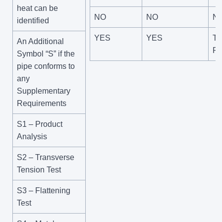
heat can be
NO
NO
N
identified
YES
YES
Te
An Additional
Pr
Symbol “S” if the
pipe conforms to
any
Supplementary
Requirements
S1 – Product
Analysis
S2 – Transverse
Tension Test
S3 – Flattening
Test