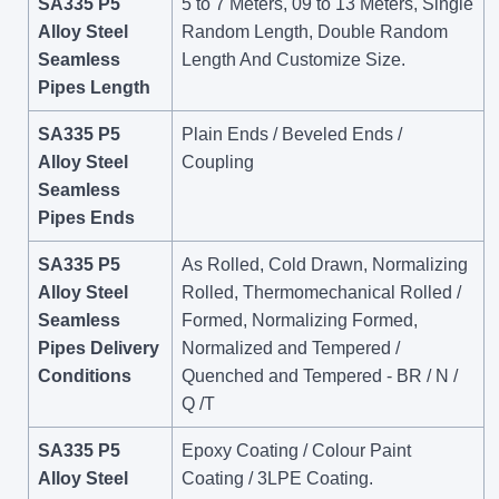
SA335 P5
5 to 7 Meters, 09 to 13 Meters, Single
Alloy Steel
Random Length, Double Random
Seamless
Length And Customize Size.
Pipes Length
SA335 P5
Plain Ends / Beveled Ends /
Alloy Steel
Coupling
Seamless
Pipes Ends
SA335 P5
As Rolled, Cold Drawn, Normalizing
Alloy Steel
Rolled, Thermomechanical Rolled /
Seamless
Formed, Normalizing Formed,
Pipes Delivery
Normalized and Tempered /
Conditions
Quenched and Tempered - BR / N /
Q /T
SA335 P5
Epoxy Coating / Colour Paint
Alloy Steel
Coating / 3LPE Coating.