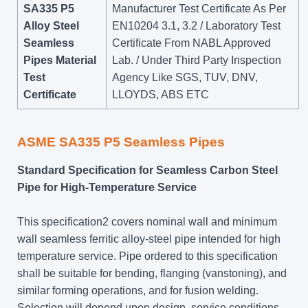
SA335 P5
Manufacturer Test Certificate As Per
Alloy Steel
EN10204 3.1, 3.2 / Laboratory Test
Seamless
Certificate From NABL Approved
Pipes Material
Lab. / Under Third Party Inspection
Test
Agency Like SGS, TUV, DNV,
Certificate
LLOYDS, ABS ETC
ASME SA335 P5 Seamless Pipes
Standard Specification for Seamless Carbon Steel
Pipe for High-Temperature Service
This specification2 covers nominal wall and minimum
wall seamless ferritic alloy-steel pipe intended for high
temperature service. Pipe ordered to this specification
shall be suitable for bending, flanging (vanstoning), and
similar forming operations, and for fusion welding.
Selection will depend upon design, service conditions,