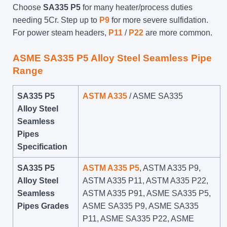
Choose
SA335 P5
for many heater/process duties
needing 5Cr. Step up to
P9
for more severe sulfidation.
For power steam headers,
P11
/
P22
are more common.
ASME SA335 P5 Alloy Steel Seamless Pipe
Range
SA335 P5
ASTM A335
/ ASME SA335
Alloy Steel
Seamless
Pipes
Specification
SA335 P5
ASTM A335 P5
, ASTM A335 P9,
Alloy Steel
ASTM A335 P11, ASTM A335 P22,
Seamless
ASTM A335 P91, ASME SA335 P5,
Pipes Grades
ASME SA335 P9, ASME SA335
P11, ASME SA335 P22, ASME