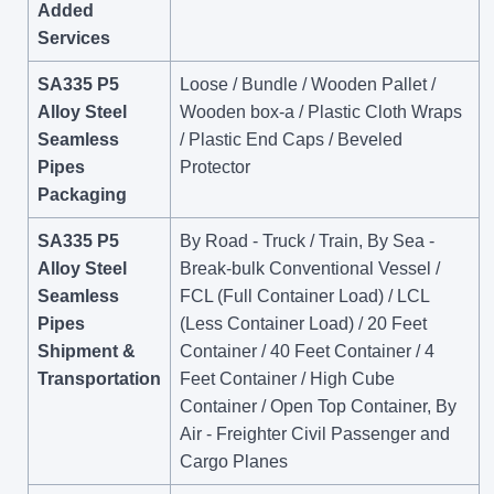
Added
Services
SA335 P5
Loose / Bundle / Wooden Pallet /
Alloy Steel
Wooden box-a / Plastic Cloth Wraps
Seamless
/ Plastic End Caps / Beveled
Pipes
Protector
Packaging
SA335 P5
By Road - Truck / Train, By Sea -
Alloy Steel
Break-bulk Conventional Vessel /
Seamless
FCL (Full Container Load) / LCL
Pipes
(Less Container Load) / 20 Feet
Shipment &
Container / 40 Feet Container / 4
Transportation
Feet Container / High Cube
Container / Open Top Container, By
Air - Freighter Civil Passenger and
Cargo Planes