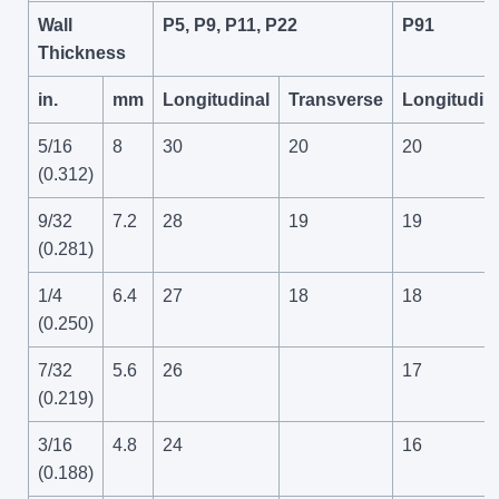
Wall
P5, P9, P11, P22
P91
Thickness
in.
mm
Longitudinal
Transverse
Longitudin
5/16
8
30
20
20
(0.312)
9/32
7.2
28
19
19
(0.281)
1/4
6.4
27
18
18
(0.250)
7/32
5.6
26
17
(0.219)
3/16
4.8
24
16
(0.188)