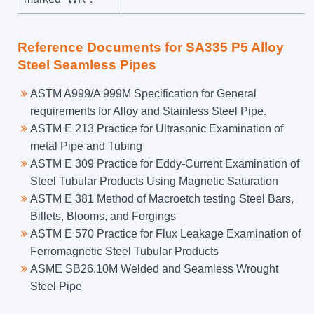
Reference Documents for SA335 P5 Alloy
Steel Seamless Pipes
ASTM A999/A 999M Specification for General
requirements for Alloy and Stainless Steel Pipe.
ASTM E 213 Practice for Ultrasonic Examination of
metal Pipe and Tubing
ASTM E 309 Practice for Eddy-Current Examination of
Steel Tubular Products Using Magnetic Saturation
ASTM E 381 Method of Macroetch testing Steel Bars,
Billets, Blooms, and Forgings
ASTM E 570 Practice for Flux Leakage Examination of
Ferromagnetic Steel Tubular Products
ASME SB26.10M Welded and Seamless Wrought
Steel Pipe