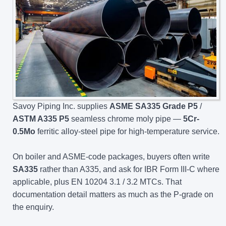
Savoy Piping Inc. supplies
ASME SA335 Grade P5
/
ASTM A335 P5
seamless chrome moly pipe —
5Cr-
0.5Mo
ferritic alloy-steel pipe for high-temperature service.
On boiler and ASME-code packages, buyers often write
SA335
rather than A335, and ask for IBR Form III-C where
applicable, plus EN 10204 3.1 / 3.2 MTCs. That
documentation detail matters as much as the P-grade on
the enquiry.