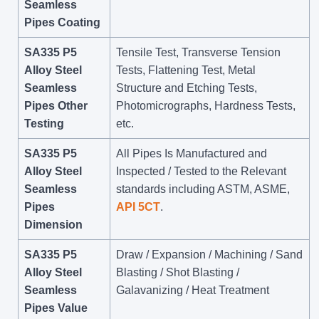
Seamless
Pipes Coating
SA335 P5
Tensile Test, Transverse Tension
Alloy Steel
Tests, Flattening Test, Metal
Seamless
Structure and Etching Tests,
Pipes Other
Photomicrographs, Hardness Tests,
Testing
etc.
SA335 P5
All Pipes Is Manufactured and
Alloy Steel
Inspected / Tested to the Relevant
Seamless
standards including ASTM, ASME,
Pipes
API 5CT
.
Dimension
SA335 P5
Draw / Expansion / Machining / Sand
Alloy Steel
Blasting / Shot Blasting /
Seamless
Galavanizing / Heat Treatment
Pipes Value