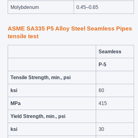
Molybdenum
0.45–0.65
ASME SA335 P5 Alloy Steel Seamless Pipes
tensile test
Seamless
P-5
Tensile Strength, min., psi
ksi
60
MPa
415
Yield Strength, min., psi
ksi
30