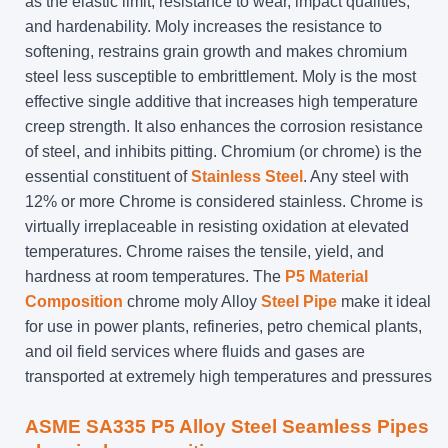
as the elastic limit, resistance to wear, impact qualities,
and hardenability. Moly increases the resistance to
softening, restrains grain growth and makes chromium
steel less susceptible to embrittlement. Moly is the most
effective single additive that increases high temperature
creep strength. It also enhances the corrosion resistance
of steel, and inhibits pitting. Chromium (or chrome) is the
essential constituent of
Stainless Steel
. Any steel with
12% or more Chrome is considered stainless. Chrome is
virtually irreplaceable in resisting oxidation at elevated
temperatures. Chrome raises the tensile, yield, and
hardness at room temperatures. The
P5 Material
Composition
chrome moly Alloy
Steel Pipe
make it ideal
for use in power plants, refineries, petro chemical plants,
and oil field services where fluids and gases are
transported at extremely high temperatures and pressures
ASME SA335 P5 Alloy Steel Seamless Pipes