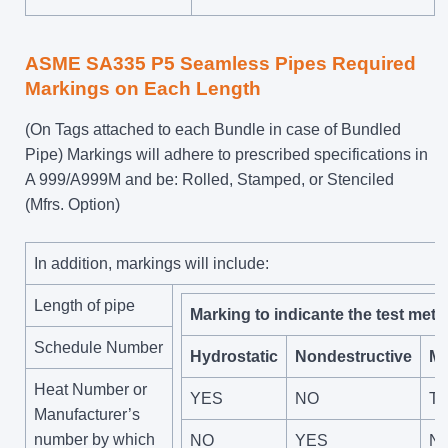
ASME SA335 P5 Seamless Pipes Required
Markings on Each Length
(On Tags attached to each Bundle in case of Bundled
Pipe) Markings will adhere to prescribed specifications in
A 999/A999M and be: Rolled, Stamped, or Stenciled
(Mfrs. Option)
In addition, markings will include:
Length of pipe
Marking to indicante the test meth
Schedule Number
Hydrostatic
Nondestructive
Ma
Heat Number or
YES
NO
Te
Manufacturer’s
number by which
NO
YES
N