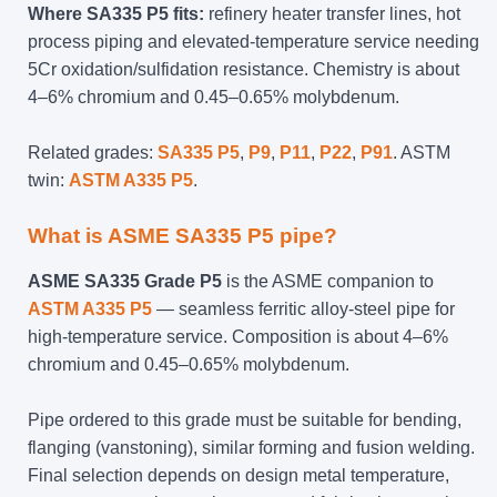
Where SA335 P5 fits:
refinery heater transfer lines, hot
process piping and elevated-temperature service needing
5Cr oxidation/sulfidation resistance. Chemistry is about
4–6% chromium and 0.45–0.65% molybdenum.
Related grades:
SA335 P5
,
P9
,
P11
,
P22
,
P91
. ASTM
twin:
ASTM A335 P5
.
What is ASME SA335 P5 pipe?
ASME SA335 Grade P5
is the ASME companion to
ASTM A335 P5
— seamless ferritic alloy-steel pipe for
high-temperature service. Composition is about 4–6%
chromium and 0.45–0.65% molybdenum.
Pipe ordered to this grade must be suitable for bending,
flanging (vanstoning), similar forming and fusion welding.
Final selection depends on design metal temperature,