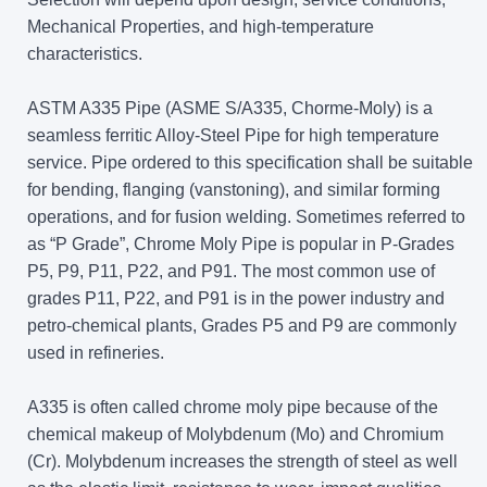
Mechanical Properties, and high-temperature
characteristics.
ASTM A335 Pipe (ASME S/A335, Chorme-Moly) is a
seamless ferritic Alloy-Steel Pipe for high temperature
service. Pipe ordered to this specification shall be suitable
for bending, flanging (vanstoning), and similar forming
operations, and for fusion welding. Sometimes referred to
as “P Grade”, Chrome Moly Pipe is popular in P-Grades
P5, P9, P11, P22, and P91. The most common use of
grades P11, P22, and P91 is in the power industry and
petro-chemical plants, Grades P5 and P9 are commonly
used in refineries.
A335 is often called chrome moly pipe because of the
chemical makeup of Molybdenum (Mo) and Chromium
(Cr). Molybdenum increases the strength of steel as well