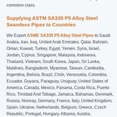
corrosion class.
Supplying ASTM SA335 P5 Alloy Steel
Seamless Pipes to Countries
We Export
ASME SA335 P5 Alloy Steel Pipes
to Saudi
Arabia, Iran, Iraq, United Arab Emirates, Qatar, Bahrain,
Oman, Kuwait, Turkey, Egypt, Yemen, Syria, Israel,
Jordan, Cyprus, Singapore, Malaysia, Indonesia,
Thailand, Vietnam, South Korea, Japan, Sri Lanka,
Maldives, Bangladesh, Myanmar, Taiwan, Cambodia,
Argentina, Bolivia, Brazil, Chile, Venezuela, Colombia,
Ecuador, Guyana, Paraguay, Uruguay, United States of
America, Canada, Mexico, Panama, Costa Rica, Puerto
Rico, Trinidad And Tobago, Jamaica, Bahamas, Denmark,
Russia, Norway, Germany, France, Italy, United Kingdom,
Spain, Ukraine, Netherlands, Belgium, Greece, Czech
Republic, Portugal, Hungary, Albania, Austria,