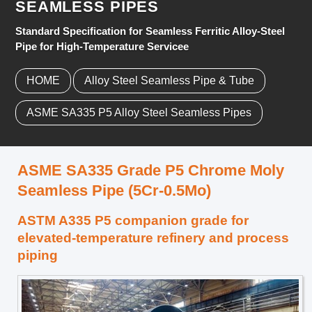
SEAMLESS PIPES
Standard Specification for Seamless Ferritic Alloy-Steel
Pipe for High-Temperature Servicee
HOME
Alloy Steel Seamless Pipe & Tube
ASME SA335 P5 Alloy Steel Seamless Pipes
ASME SA335 Grade P5 Chrome Moly
Seamless Pipe (5Cr-0.5Mo)
ASTM A335 P5 companion grade for
elevated-temperature refinery and process
piping