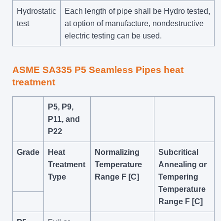
Hydrostatic
Each length of pipe shall be Hydro tested,
test
at option of manufacture, nondestructive
electric testing can be used.
ASME SA335 P5 Seamless Pipes heat
treatment
P5, P9,
P11, and
P22
Grade
Heat
Normalizing
Subcritical
Treatment
Temperature
Annealing or
Type
Range F [C]
Tempering
Temperature
Range F [C]