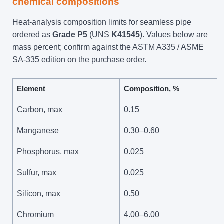
chemical compositions
Heat-analysis composition limits for seamless pipe
ordered as
Grade P5
(UNS
K41545
). Values below are
mass percent; confirm against the ASTM A335 / ASME
SA-335 edition on the purchase order.
Element
Composition, %
Carbon, max
0.15
Manganese
0.30–0.60
Phosphorus, max
0.025
Sulfur, max
0.025
Silicon, max
0.50
Chromium
4.00–6.00