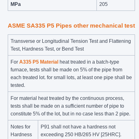
MPa
205
ASME SA335 P5 Pipes other mechanical test
Transverse or Longitudinal Tension Test and Flattening
Test, Hardness Test, or Bend Test
For
A335 P5 Material
heat treated in a batch-type
furnace, tests shall be made on 5% of the pipe from
each treated lot. for small lots, at least one pipe shall be
tested.
For material heat treated by the continuous process,
tests shall be made on a sufficient number of pipe to
constitute 5% of the lot, but in no case less than 2 pipe.
Notes for
P91 shall not have a hardness not
Hardness
exceeding 250 HB/265 HV [25HRC].