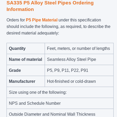
SA335 P5 Alloy Steel Pipes Ordering
Information
Orders for
P5 Pipe Material
under this specification
should include the following, as required, to describe the
desired material adequately:
Quantity
Feet, meters, or number of lengths
Name of material
Seamless Alloy Steel Pipe
Grade
P5, P9, P11, P22, P91
Manufacturer
Hot-finished or cold-drawn
Size using one of the following:
NPS and Schedule Number
Outside Diameter and Nominal Wall Thickness