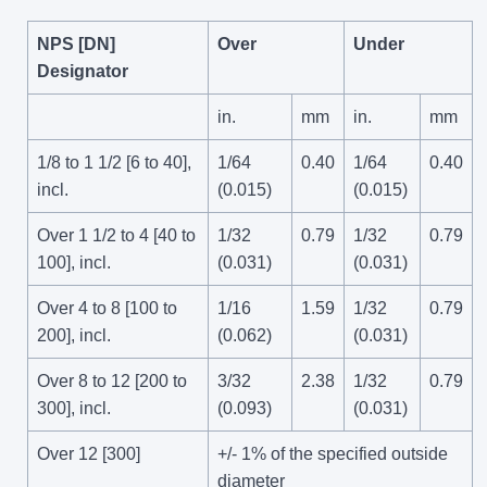
NPS [DN]
Over
Under
Designator
in.
mm
in.
mm
1/8 to 1 1/2 [6 to 40],
1/64
0.40
1/64
0.40
incl.
(0.015)
(0.015)
Over 1 1/2 to 4 [40 to
1/32
0.79
1/32
0.79
100], incl.
(0.031)
(0.031)
Over 4 to 8 [100 to
1/16
1.59
1/32
0.79
200], incl.
(0.062)
(0.031)
Over 8 to 12 [200 to
3/32
2.38
1/32
0.79
300], incl.
(0.093)
(0.031)
Over 12 [300]
+/- 1% of the specified outside
diameter