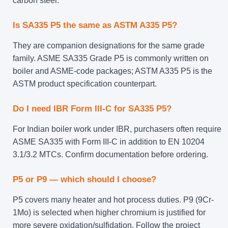
carbon steel.
Is SA335 P5 the same as ASTM A335 P5?
They are companion designations for the same grade
family. ASME SA335 Grade P5 is commonly written on
boiler and ASME-code packages; ASTM A335 P5 is the
ASTM product specification counterpart.
Do I need IBR Form III-C for SA335 P5?
For Indian boiler work under IBR, purchasers often require
ASME SA335 with Form III-C in addition to EN 10204
3.1/3.2 MTCs. Confirm documentation before ordering.
P5 or P9 — which should I choose?
P5 covers many heater and hot process duties. P9 (9Cr-
1Mo) is selected when higher chromium is justified for
more severe oxidation/sulfidation. Follow the project