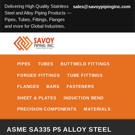
Delivering High Quality Stainless
sales@savoypipinginc.com
Steel and Alloy Piping Products —
Pipes, Tubes, Fittings, Flanges
and more for Global Industries.
PIPES
TUBES
BUTTWELD FITTINGS
FORGED FITTINGS
TUBE FITTINGS
FLANGES
BARS
FASTENERS
SHEET & PLATES
INDUCTION BEND
PRECISION COMPONENTS
MATERIALS
ASME SA335 P5 ALLOY STEEL