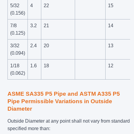
5/32
4
22
15
(0.156)
7/8
3.2
21
14
(0.125)
3/32
2.4
20
13
(0.094)
1/18
1.6
18
12
(0.062)
ASME SA335 P5 Pipe and
ASTM A335 P5
Pipe
Permissible Variations in Outside
Diameter
Outside Diameter at any point shall not vary from standard
specified more than: