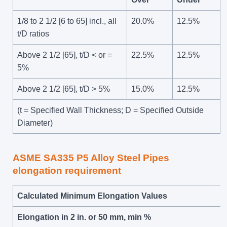
1/8 to 2 1/2 [6 to 65] incl., all
20.0%
12.5%
t/D ratios
Above 2 1/2 [65], t/D < or =
22.5%
12.5%
5%
Above 2 1/2 [65], t/D > 5%
15.0%
12.5%
(t = Specified Wall Thickness; D = Specified Outside
Diameter)
ASME SA335 P5 Alloy Steel Pipes
elongation requirement
Calculated Minimum Elongation Values
Elongation in 2 in. or 50 mm, min %