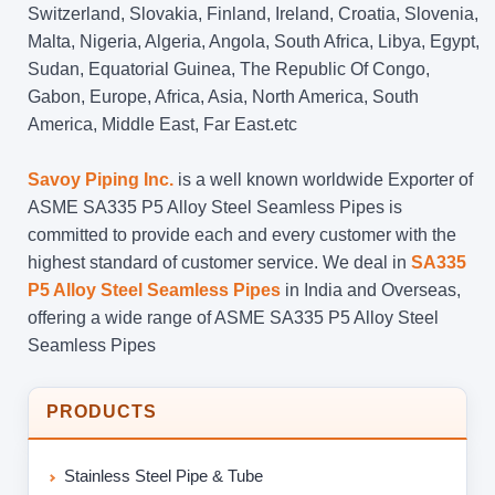
Switzerland, Slovakia, Finland, Ireland, Croatia, Slovenia,
Malta, Nigeria, Algeria, Angola, South Africa, Libya, Egypt,
Sudan, Equatorial Guinea, The Republic Of Congo,
Gabon, Europe, Africa, Asia, North America, South
America, Middle East, Far East.etc
Savoy Piping Inc.
is a well known worldwide Exporter of
ASME SA335 P5 Alloy Steel Seamless Pipes is
committed to provide each and every customer with the
highest standard of customer service. We deal in
SA335
P5 Alloy Steel Seamless Pipes
in India and Overseas,
offering a wide range of ASME SA335 P5 Alloy Steel
Seamless Pipes
PRODUCTS
Stainless Steel Pipe & Tube