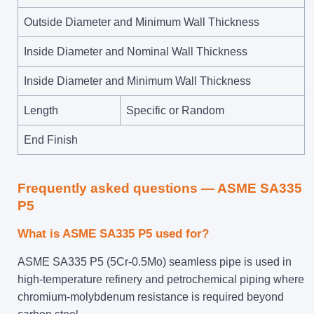
Outside Diameter and Minimum Wall Thickness
Inside Diameter and Nominal Wall Thickness
Inside Diameter and Minimum Wall Thickness
Length
Specific or Random
End Finish
Frequently asked questions — ASME SA335
P5
What is ASME SA335 P5 used for?
ASME SA335 P5 (5Cr-0.5Mo) seamless pipe is used in
high-temperature refinery and petrochemical piping where
chromium-molybdenum resistance is required beyond