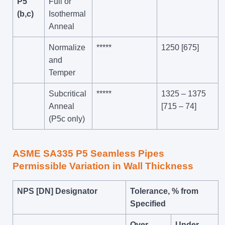
P5
Full or
(b,c)
Isothermal
Anneal
Normalize
*****
1250 [675]
and
Temper
Subcritical
*****
1325 – 1375
Anneal
[715 – 74]
(P5c only)
ASME SA335 P5 Seamless Pipes
Permissible Variation in
Wall Thickness
NPS [DN] Designator
Tolerance, % from
Specified
Over
Under