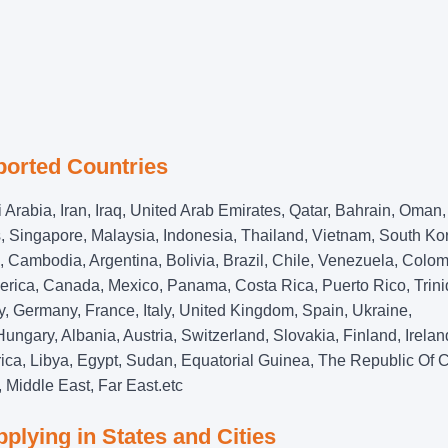
ported Countries
 Arabia, Iran, Iraq, United Arab Emirates, Qatar, Bahrain, Oman,
s, Singapore, Malaysia, Indonesia, Thailand, Vietnam, South Ko
Cambodia, Argentina, Bolivia, Brazil, Chile, Venezuela, Colom
erica, Canada, Mexico, Panama, Costa Rica, Puerto Rico, Trin
Germany, France, Italy, United Kingdom, Spain, Ukraine,
ngary, Albania, Austria, Switzerland, Slovakia, Finland, Irelan
Africa, Libya, Egypt, Sudan, Equatorial Guinea, The Republic Of 
 Middle East, Far East.etc
plying in States and Cities