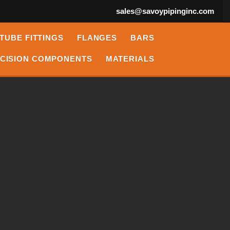
sales@savoypipinginc.com
TUBE FITTINGS
FLANGES
BARS
CISION COMPONENTS
MATERIALS