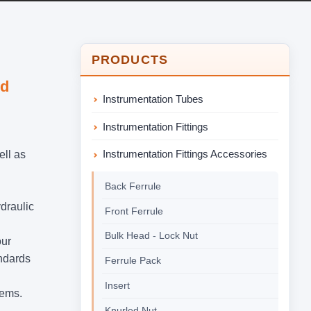
PRODUCTS
nd
Instrumentation Tubes
Instrumentation Fittings
Instrumentation Fittings Accessories
ell as
Back Ferrule
ydraulic
Front Ferrule
Bulk Head - Lock Nut
our
andards
Ferrule Pack
Insert
tems.
Knurled Nut