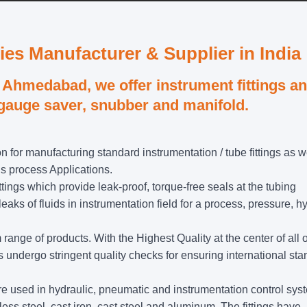
ies Manufacturer & Supplier in India
Ahmedabad, we offer instrument fittings a
 gauge saver, snubber and manifold.
n for manufacturing standard instrumentation / tube fittings as w
us process Applications.
ttings which provide leak-proof, torque-free seals at the tubing
ks of fluids in instrumentation field for a process, pressure, h
nge of products. With the Highest Quality at the center of all 
undergo stringent quality checks for ensuring international st
t are used in hydraulic, pneumatic and instrumentation control sys
less steel, cast iron, cast steel and aluminum. The fittings have