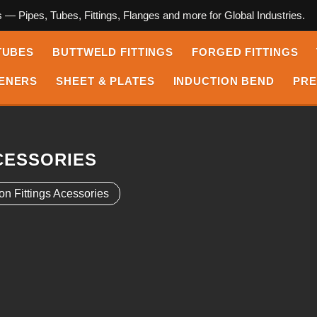
s — Pipes, Tubes, Fittings, Flanges and more for Global Industries.
TUBES
BUTTWELD FITTINGS
FORGED FITTINGS
ENERS
SHEET & PLATES
INDUCTION BEND
PRE
CESSORIES
on Fittings Acessories