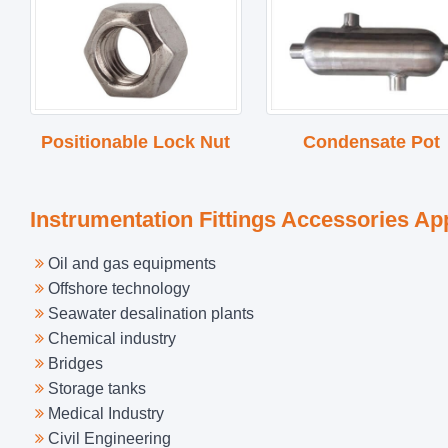
Positionable Lock Nut
Condensate Pot
Instrumentation Fittings Accessories Ap
Oil and gas equipments
Offshore technology
Seawater desalination plants
Chemical industry
Bridges
Storage tanks
Medical Industry
Civil Engineering