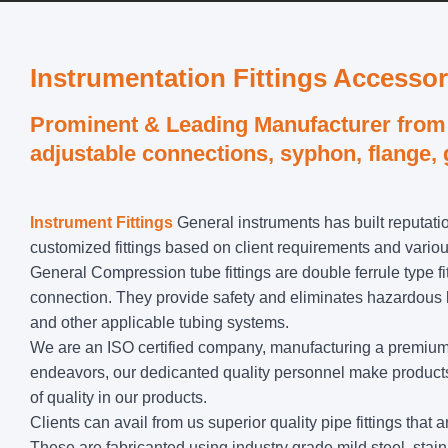
Instrumentation Fittings Accessor
Prominent & Leading Manufacturer from 
adjustable connections, syphon, flange,
Instrument Fittings
General instruments has built reputatio
customized fittings based on client requirements and vario
General Compression tube fittings are double ferrule type fi
connection. They provide safety and eliminates hazardous lea
and other applicable tubing systems.
We are an ISO certified company, manufacturing a premium ra
endeavors, our dedicanted quality personnel make products 
of quality in our products.
Clients can avail from us superior quality pipe fittings tha
These are fabricanted using industry grade mild steel, stain