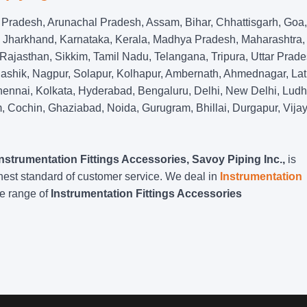
Pradesh, Arunachal Pradesh, Assam, Bihar, Chhattisgarh, Goa,
 Jharkhand, Karnataka, Kerala, Madhya Pradesh, Maharashtra,
ajasthan, Sikkim, Tamil Nadu, Telangana, Tripura, Uttar Prade
shik, Nagpur, Solapur, Kolhapur, Ambernath, Ahmednagar, Lat
ennai, Kolkata, Hyderabad, Bengaluru, Delhi, New Delhi, Ludh
 Cochin, Ghaziabad, Noida, Gurugram, Bhillai, Durgapur, Vija
Instrumentation Fittings Accessories, Savoy Piping Inc.,
is
hest standard of customer service. We deal in
Instrumentation
de range of
Instrumentation Fittings Accessories