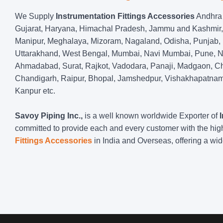
We Supply
Instrumentation Fittings Accessories
Andhra 
Gujarat, Haryana, Himachal Pradesh, Jammu and Kashmir,
Manipur, Meghalaya, Mizoram, Nagaland, Odisha, Punjab, R
Uttarakhand, West Bengal, Mumbai, Navi Mumbai, Pune, Na
Ahmadabad, Surat, Rajkot, Vadodara, Panaji, Madgaon, Ch
Chandigarh, Raipur, Bhopal, Jamshedpur, Vishakhapatnam,
Kanpur etc.
Savoy Piping Inc.,
is a well known worldwide Exporter of
committed to provide each and every customer with the hig
Fittings Accessories
in India and Overseas, offering a wi