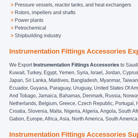
Pressure vessels, reactor tanks, and heat exchangers
Rotors, impellers and shafts
Power plants
Petrochemical
Shipbuilding industry
Instrumentation Fittings Accessories Ex
We Export
Instrumentation Fittings Accessories
to Saudi
Kuwait, Turkey, Egypt, Yemen, Syria, Israel, Jordan, Cypru
Japan, Sri Lanka, Maldives, Bangladesh, Myanmar, Taiwan, 
Ecuador, Guyana, Paraguay, Uruguay, United States Of Am
And Tobago, Jamaica, Bahamas, Denmark, Russia, Norway, 
Netherlands, Belgium, Greece, Czech Republic, Portugal, Hu
Croatia, Slovenia, Malta, Nigeria, Algeria, Angola, South 
Gabon, Europe, Africa, Asia, North America, South America,
Instrumentation Fittings Accessories Sup