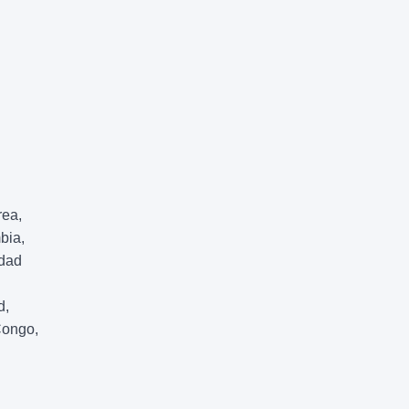
rea,
bia,
idad
d,
Congo,