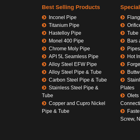
Best Selling Products
Specia
Inconel Pipe
Flang
Titanium Pipe
Orific
Hastelloy Pipe
Tube 
Monel 400 Pipe
Bars 
Chrome Moly Pipe
Pipes
API 5L Seamless Pipe
Hot I
Alloy Steel EFW Pipe
Forge
Alloy Steel Pipe & Tube
Buttw
Carbon Steel Pipe & Tube
Stain
Stainless Steel Pipe &
Plates
Tube
Olets 
Copper and Cupro Nickel
Connect
Pipe & Tube
Faste
Screw, N