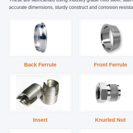
accurate dimensions, sturdy construct and corrosion resista
Back Ferrule
Front Ferrule
Insert
Knurled Nut