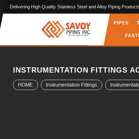
Delivering High Quality Stainless Steel and Alloy Piping Product
PIPES
FAST
INSTRUMENTATION FITTINGS A
HOME
Instrumentation Fittings
Instrumentati