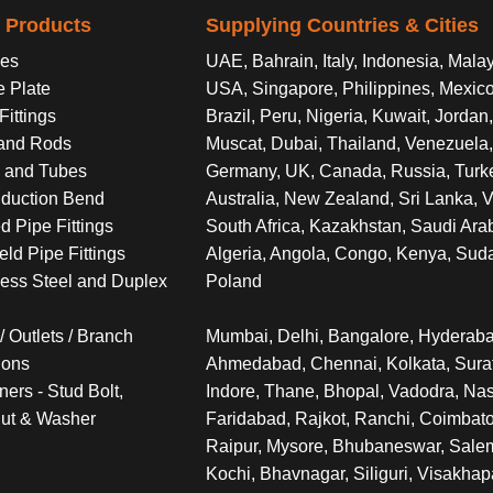
l Products
Supplying Countries & Cities
es
UAE, Bahrain, Italy, Indonesia, Malay
e Plate
USA, Singapore, Philippines, Mexico
Fittings
Brazil, Peru, Nigeria, Kuwait, Jorda
and Rods
Muscat, Dubai, Thailand, Venezuela, 
 and Tubes
Germany, UK, Canada, Russia, Turk
nduction Bend
Australia, New Zealand, Sri Lanka, 
d Pipe Fittings
South Africa, Kazakhstan, Saudi Arab
eld Pipe Fittings
Algeria, Angola, Congo, Kenya, Sud
less Steel and Duplex
Poland
/ Outlets / Branch
Mumbai, Delhi, Bangalore, Hyderaba
ions
Ahmedabad, Chennai, Kolkata, Surat
ners - Stud Bolt,
Indore, Thane, Bhopal, Vadodra, Nas
ut & Washer
Faridabad, Rajkot, Ranchi, Coimbato
Raipur, Mysore, Bhubaneswar, Salem,
Kochi, Bhavnagar, Siliguri, Visakha