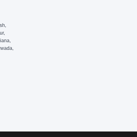
sh,
ur,
iana,
ywada,