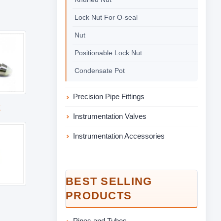
Lock Nut For O-seal
Nut
Positionable Lock Nut
Condensate Pot
Precision Pipe Fittings
k
Instrumentation Valves
Instrumentation Accessories
BEST SELLING
PRODUCTS
Pipes and Tubes