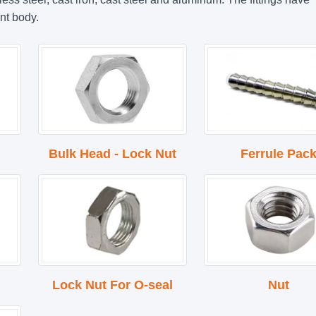
nt body.
Bulk Head - Lock Nut
Ferrule Pac
Lock Nut For O-seal
Nut