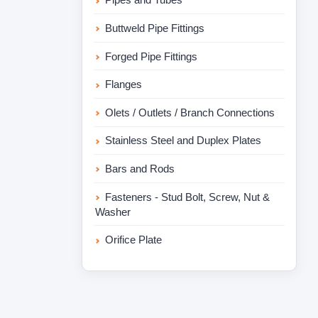
Buttweld Pipe Fittings
Forged Pipe Fittings
Flanges
Olets / Outlets / Branch Connections
Stainless Steel and Duplex Plates
Bars and Rods
Fasteners - Stud Bolt, Screw, Nut &
Washer
Orifice Plate