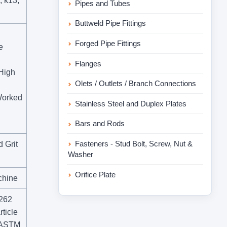
, k13,
Pipes and Tubes
Buttweld Pipe Fittings
Forged Pipe Fittings
e
Flanges
 High
Olets / Outlets / Branch Connections
 Worked
Stainless Steel and Duplex Plates
Bars and Rods
Fasteners - Stud Bolt, Screw, Nut &
 Grit
Washer
Orifice Plate
chine
A262
ticle
r ASTM