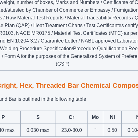
weight, number of boxes, Marks and Numbers / Certificante of O
ized/attested by Chamber of Commerce or Embassy / Fumigatio
es / Raw Material Test Reports / Material Traceability Records / Q
 Plan (QAP) / Heat Treatment Charts / Test Certificantes certif
103, NACE MR0175 / Material Test Certificates (MTC) as pe
nd EN 10204 3.2 / Guarantee Letter / NABL approved Laborator
 Welding Procedure Specification/Procedure Qualificantion Rec
 Form A for the purposes of the Generalized System of Prefer
(GSP)
Bright, Hex, Threaded Bar Chemical Compos
d Bar is outlined in the following table
P
S
Cr
Mo
Ni
40 max
0.030 max
23.0-30.0
"
0.50
0.10