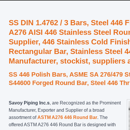
SS DIN 1.4762 / 3 Bars, Steel 446 
A276 AISI 446 Stainless Steel Rou
Supplier, 446 Stainless Cold Fin
Rectangular Bar, Stainless Steel 
Manufacturer, stockist, suppliers
SS 446 Polish Bars, ASME SA 276/479 St
S44600 Forged Round Bar, Steel 446 Th
Savoy Piping Inc.s
, are Recognized as the Prominent
Manufacturer, Exporter and Supplier of a broad
assortment of
ASTM A276 446 Round Bar
. The
offered ASTM A276 446 Round Bar is designed with