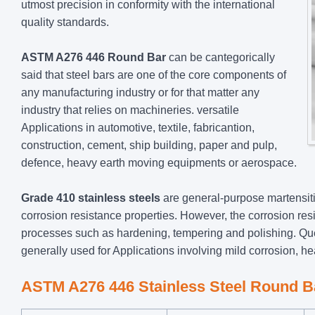
utmost precision in conformity with the international
quality standards.
ASTM A276 446 Round Bar
can be cantegorically
said that steel bars are one of the core components of
any manufacturing industry or for that matter any
industry that relies on machineries. versatile
Applications in automotive, textile, fabricantion,
construction, cement, ship building, paper and pulp,
defence, heavy earth moving equipments or aerospace.
Grade 410 stainless steels
are general-purpose martensiti
corrosion resistance properties. However, the corrosion res
processes such as hardening, tempering and polishing. Qu
generally used for Applications involving mild corrosion, he
ASTM A276 446 Stainless Steel Round B