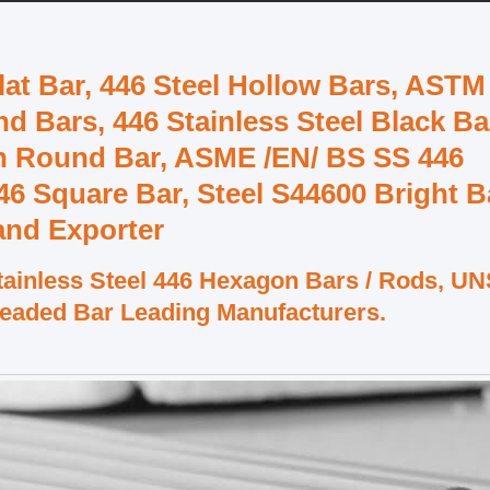
Flat Bar, 446 Steel Hollow Bars, ASTM
nd Bars, 446 Stainless Steel Black Ba
ish Round Bar, ASME /EN/ BS SS 446
446 Square Bar, Steel S44600 Bright B
 and Exporter
ainless Steel 446 Hexagon Bars / Rods, U
readed Bar Leading Manufacturers.