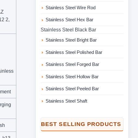
Stainless Steel Wire Rod
AZ
2 2,
Stainless Steel Hex Bar
Stainless Steel Black Bar
Stainless Steel Bright Bar
Stainless Steel Polished Bar
Stainless Steel Forged Bar
inless
Stainless Steel Hollow Bar
Stainless Steel Peeled Bar
ement
Stainless Steel Shaft
orging
BEST SELLING PRODUCTS
ish