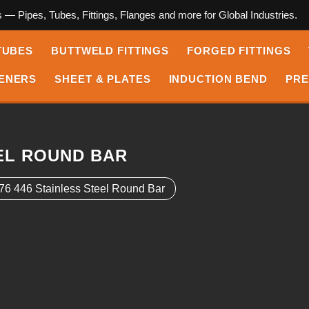
s — Pipes, Tubes, Fittings, Flanges and more for Global Industries.
TUBES
BUTTWELD FITTINGS
FORGED FITTINGS
ENERS
SHEET & PLATES
INDUCTION BEND
PRE
EEL ROUND BAR
6 446 Stainless Steel Round Bar