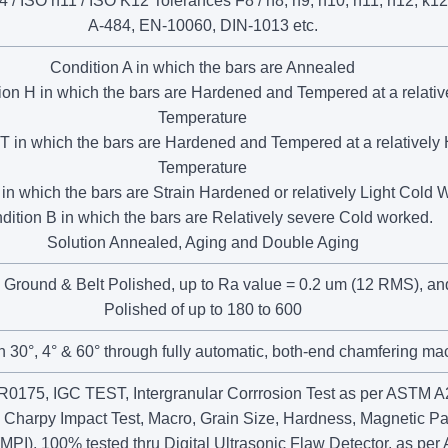
/ ISO h11 / ISO K12 Tolerances F8 / h8, h9, h10, h11, h12, k12
A-484, EN-10060, DIN-1013 etc.
Condition A in which the bars are Annealed
ion H in which the bars are Hardened and Tempered at a relativ
Temperature
T in which the bars are Hardened and Tempered at a relatively
Temperature
in which the bars are Strain Hardened or relatively Light Cold
dition B in which the bars are Relatively severe Cold worked.
Solution Annealed, Aging and Double Aging
 Ground & Belt Polished, up to Ra value = 0.2 um (12 RMS), and
Polished of up to 180 to 600
in 30°, 4° & 60° through fully automatic, both-end chamfering ma
175, IGC TEST, Intergranular Corrrosion Test as per ASTM 
, Charpy Impact Test, Macro, Grain Size, Hardness, Magnetic Par
(MPI), 100% tested thru Digital Ultrasonic Flaw Detector, as pe