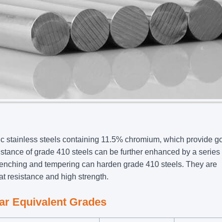
c stainless steels containing 11.5% chromium, which provide g
istance of grade 410 steels can be further enhanced by a series 
enching and tempering can harden grade 410 steels. They are
at resistance and high strength.
ar Equivalent Grades