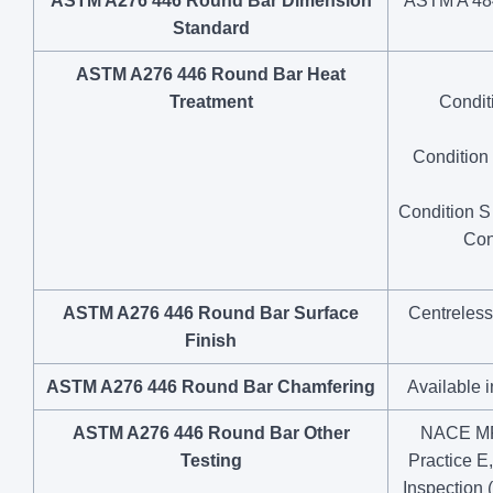
ASTM A276 446 Round Bar Dimension
ASTM A 484 
Standard
ASTM A276 446 Round Bar Heat
Treatment
Condit
Condition 
Condition S 
Con
ASTM A276 446 Round Bar Surface
Centreless
Finish
ASTM A276 446 Round Bar Chamfering
Available 
ASTM A276 446 Round Bar Other
NACE MR0
Testing
Practice E
Inspection 