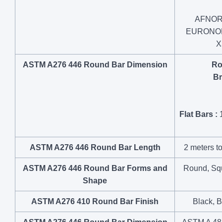
AFNOR:
EURONORM
X
ASTM A276 446 Round Bar Dimension
Ro
Br
Flat Bars :
1
ASTM A276 446 Round Bar Length
2 meters to
ASTM A276 446 Round Bar Forms and
Round, Squa
Shape
ASTM A276 410 Round Bar Finish
Black, B