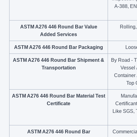
A-388, EN
ASTM A276 446 Round Bar Value
Rolling
Added Services
ASTM A276 446 Round Bar Packaging
Loose
ASTM A276 446 Round Bar Shipment &
By Road - Tr
Transportation
Vessel 
Container 
Top 
ASTM A276 446 Round Bar Material Test
Manufac
Certificate
Certifica
Like SGS, 
ASTM A276 446 Round Bar
Commercial