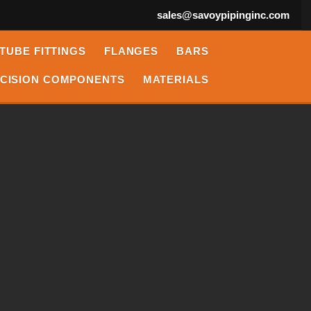
sales@savoypipinginc.com
TUBE FITTINGS
FLANGES
BARS
CISION COMPONENTS
MATERIALS