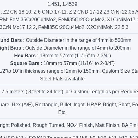
1.451, 1.4539
 Z2 CN 18.10, Z 6 CND 17-11, Z 2 CND 17-12,Z3 CrNi 22.05 
: FeMi35Cr20Cu4Mo2, FeMi35Cr20Cu4Mo2, X1CrNiMo17 1
3CrNiMo17 12 2, FeMi35Cr20Cu4Mo2, X2CrNiMoN 22.5.3
und Bars :
Outside Diameter in the range of 4mm to 500mm
ight Bars :
Outside Diameter in the range of 4mm to 200mm
Hex Bars :
18mm to 57mm (11/16" to 2-3/4")
Square Bars :
18mm to 57mm (11/16" to 2-3/4")
/2"to 10"in thickness range of 2mm to 150mm, Custom Size Sta
Steel Flats available
 7.5 meters ( 8 feet to 24 feet), or Custom Length as per Requir
re, Hex (A/F), Rectangle, Billet, Ingot, HRAP, Bright, Shaft, F
Etc.
right Polished, Rough Turned, NO.4 Finish, Matt Finish, BA Fin