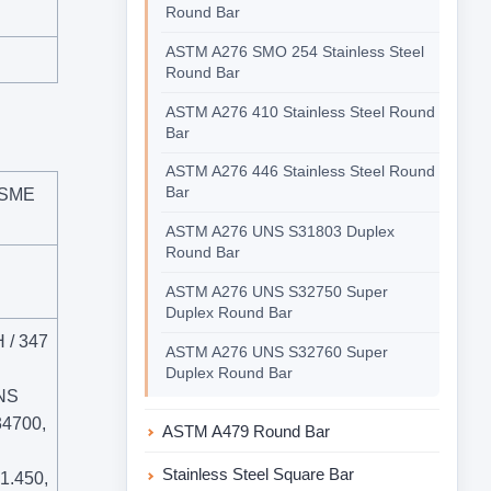
Round Bar
ASTM A276 SMO 254 Stainless Steel
Round Bar
ASTM A276 410 Stainless Steel Round
Bar
ASTM A276 446 Stainless Steel Round
Bar
ASME
ASTM A276 UNS S31803 Duplex
Round Bar
ASTM A276 UNS S32750 Super
Duplex Round Bar
H / 347
ASTM A276 UNS S32760 Super
Duplex Round Bar
NS
4700,
ASTM A479 Round Bar
Stainless Steel Square Bar
 1.450,