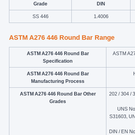
Grade
DIN
SS 446
1.4006
ASTM A276 446 Round Bar Range
ASTM A276 446 Round Bar
ASTM A27
Specification
ASTM A276 446 Round Bar
Manufacturing Process
ASTM A276 446 Round Bar Other
202 / 304 / 
Grades
UNS No
S31603, U
DIN / EN No.