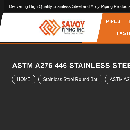
Delivering High Quality Stainless Steel and Alloy Piping Product
PIPES
FAST
ASTM A276 446 STAINLESS ST
HOME
Stainless Steel Round Bar
ASTM A27