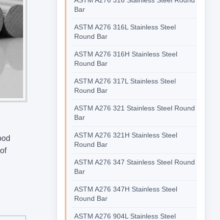
Bar
ASTM A276 316L Stainless Steel
Round Bar
ASTM A276 316H Stainless Steel
Round Bar
ASTM A276 317L Stainless Steel
Round Bar
ASTM A276 321 Stainless Steel Round
Bar
ASTM A276 321H Stainless Steel
ood
Round Bar
of
ASTM A276 347 Stainless Steel Round
Bar
ASTM A276 347H Stainless Steel
Round Bar
ASTM A276 904L Stainless Steel