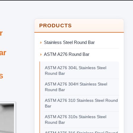
PRODUCTS
r
Stainless Steel Round Bar
ar
ASTM A276 Round Bar
ASTM A276 304L Stainless Steel
Round Bar
NS
ASTM A276 304H Stainless Steel
Round Bar
ASTM A276 310 Stainless Steel Round
Bar
ASTM A276 310s Stainless Steel
Round Bar
ASTM A276 316 Stainless Steel Round