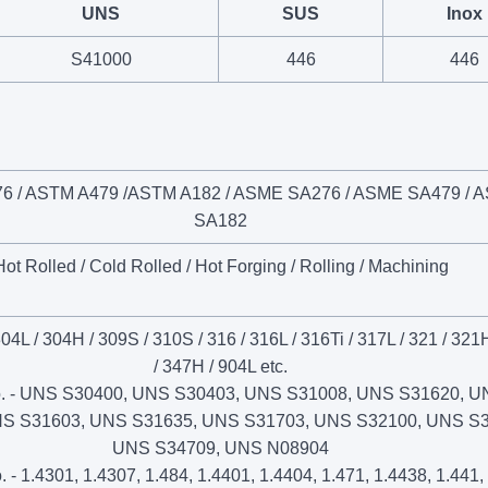
UNS
SUS
Inox
S41000
446
446
6 / ASTM A479 /ASTM A182 / ASME SA276 / ASME SA479 / 
SA182
Hot Rolled / Cold Rolled / Hot Forging / Rolling / Machining
304L / 304H / 309S / 310S / 316 / 316L / 316Ti / 317L / 321 / 321
/ 347H / 904L etc.
. - UNS S30400, UNS S30403, UNS S31008, UNS S31620, U
NS S31603, UNS S31635, UNS S31703, UNS S32100, UNS S3
UNS S34709, UNS N08904
 - 1.4301, 1.4307, 1.484, 1.4401, 1.4404, 1.471, 1.4438, 1.441,