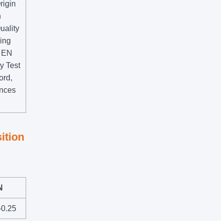
rigin
n
uality
ying
r EN
y Test
ord,
ences
ition
N
-0.25