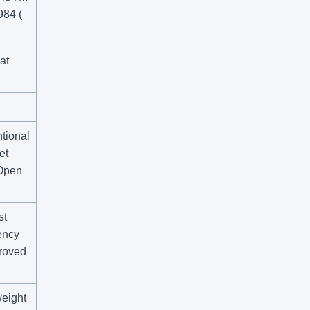
984 (
at
tional
et
 Open
st
ency
roved
weight