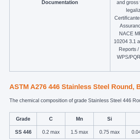
Documentation
and gross 
legal
Certificant
Assurance
NACE MR0
10204 3.1 a
Reports /
WPS/PQR /
ASTM A276 446 Stainless Steel Round, 
The chemical composition of grade Stainless Steel 446 Roun
Grade
C
Mn
Si
SS 446
0.2 max
1.5 max
0.75 max
0.0