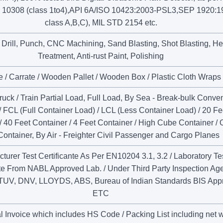
 10308 (class 1to4),API 6A/ISO 10423:2003-PSL3,SEP 1920:1
class A,B,C), MIL STD 2154 etc.
, Drill, Punch, CNC Machining, Sand Blasting, Shot Blasting, He
Treatment, Anti-rust Paint, Polishing
 / Carrate / Wooden Pallet / Wooden Box / Plastic Cloth Wraps
uck / Train Partial Load, Full Load, By Sea - Break-bulk Conven
/ FCL (Full Container Load) / LCL (Less Container Load) / 20 Fe
/ 40 Feet Container / 4 Feet Container / High Cube Container /
Container, By Air - Freighter Civil Passenger and Cargo Planes
turer Test Certificante As Per EN10204 3.1, 3.2 / Laboratory Te
nte From NABL Approved Lab. / Under Third Party Inspection Ag
TUV, DNV, LLOYDS, ABS, Bureau of Indian Standards BIS App
ETC
 Invoice which includes HS Code / Packing List including net 