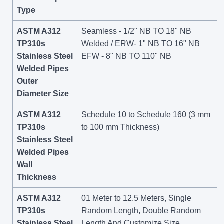
Type
ASTM A312
Seamless - 1/2" NB TO 18" NB
TP310s
Welded / ERW- 1" NB TO 16" NB
Stainless Steel
EFW - 8" NB TO 110" NB
Welded Pipes
Outer
Diameter Size
ASTM A312
Schedule 10 to Schedule 160 (3 mm
TP310s
to 100 mm Thickness)
Stainless Steel
Welded Pipes
Wall
Thickness
ASTM A312
01 Meter to 12.5 Meters, Single
TP310s
Random Length, Double Random
Stainless Steel
Length And Customize Size.