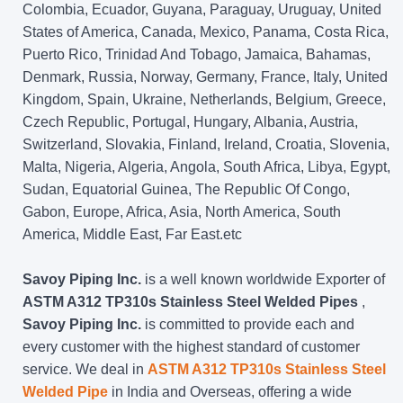
Colombia, Ecuador, Guyana, Paraguay, Uruguay, United
States of America, Canada, Mexico, Panama, Costa Rica,
Puerto Rico, Trinidad And Tobago, Jamaica, Bahamas,
Denmark, Russia, Norway, Germany, France, Italy, United
Kingdom, Spain, Ukraine, Netherlands, Belgium, Greece,
Czech Republic, Portugal, Hungary, Albania, Austria,
Switzerland, Slovakia, Finland, Ireland, Croatia, Slovenia,
Malta, Nigeria, Algeria, Angola, South Africa, Libya, Egypt,
Sudan, Equatorial Guinea, The Republic Of Congo,
Gabon, Europe, Africa, Asia, North America, South
America, Middle East, Far East.etc
Savoy Piping Inc.
is a well known worldwide Exporter of
ASTM A312 TP310s Stainless Steel Welded Pipes
,
Savoy Piping Inc.
is committed to provide each and
every customer with the highest standard of customer
service. We deal in
ASTM A312 TP310s Stainless Steel
Welded Pipe
in India and Overseas, offering a wide