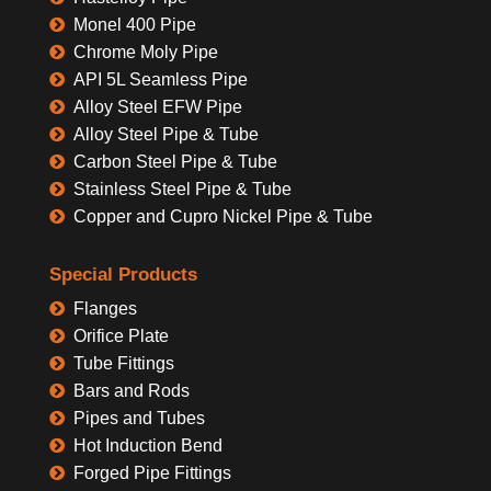
Monel 400 Pipe
Chrome Moly Pipe
API 5L Seamless Pipe
Alloy Steel EFW Pipe
Alloy Steel Pipe & Tube
Carbon Steel Pipe & Tube
Stainless Steel Pipe & Tube
Copper and Cupro Nickel Pipe & Tube
Special Products
Flanges
Orifice Plate
Tube Fittings
Bars and Rods
Pipes and Tubes
Hot Induction Bend
Forged Pipe Fittings