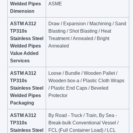
Welded Pipes
ASME
Dimension
ASTM A312
Draw / Expansion / Machining / Sand
TP310s
Blasting / Shot Blasting / Heat
Stainless Steel
Treatment / Annealed / Bright
Welded Pipes
Annealed
Value Added
Services
ASTM A312
Loose / Bundle / Wooden Pallet /
TP310s
Wooden box-a / Plastic Cloth Wraps
Stainless Steel
/ Plastic End Caps / Beveled
Welded Pipes
Protector
Packaging
ASTM A312
By Road - Truck / Train, By Sea -
TP310s
Break-bulk Conventional Vessel /
Stainless Steel
FCL (Full Container Load) / LCL