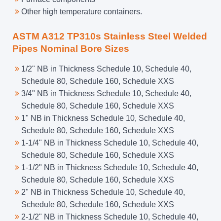
Other high temperature containers.
ASTM A312 TP310s Stainless Steel Welded
Pipes Nominal Bore Sizes
1/2" NB in Thickness Schedule 10, Schedule 40,
Schedule 80, Schedule 160, Schedule XXS
3/4" NB in Thickness Schedule 10, Schedule 40,
Schedule 80, Schedule 160, Schedule XXS
1" NB in Thickness Schedule 10, Schedule 40,
Schedule 80, Schedule 160, Schedule XXS
1-1/4" NB in Thickness Schedule 10, Schedule 40,
Schedule 80, Schedule 160, Schedule XXS
1-1/2" NB in Thickness Schedule 10, Schedule 40,
Schedule 80, Schedule 160, Schedule XXS
2" NB in Thickness Schedule 10, Schedule 40,
Schedule 80, Schedule 160, Schedule XXS
2-1/2" NB in Thickness Schedule 10, Schedule 40,