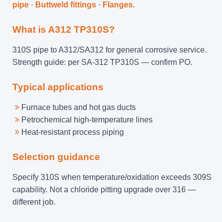
pipe
·
Buttweld fittings
·
Flanges
.
What is A312 TP310S?
310S pipe to A312/SA312 for general corrosive service.
Strength guide: per SA-312 TP310S — confirm PO.
Typical applications
Furnace tubes and hot gas ducts
Petrochemical high-temperature lines
Heat-resistant process piping
Selection guidance
Specify 310S when temperature/oxidation exceeds 309S
capability. Not a chloride pitting upgrade over 316 —
different job.