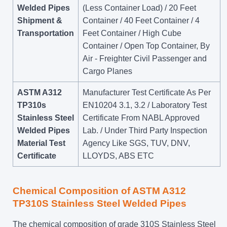
Welded Pipes
(Less Container Load) / 20 Feet
Shipment &
Container / 40 Feet Container / 4
Transportation
Feet Container / High Cube
Container / Open Top Container, By
Air - Freighter Civil Passenger and
Cargo Planes
ASTM A312
Manufacturer Test Certificate As Per
TP310s
EN10204 3.1, 3.2 / Laboratory Test
Stainless Steel
Certificate From NABL Approved
Welded Pipes
Lab. / Under Third Party Inspection
Material Test
Agency Like SGS, TUV, DNV,
Certificate
LLOYDS, ABS ETC
Chemical Composition of ASTM A312
TP310S Stainless Steel Welded Pipes
The chemical composition of grade 310S Stainless Steel