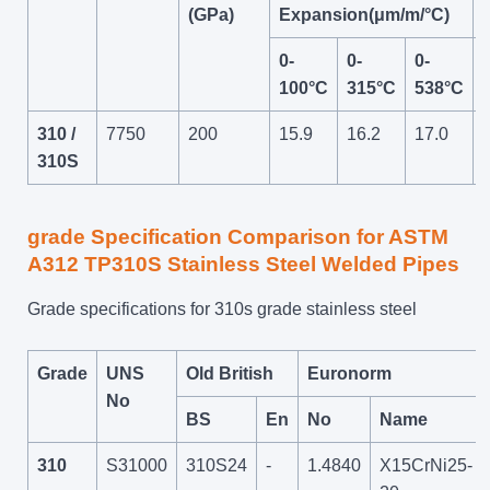
(GPa)
Expansion(μm/m/°C)
0-
0-
0-
100°C
315°C
538°C
310 /
7750
200
15.9
16.2
17.0
310S
grade Specification Comparison for ASTM
A312 TP310S Stainless Steel Welded Pipes
Grade specifications for 310s grade stainless steel
Grade
UNS
Old British
Euronorm
No
BS
En
No
Name
310
S31000
310S24
-
1.4840
X15CrNi25-