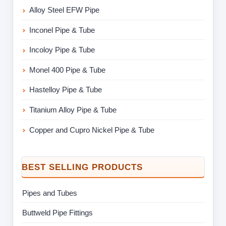
Alloy Steel EFW Pipe
Inconel Pipe & Tube
Incoloy Pipe & Tube
Monel 400 Pipe & Tube
Hastelloy Pipe & Tube
Titanium Alloy Pipe & Tube
Copper and Cupro Nickel Pipe & Tube
BEST SELLING PRODUCTS
Pipes and Tubes
Buttweld Pipe Fittings