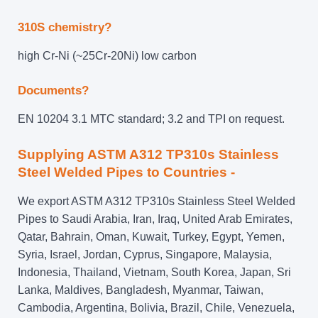
310S chemistry?
high Cr-Ni (~25Cr-20Ni) low carbon
Documents?
EN 10204 3.1 MTC standard; 3.2 and TPI on request.
Supplying ASTM A312 TP310s Stainless
Steel Welded Pipes to Countries -
We export ASTM A312 TP310s Stainless Steel Welded
Pipes to Saudi Arabia, Iran, Iraq, United Arab Emirates,
Qatar, Bahrain, Oman, Kuwait, Turkey, Egypt, Yemen,
Syria, Israel, Jordan, Cyprus, Singapore, Malaysia,
Indonesia, Thailand, Vietnam, South Korea, Japan, Sri
Lanka, Maldives, Bangladesh, Myanmar, Taiwan,
Cambodia, Argentina, Bolivia, Brazil, Chile, Venezuela,