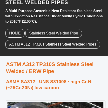
STEEL WELDED PIPES
A Multi-Purpose Austenitic Heat Resistant Stainless Steel
with Oxidation Resistance Under Mildly Cyclic Conditions
to 2010°F (1100°C).
HOME
Stainless Steel Welded Pipe
ASTM A312 TP310s Stainless Steel Welded Pipes
ASTM A312 TP310S Stainless Steel
Welded / ERW Pipe
ASME SA312 · UNS S31008 · high Cr-Ni
(~25Cr-20Ni) low carbon