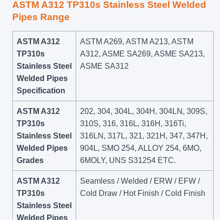
ASTM A312 TP310s Stainless Steel Welded
Pipes Range
ASTM A312
ASTM A269, ASTM A213, ASTM
TP310s
A312, ASME SA269, ASME SA213,
Stainless Steel
ASME SA312
Welded Pipes
Specification
ASTM A312
202, 304, 304L, 304H, 304LN, 309S,
TP310s
310S, 316, 316L, 316H, 316Ti,
Stainless Steel
316LN, 317L, 321, 321H, 347, 347H,
Welded Pipes
904L, SMO 254, ALLOY 254, 6MO,
Grades
6MOLY, UNS S31254 ETC.
ASTM A312
Seamless / Welded / ERW / EFW /
TP310s
Cold Draw / Hot Finish / Cold Finish
Stainless Steel
Welded Pipes