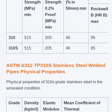
Strength
Strength
(% in
(MPa)
0.2%
50mm) min
Rockwell
min
Proof
B (HR B)
(MPa)
max
min
310
515
205
40
95
310S
515
205
40
95
ASTM A312 TP310S Stainless Steel Welded
Pipes Physical Properties
Physical properties of 310s grade stainless steel in the
annealed condition
Grade
Density
Elastic
Mean Coefficient of
(kg/m3)
Modulus
Thermal