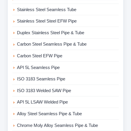
Stainless Steel Seamless Tube
Stainless Steel Steel EFW Pipe
Duplex Stainless Steel Pipe & Tube
Carbon Steel Seamless Pipe & Tube
Carbon Steel EFW Pipe
API 5L Seamless Pipe
ISO 3183 Seamless Pipe
ISO 3183 Welded SAW Pipe
API 5L LSAW Welded Pipe
Alloy Steel Seamless Pipe & Tube
Chrome Moly Alloy Seamless Pipe & Tube