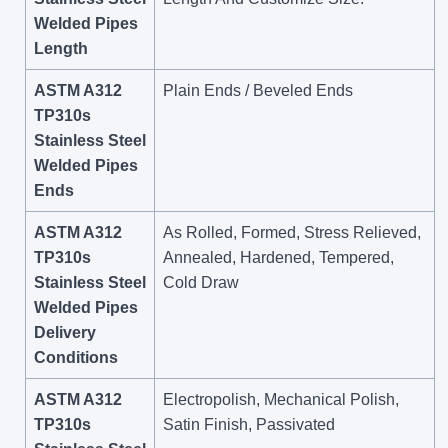
Welded Pipes
Length
ASTM A312
Plain Ends / Beveled Ends
TP310s
Stainless Steel
Welded Pipes
Ends
ASTM A312
As Rolled, Formed, Stress Relieved,
TP310s
Annealed, Hardened, Tempered,
Stainless Steel
Cold Draw
Welded Pipes
Delivery
Conditions
ASTM A312
Electropolish, Mechanical Polish,
TP310s
Satin Finish, Passivated