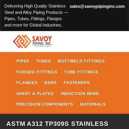
Delivering High Quality Stainless
sales@savoypipinginc.com
Steel and Alloy Piping Products —
Pipes, Tubes, Fittings, Flanges
and more for Global Industries.
PIPES
TUBES
BUTTWELD FITTINGS
FORGED FITTINGS
TUBE FITTINGS
FLANGES
BARS
FASTENERS
SHEET & PLATES
INDUCTION BEND
PRECISION COMPONENTS
MATERIALS
ASTM A312 TP309S STAINLESS