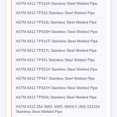
ASTM A312 TP310S Stainless Steel Welded Pipe
ASTM A312 TP316 Stainless Steel Welded Pipe
ASTM A312 TP316L Stainless Steel Welded Pipe
ASTM A312 TP316H Stainless Steel Welded Pipe
ASTM A312 TP316Ti Stainless Steel Welded Pipe
ASTM A312 TP317L Stainless Steel Welded Pipe
ASTM A312 TP321 Stainless Steel Welded Pipe
ASTM A312 TP321H Stainless Steel Welded Pipe
ASTM A312 TP347 Stainless Steel Welded Pipe
ASTM A312 TP347H Stainless Steel Welded Pipe
ASTM A312 TP904L Stainless Steel Welded Pipe
ASTM A312 254 SMO, 6MO, 6MOLY, UNS S31254
Stainless Steel Welded Pipe