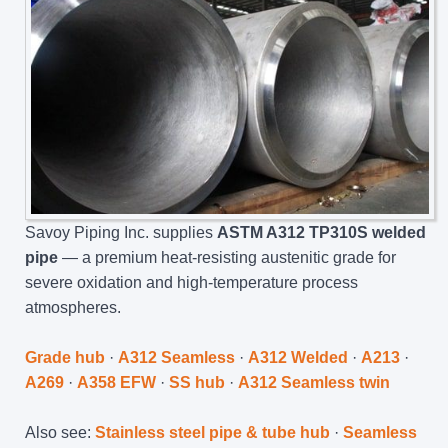
Savoy Piping Inc. supplies
ASTM A312 TP310S welded
pipe
— a premium heat-resisting austenitic grade for
severe oxidation and high-temperature process
atmospheres.
Grade hub
·
A312 Seamless
·
A312 Welded
·
A213
·
A269
·
A358 EFW
·
SS hub
·
A312 Seamless twin
Also see:
Stainless steel pipe & tube hub
·
Seamless