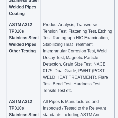
Stainless Steel
Welded Pipes
Coating
ASTM A312
Product Analysis, Transverse
TP310s
Tension Test, Flattening Test, Etching
Stainless Steel
Test, Radiograph HIC Examination,
Welded Pipes
Stabilizing Heat Treatment,
Other Testing
Intergranular Corrosion Test, Weld
Decay Test, Magnetic Particle
Detection, Grain Size Test, NACE
0175, Dual Grade, PWHT (POST
WELD HEAT TREATMENT), Flare
Test, Bend Test, Hardness Test,
Tensile Test etc
ASTM A312
All Pipes Is Manufactured and
TP310s
Inspected / Tested to the Relevant
Stainless Steel
standards including ASTM And