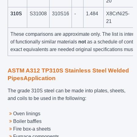
20
310S
S31008
310S16
-
1.484
X8CrNi25-
21
These comparisons are approximate only. The list is inte
of functionally similar materials
not
as a schedule of contrac
exact equivalents are needed original specifications must 
ASTM A312 TP310S Stainless Steel Welded
PipesApplication
The grade 310S steel can be made into plates, sheets,
and coils to be used in the following:
Oven linings
Boiler baffles
Fire box-a sheets
Furnace components