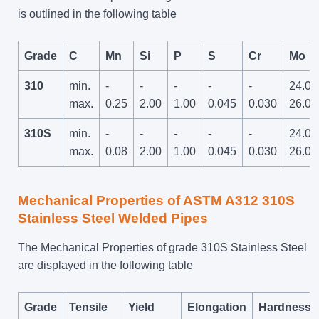
is outlined in the following table
Grade
C
Mn
Si
P
S
Cr
Mo
310
min.
-
-
-
-
-
24.0
max.
0.25
2.00
1.00
0.045
0.030
26.0
310S
min.
-
-
-
-
-
24.0
max.
0.08
2.00
1.00
0.045
0.030
26.0
Mechanical Properties of ASTM A312 310S
Stainless Steel Welded Pipes
The Mechanical Properties of grade 310S Stainless Steel
are displayed in the following table
Grade
Tensile
Yield
Elongation
Hardness