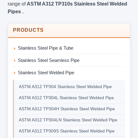
range of
ASTM A312 TP310s Stainless Steel Welded
Pipes .
PRODUCTS
Stainless Steel Pipe & Tube
Stainless Steel Seamless Pipe
Stainless Steel Welded Pipe
ASTM A312 TP304 Stainless Steel Welded Pipe
ASTM A312 TP304L Stainless Steel Welded Pipe
ASTM A312 TP304H Stainless Steel Welded Pipe
ASTM A312 TP304LN Stainless Steel Welded Pipe
ASTM A312 TP309S Stainless Steel Welded Pipe