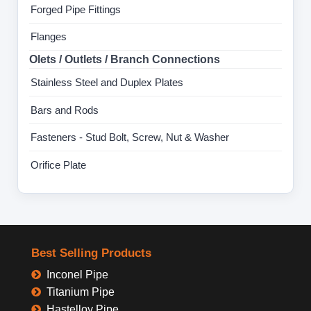
Forged Pipe Fittings
Flanges
Olets / Outlets / Branch Connections
Stainless Steel and Duplex Plates
Bars and Rods
Fasteners - Stud Bolt, Screw, Nut & Washer
Orifice Plate
Best Selling Products
Inconel Pipe
Titanium Pipe
Hastelloy Pipe