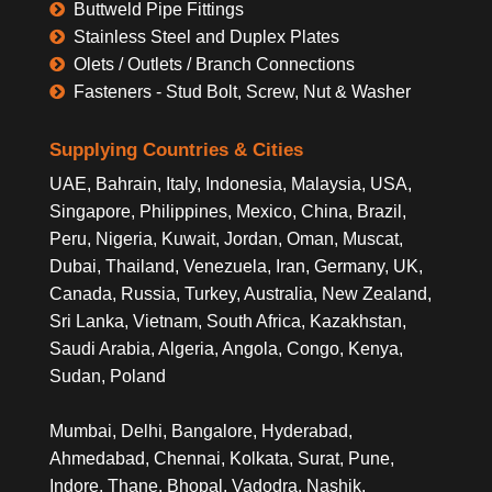
Buttweld Pipe Fittings
Stainless Steel and Duplex Plates
Olets / Outlets / Branch Connections
Fasteners - Stud Bolt, Screw, Nut & Washer
Supplying Countries & Cities
UAE, Bahrain, Italy, Indonesia, Malaysia, USA,
Singapore, Philippines, Mexico, China, Brazil,
Peru, Nigeria, Kuwait, Jordan, Oman, Muscat,
Dubai, Thailand, Venezuela, Iran, Germany, UK,
Canada, Russia, Turkey, Australia, New Zealand,
Sri Lanka, Vietnam, South Africa, Kazakhstan,
Saudi Arabia, Algeria, Angola, Congo, Kenya,
Sudan, Poland
Mumbai, Delhi, Bangalore, Hyderabad,
Ahmedabad, Chennai, Kolkata, Surat, Pune,
Indore, Thane, Bhopal, Vadodra, Nashik,