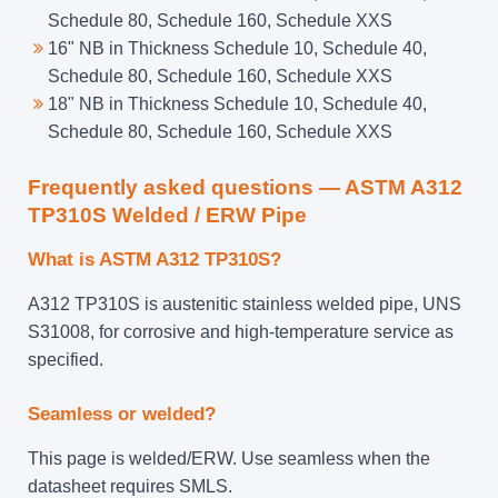
Schedule 80, Schedule 160, Schedule XXS
16" NB in Thickness Schedule 10, Schedule 40,
Schedule 80, Schedule 160, Schedule XXS
18" NB in Thickness Schedule 10, Schedule 40,
Schedule 80, Schedule 160, Schedule XXS
Frequently asked questions — ASTM A312
TP310S Welded / ERW Pipe
What is ASTM A312 TP310S?
A312 TP310S is austenitic stainless welded pipe, UNS
S31008, for corrosive and high-temperature service as
specified.
Seamless or welded?
This page is welded/ERW. Use seamless when the
datasheet requires SMLS.