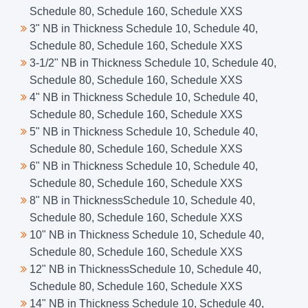
Schedule 80, Schedule 160, Schedule XXS
3" NB in Thickness Schedule 10, Schedule 40,
Schedule 80, Schedule 160, Schedule XXS
3-1/2" NB in Thickness Schedule 10, Schedule 40,
Schedule 80, Schedule 160, Schedule XXS
4" NB in Thickness Schedule 10, Schedule 40,
Schedule 80, Schedule 160, Schedule XXS
5" NB in Thickness Schedule 10, Schedule 40,
Schedule 80, Schedule 160, Schedule XXS
6" NB in Thickness Schedule 10, Schedule 40,
Schedule 80, Schedule 160, Schedule XXS
8" NB in ThicknessSchedule 10, Schedule 40,
Schedule 80, Schedule 160, Schedule XXS
10" NB in Thickness Schedule 10, Schedule 40,
Schedule 80, Schedule 160, Schedule XXS
12" NB in ThicknessSchedule 10, Schedule 40,
Schedule 80, Schedule 160, Schedule XXS
14" NB in Thickness Schedule 10, Schedule 40,