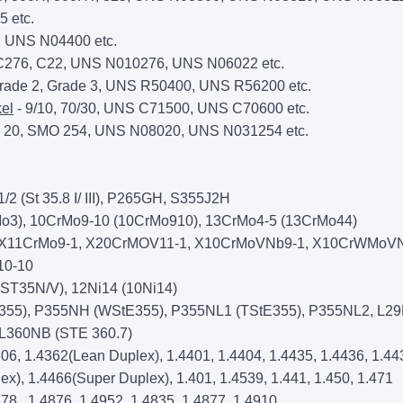
 etc.
, UNS N04400 etc.
C276, C22, UNS N010276, UNS N06022 etc.
rade 2, Grade 3, UNS R50400, UNS R56200 etc.
el
- 9/10, 70/30, UNS C71500, UNS C70600 etc.
y 20, SMO 254, UNS N08020, UNS N031254 etc.
 (St 35.8 I/ III), P265GH, S355J2H
o3), 10CrMo9-10 (10CrMo910), 13CrMo4-5 (13CrMo44)
 X11CrMo9-1, X20CrMOV11-1, X10CrMoVNb9-1, X10CrWMoVN
10-10
ST35N/V), 12Ni14 (10Ni14)
355), P355NH (WStE355), P355NL1 (TStE355), P355NL2, L2
 L360NB (STE 360.7)
306, 1.4362(Lean Duplex), 1.4401, 1.4404, 1.4435, 1.4436, 1.44
ex), 1.4466(Super Duplex), 1.401, 1.4539, 1.441, 1.450, 1.471
78,, 1.4876, 1.4952, 1.4835, 1.4877, 1.4910