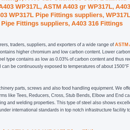
, A403 WP317L, ASTM A403 gr WP317L, A40
03 WP317L Pipe Fittings suppliers, WP317
Pipe Fittings suppliers, A403 316 Fittings
ers, traders, suppliers, and exporters of a wide range of
ASTM 
contains higher chromium and low carbon content. Lower carb
teel type contains as low as 0.03% of carbon content and thus r
steel can be continuously exposed to temperatures of about 1500°F
machinery parts, screws and also food handling equipment. We off
 forms like Tees, Reducers, Cross, Stub Bends, Elbow and End c
 and welding properties. This type of steel also shows excell
der international standards in top notch infrastructure facility to