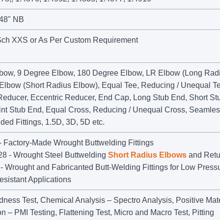
 48" NB
Sch XXS or As Per Custom Requirement
bow, 9 Degree Elbow, 180 Degree Elbow, LR Elbow (Long Rad
Elbow (Short Radius Elbow), Equal Tee, Reducing / Unequal Te
Reducer, Eccentric Reducer, End Cap, Long Stub End, Short St
int Stub End, Equal Cross, Reducing / Unequal Cross, Seamle
lded Fittings, 1.5D, 3D, 5D etc.
 Factory-Made Wrought Buttwelding Fittings
 - Wrought Steel Buttwelding
Short Radius Elbows
and Retu
 Wrought and Fabricanted Butt-Welding Fittings for Low Pressu
sistant Applications
dness Test, Chemical Analysis – Spectro Analysis, Positive Mate
ion – PMI Testing, Flattening Test, Micro and Macro Test, Pitting