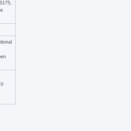
R0175,
ye
tional
pen
cy