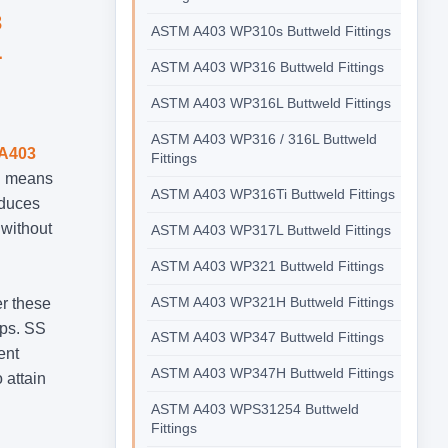
3
ASTM A403 WP310s Buttweld Fittings
L
ASTM A403 WP316 Buttweld Fittings
ASTM A403 WP316L Buttweld Fittings
ASTM A403 WP316 / 316L Buttweld
A403
Fittings
on means
ASTM A403 WP316Ti Buttweld Fittings
educes
 without
ASTM A403 WP317L Buttweld Fittings
ASTM A403 WP321 Buttweld Fittings
ASTM A403 WP321H Buttweld Fittings
er these
aps. SS
ASTM A403 WP347 Buttweld Fittings
ent
ASTM A403 WP347H Buttweld Fittings
 attain
ASTM A403 WPS31254 Buttweld
Fittings