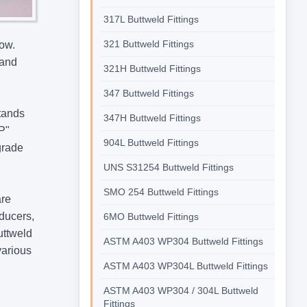
317L Buttweld Fittings
321 Buttweld Fittings
low.
 and
321H Buttweld Fittings
347 Buttweld Fittings
stands
347H Buttweld Fittings
"P"
904L Buttweld Fittings
 grade
UNS S31254 Buttweld Fittings
SMO 254 Buttweld Fittings
are
educers,
6MO Buttweld Fittings
uttweld
ASTM A403 WP304 Buttweld Fittings
various
ASTM A403 WP304L Buttweld Fittings
ASTM A403 WP304 / 304L Buttweld
Fittings