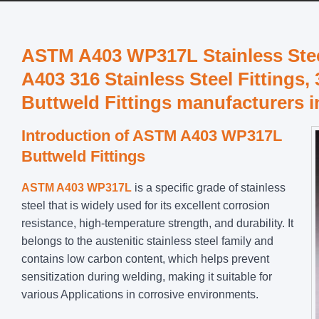
ASTM A403 WP317L Stainless Steel
A403 316 Stainless Steel Fittings, 
Buttweld Fittings manufacturers i
Introduction of ASTM A403 WP317L
Buttweld Fittings
ASTM A403 WP317L
is a specific grade of stainless
steel that is widely used for its excellent corrosion
resistance, high-temperature strength, and durability. It
belongs to the austenitic stainless steel family and
contains low carbon content, which helps prevent
sensitization during welding, making it suitable for
various Applications in corrosive environments.