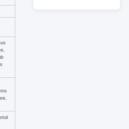
ius
e,
ub
ss
rns
re,
rial