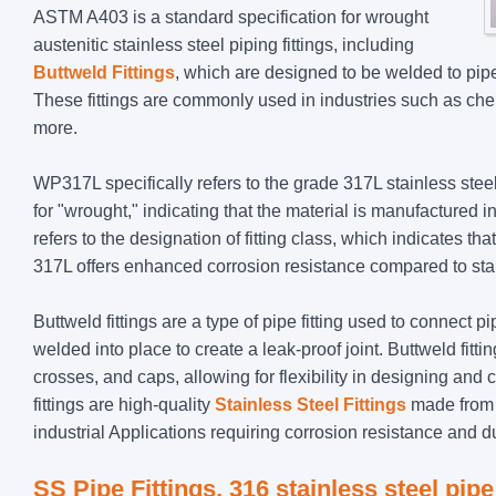
ASTM A403 is a standard specification for wrought
austenitic stainless steel piping fittings, including
Buttweld Fittings
, which are designed to be welded to pipe
These fittings are commonly used in industries such as che
more.
WP317L specifically refers to the grade 317L stainless ste
for "wrought," indicating that the material is manufactured 
refers to the designation of fitting class, which indicates th
317L offers enhanced corrosion resistance compared to stan
Buttweld fittings are a type of pipe fitting used to connect p
welded into place to create a leak-proof joint. Buttweld fit
crosses, and caps, allowing for flexibility in designing 
fittings are high-quality
Stainless Steel Fittings
made from g
industrial Applications requiring corrosion resistance and d
SS Pipe Fittings, 316 stainless steel pipe