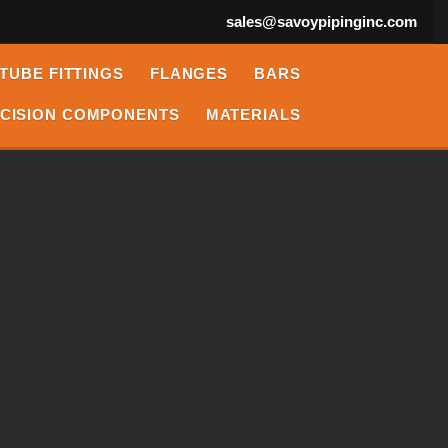
sales@savoypipinginc.com
TUBE FITTINGS
FLANGES
BARS
CISION COMPONENTS
MATERIALS