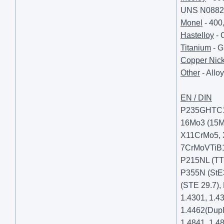
UNS N08825
Monel
- 400
Hastelloy
- 
Titanium
- G
Copper Nick
Other
- Allo
EN / DIN
P235GHTC1/2
16Mo3 (15M
X11CrMo5,
7CrMoVTiB
P215NL (TT
P355N (StE
(STE 29.7),
1.4301, 1.4
1.4462(Dupl
1.4841, 1.48