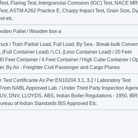
Test, Flaring Test, Intergranular Corrosion (IGC) Test, NACE M
Test, ASTM A262 Practice E, Charpy Impact Test, Grain Size, D
st etc.
ooden Pallet / Wooden box-a
uck / Train Partial Load, Full Load, By Sea - Break-bulk Conven
 (Full Container Load) / LCL (Less Container Load) / 20 Feet
40 Feet Container / 4 Feet Container / High Cube Container / O
r, By Air - Freighter Civil Passenger and Cargo Planes
 Test Certificante As Per EN10204 3.1, 3.2 / Laboratory Test
e From NABL Approved Lab. / Under Third Party Inspection Agen
UV, DNV, LLOYDS, ABS, Indian Boiler Regulations - 1950, IBR
ureau of Indian Standards BIS Approved Etc.