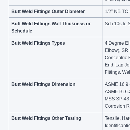
Butt Weld Fittings Outer Diameter
1/2" NB TO
Butt Weld Fittings Wall Thickness or
Sch 10s to 
Schedule
Butt Weld Fittings Types
4 Degree El
Elbow), SR 
Concentric 
End, Lap Jo
Fittings, We
Butt Weld Fittings Dimension
ASME 16.9 -
ASME B16.28
MSS SP-43 -
Corrosion Re
Butt Weld Fittings Other Testing
Tensile, Har
Identificant