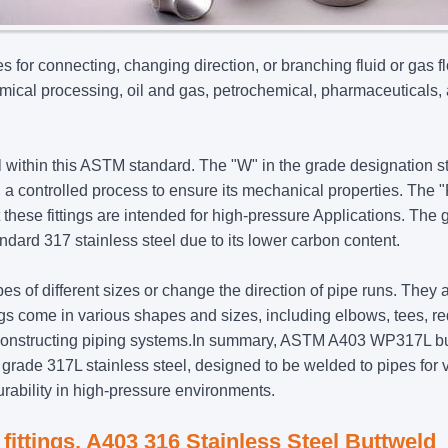
s for connecting, changing direction, or branching fluid or gas f
mical processing, oil and gas, petrochemical, pharmaceuticals,
el within this ASTM standard. The "W" in the grade designation 
in a controlled process to ensure its mechanical properties. The 
at these fittings are intended for high-pressure Applications. The
dard 317 stainless steel due to its lower carbon content.
ipes of different sizes or change the direction of pipe runs. They 
tings come in various shapes and sizes, including elbows, tees, r
and constructing piping systems.In summary, ASTM A403 WP317L b
rade 317L stainless steel, designed to be welded to pipes for 
urability in high-pressure environments.
 fittings, A403 316 Stainless Steel Buttweld