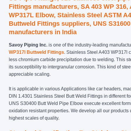
Fittings manufacturers, SA 403 WP 316
WP317L Elbow, Stainless Steel ASTM A4
Buttweld Fittings suppliers, UNS S31600 
manufacturers in India
Savoy Piping Inc.
is one of the industry-leading manufactur
WP317l Buttweld Fittings
. Stainless Steel A403 WP317l 
less chromium carbide precipitation due to welding. This s
its susceptibility to intergranular corrosion. This kind of 
appreciable scaling.
It is applicable in various Applications like car headers, 
DIN 1.4301 Stainless Steel Butt Weld Fittings in different
UNS S30400 Butt Weld Pipe Elbow execute excellent forming
oxidation resistant properties. We develop all our products un
highest scales of quality.