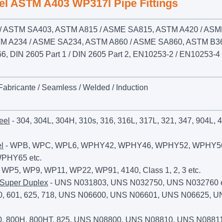
eel ASTM A403 WP317l Pipe Fittings
 ASTM SA403, ASTM A815 / ASME SA815, ASTM A420 / AS
M A234 / ASME SA234, ASTM A860 / ASME SA860, ASTM B36
 DIN 2605 Part 1 / DIN 2605 Part 2, EN10253-2 / EN10253-4
 Fabricante / Seamless / Welded / Induction
eel
- 304, 304L, 304H, 310s, 316, 316L, 317L, 321, 347, 904L, 
l
- WPB, WPC, WPL6, WPHY42, WPHY46, WPHY52, WPHY5
PHY65 etc.
 WP5, WP9, WP11, WP22, WP91, 4140, Class 1, 2, 3 etc.
 Super Duplex
- UNS N031803, UNS N032750, UNS N032760 e
0, 601, 625, 718, UNS N06600, UNS N06601, UNS N06625, 
0, 800H, 800HT, 825, UNS N08800, UNS N08810, UNS N08811