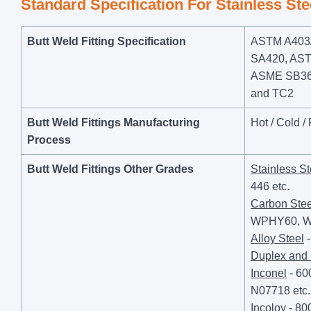
Standard Specification For Stainless St
Butt Weld Fitting Specification
ASTM A403/
SA420, AST
ASME SB366,
and TC2
Butt Weld Fittings Manufacturing
Hot / Cold /
Process
Butt Weld Fittings Other Grades
Stainless St
446 etc.
Carbon Stee
WPHY60, W
Alloy Steel
-
Duplex and
Inconel
- 60
N07718 etc.
Incoloy
- 80