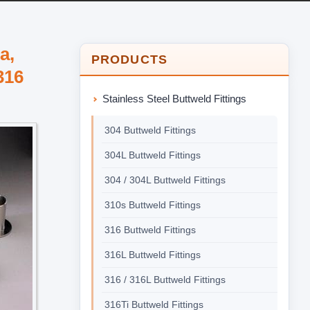
a,
PRODUCTS
316
Stainless Steel Buttweld Fittings
304 Buttweld Fittings
304L Buttweld Fittings
304 / 304L Buttweld Fittings
310s Buttweld Fittings
316 Buttweld Fittings
316L Buttweld Fittings
316 / 316L Buttweld Fittings
316Ti Buttweld Fittings