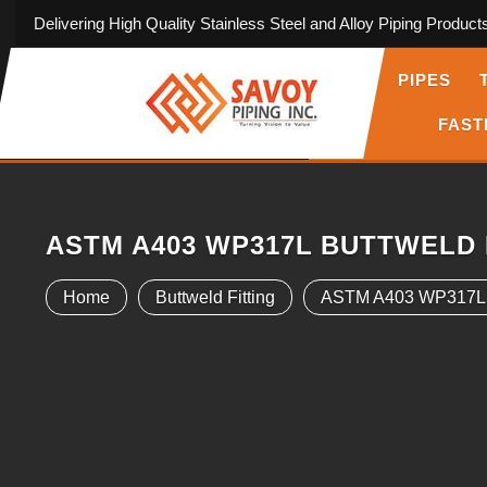
Delivering High Quality Stainless Steel and Alloy Piping Product
PIPES
FAST
ASTM A403 WP317L BUTTWELD 
Home
Buttweld Fitting
ASTM A403 WP317L Bu