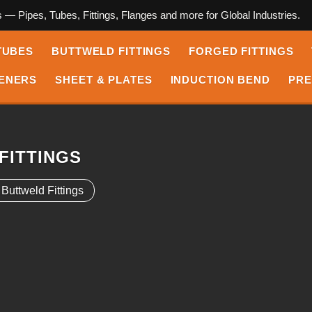
s — Pipes, Tubes, Fittings, Flanges and more for Global Industries.
TUBES
BUTTWELD FITTINGS
FORGED FITTINGS
ENERS
SHEET & PLATES
INDUCTION BEND
PRE
FITTINGS
ttweld Fittings