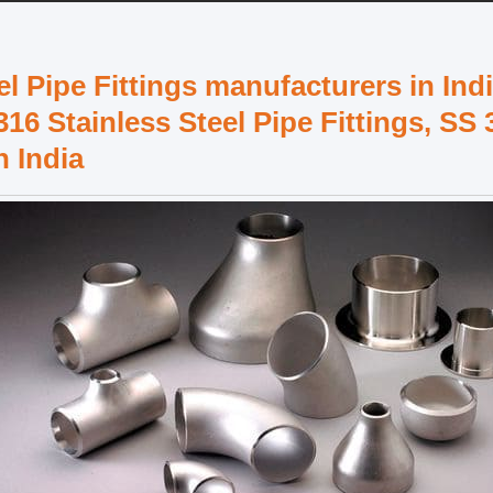
 Pipe Fittings manufacturers in Indi
316 Stainless Steel Pipe Fittings, SS 
n India