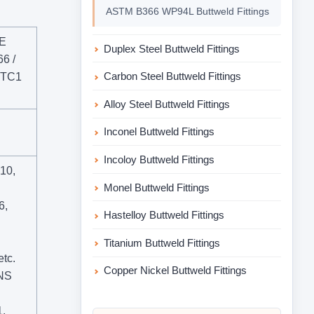
ASTM B366 WP94L Buttweld Fittings
ME
Duplex Steel Buttweld Fittings
6 /
Carbon Steel Buttweld Fittings
 TC1
Alloy Steel Buttweld Fittings
Inconel Buttweld Fittings
Incoloy Buttweld Fittings
410,
Monel Buttweld Fittings
6,
Hastelloy Buttweld Fittings
Titanium Buttweld Fittings
tc.
Copper Nickel Buttweld Fittings
UNS
,