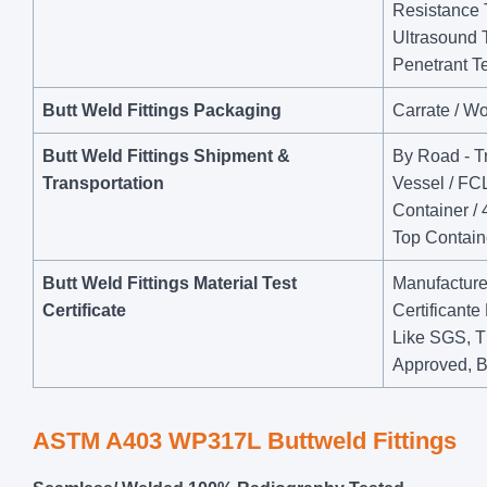
Resistance 
Ultrasound 
Penetrant Te
Butt Weld Fittings Packaging
Carrate / W
Butt Weld Fittings Shipment &
By Road - Tr
Transportation
Vessel / FCL
Container / 
Top Containe
Butt Weld Fittings Material Test
Manufacturer
Certificate
Certificant
Like SGS, T
Approved, B
ASTM A403 WP317L Buttweld Fittings