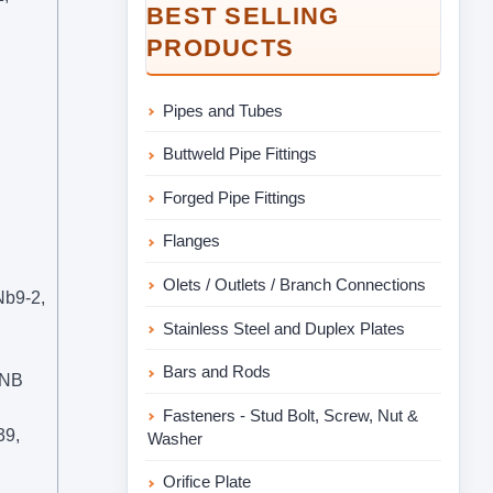
BEST SELLING
PRODUCTS
Pipes and Tubes
Buttweld Pipe Fittings
Forged Pipe Fittings
Flanges
Olets / Outlets / Branch Connections
b9-2,
Stainless Steel and Duplex Plates
Bars and Rods
9NB
Fasteners - Stud Bolt, Screw, Nut &
39,
Washer
Orifice Plate