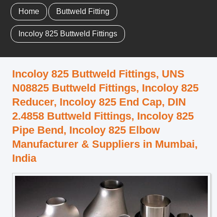
Home
Buttweld Fitting
Incoloy 825 Buttweld Fittings
Incoloy 825 Buttweld Fittings, UNS
N08825 Buttweld Fittings, Incoloy 825
Reducer, Incoloy 825 End Cap, DIN
2.4858 Buttweld Fittings, Incoloy 825
Pipe Bend, Incoloy 825 Elbow
Manufacturer & Suppliers in Mumbai,
India