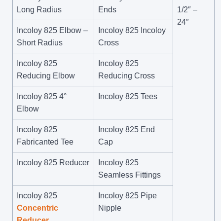
Long Radius
Ends
1/2″ –
24″
Incoloy 825 Elbow –
Incoloy 825 Incoloy
Short Radius
Cross
Incoloy 825
Incoloy 825
Reducing Elbow
Reducing Cross
Incoloy 825 4°
Incoloy 825 Tees
Elbow
Incoloy 825
Incoloy 825 End
Fabricanted Tee
Cap
Incoloy 825 Reducer
Incoloy 825
Seamless Fittings
Incoloy 825
Incoloy 825 Pipe
Concentric
Nipple
Reducer