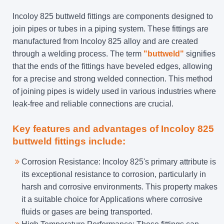
Incoloy 825 buttweld fittings are components designed to
join pipes or tubes in a piping system. These fittings are
manufactured from Incoloy 825 alloy and are created
through a welding process. The term
"buttweld"
signifies
that the ends of the fittings have beveled edges, allowing
for a precise and strong welded connection. This method
of joining pipes is widely used in various industries where
leak-free and reliable connections are crucial.
Key features and advantages of Incoloy 825
buttweld fittings include:
Corrosion Resistance: Incoloy 825's primary attribute is
its exceptional resistance to corrosion, particularly in
harsh and corrosive environments. This property makes
it a suitable choice for Applications where corrosive
fluids or gases are being transported.