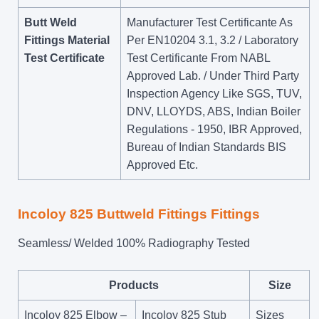
Butt Weld
Manufacturer Test Certificante As
Fittings Material
Per EN10204 3.1, 3.2 / Laboratory
Test Certificate
Test Certificante From NABL
Approved Lab. / Under Third Party
Inspection Agency Like SGS, TUV,
DNV, LLOYDS, ABS, Indian Boiler
Regulations - 1950, IBR Approved,
Bureau of Indian Standards BIS
Approved Etc.
Incoloy 825 Buttweld Fittings Fittings
Seamless/ Welded 100% Radiography Tested
Products
Size
Incoloy 825 Elbow –
Incoloy 825 Stub
Sizes