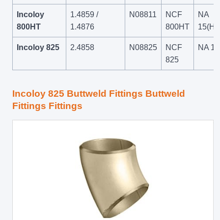
Incoloy
1.4859 /
N08811
NCF
NA
800HT
1.4876
800HT
15(HT
Incoloy 825
2.4858
N08825
NCF
NA 16
825
Incoloy 825 Buttweld Fittings Buttweld
Fittings Fittings