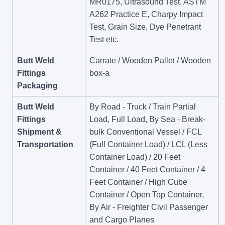
MR0175, Ultrasound Test, ASTM
A262 Practice E, Charpy Impact
Test, Grain Size, Dye Penetrant
Test etc.
Butt Weld
Carrate / Wooden Pallet / Wooden
Fittings
box-a
Packaging
Butt Weld
By Road - Truck / Train Partial
Fittings
Load, Full Load, By Sea - Break-
Shipment &
bulk Conventional Vessel / FCL
Transportation
(Full Container Load) / LCL (Less
Container Load) / 20 Feet
Container / 40 Feet Container / 4
Feet Container / High Cube
Container / Open Top Container,
By Air - Freighter Civil Passenger
and Cargo Planes