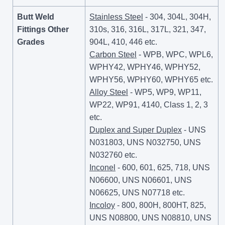
Butt Weld
Stainless Steel
- 304, 304L, 304H,
Fittings Other
310s, 316, 316L, 317L, 321, 347,
Grades
904L, 410, 446 etc.
Carbon Steel
- WPB, WPC, WPL6,
WPHY42, WPHY46, WPHY52,
WPHY56, WPHY60, WPHY65 etc.
Alloy Steel
- WP5, WP9, WP11,
WP22, WP91, 4140, Class 1, 2, 3
etc.
Duplex and Super Duplex
- UNS
N031803, UNS N032750, UNS
N032760 etc.
Inconel
- 600, 601, 625, 718, UNS
N06600, UNS N06601, UNS
N06625, UNS N07718 etc.
Incoloy
- 800, 800H, 800HT, 825,
UNS N08800, UNS N08810, UNS