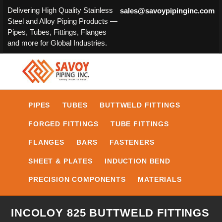
Delivering High Quality Stainless
sales@savoypipinginc.com
Steel and Alloy Piping Products —
Pipes, Tubes, Fittings, Flanges
and more for Global Industries.
PIPES
TUBES
BUTTWELD FITTINGS
FORGED FITTINGS
TUBE FITTINGS
FLANGES
BARS
FASTENERS
SHEET & PLATES
INDUCTION BEND
PRECISION COMPONENTS
MATERIALS
INCOLOY 825 BUTTWELD FITTINGS