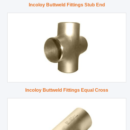
Incoloy Buttweld Fittings Stub End
Incoloy Buttweld Fittings Equal Cross