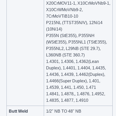
X20CrMOV11-1, X10CrMoVNb9-1,
X10CrWMoVNb9-2,
7CrMoVTiB10-10
P215NL (TTST35N/V), 12Ni14
(10Ni14)
P355N (StE355), P355NH
(WStE355), P355NL1 (TStE355),
P355NL2, L29NB (STE 29.7),
L360NB (STE 360.7)
1.4301, 1.4306, 1.4362(Lean
Duplex), 1.4401, 1.4404, 1.4435,
1.4436, 1.4439, 1.4462(Duplex),
1.4466(Super Duplex), 1.401,
1.4539, 1.441, 1.450, 1.471
1.4841, 1.4878,, 1.4876, 1.4952,
1.4835, 1.4877, 1.4910
Butt Weld
1/2" NB TO 48" NB