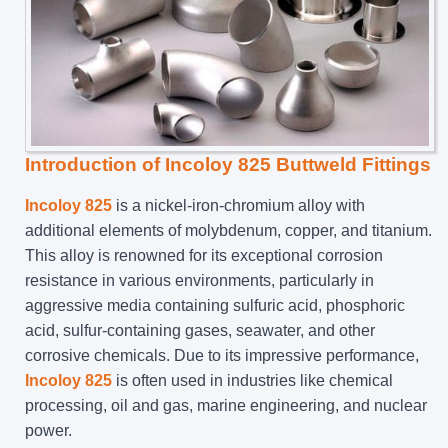
Introduction of Incoloy 825 Buttweld Fittings
Incoloy 825
is a nickel-iron-chromium alloy with
additional elements of molybdenum, copper, and titanium.
This alloy is renowned for its exceptional corrosion
resistance in various environments, particularly in
aggressive media containing sulfuric acid, phosphoric
acid, sulfur-containing gases, seawater, and other
corrosive chemicals. Due to its impressive performance,
Incoloy 825
is often used in industries like chemical
processing, oil and gas, marine engineering, and nuclear
power.