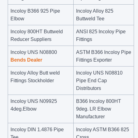
Incoloy B366 925 Pipe
Incoloy Alloy 825
Elbow
Buttweld Tee
Incoloy 800HT Buttweld
ANSI 825 Incoloy Pipe
Reducer Suppliers
Fittings
Incoloy UNS N08800
ASTM B366 Incoloy Pipe
Bends Dealer
Fittings Exporter
Incoloy Alloy Butt weld
Incoloy UNS N08810
Fittings Stockholder
Pipe End Cap
Distributors
Incoloy UNS N09925
B366 Incoloy 800HT
4deg.Elbow
9deg. LR Elbow
Manufacturer
Incoloy DIN 1.4876 Pipe
Incoloy ASTM B366 825
Tee
Cross