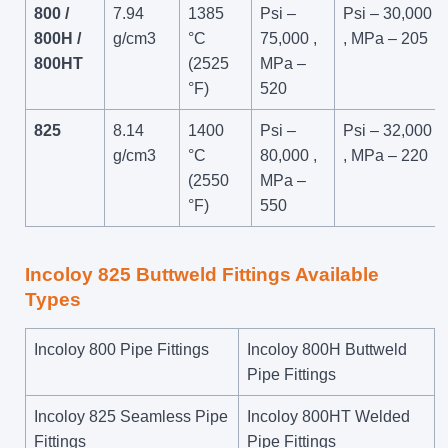
800 /
7.94
1385
Psi –
Psi – 30,000
800H /
g/cm3
°C
75,000 ,
, MPa – 205
800HT
(2525
MPa –
°F)
520
825
8.14
1400
Psi –
Psi – 32,000
g/cm3
°C
80,000 ,
, MPa – 220
(2550
MPa –
°F)
550
Incoloy 825 Buttweld Fittings Available
Types
Incoloy 800 Pipe Fittings
Incoloy 800H Buttweld
Pipe Fittings
Incoloy 825 Seamless Pipe
Incoloy 800HT Welded
Fittings
Pipe Fittings