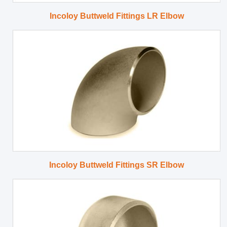
Incoloy Buttweld Fittings LR Elbow
Incoloy Buttweld Fittings SR Elbow