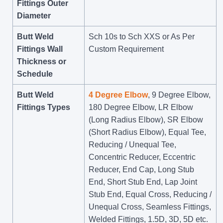
Fittings Outer
Diameter
Butt Weld
Sch 10s to Sch XXS or As Per
Fittings Wall
Custom Requirement
Thickness or
Schedule
Butt Weld
4 Degree Elbow
, 9 Degree Elbow,
Fittings Types
180 Degree Elbow, LR Elbow
(Long Radius Elbow), SR Elbow
(Short Radius Elbow), Equal Tee,
Reducing / Unequal Tee,
Concentric Reducer, Eccentric
Reducer, End Cap, Long Stub
End, Short Stub End, Lap Joint
Stub End, Equal Cross, Reducing /
Unequal Cross, Seamless Fittings,
Welded Fittings, 1.5D, 3D, 5D etc.