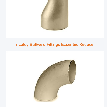
Incoloy Buttweld Fittings Eccentric Reducer