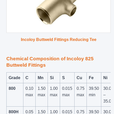
Incoloy Buttweld Fittings Reducing Tee
Chemical Composition of Incoloy 825
Buttweld Fittings
Grade
C
Mn
Si
S
Cu
Fe
Ni
800
0.10
1.50
1.00
0.015
0.75
39.50
30.00
max
max
max
max
max
min
–
35.00
800H
0.05
1.50
1.00
0.015
0.75
39.50
30.00