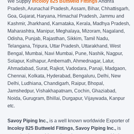
We Supply
Incoloy 825 Buttweld Fittings
Andhra
Pradesh, Arunachal Pradesh, Assam, Bihar, Chhattisgarh,
Goa, Gujarat, Haryana, Himachal Pradesh, Jammu and
Kashmir, Jharkhand, Karnataka, Kerala, Madhya Pradesh,
Maharashtra, Manipur, Meghalaya, Mizoram, Nagaland,
Odisha, Punjab, Rajasthan, Sikkim, Tamil Nadu,
Telangana, Tripura, Uttar Pradesh, Uttarakhand, West
Bengal, Mumbai, Navi Mumbai, Pune, Nashik, Nagpur,
Solapur, Kolhapur, Ambernath, Ahmednagar, Latur,
Ahmadabad, Surat, Rajkot, Vadodara, Panaji, Madgaon,
Chennai, Kolkata, Hyderabad, Bengaluru, Delhi, New
Delhi, Ludhiana, Chandigarh, Raipur, Bhopal,
Jamshedpur, Vishakhapatnam, Cochin, Ghaziabad,
Noida, Gurugram, Bhillai, Durgapur, Vijaywada, Kanpur
etc.
Savoy Piping Inc.,
is a well known worldwide Exporter of
Incoloy 825 Buttweld Fittings, Savoy Piping Inc.,
is