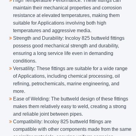
High Temperature Performance: These fittings can
maintain their mechanical properties and corrosion
resistance at elevated temperatures, making them
suitable for Applications involving both high
temperatures and aggressive media.
Strength and Durability: Incoloy 825 buttweld fittings
possess good mechanical strength and durability,
ensuring a long service life even in demanding
conditions.
Versatility: These fittings are suitable for a wide range
of Applications, including chemical processing, oil
refining, petrochemicals, marine engineering, and
more.
Ease of Welding: The buttweld design of these fittings
makes them relatively easy to weld, creating a strong
and reliable joint between pipes.
Compatibility: Incoloy 825 buttweld fittings are
compatible with other components made from the same