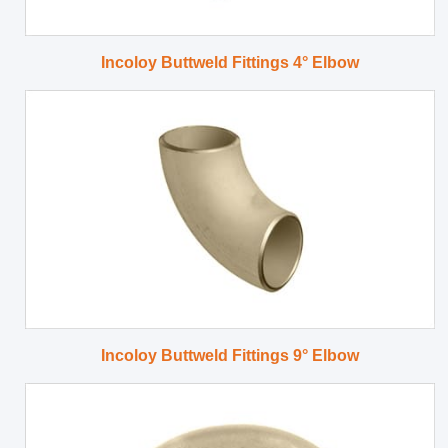
Incoloy Buttweld Fittings 4° Elbow
Incoloy Buttweld Fittings 9° Elbow