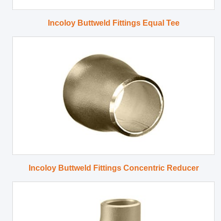
Incoloy Buttweld Fittings Equal Tee
Incoloy Buttweld Fittings Concentric Reducer