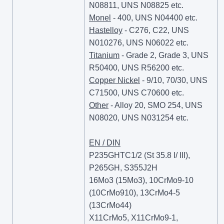
N08811, UNS N08825 etc.
Monel
- 400, UNS N04400 etc.
Hastelloy
- C276, C22, UNS
N010276, UNS N06022 etc.
Titanium
- Grade 2, Grade 3, UNS
R50400, UNS R56200 etc.
Copper Nickel
- 9/10, 70/30, UNS
C71500, UNS C70600 etc.
Other
- Alloy 20, SMO 254, UNS
N08020, UNS N031254 etc.
EN / DIN
P235GHTC1/2 (St 35.8 I/ III),
P265GH, S355J2H
16Mo3 (15Mo3), 10CrMo9-10
(10CrMo910), 13CrMo4-5
(13CrMo44)
X11CrMo5, X11CrMo9-1,