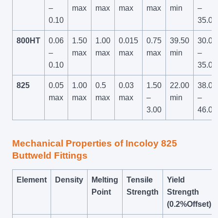
–
max
max
max
max
min
–
0.10
35.00
800HT
0.06
1.50
1.00
0.015
0.75
39.50
30.00
–
max
max
max
max
min
–
0.10
35.00
825
0.05
1.00
0.5
0.03
1.50
22.00
38.00
max
max
max
max
–
min
–
3.00
46.00
Mechanical Properties of Incoloy 825
Buttweld Fittings
Element
Density
Melting
Tensile
Yield
Point
Strength
Strength
(0.2%Offset)