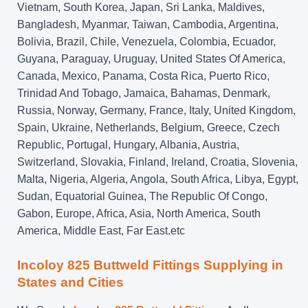
Vietnam, South Korea, Japan, Sri Lanka, Maldives,
Bangladesh, Myanmar, Taiwan, Cambodia, Argentina,
Bolivia, Brazil, Chile, Venezuela, Colombia, Ecuador,
Guyana, Paraguay, Uruguay, United States Of America,
Canada, Mexico, Panama, Costa Rica, Puerto Rico,
Trinidad And Tobago, Jamaica, Bahamas, Denmark,
Russia, Norway, Germany, France, Italy, United Kingdom,
Spain, Ukraine, Netherlands, Belgium, Greece, Czech
Republic, Portugal, Hungary, Albania, Austria,
Switzerland, Slovakia, Finland, Ireland, Croatia, Slovenia,
Malta, Nigeria, Algeria, Angola, South Africa, Libya, Egypt,
Sudan, Equatorial Guinea, The Republic Of Congo,
Gabon, Europe, Africa, Asia, North America, South
America, Middle East, Far East.etc
Incoloy 825 Buttweld Fittings Supplying in
States and Cities