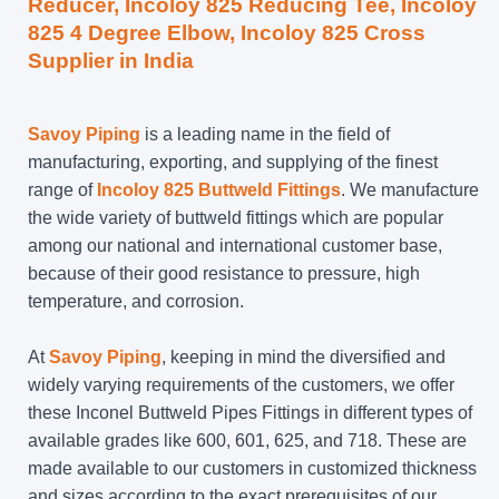
Reducer, Incoloy 825 Reducing Tee, Incoloy
825 4 Degree Elbow, Incoloy 825 Cross
Supplier in India
Savoy Piping
is a leading name in the field of
manufacturing, exporting, and supplying of the finest
range of
Incoloy 825 Buttweld Fittings
. We manufacture
the wide variety of buttweld fittings which are popular
among our national and international customer base,
because of their good resistance to pressure, high
temperature, and corrosion.
At
Savoy Piping
, keeping in mind the diversified and
widely varying requirements of the customers, we offer
these Inconel Buttweld Pipes Fittings in different types of
available grades like 600, 601, 625, and 718. These are
made available to our customers in customized thickness
and sizes according to the exact prerequisites of our