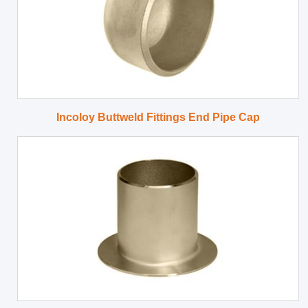
Incoloy Buttweld Fittings End Pipe Cap