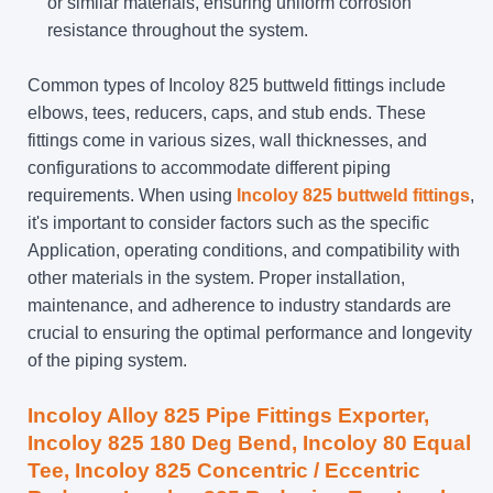
or similar materials, ensuring uniform corrosion
resistance throughout the system.
Common types of Incoloy 825 buttweld fittings include
elbows, tees, reducers, caps, and stub ends. These
fittings come in various sizes, wall thicknesses, and
configurations to accommodate different piping
requirements. When using
Incoloy 825 buttweld fittings
,
it's important to consider factors such as the specific
Application, operating conditions, and compatibility with
other materials in the system. Proper installation,
maintenance, and adherence to industry standards are
crucial to ensuring the optimal performance and longevity
of the piping system.
Incoloy Alloy 825 Pipe Fittings Exporter,
Incoloy 825 180 Deg Bend
, Incoloy 80 Equal
Tee, Incoloy 825 Concentric / Eccentric