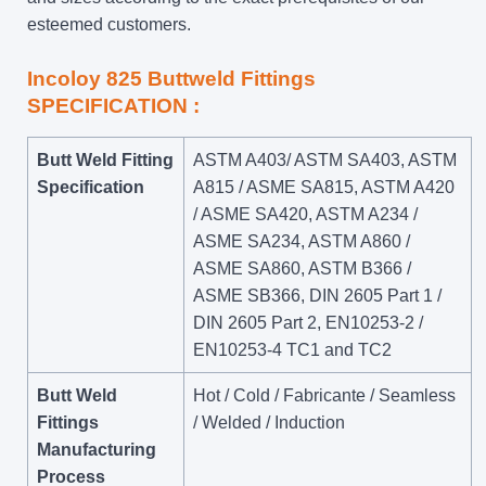
esteemed customers.
Incoloy 825 Buttweld Fittings
SPECIFICATION :
Butt Weld Fitting
ASTM A403/ ASTM SA403, ASTM
Specification
A815 / ASME SA815, ASTM A420
/ ASME SA420, ASTM A234 /
ASME SA234, ASTM A860 /
ASME SA860, ASTM B366 /
ASME SB366, DIN 2605 Part 1 /
DIN 2605 Part 2, EN10253-2 /
EN10253-4 TC1 and TC2
Butt Weld
Hot / Cold / Fabricante / Seamless
Fittings
/ Welded / Induction
Manufacturing
Process