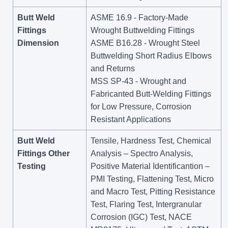
Butt Weld
ASME 16.9 - Factory-Made
Fittings
Wrought Buttwelding Fittings
Dimension
ASME B16.28 - Wrought Steel
Buttwelding Short Radius Elbows
and Returns
MSS SP-43 - Wrought and
Fabricanted Butt-Welding Fittings
for Low Pressure, Corrosion
Resistant Applications
Butt Weld
Tensile, Hardness Test, Chemical
Fittings Other
Analysis – Spectro Analysis,
Testing
Positive Material Identificantion –
PMI Testing, Flattening Test, Micro
and Macro Test, Pitting Resistance
Test, Flaring Test, Intergranular
Corrosion (IGC) Test, NACE