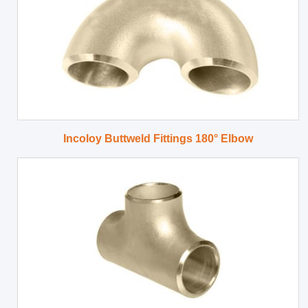
Incoloy Buttweld Fittings 180° Elbow