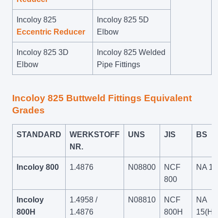
Incoloy 825
Incoloy 825 5D
Eccentric Reducer
Elbow
Incoloy 825 3D
Incoloy 825 Welded
Elbow
Pipe Fittings
Incoloy 825 Buttweld Fittings Equivalent
Grades
STANDARD
WERKSTOFF
UNS
JIS
BS
NR.
Incoloy 800
1.4876
N08800
NCF
NA 15
800
Incoloy
1.4958 /
N08810
NCF
NA
800H
1.4876
800H
15(H)