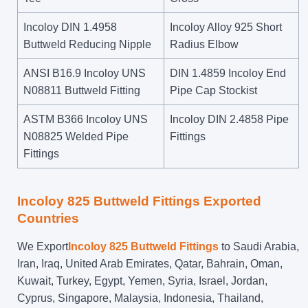
Incoloy DIN 1.4958
Incoloy Alloy 925 Short
Buttweld Reducing Nipple
Radius Elbow
ANSI B16.9 Incoloy UNS
DIN 1.4859 Incoloy End
N08811 Buttweld Fitting
Pipe Cap Stockist
ASTM B366 Incoloy UNS
Incoloy DIN 2.4858 Pipe
N08825 Welded Pipe
Fittings
Fittings
Incoloy 825 Buttweld Fittings Exported
Countries
We Export
Incoloy 825 Buttweld Fittings
to Saudi Arabia,
Iran, Iraq, United Arab Emirates, Qatar, Bahrain, Oman,
Kuwait, Turkey, Egypt, Yemen, Syria, Israel, Jordan,
Cyprus, Singapore, Malaysia, Indonesia, Thailand,