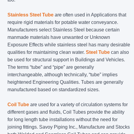
Stainless Steel Tube
are often used in Applications that
require rigid materials for potable water conveyance.
Manufacturers select Stainless Steel because certain
manmade materials have unwanted or Unknown
Exposure Effects while stainless steel has many desirable
qualities for maintaining clean water.
Steel Tube
can also
be used for structural support in Buildings and Vehicles.
The terms “tube” and “pipe” are generally
interchangeable, although technically, “tube” implies
heightened Engineering Qualities. Tubes are generally
manufactured based on standardized sizes.
Coil Tube
are used for a variety of circulation systems for
different gases and fluids, Coil Tubes provide the ability
for long length tube installations without the need for
joining fittings. Savoy Piping Inc., Manufacture and Stocks