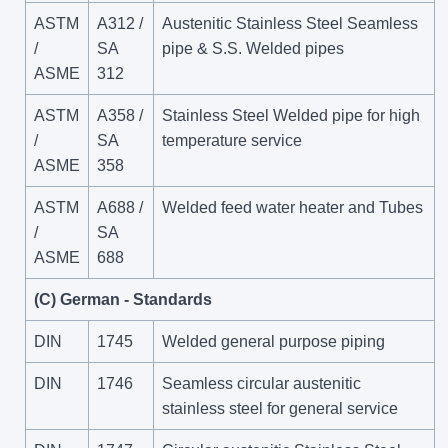
ASTM
A312 /
Austenitic Stainless Steel Seamless
/
SA
pipe & S.S. Welded pipes
ASME
312
ASTM
A358 /
Stainless Steel Welded pipe for high
/
SA
temperature service
ASME
358
ASTM
A688 /
Welded feed water heater and Tubes
/
SA
ASME
688
(C) German - Standards
DIN
1745
Welded general purpose piping
DIN
1746
Seamless circular austenitic
stainless steel for general service