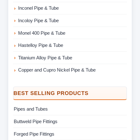
Inconel Pipe & Tube
Incoloy Pipe & Tube
Monel 400 Pipe & Tube
Hastelloy Pipe & Tube
Titanium Alloy Pipe & Tube
Copper and Cupro Nickel Pipe & Tube
BEST SELLING PRODUCTS
Pipes and Tubes
Buttweld Pipe Fittings
Forged Pipe Fittings