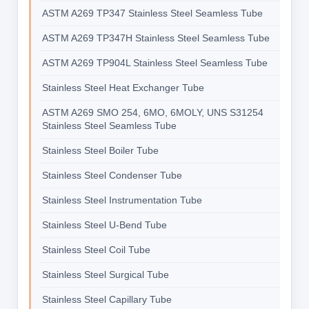
ASTM A269 TP347 Stainless Steel Seamless Tube
ASTM A269 TP347H Stainless Steel Seamless Tube
ASTM A269 TP904L Stainless Steel Seamless Tube
Stainless Steel Heat Exchanger Tube
ASTM A269 SMO 254, 6MO, 6MOLY, UNS S31254
Stainless Steel Seamless Tube
Stainless Steel Boiler Tube
Stainless Steel Condenser Tube
Stainless Steel Instrumentation Tube
Stainless Steel U-Bend Tube
Stainless Steel Coil Tube
Stainless Steel Surgical Tube
Stainless Steel Capillary Tube