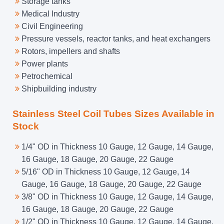
Storage tanks
Medical Industry
Civil Engineering
Pressure vessels, reactor tanks, and heat exchangers
Rotors, impellers and shafts
Power plants
Petrochemical
Shipbuilding industry
Stainless Steel Coil Tubes Sizes Available in
Stock
1/4" OD in Thickness 10 Gauge, 12 Gauge, 14 Gauge,
16 Gauge, 18 Gauge, 20 Gauge, 22 Gauge
5/16" OD in Thickness 10 Gauge, 12 Gauge, 14
Gauge, 16 Gauge, 18 Gauge, 20 Gauge, 22 Gauge
3/8" OD in Thickness 10 Gauge, 12 Gauge, 14 Gauge,
16 Gauge, 18 Gauge, 20 Gauge, 22 Gauge
1/2" OD in Thickness 10 Gauge, 12 Gauge, 14 Gauge,