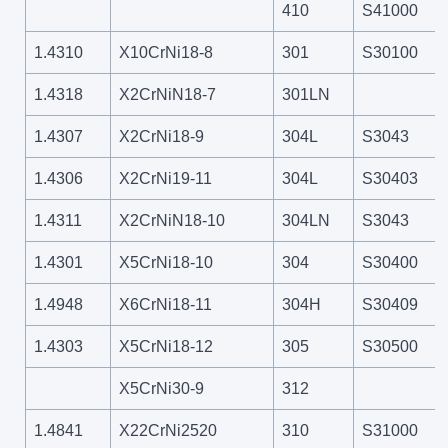
410
S41000
1.4310
X10CrNi18-8
301
S30100
1.4318
X2CrNiN18-7
301LN
1.4307
X2CrNi18-9
304L
S3043
1.4306
X2CrNi19-11
304L
S30403
1.4311
X2CrNiN18-10
304LN
S3043
1.4301
X5CrNi18-10
304
S30400
1.4948
X6CrNi18-11
304H
S30409
1.4303
X5CrNi18-12
305
S30500
X5CrNi30-9
312
1.4841
X22CrNi2520
310
S31000