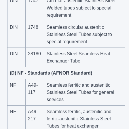
DIN
1747
Circular austenitic Stainless Steel
Welded tubes subject to special
requirement
DIN
1748
Seamless circular austenitic
Stainless Steel Tubes subject to
special requirement
DIN
28180
Stainless Steel Seamless Heat
Exchanger Tube
(D) NF - Standards (AFNOR Standard)
NF
A49-
Seamless ferritic and austenitic
117
Stainless Steel Tubes for general
services
NF
A49-
Seamless ferritic, austenitic and
217
ferritc-austenitic Stainless Steel
Tubes for heat exchanger