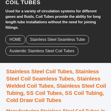
COIL TUBES
Used for a variety of circulation systems for different
gases and fluids, Coil Tubes provide the ability for long
length tube installations without the need for joining
fittings.
HOME
Stainless Steel Seamless Tube
Austenitic Stainless Steel Coil Tubes
Stainless Steel Coil Tubes, Stainless
Steel Coil Seamless Tubes, Stainless
Welded Coil Tubes, Stainless Steel Coil
Tubing, SS Coil Tubes, SS Coil Tubing,
Cold Draw Coil Tubes
Manufacturing Stainless Steel Coil Tubes in