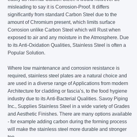
misleading to say it is Corrosion-Proof. It differs
significantly from standard Carbon Steel due to the
amount of Chromium present, which limits surface
Corrosion unlike Carbon Steel which will Rust when
exposed to air and any moisture in the Atmosphere. Due
to its Anti-Oxidation Qualities, Stainless Steel is often a
Popular Solution.
Where low maintenance and corrosion resistance is
required, stainless steel plates are a natural choice and
are used in a diverse range of Applications from modern
Architecture for cladding or fascia’s, to the food hygiene
industry due to its Anti-Bacterial Qualities. Savoy Piping
Inc., Supplies Stainless Steel in a wide variety of Grades
and Aesthetic Finishes. There are many options available
- for example adding carbon during the forming process
will make the stainless steel more durable and stronger
too.