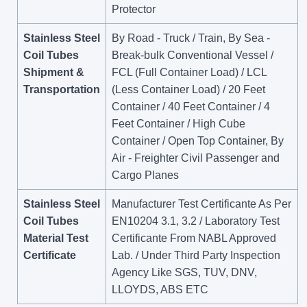
Protector
Stainless Steel
By Road - Truck / Train, By Sea -
Coil Tubes
Break-bulk Conventional Vessel /
Shipment &
FCL (Full Container Load) / LCL
Transportation
(Less Container Load) / 20 Feet
Container / 40 Feet Container / 4
Feet Container / High Cube
Container / Open Top Container, By
Air - Freighter Civil Passenger and
Cargo Planes
Stainless Steel
Manufacturer Test Certificante As Per
Coil Tubes
EN10204 3.1, 3.2 / Laboratory Test
Material Test
Certificante From NABL Approved
Certificate
Lab. / Under Third Party Inspection
Agency Like SGS, TUV, DNV,
LLOYDS, ABS ETC