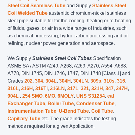
Steel Coil Seamless Tube
and Supply
Stainless Steel
Coil Welded Tube
austenitic chromium-nickel stainless
steel pipe suitable for for the cooling, heating or re-heating
of fluids, gases, or air in a wide range of industries, such
as chemical processing, hydro carbon processing and oil
refining, nuclear power generation and aerospace.
We Supply
Stainless Steel Coil Tubes
Specification
ASME SA / ASTM A249, A268, A269, A270, A554, A688,
A778, DIN 1745, DIN 1746, 1747, DIN 1748 [Class 1] and
Grades
202
,
304
,
304L
,
304H
,
304LN
,
309s
,
310s
,
316
,
316L
,
316H
,
316Ti
,
316LN
,
317L
,
321
,
321H
,
347
,
347H
,
904L
,
254 SMO
,
6MO
,
6MOLY
,
UNS S31254
,
eat
Exchanger Tube
,
Boiler Tube
,
Condenser Tube
,
Instrumentation Tube
,
U-Bend Tube
,
Coil Tube
,
Capillary Tube
etc. The grade indicates the testing
methods required for a given Application.