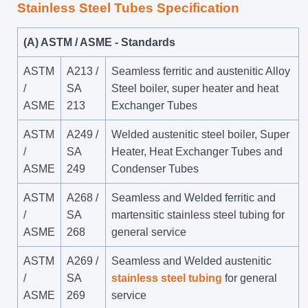
Stainless Steel Tubes Specification
(A) ASTM / ASME - Standards
ASTM
A213 /
Seamless ferritic and austenitic Alloy
/
SA
Steel boiler, super heater and heat
ASME
213
Exchanger Tubes
ASTM
A249 /
Welded austenitic steel boiler, Super
/
SA
Heater, Heat Exchanger Tubes and
ASME
249
Condenser Tubes
ASTM
A268 /
Seamless and Welded ferritic and
/
SA
martensitic stainless steel tubing for
ASME
268
general service
ASTM
A269 /
Seamless and Welded austenitic
/
SA
stainless steel tubing
for general
ASME
269
service