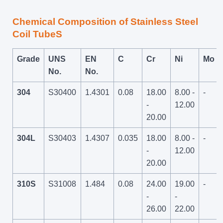
Chemical Composition of Stainless Steel
Coil TubeS
Grade
UNS
EN
C
Cr
Ni
Mo
No.
No.
304
S30400
1.4301
0.08
18.00
8.00 -
-
-
12.00
20.00
304L
S30403
1.4307
0.035
18.00
8.00 -
-
-
12.00
20.00
310S
S31008
1.484
0.08
24.00
19.00
-
-
-
26.00
22.00