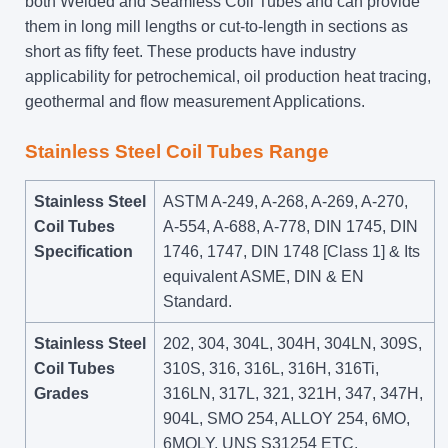
both Welded and Seamless Coil Tubes and can provide
them in long mill lengths or cut-to-length in sections as
short as fifty feet. These products have industry
applicability for petrochemical, oil production heat tracing,
geothermal and flow measurement Applications.
Stainless Steel Coil Tubes Range
Stainless Steel
ASTM A-249, A-268, A-269, A-270,
Coil Tubes
A-554, A-688, A-778, DIN 1745, DIN
Specification
1746, 1747, DIN 1748 [Class 1] & Its
equivalent ASME, DIN & EN
Standard.
Stainless Steel
202, 304, 304L, 304H, 304LN, 309S,
Coil Tubes
310S, 316, 316L, 316H, 316Ti,
Grades
316LN, 317L, 321, 321H, 347, 347H,
904L, SMO 254, ALLOY 254, 6MO,
6MOLY, UNS S31254 ETC.