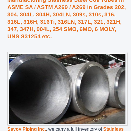
ASME SA / ASTM A269 / A269 in Grades 202,
304, 304L, 304H, 304LN, 309s, 310s, 316,
316L, 316H, 316Ti, 316LN, 317L, 321, 321H,
347, 347H, 904L, 254 SMO, 6MO, 6 MOLY,
UNS S31254 etc.
Savoy Piping Inc.
, we carry a full inventory of
Stainless