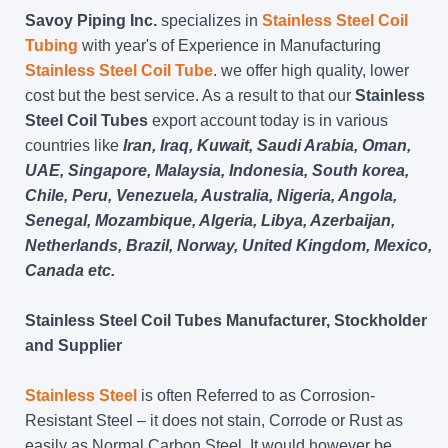
Savoy Piping Inc.
specializes in
Stainless Steel Coil
Tubing
with year's of Experience in Manufacturing
Stainless Steel Coil Tube
. we offer high quality, lower
cost but the best service. As a result to that our
Stainless
Steel Coil Tubes
export account today is in various
countries like
Iran, Iraq, Kuwait, Saudi Arabia, Oman,
UAE, Singapore, Malaysia, Indonesia, South korea,
Chile, Peru, Venezuela, Australia, Nigeria, Angola,
Senegal, Mozambique, Algeria, Libya, Azerbaijan,
Netherlands, Brazil, Norway, United Kingdom, Mexico,
Canada etc.
Stainless Steel Coil Tubes Manufacturer, Stockholder
and Supplier
Stainless Steel
is often Referred to as Corrosion-
Resistant Steel – it does not stain, Corrode or Rust as
easily as Normal Carbon Steel. It would however be