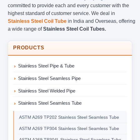
committed to provide each and every customer with the
highest standard of customer service. We deal in
Stainless Steel Coil Tube
in India and Overseas, offering
a wide range of
Stainless Steel Coil Tubes.
PRODUCTS
Stainless Steel Pipe & Tube
Stainless Steel Seamless Pipe
Stainless Steel Welded Pipe
Stainless Steel Seamless Tube
ASTM A269 TP202 Stainless Steel Seamless Tube
ASTM A269 TP304 Stainless Steel Seamless Tube
ASTM A269 TP304L Stainless Steel Seamless Tube