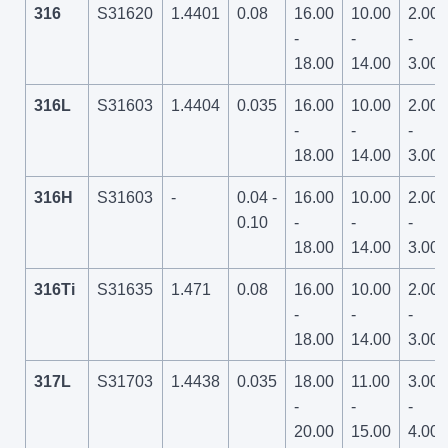
316
S31620
1.4401
0.08
16.00
10.00
2.00
-
-
-
18.00
14.00
3.00
316L
S31603
1.4404
0.035
16.00
10.00
2.00
-
-
-
18.00
14.00
3.00
316H
S31603
-
0.04 -
16.00
10.00
2.00
0.10
-
-
-
18.00
14.00
3.00
316Ti
S31635
1.471
0.08
16.00
10.00
2.00
-
-
-
18.00
14.00
3.00
317L
S31703
1.4438
0.035
18.00
11.00
3.00
-
-
-
20.00
15.00
4.00