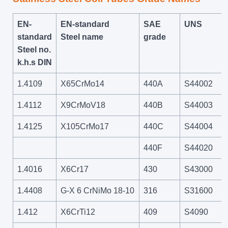
EN-
EN-standard
SAE
UNS
standard
Steel name
grade
Steel no.
k.h.s DIN
1.4109
X65CrMo14
440A
S44002
1.4112
X9CrMoV18
440B
S44003
1.4125
X105CrMo17
440C
S44004
440F
S44020
1.4016
X6Cr17
430
S43000
1.4408
G-X 6 CrNiMo 18-10
316
S31600
1.412
X6CrTi12
409
S4090