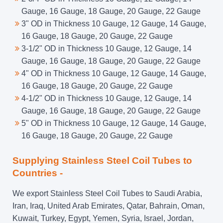
Gauge, 16 Gauge, 18 Gauge, 20 Gauge, 22 Gauge
3" OD in Thickness 10 Gauge, 12 Gauge, 14 Gauge,
16 Gauge, 18 Gauge, 20 Gauge, 22 Gauge
3-1/2" OD in Thickness 10 Gauge, 12 Gauge, 14
Gauge, 16 Gauge, 18 Gauge, 20 Gauge, 22 Gauge
4" OD in Thickness 10 Gauge, 12 Gauge, 14 Gauge,
16 Gauge, 18 Gauge, 20 Gauge, 22 Gauge
4-1/2" OD in Thickness 10 Gauge, 12 Gauge, 14
Gauge, 16 Gauge, 18 Gauge, 20 Gauge, 22 Gauge
5" OD in Thickness 10 Gauge, 12 Gauge, 14 Gauge,
16 Gauge, 18 Gauge, 20 Gauge, 22 Gauge
Supplying Stainless Steel Coil Tubes to
Countries -
We export Stainless Steel Coil Tubes to Saudi Arabia,
Iran, Iraq, United Arab Emirates, Qatar, Bahrain, Oman,
Kuwait, Turkey, Egypt, Yemen, Syria, Israel, Jordan,