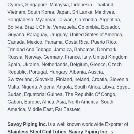
Cyprus, Singapore, Malaysia, Indonesia, Thailand,
Vietnam, South Korea, Japan, Sri Lanka, Maldives,
Bangladesh, Myanmar, Taiwan, Cambodia, Argentina,
Bolivia, Brazil, Chile, Venezuela, Colombia, Ecuador,
Guyana, Paraguay, Uruguay, United States of America,
Canada, Mexico, Panama, Costa Rica, Puerto Rico,
Trinidad And Tobago, Jamaica, Bahamas, Denmark,
Russia, Norway, Germany, France, Italy, United Kingdom,
Spain, Ukraine, Netherlands, Belgium, Greece, Czech
Republic, Portugal, Hungary, Albania, Austria,
Switzerland, Slovakia, Finland, Ireland, Croatia, Slovenia,
Malta, Nigeria, Algeria, Angola, South Africa, Libya, Egypt,
Sudan, Equatorial Guinea, The Republic Of Congo,
Gabon, Europe, Africa, Asia, North America, South
America, Middle East, Far East.etc
Savoy Piping Inc.
is a well known worldwide Exporter of
Stainless Steel Coil Tubes
,
Savoy Piping Inc.
is