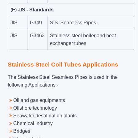
(F) JIS - Standards
JIS
G349
S.S. Seamless Pipes.
JIS
G3463
Stainless steel boiler and heat
exchanger tubes
Stainless Steel Coil Tubes Applications
The Stainless Steel Seamless Pipes is used in the
following Applications:-
Oil and gas equipments
Offshore technology
Seawater desalination plants
Chemical industry
Bridges