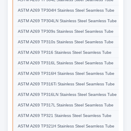
ASTM A269 TP304H Stainless Steel Seamless Tube
ASTM A269 TP304LN Stainless Steel Seamless Tube
ASTM A269 TP309s Stainless Steel Seamless Tube
ASTM A269 TP310s Stainless Steel Seamless Tube
ASTM A269 TP316 Stainless Steel Seamless Tube
ASTM A269 TP316L Stainless Steel Seamless Tube
ASTM A269 TP316H Stainless Steel Seamless Tube
ASTM A269 TP316Ti Stainless Steel Seamless Tube
ASTM A269 TP316LN Stainless Steel Seamless Tube
ASTM A269 TP317L Stainless Steel Seamless Tube
ASTM A269 TP321 Stainless Steel Seamless Tube
ASTM A269 TP321H Stainless Steel Seamless Tube