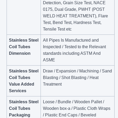
Detection, Grain Size Test, NACE
0175, Dual Grade, PWHT (POST
WELD HEAT TREATMENT), Flare
Test, Bend Test, Hardness Test,
Tensile Test etc
Stainless Steel
All Pipes Is Manufactured and
Coil Tubes
Inspected / Tested to the Relevant
Dimension
standards including ASTM And
ASME
Stainless Steel
Draw / Expansion / Machining / Sand
Coil Tubes
Blasting / Shot Blasting / Heat
Value Added
Treatment
Services
Stainless Steel
Loose / Bundle / Wooden Pallet /
Coil Tubes
Wooden box-a / Plastic Cloth Wraps
Packaging
/ Plastic End Caps / Beveled