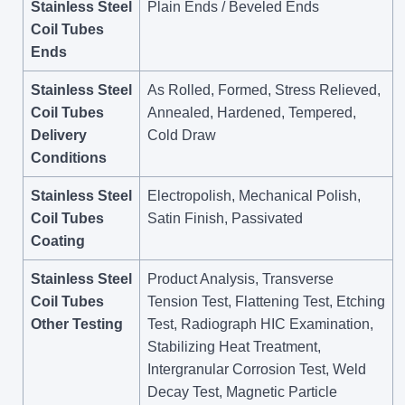
Stainless Steel
Plain Ends / Beveled Ends
Coil Tubes
Ends
Stainless Steel
As Rolled, Formed, Stress Relieved,
Coil Tubes
Annealed, Hardened, Tempered,
Delivery
Cold Draw
Conditions
Stainless Steel
Electropolish, Mechanical Polish,
Coil Tubes
Satin Finish, Passivated
Coating
Stainless Steel
Product Analysis, Transverse
Coil Tubes
Tension Test, Flattening Test, Etching
Other Testing
Test, Radiograph HIC Examination,
Stabilizing Heat Treatment,
Intergranular Corrosion Test, Weld
Decay Test, Magnetic Particle