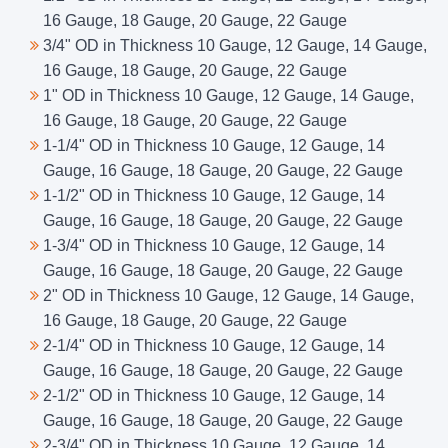
16 Gauge, 18 Gauge, 20 Gauge, 22 Gauge
3/4" OD in Thickness 10 Gauge, 12 Gauge, 14 Gauge,
16 Gauge, 18 Gauge, 20 Gauge, 22 Gauge
1" OD in Thickness 10 Gauge, 12 Gauge, 14 Gauge,
16 Gauge, 18 Gauge, 20 Gauge, 22 Gauge
1-1/4" OD in Thickness 10 Gauge, 12 Gauge, 14
Gauge, 16 Gauge, 18 Gauge, 20 Gauge, 22 Gauge
1-1/2" OD in Thickness 10 Gauge, 12 Gauge, 14
Gauge, 16 Gauge, 18 Gauge, 20 Gauge, 22 Gauge
1-3/4" OD in Thickness 10 Gauge, 12 Gauge, 14
Gauge, 16 Gauge, 18 Gauge, 20 Gauge, 22 Gauge
2" OD in Thickness 10 Gauge, 12 Gauge, 14 Gauge,
16 Gauge, 18 Gauge, 20 Gauge, 22 Gauge
2-1/4" OD in Thickness 10 Gauge, 12 Gauge, 14
Gauge, 16 Gauge, 18 Gauge, 20 Gauge, 22 Gauge
2-1/2" OD in Thickness 10 Gauge, 12 Gauge, 14
Gauge, 16 Gauge, 18 Gauge, 20 Gauge, 22 Gauge
2-3/4" OD in Thickness 10 Gauge, 12 Gauge, 14