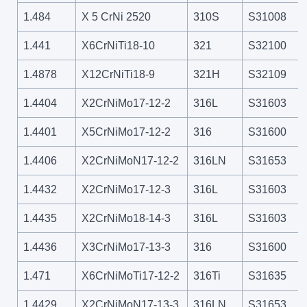
1.484
X 5 CrNi 2520
310S
S31008
1.441
X6CrNiTi18-10
321
S32100
1.4878
X12CrNiTi18-9
321H
S32109
1.4404
X2CrNiMo17-12-2
316L
S31603
1.4401
X5CrNiMo17-12-2
316
S31600
1.4406
X2CrNiMoN17-12-2
316LN
S31653
1.4432
X2CrNiMo17-12-3
316L
S31603
1.4435
X2CrNiMo18-14-3
316L
S31603
1.4436
X3CrNiMo17-13-3
316
S31600
1.471
X6CrNiMoTi17-12-2
316Ti
S31635
1.4429
X2CrNiMoN17-13-3
316LN
S31653