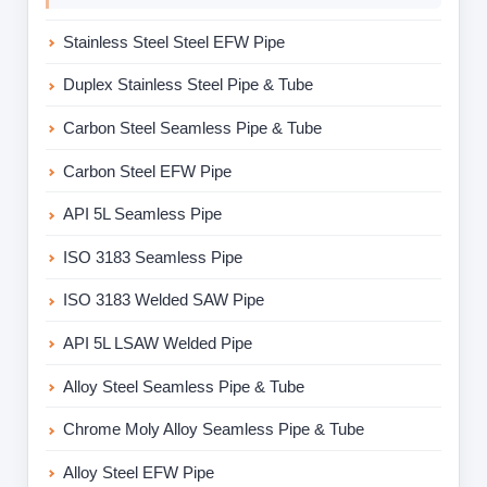
Stainless Steel Steel EFW Pipe
Duplex Stainless Steel Pipe & Tube
Carbon Steel Seamless Pipe & Tube
Carbon Steel EFW Pipe
API 5L Seamless Pipe
ISO 3183 Seamless Pipe
ISO 3183 Welded SAW Pipe
API 5L LSAW Welded Pipe
Alloy Steel Seamless Pipe & Tube
Chrome Moly Alloy Seamless Pipe & Tube
Alloy Steel EFW Pipe