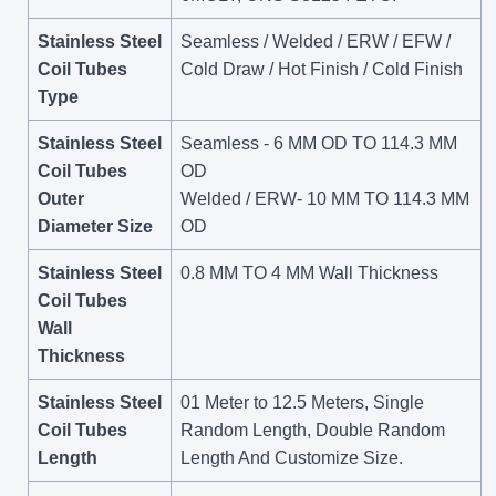
Stainless Steel
Seamless / Welded / ERW / EFW /
Coil Tubes
Cold Draw / Hot Finish / Cold Finish
Type
Stainless Steel
Seamless - 6 MM OD TO 114.3 MM
Coil Tubes
OD
Outer
Welded / ERW- 10 MM TO 114.3 MM
Diameter Size
OD
Stainless Steel
0.8 MM TO 4 MM Wall Thickness
Coil Tubes
Wall
Thickness
Stainless Steel
01 Meter to 12.5 Meters, Single
Coil Tubes
Random Length, Double Random
Length
Length And Customize Size.