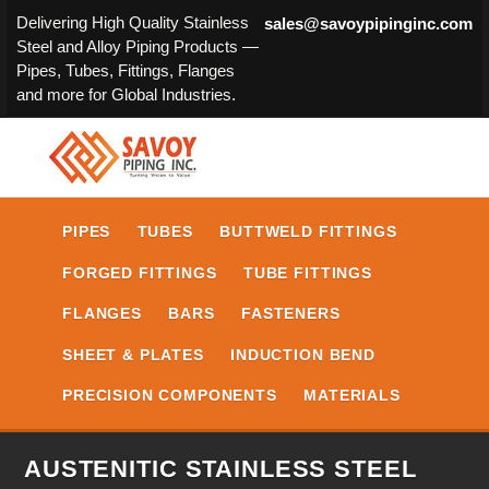
Delivering High Quality Stainless
sales@savoypipinginc.com
Steel and Alloy Piping Products —
Pipes, Tubes, Fittings, Flanges
and more for Global Industries.
PIPES
TUBES
BUTTWELD FITTINGS
FORGED FITTINGS
TUBE FITTINGS
FLANGES
BARS
FASTENERS
SHEET & PLATES
INDUCTION BEND
PRECISION COMPONENTS
MATERIALS
AUSTENITIC STAINLESS STEEL