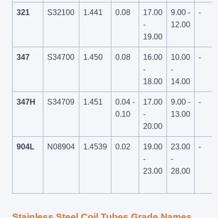
321
S32100
1.441
0.08
17.00
9.00 -
-
-
12.00
19.00
347
S34700
1.450
0.08
16.00
10.00
-
-
-
18.00
14.00
347H
S34709
1.451
0.04 -
17.00
9.00 -
-
0.10
-
13.00
20.00
904L
N08904
1.4539
0.02
19.00
23.00
-
-
-
23.00
28.00
Stainless Steel Coil Tubes Grade Names