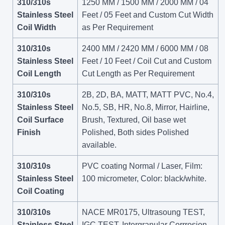
310/310s
1250 MM / 1500 MM / 2000 MM / 04
Stainless Steel
Feet / 05 Feet and Custom Cut Width
Coil Width
as Per Requirement
310/310s
2400 MM / 2420 MM / 6000 MM / 08
Stainless Steel
Feet / 10 Feet / Coil Cut and Custom
Coil Length
Cut Length as Per Requirement
310/310s
2B, 2D, BA, MATT, MATT PVC, No.4,
Stainless Steel
No.5, SB, HR, No.8, Mirror, Hairline,
Coil Surface
Brush, Textured, Oil base wet
Finish
Polished, Both sides Polished
available.
310/310s
PVC coating Normal / Laser, Film:
Stainless Steel
100 micrometer, Color: black/white.
Coil Coating
310/310s
NACE MR0175, Ultrasoung TEST,
Stainless Steel
IGC TEST, Intergranular Corrrosion