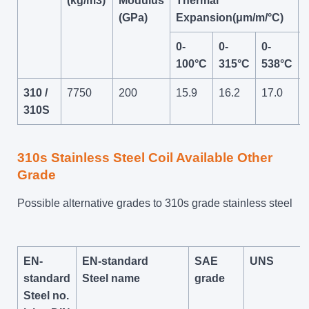
(kg/m3)
Modulus
Thermal
(GPa)
Expansion(μm/m/°C)
0-
0-
0-
100°C
315°C
538°C
310 /
7750
200
15.9
16.2
17.0
310S
310s Stainless Steel Coil Available Other
Grade
Possible alternative grades to 310s grade stainless steel
EN-
EN-standard
SAE
UNS
standard
Steel name
grade
Steel no.