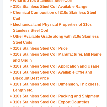
What is
310s Stainless Steel Coil
310s Stainless Steel Coil Available Range
Chemical Composition of 310s Stainless Steel
Coil
Mechanical and Physical Properties of 310s
Stainless Steel Coil
Other Available Grade along with 310s Stainless
Steel Coils
310s Stainless Steel Coil Price
310s Stainless Steel Coil Manufacturer, Mill Name
and Origin
310s Stainless Steel Coil Application and Usage
310s Stainless Steel Coil Available Offer and
Discount Best Price
310s Stainless Steel Coil Dimension, Thickness,
Length etc.
310s Stainless Steel Coil Packing and Shipment
310s Stainless Steel Coil Export Countries