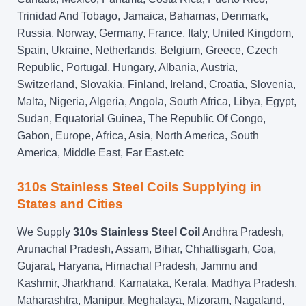
Trinidad And Tobago, Jamaica, Bahamas, Denmark,
Russia, Norway, Germany, France, Italy, United Kingdom,
Spain, Ukraine, Netherlands, Belgium, Greece, Czech
Republic, Portugal, Hungary, Albania, Austria,
Switzerland, Slovakia, Finland, Ireland, Croatia, Slovenia,
Malta, Nigeria, Algeria, Angola, South Africa, Libya, Egypt,
Sudan, Equatorial Guinea, The Republic Of Congo,
Gabon, Europe, Africa, Asia, North America, South
America, Middle East, Far East.etc
310s Stainless Steel Coils Supplying in
States and Cities
We Supply
310s Stainless Steel Coil
Andhra Pradesh,
Arunachal Pradesh, Assam, Bihar, Chhattisgarh, Goa,
Gujarat, Haryana, Himachal Pradesh, Jammu and
Kashmir, Jharkhand, Karnataka, Kerala, Madhya Pradesh,
Maharashtra, Manipur, Meghalaya, Mizoram, Nagaland,