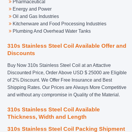
Pharmaceutical
Energy and Power
Oil and Gas Industries
Kitchenware and Food Processing Industries
Plumbing And Overhead Water Tanks
310s Stainless Steel Coil Available Offer and
Discounts
Buy Now 310s Stainless Steel Coil at an Attactive
Discounted Price, Order Above USD $ 25000 are Eligible
of 2% Discount. We Offer Free Insurance and Best
Shipping Rates. Our Prices are Always More Competitive
and without any compromise in Quality of the Material.
310s Stainless Steel Coil Available
Thickness, Width and Length
310s Stainless Steel Coil Packing Shipment