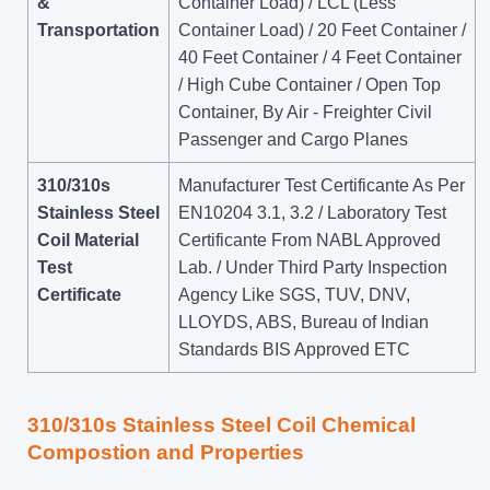
&
Container Load) / LCL (Less
Transportation
Container Load) / 20 Feet Container /
40 Feet Container / 4 Feet Container
/ High Cube Container / Open Top
Container, By Air - Freighter Civil
Passenger and Cargo Planes
310/310s
Manufacturer Test Certificante As Per
Stainless Steel
EN10204 3.1, 3.2 / Laboratory Test
Coil Material
Certificante From NABL Approved
Test
Lab. / Under Third Party Inspection
Certificate
Agency Like SGS, TUV, DNV,
LLOYDS, ABS, Bureau of Indian
Standards BIS Approved ETC
310/310s Stainless Steel Coil Chemical
Compostion and Properties