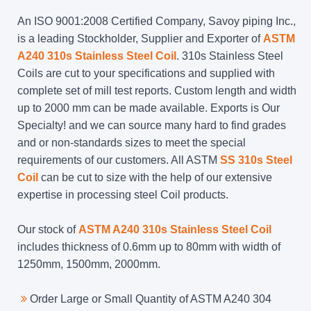
An ISO 9001:2008 Certified Company, Savoy piping Inc.,
is a leading Stockholder, Supplier and Exporter of
ASTM
A240 310s Stainless Steel Coil
. 310s Stainless Steel
Coils are cut to your specifications and supplied with
complete set of mill test reports. Custom length and width
up to 2000 mm can be made available. Exports is Our
Specialty! and we can source many hard to find grades
and or non-standards sizes to meet the special
requirements of our customers. All ASTM
SS 310s Steel
Coil
can be cut to size with the help of our extensive
expertise in processing steel Coil products.
Our stock of
ASTM A240 310s Stainless Steel Coil
includes thickness of 0.6mm up to 80mm with width of
1250mm, 1500mm, 2000mm.
Order Large or Small Quantity of ASTM A240 304