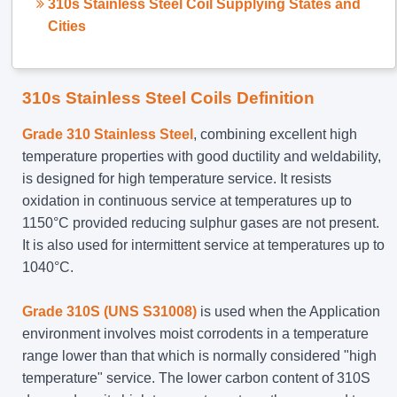
310s Stainless Steel Coil Supplying States and
Cities
310s Stainless Steel Coils Definition
Grade 310 Stainless Steel
, combining excellent high
temperature properties with good ductility and weldability,
is designed for high temperature service. It resists
oxidation in continuous service at temperatures up to
1150°C provided reducing sulphur gases are not present.
It is also used for intermittent service at temperatures up to
1040°C.
Grade 310S (UNS S31008)
is used when the Application
environment involves moist corrodents in a temperature
range lower than that which is normally considered "high
temperature" service. The lower carbon content of 310S