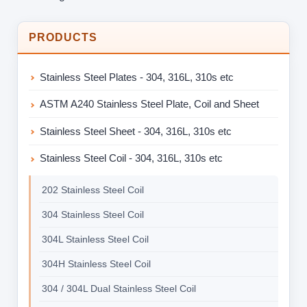
PRODUCTS
Stainless Steel Plates - 304, 316L, 310s etc
ASTM A240 Stainless Steel Plate, Coil and Sheet
Stainless Steel Sheet - 304, 316L, 310s etc
Stainless Steel Coil - 304, 316L, 310s etc
202 Stainless Steel Coil
304 Stainless Steel Coil
304L Stainless Steel Coil
304H Stainless Steel Coil
304 / 304L Dual Stainless Steel Coil