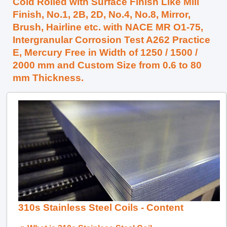
Cold Rolled with Surface Finish Like Mill
Finish, No.1, 2B, 2D, No.4, No.8, Mirror,
Brush, Hairline etc. with NACE MR O1-75,
Intergranular Corrosion Test A262 Practice
E, Mercury Free in Width of 1250 / 1500 /
2000 mm and Custom Size from 0.6 to 80
mm Thickness.
310s Stainless Steel Coils - Content