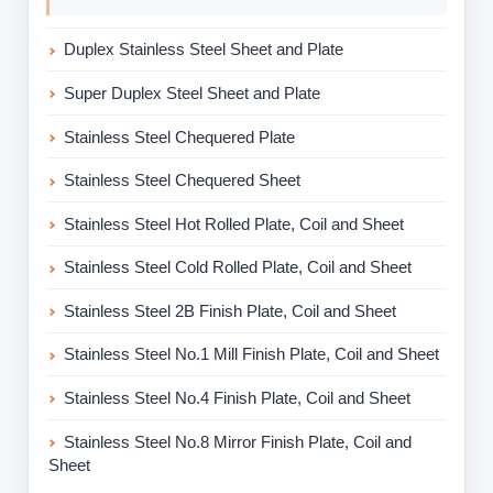
Duplex Stainless Steel Sheet and Plate
Super Duplex Steel Sheet and Plate
Stainless Steel Chequered Plate
Stainless Steel Chequered Sheet
Stainless Steel Hot Rolled Plate, Coil and Sheet
Stainless Steel Cold Rolled Plate, Coil and Sheet
Stainless Steel 2B Finish Plate, Coil and Sheet
Stainless Steel No.1 Mill Finish Plate, Coil and Sheet
Stainless Steel No.4 Finish Plate, Coil and Sheet
Stainless Steel No.8 Mirror Finish Plate, Coil and
Sheet