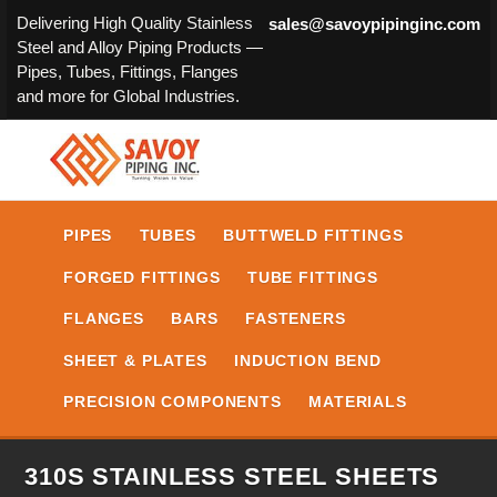
Delivering High Quality Stainless
sales@savoypipinginc.com
Steel and Alloy Piping Products —
Pipes, Tubes, Fittings, Flanges
and more for Global Industries.
PIPES
TUBES
BUTTWELD FITTINGS
FORGED FITTINGS
TUBE FITTINGS
FLANGES
BARS
FASTENERS
SHEET & PLATES
INDUCTION BEND
PRECISION COMPONENTS
MATERIALS
310S STAINLESS STEEL SHEETS