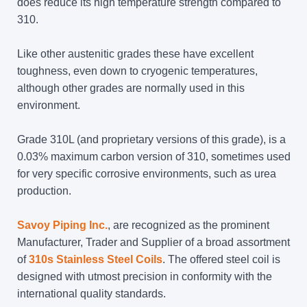
does reduce its high temperature strength compared to
310.
Like other austenitic grades these have excellent
toughness, even down to cryogenic temperatures,
although other grades are normally used in this
environment.
Grade 310L (and proprietary versions of this grade), is a
0.03% maximum carbon version of 310, sometimes used
for very specific corrosive environments, such as urea
production.
Savoy Piping Inc.
, are recognized as the prominent
Manufacturer, Trader and Supplier of a broad assortment
of
310s Stainless Steel Coils
. The offered steel coil is
designed with utmost precision in conformity with the
international quality standards.