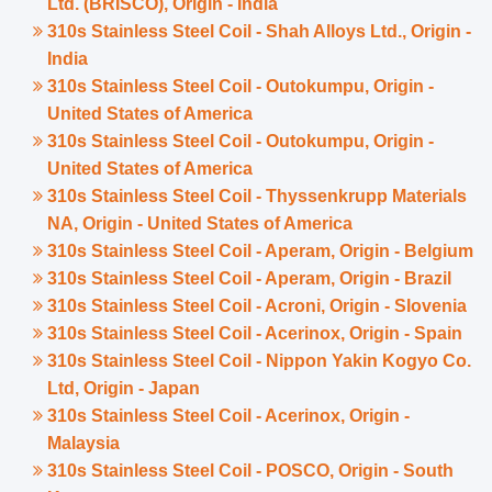
Ltd. (BRISCO), Origin - India
310s Stainless Steel Coil - Shah Alloys Ltd., Origin -
India
310s Stainless Steel Coil - Outokumpu, Origin -
United States of America
310s Stainless Steel Coil - Outokumpu, Origin -
United States of America
310s Stainless Steel Coil - Thyssenkrupp Materials
NA, Origin - United States of America
310s Stainless Steel Coil - Aperam, Origin - Belgium
310s Stainless Steel Coil - Aperam, Origin - Brazil
310s Stainless Steel Coil - Acroni, Origin - Slovenia
310s Stainless Steel Coil - Acerinox, Origin - Spain
310s Stainless Steel Coil - Nippon Yakin Kogyo Co.
Ltd, Origin - Japan
310s Stainless Steel Coil - Acerinox, Origin -
Malaysia
310s Stainless Steel Coil - POSCO, Origin - South