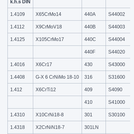
k.h.s DIN
1.4109
X65CrMo14
440A
S44002
1.4112
X9CrMoV18
440B
S44003
1.4125
X105CrMo17
440C
S44004
440F
S44020
1.4016
X6Cr17
430
S43000
1.4408
G-X 6 CrNiMo 18-10
316
S31600
1.412
X6CrTi12
409
S4090
410
S41000
1.4310
X10CrNi18-8
301
S30100
1.4318
X2CrNiN18-7
301LN