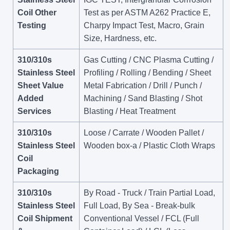
Coil Other
Test as per ASTM A262 Practice E,
Testing
Charpy Impact Test, Macro, Grain
Size, Hardness, etc.
310/310s
Gas Cutting / CNC Plasma Cutting /
Stainless Steel
Profiling / Rolling / Bending / Sheet
Sheet Value
Metal Fabrication / Drill / Punch /
Added
Machining / Sand Blasting / Shot
Services
Blasting / Heat Treatment
310/310s
Loose / Carrate / Wooden Pallet /
Stainless Steel
Wooden box-a / Plastic Cloth Wraps
Coil
Packaging
310/310s
By Road - Truck / Train Partial Load,
Stainless Steel
Full Load, By Sea - Break-bulk
Coil Shipment
Conventional Vessel / FCL (Full