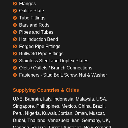
Flanges
Orifice Plate
Tube Fittings
Bars and Rods
Pipes and Tubes
Hot Induction Bend
Forged Pipe Fittings
Buttweld Pipe Fittings
Stainless Steel and Duplex Plates
Olets / Outlets / Branch Connections
Fasteners - Stud Bolt, Screw, Nut & Washer
Supplying Countries & Cities
UAE, Bahrain, Italy, Indonesia, Malaysia, USA,
Singapore, Philippines, Mexico, China, Brazil,
Peru, Nigeria, Kuwait, Jordan, Oman, Muscat,
Dubai, Thailand, Venezuela, Iran, Germany, UK,
Canada, Russia, Turkey, Australia, New Zealand,