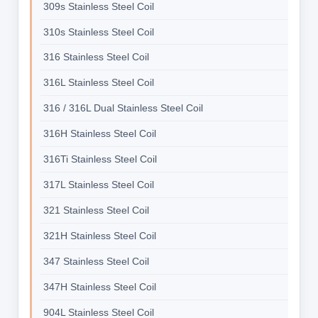
309s Stainless Steel Coil
310s Stainless Steel Coil
316 Stainless Steel Coil
316L Stainless Steel Coil
316 / 316L Dual Stainless Steel Coil
316H Stainless Steel Coil
316Ti Stainless Steel Coil
317L Stainless Steel Coil
321 Stainless Steel Coil
321H Stainless Steel Coil
347 Stainless Steel Coil
347H Stainless Steel Coil
904L Stainless Steel Coil