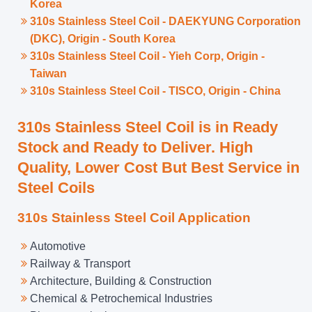
Korea
310s Stainless Steel Coil - DAEKYUNG Corporation
(DKC), Origin - South Korea
310s Stainless Steel Coil - Yieh Corp, Origin -
Taiwan
310s Stainless Steel Coil - TISCO, Origin - China
310s Stainless Steel Coil is in Ready
Stock and Ready to Deliver. High
Quality, Lower Cost But Best Service in
Steel Coils
310s Stainless Steel Coil Application
Automotive
Railway & Transport
Architecture, Building & Construction
Chemical & Petrochemical Industries