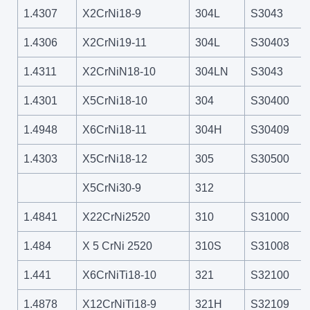
1.4307
X2CrNi18-9
304L
S3043
1.4306
X2CrNi19-11
304L
S30403
1.4311
X2CrNiN18-10
304LN
S3043
1.4301
X5CrNi18-10
304
S30400
1.4948
X6CrNi18-11
304H
S30409
1.4303
X5CrNi18-12
305
S30500
X5CrNi30-9
312
1.4841
X22CrNi2520
310
S31000
1.484
X 5 CrNi 2520
310S
S31008
1.441
X6CrNiTi18-10
321
S32100
1.4878
X12CrNiTi18-9
321H
S32109