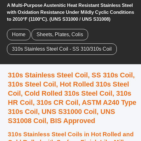
A Multi-Purpose Austenitic Heat Resistant Stainless Steel
with Oxidation Resistance Under Mildly Cyclic Conditions
to 2010°F (1100°C). (UNS S31000 / UNS S31008)
Home
Sheets, Plates, Colis
310s Stainless Steel Coil - SS 310/310s Coil
310s Stainless Steel Coil, SS 310s Coil,
310s Steel Coil, Hot Rolled 310s Steel
Coil, Cold Rolled 310s Steel Coil, 310s
HR Coil, 310s CR Coil, ASTM A240 Type
310s Coil, UNS S31000 Coil, UNS
S31008 Coil, BIS Approved
310s Stainless Steel Coils in Hot Rolled and