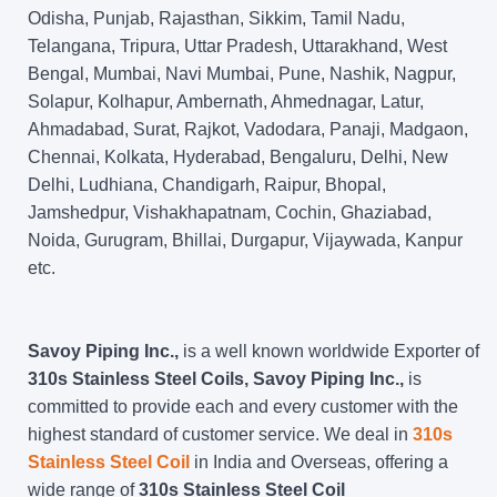
Odisha, Punjab, Rajasthan, Sikkim, Tamil Nadu,
Telangana, Tripura, Uttar Pradesh, Uttarakhand, West
Bengal, Mumbai, Navi Mumbai, Pune, Nashik, Nagpur,
Solapur, Kolhapur, Ambernath, Ahmednagar, Latur,
Ahmadabad, Surat, Rajkot, Vadodara, Panaji, Madgaon,
Chennai, Kolkata, Hyderabad, Bengaluru, Delhi, New
Delhi, Ludhiana, Chandigarh, Raipur, Bhopal,
Jamshedpur, Vishakhapatnam, Cochin, Ghaziabad,
Noida, Gurugram, Bhillai, Durgapur, Vijaywada, Kanpur
etc.
Savoy Piping Inc.,
is a well known worldwide Exporter of
310s Stainless Steel Coils, Savoy Piping Inc.,
is
committed to provide each and every customer with the
highest standard of customer service. We deal in
310s
Stainless Steel Coil
in India and Overseas, offering a
wide range of
310s Stainless Steel Coil