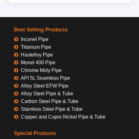
Best Selling Products
Inconel Pipe
Titanium Pipe
Hastelloy Pipe
Monel 400 Pipe
Chrome Moly Pipe
API 5L Seamless Pipe
Alloy Steel EFW Pipe
Alloy Steel Pipe & Tube
Carbon Steel Pipe & Tube
Stainless Steel Pipe & Tube
Copper and Cupro Nickel Pipe & Tube
Special Products