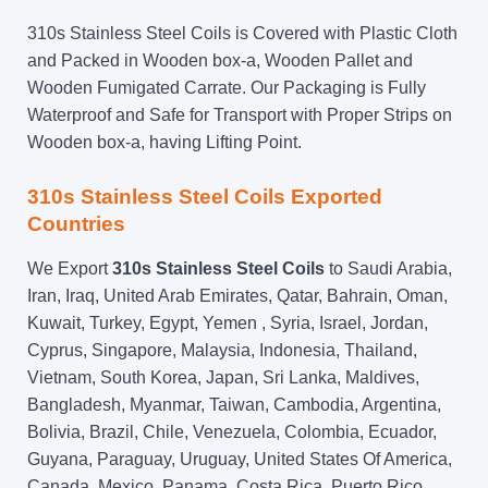
310s Stainless Steel Coils is Covered with Plastic Cloth
and Packed in Wooden box-a, Wooden Pallet and
Wooden Fumigated Carrate. Our Packaging is Fully
Waterproof and Safe for Transport with Proper Strips on
Wooden box-a, having Lifting Point.
310s Stainless Steel Coils Exported
Countries
We Export
310s Stainless Steel Coils
to Saudi Arabia,
Iran, Iraq, United Arab Emirates, Qatar, Bahrain, Oman,
Kuwait, Turkey, Egypt, Yemen , Syria, Israel, Jordan,
Cyprus, Singapore, Malaysia, Indonesia, Thailand,
Vietnam, South Korea, Japan, Sri Lanka, Maldives,
Bangladesh, Myanmar, Taiwan, Cambodia, Argentina,
Bolivia, Brazil, Chile, Venezuela, Colombia, Ecuador,
Guyana, Paraguay, Uruguay, United States Of America,
Canada, Mexico, Panama, Costa Rica, Puerto Rico,