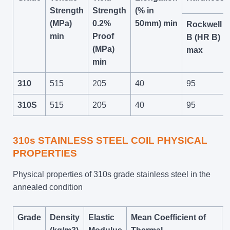
Strength
Strength
(% in
(MPa)
0.2%
50mm) min
Rockwell
min
Proof
B (HR B)
(MPa)
max
min
310
515
205
40
95
310S
515
205
40
95
310s STAINLESS STEEL COIL PHYSICAL
PROPERTIES
Physical properties of 310s grade stainless steel in the
annealed condition
Grade
Density
Elastic
Mean Coefficient of