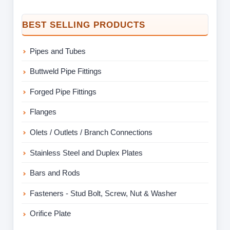
BEST SELLING PRODUCTS
Pipes and Tubes
Buttweld Pipe Fittings
Forged Pipe Fittings
Flanges
Olets / Outlets / Branch Connections
Stainless Steel and Duplex Plates
Bars and Rods
Fasteners - Stud Bolt, Screw, Nut & Washer
Orifice Plate