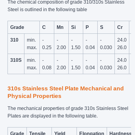
The chemical composition of grade 310/310s Stainless
Steel is outlined in the following table
Grade
C
Mn
Si
P
S
Cr
310
min.
-
-
-
-
-
24.0
-
max.
0.25
2.00
1.50
0.04
0.030
26.0
310S
min.
-
-
-
-
-
24.0
-
max.
0.08
2.00
1.50
0.04
0.030
26.0
310s Stainless Steel Plate Mechanical and
Physical Properties
The mechanical properties of grade 310s Stainless Steel
Plates are displayed in the following table.
Grade
Tensile
Yield
Elongation
Hardness