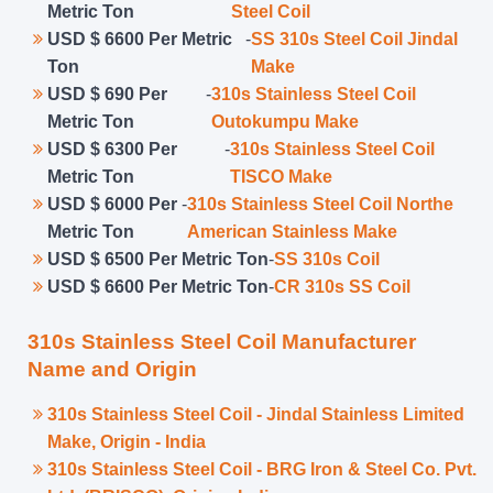
Metric Ton
Steel Coil
USD $ 6600 Per Metric
-
SS 310s Steel Coil Jindal
Ton
Make
USD $ 690 Per
-
310s Stainless Steel Coil
Metric Ton
Outokumpu Make
USD $ 6300 Per
-
310s Stainless Steel Coil
Metric Ton
TISCO Make
USD $ 6000 Per
-
310s Stainless Steel Coil Northe
Metric Ton
American Stainless Make
USD $ 6500 Per Metric Ton
-
SS 310s Coil
USD $ 6600 Per Metric Ton
-
CR 310s SS Coil
310s Stainless Steel Coil Manufacturer
Name and Origin
310s Stainless Steel Coil - Jindal Stainless Limited
Make, Origin - India
310s Stainless Steel Coil - BRG Iron & Steel Co. Pvt.