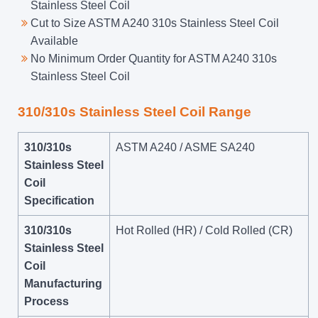
Stainless Steel Coil
Cut to Size ASTM A240 310s Stainless Steel Coil
Available
No Minimum Order Quantity for ASTM A240 310s
Stainless Steel Coil
310/310s Stainless Steel Coil Range
310/310s
ASTM A240 / ASME SA240
Stainless Steel
Coil
Specification
310/310s
Hot Rolled (HR) / Cold Rolled (CR)
Stainless Steel
Coil
Manufacturing
Process