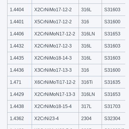
1.4404
X2CrNiMo17-12-2
316L
S31603
1.4401
X5CrNiMo17-12-2
316
S31600
1.4406
X2CrNiMoN17-12-2
316LN
S31653
1.4432
X2CrNiMo17-12-3
316L
S31603
1.4435
X2CrNiMo18-14-3
316L
S31603
1.4436
X3CrNiMo17-13-3
316
S31600
1.471
X6CrNiMoTi17-12-2
316Ti
S31635
1.4429
X2CrNiMoN17-13-3
316LN
S31653
1.4438
X2CrNiMo18-15-4
317L
S31703
1.4362
X2CrNi23-4
2304
S32304