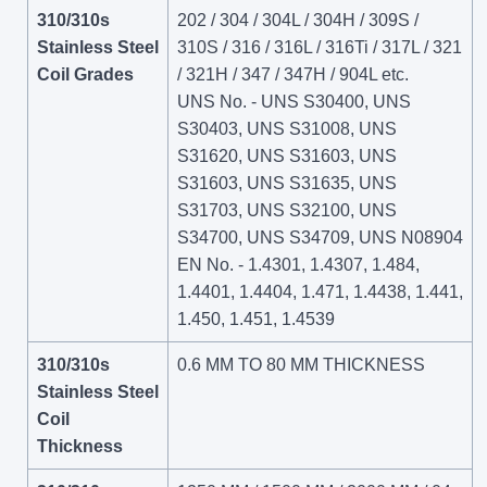
310/310s
202 / 304 / 304L / 304H / 309S /
Stainless Steel
310S / 316 / 316L / 316Ti / 317L / 321
Coil Grades
/ 321H / 347 / 347H / 904L etc.
UNS No. - UNS S30400, UNS
S30403, UNS S31008, UNS
S31620, UNS S31603, UNS
S31603, UNS S31635, UNS
S31703, UNS S32100, UNS
S34700, UNS S34709, UNS N08904
EN No. - 1.4301, 1.4307, 1.484,
1.4401, 1.4404, 1.471, 1.4438, 1.441,
1.450, 1.451, 1.4539
310/310s
0.6 MM TO 80 MM THICKNESS
Stainless Steel
Coil
Thickness