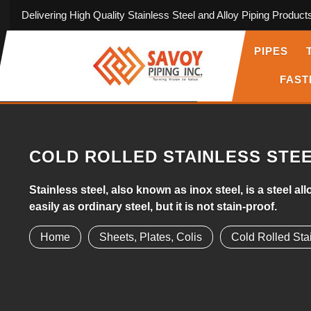
Delivering High Quality Stainless Steel and Alloy Piping Product
PIPES
FAST
COLD ROLLED STAINLESS STE
Stainless steel, also known as inox steel, is a steel 
easily as ordinary steel, but it is not stain-proof.
Home
Sheets, Plates, Colis
Cold Rolled Sta