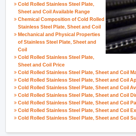
Cold Rolled Stainless Steel Plate,
Sheet and Coil Available Range
Chemical Composition of Cold Rolled
Stainless Steel Plate, Sheet and Coil
Mechanical and Physical Properties
of Stainless Steel Plate, Sheet and
Coil
Cold Rolled Stainless Steel Plate,
Sheet and Coil Price
Cold Rolled Stainless Steel Plate, Sheet and Coil M
Cold Rolled Stainless Steel Plate, Sheet and Coil 
Cold Rolled Stainless Steel Plate, Sheet and Coil A
Cold Rolled Stainless Steel Plate, Sheet and Coil D
Cold Rolled Stainless Steel Plate, Sheet and Coil 
Cold Rolled Stainless Steel Plate, Sheet and Coil E
Cold Rolled Stainless Steel Plate, Sheet and Coil S