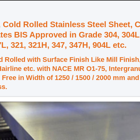
, Cold Rolled Stainless Steel Sheet, 
ates BIS Approved in Grade 304, 304L
7L, 321, 321H, 347, 347H, 904L etc.
 Rolled with Surface Finish Like Mill Finish
 Hairline etc. with NACE MR O1-75, Intergran
 Free in Width of 1250 / 1500 / 2000 mm and
ss.