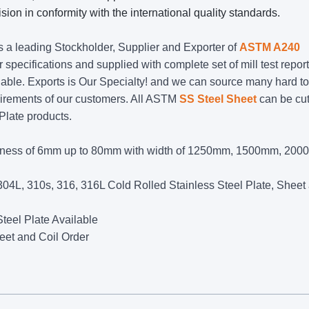
sion in conformity with the international quality standards.
is a leading Stockholder, Supplier and Exporter of
ASTM A240
r specifications and supplied with complete set of mill test report
ble. Exports is Our Specialty! and we can source many hard to
uirements of our customers. All ASTM
SS Steel Sheet
can be cut
 Plate products.
kness of 6mm up to 80mm with width of 1250mm, 1500mm, 200
04L, 310s, 316, 316L Cold Rolled Stainless Steel Plate, Sheet
teel Plate Available
eet and Coil Order