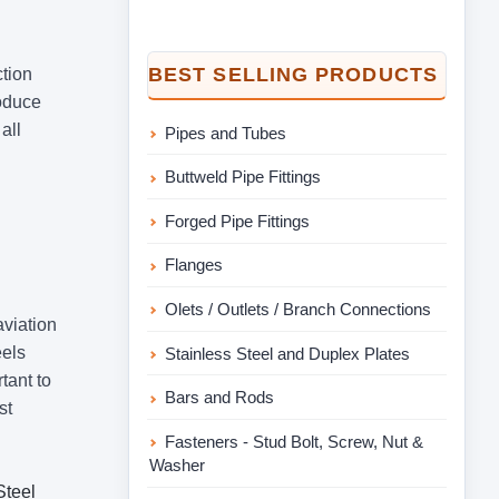
BEST SELLING PRODUCTS
ction
roduce
all
Pipes and Tubes
Buttweld Pipe Fittings
Forged Pipe Fittings
Flanges
Olets / Outlets / Branch Connections
aviation
eels
Stainless Steel and Duplex Plates
tant to
Bars and Rods
st
Fasteners - Stud Bolt, Screw, Nut &
Washer
Steel