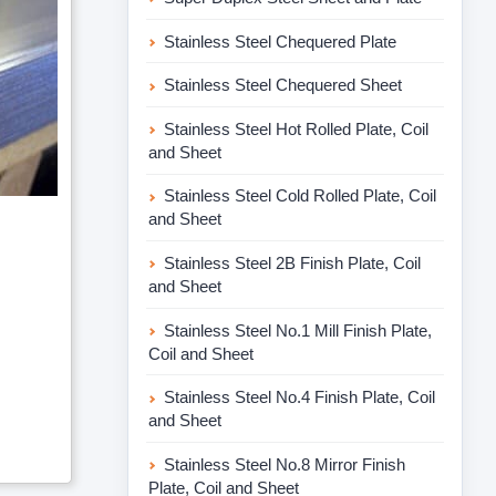
Stainless Steel Chequered Plate
Stainless Steel Chequered Sheet
Stainless Steel Hot Rolled Plate, Coil
and Sheet
Stainless Steel Cold Rolled Plate, Coil
and Sheet
Stainless Steel 2B Finish Plate, Coil
and Sheet
Stainless Steel No.1 Mill Finish Plate,
Coil and Sheet
Stainless Steel No.4 Finish Plate, Coil
and Sheet
Stainless Steel No.8 Mirror Finish
Plate, Coil and Sheet