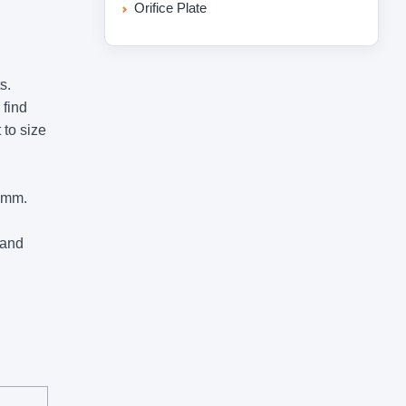
Orifice Plate
s.
 find
 to size
0mm.
 and