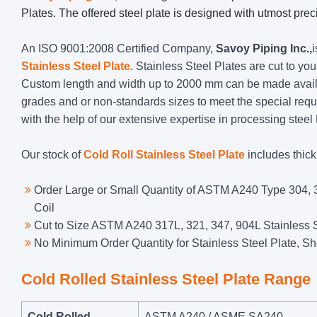
Plates. The offered steel plate is designed with utmost preci
An ISO 9001:2008 Certified Company,
Savoy Piping Inc.,
Stainless Steel Plate
. Stainless Steel Plates are cut to you
Custom length and width up to 2000 mm can be made availa
grades and or non-standards sizes to meet the special req
with the help of our extensive expertise in processing steel
Our stock of
Cold Roll Stainless Steel Plate
includes thic
Order Large or Small Quantity of ASTM A240 Type 304, 3
Coil
Cut to Size ASTM A240 317L, 321, 347, 904L Stainless S
No Minimum Order Quantity for Stainless Steel Plate, Sh
Cold Rolled Stainless Steel Plate Range
Cold Rolled
ASTM A240 / ASME SA240