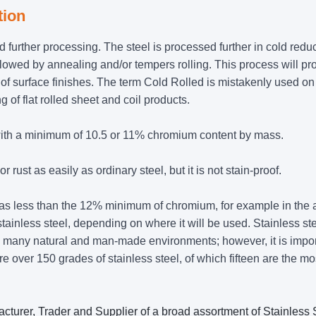
tion
ad further processing. The steel is processed further in cold redu
ollowed by annealing and/or tempers rolling. This process will p
of surface finishes. The term Cold Rolled is mistakenly used on 
 of flat rolled sheet and coil products.
y with a minimum of 10.5 or 11% chromium content by mass.
r rust as easily as ordinary steel, but it is not stain-proof.
 has less than the 12% minimum of chromium, for example in the 
stainless steel, depending on where it will be used. Stainless st
in many natural and man-made environments; however, it is impor
are over 150 grades of stainless steel, of which fifteen are the mo
cturer, Trader and Supplier of a broad assortment of Stainless 