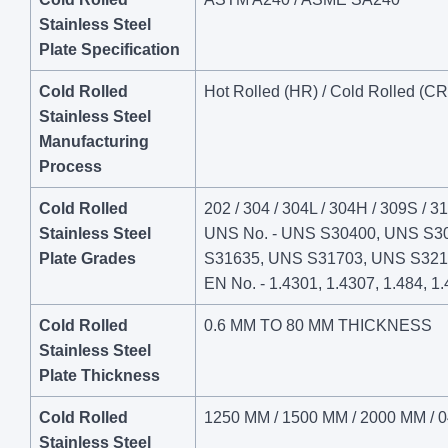
Stainless Steel
Plate Specification
Cold Rolled
Hot Rolled (HR) / Cold Rolled (CR
Stainless Steel
Manufacturing
Process
Cold Rolled
202 / 304 / 304L / 304H / 309S / 31
Stainless Steel
UNS No. - UNS S30400, UNS S3
Plate Grades
S31635, UNS S31703, UNS S321
EN No. - 1.4301, 1.4307, 1.484, 1.
Cold Rolled
0.6 MM TO 80 MM THICKNESS
Stainless Steel
Plate Thickness
Cold Rolled
1250 MM / 1500 MM / 2000 MM / 0
Stainless Steel