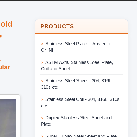
Cold
PRODUCTS
,
Stainless Steel Plates - Austenitic
Cr+Ni
,
ASTM A240 Stainless Steel Plate,
ular
Coil and Sheet
Stainless Steel Sheet - 304, 316L,
310s etc
Stainless Steel Coil - 304, 316L, 310s
etc
Duplex Stainless Steel Sheet and
Plate
Super Duplex Steel Sheet and Plate