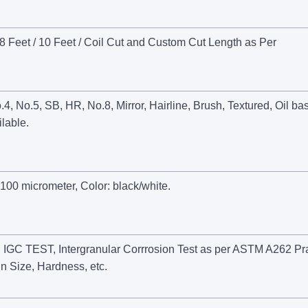
 Feet / 10 Feet / Coil Cut and Custom Cut Length as Per
 No.5, SB, HR, No.8, Mirror, Hairline, Brush, Textured, Oil ba
lable.
100 micrometer, Color: black/white.
GC TEST, Intergranular Corrrosion Test as per ASTM A262 Pra
n Size, Hardness, etc.