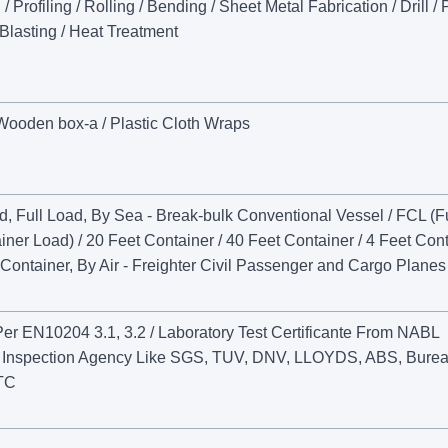
Profiling / Rolling / Bending / Sheet Metal Fabrication / Drill /
 Blasting / Heat Treatment
 Wooden box-a / Plastic Cloth Wraps
ad, Full Load, By Sea - Break-bulk Conventional Vessel / FCL (Fu
ner Load) / 20 Feet Container / 40 Feet Container / 4 Feet Con
Container, By Air - Freighter Civil Passenger and Cargo Planes
 Per EN10204 3.1, 3.2 / Laboratory Test Certificante From NABL
ty Inspection Agency Like SGS, TUV, DNV, LLOYDS, ABS, Burea
ETC