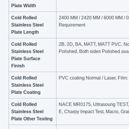
Plate Width
Cold Rolled
2400 MM / 2420 MM / 6000 MM / 08
Stainless Steel
Requirement
Plate Length
Cold Rolled
2B, 2D, BA, MATT, MATT PVC, No.4,
Stainless Steel
Polished, Both sides Polished avai
Plate Surface
Finish
Cold Rolled
PVC coating Normal / Laser, Film: 
Stainless Steel
Plate Coating
Cold Rolled
NACE MR0175, Ultrasoung TEST, I
Stainless Steel
E, Charpy Impact Test, Macro, Grai
Plate Other Testing