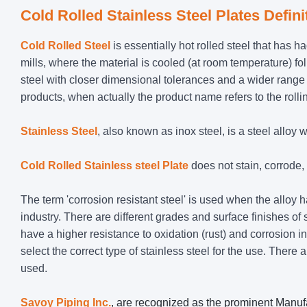
Cold Rolled Stainless Steel Plates Defini
Cold Rolled Steel
is essentially hot rolled steel that has h
mills, where the material is cooled (at room temperature) f
steel with closer dimensional tolerances and a wider range 
products, when actually the product name refers to the rolling
Stainless Steel
, also known as inox steel, is a steel allo
Cold Rolled Stainless steel Plate
does not stain, corrode, o
The term 'corrosion resistant steel' is used when the alloy
industry. There are different grades and surface finishes of 
have a higher resistance to oxidation (rust) and corrosion 
select the correct type of stainless steel for the use. There 
used.
Savoy Piping Inc.
, are recognized as the prominent Manufa