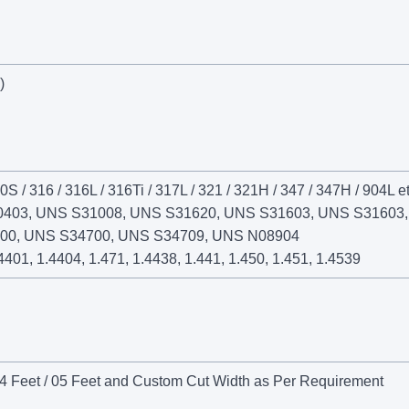
)
0S / 316 / 316L / 316Ti / 317L / 321 / 321H / 347 / 347H / 904L et
0403, UNS S31008, UNS S31620, UNS S31603, UNS S31603
00, UNS S34700, UNS S34709, UNS N08904
4401, 1.4404, 1.471, 1.4438, 1.441, 1.450, 1.451, 1.4539
4 Feet / 05 Feet and Custom Cut Width as Per Requirement