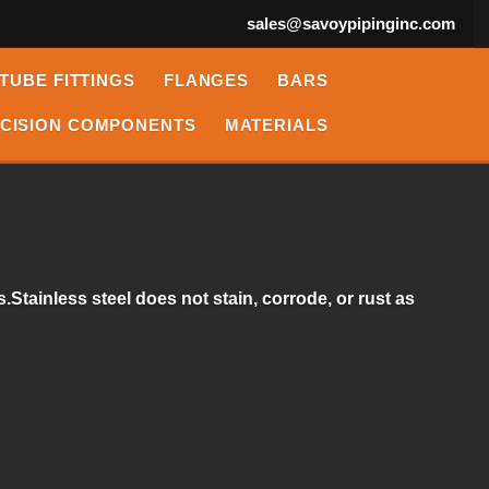
sales@savoypipinginc.com
TUBE FITTINGS
FLANGES
BARS
CISION COMPONENTS
MATERIALS
.Stainless steel does not stain, corrode, or rust as