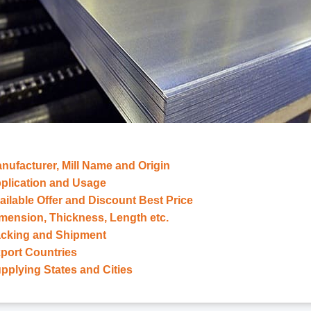
anufacturer, Mill Name and Origin
Application and Usage
vailable Offer and Discount Best Price
imension, Thickness, Length etc.
Packing and Shipment
xport Countries
upplying States and Cities