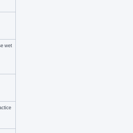
se wet
ctice