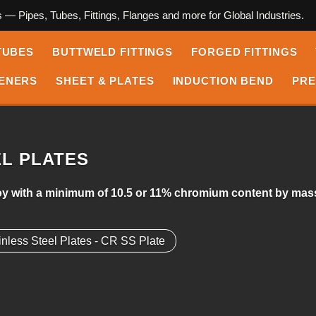
s — Pipes, Tubes, Fittings, Flanges and more for Global Industries.
TUBES
BUTTWELD FITTINGS
FORGED FITTINGS
ENERS
SHEET & PLATES
INDUCTION BEND
PRE
EL PLATES
alloy with a minimum of 10.5 or 11% chromium content by mass
inless Steel Plates - CR SS Plate