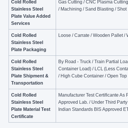
Cold Rolled
Gas Cutting / CNC Plasma Cutting / 
Stainless Steel
/ Machining / Sand Blasting / Shot
Plate Value Added
Services
Cold Rolled
Loose / Carrate / Wooden Pallet /
Stainless Steel
Plate Packaging
Cold Rolled
By Road - Truck / Train Partial Lo
Stainless Steel
Container Load) / LCL (Less Contai
Plate Shipment &
/ High Cube Container / Open Top 
Transportation
Cold Rolled
Manufacturer Test Certificante As
Stainless Steel
Approved Lab. / Under Third Par
Plate Material Test
Indian Standards BIS Approved 
Certificate