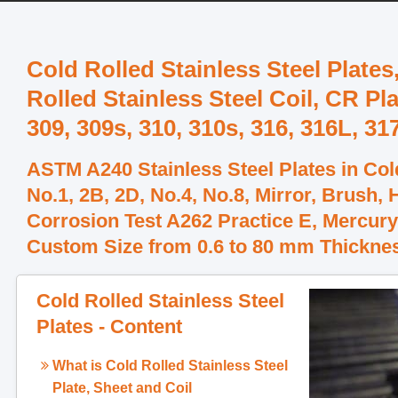
Cold Rolled Stainless Steel Plates
Rolled Stainless Steel Coil, CR Pl
309, 309s, 310, 310s, 316, 316L, 31
ASTM A240 Stainless Steel Plates in Cold
No.1, 2B, 2D, No.4, No.8, Mirror, Brush,
Corrosion Test A262 Practice E, Mercury
Custom Size from 0.6 to 80 mm Thickne
Cold Rolled Stainless Steel
Plates - Content
What is
Cold Rolled Stainless Steel
Plate, Sheet and Coil