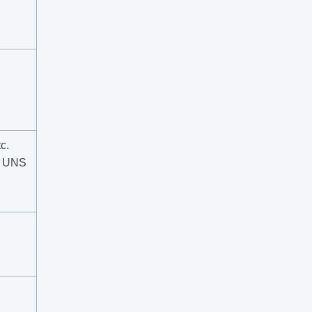
c.
, UNS