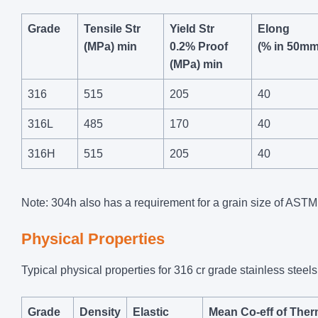
Grade
Tensile Str
Yield Str
Elong
(MPa) min
0.2% Proof
(% in 50mm
(MPa) min
316
515
205
40
316L
485
170
40
316H
515
205
40
Note: 304h also has a requirement for a grain size of ASTM 
Physical Properties
Typical physical properties for 316 cr grade stainless steels
Grade
Density
Elastic
Mean Co-eff of Ther