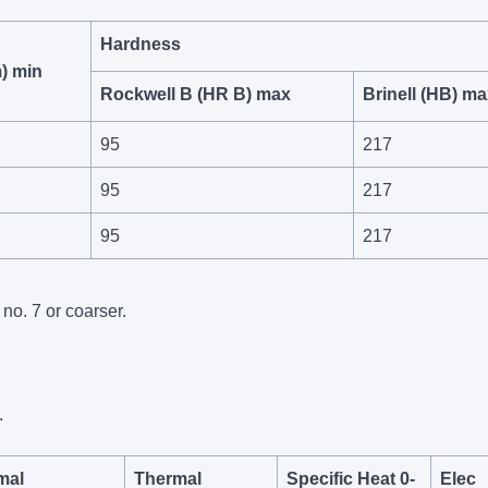
Hardness
) min
Rockwell B (HR B) max
Brinell (HB) m
95
217
95
217
95
217
no. 7 or coarser.
.
mal
Thermal
Specific Heat 0-
Elec