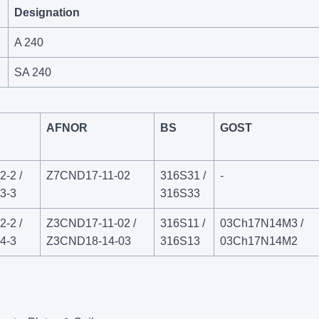
Designation
A 240
SA 240
AFNOR
BS
GOST
-2 /
Z7CND17‐11‐02
316S31 /
-
3-3
316S33
-2 /
Z3CND17‐11‐02 /
316S11 /
03Ch17N14M3 /
4-3
Z3CND18‐14‐03
316S13
03Ch17N14M2