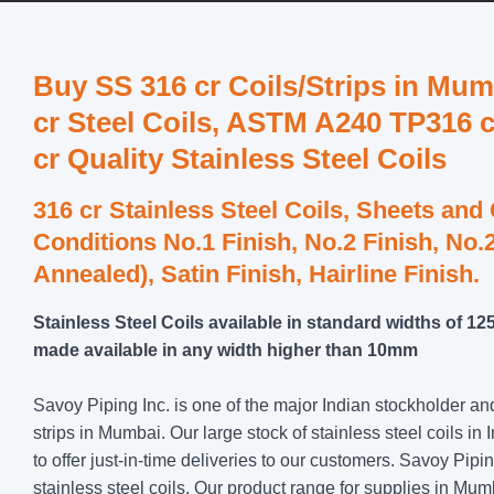
Buy SS 316 cr Coils/Strips in Mumb
cr Steel Coils, ASTM A240 TP316 c
cr Quality Stainless Steel Coils
316 cr Stainless Steel Coils, Sheets and
Conditions No.1 Finish, No.2 Finish, No.2
Annealed), Satin Finish, Hairline Finish.
Stainless Steel Coils available in standard widths of 
made available in any width higher than 10mm
Savoy Piping Inc. is one of the major Indian stockholder an
strips in Mumbai. Our large stock of stainless steel coils in 
to offer just-in-time deliveries to our customers. Savoy Pipi
stainless steel coils. Our product range for supplies in M