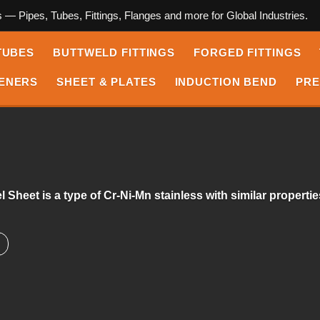
s — Pipes, Tubes, Fittings, Flanges and more for Global Industries.
TUBES
BUTTWELD FITTINGS
FORGED FITTINGS
ENERS
SHEET & PLATES
INDUCTION BEND
PRE
 Sheet is a type of Cr-Ni-Mn stainless with similar properti