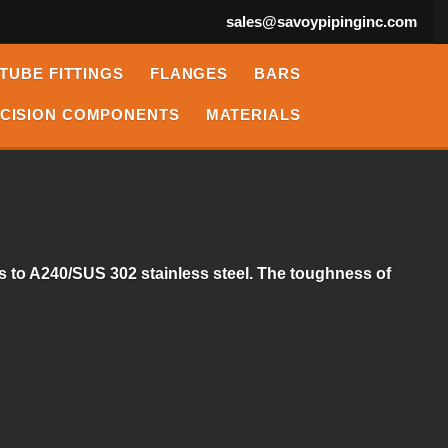
sales@savoypipinginc.com
TUBE FITTINGS
FLANGES
BARS
CISION COMPONENTS
MATERIALS
es to A240/SUS 302 stainless steel. The toughness of