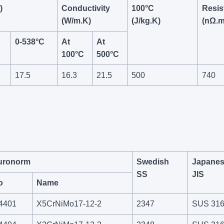
)
Conductivity
100°C
Resist
(W/m.K)
(J/kg.K)
(nΩ.m
0-538°C
At
At
100°C
500°C
17.5
16.3
21.5
500
740
uronorm
Swedish
Japane
SS
JIS
o
Name
.4401
X5CrNiMo17-12-2
2347
SUS 31