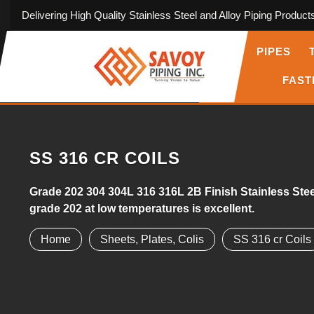
Delivering High Quality Stainless Steel and Alloy Piping Product
PIPES
FAST
SS 316 CR COILS
Grade 202 304 304L 316 316L 2B Finish Stainless Steel
grade 202 at low temperatures is excellent.
Home
Sheets, Plates, Colis
SS 316 cr Coils