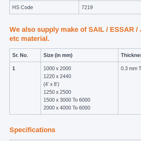
HS Code
7219
We also supply make of SAIL / ESSAR 
etc material.
Sr. No.
Size (in mm)
Thickne
1
1000 x 2000
0.3 mm 
1220 x 2440
(4' x 8')
1250 x 2500
1500 x 3000 To 6000
2000 x 4000 To 6000
Specifications