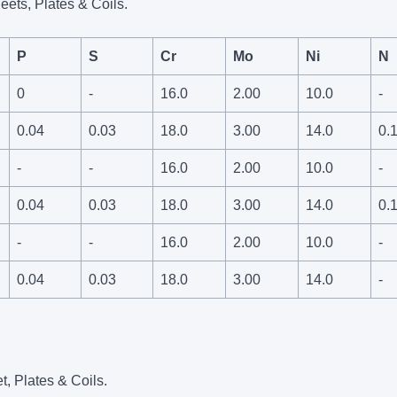
eets, Plates & Coils.
P
S
Cr
Mo
Ni
N
0
-
16.0
2.00
10.0
-
0.04
0.03
18.0
3.00
14.0
0.
-
-
16.0
2.00
10.0
-
0.04
0.03
18.0
3.00
14.0
0.
-
-
16.0
2.00
10.0
-
0.04
0.03
18.0
3.00
14.0
-
t, Plates & Coils.