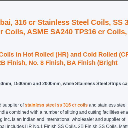
ai, 316 cr Stainless Steel Coils, SS 
r Coils, ASME SA240 TP316 cr Coils,
 Coils in Hot Rolled (HR) and Cold Rolled (C
B Finish, No. 8 Finish, BA Finish (Bright
1250mm, 1500mm and 2000mm, while Stainless Steel Strips c
d supplier of
stainless steel ss 316 cr coils
and stainless steel
India combined with a number of slitting and cutting facilities en
ng Inc. is an Indian and international wholesaler and supplier of
umbai includes HR No.1 Finish SS Coils, 2B Finish SS Coils, Matt