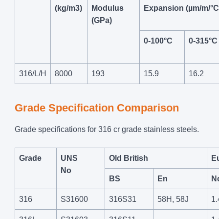
(kg/m3)
Modulus
Expansion (µm/m/°C
(GPa)
0-100°C
0-315°C
316/L/H
8000
193
15.9
16.2
Grade Specification Comparison
Grade specifications for 316 cr grade stainless steels.
Grade
UNS
Old British
E
No
BS
En
N
316
S31600
316S31
58H, 58J
1