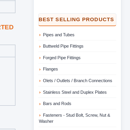
BEST SELLING PRODUCTS
ORTED
Pipes and Tubes
Buttweld Pipe Fittings
Forged Pipe Fittings
Flanges
Olets / Outlets / Branch Connections
Stainless Steel and Duplex Plates
Bars and Rods
Fasteners - Stud Bolt, Screw, Nut &
Washer