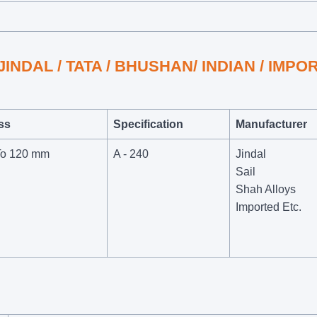
/ JINDAL / TATA / BHUSHAN/ INDIAN / IMP
ss
Specification
Manufacturer
To 120 mm
A - 240
Jindal
Sail
Shah Alloys
Imported Etc.