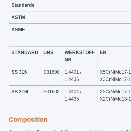
Standards
ASTM
ASME
STANDARD
UNS
WERKSTOFF
EN
NR.
SS 316
S31600
1.4401 /
X5CrNiMo17-12
1.4436
X3CrNiMo17-1
SS 316L
S31603
1.4404 /
X2CrNiMo17-12
1.4435
X2CrNiMo18-1
Composition