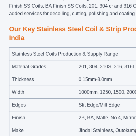
Finish SS Coils, BA Finish SS Coils, 201, 304 cr and 316 G
added services for decoiling, cutting, polishing and coating o
Our Key Stainless Steel Coil & Strip Pr
India
Stainless Steel Coils Production & Supply Range
Material Grades
201, 304, 310S, 316, 316L
Thickness
0.15mm-8.0mm
Width
1000mm, 1250, 1500, 200
Edges
Slit Edge/Mill Edge
Finish
2B, BA, Matte, No.4, Mirro
Make
Jindal Stainless, Outok