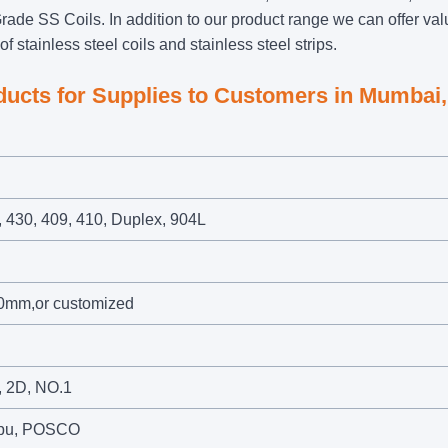
rade SS Coils. In addition to our product range we can offer val
f stainless steel coils and stainless steel strips.
oducts for Supplies to Customers in Mumbai,
, 430, 409, 410, Duplex, 904L
0mm,or customized
r, 2D, NO.1
umpu, POSCO