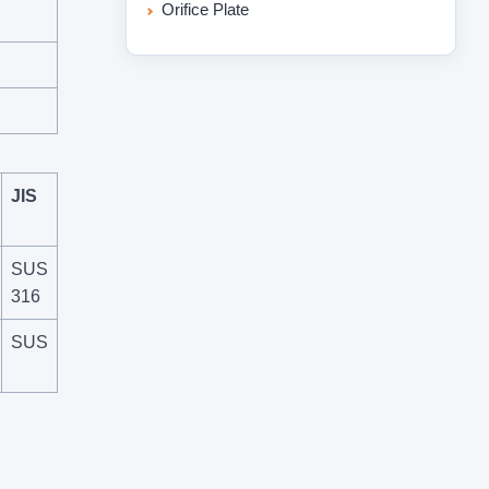
Orifice Plate
JIS
SUS
316
SUS