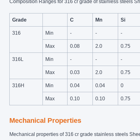
Composition Ranges for 316 cr grade of stainless steels Sh
Grade
C
Mn
Si
316
Min
-
-
-
Max
0.08
2.0
0.75
316L
Min
-
-
-
Max
0.03
2.0
0.75
316H
Min
0.04
0.04
0
Max
0.10
0.10
0.75
Mechanical Properties
Mechanical properties of 316 cr grade stainless steels Shee