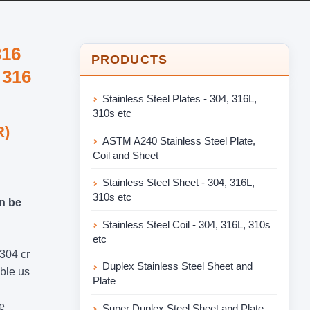
316
PRODUCTS
 316
Stainless Steel Plates - 304, 316L,
310s etc
R)
ASTM A240 Stainless Steel Plate,
Coil and Sheet
Stainless Steel Sheet - 304, 316L,
310s etc
an be
Stainless Steel Coil - 304, 316L, 310s
etc
 304 cr
Duplex Stainless Steel Sheet and
able us
Plate
e
Super Duplex Steel Sheet and Plate