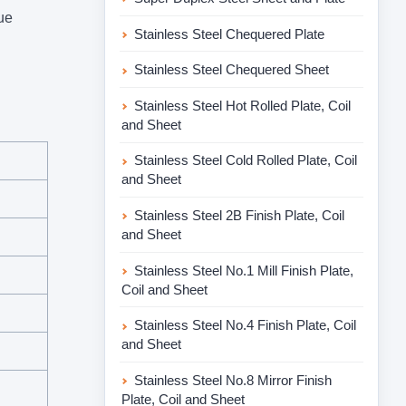
ue
Stainless Steel Chequered Plate
Stainless Steel Chequered Sheet
Stainless Steel Hot Rolled Plate, Coil
and Sheet
Stainless Steel Cold Rolled Plate, Coil
and Sheet
Stainless Steel 2B Finish Plate, Coil
and Sheet
Stainless Steel No.1 Mill Finish Plate,
Coil and Sheet
Stainless Steel No.4 Finish Plate, Coil
and Sheet
Stainless Steel No.8 Mirror Finish
Plate, Coil and Sheet