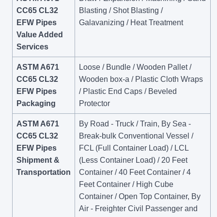
CC65 CL32
Blasting / Shot Blasting /
EFW Pipes
Galavanizing / Heat Treatment
Value Added
Services
ASTM A671
Loose / Bundle / Wooden Pallet /
CC65 CL32
Wooden box-a / Plastic Cloth Wraps
EFW Pipes
/ Plastic End Caps / Beveled
Packaging
Protector
ASTM A671
By Road - Truck / Train, By Sea -
CC65 CL32
Break-bulk Conventional Vessel /
EFW Pipes
FCL (Full Container Load) / LCL
Shipment &
(Less Container Load) / 20 Feet
Transportation
Container / 40 Feet Container / 4
Feet Container / High Cube
Container / Open Top Container, By
Air - Freighter Civil Passenger and