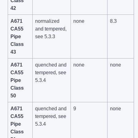
Class
42
A671
normalized
none
8.3
CA55
and tempered,
Pipe
see 5.3.3
Class
43
A671
quenched and
none
none
CA55
tempered, see
Pipe
5.3.4
Class
50
A671
quenched and
9
none
CA55
tempered, see
Pipe
5.3.4
Class