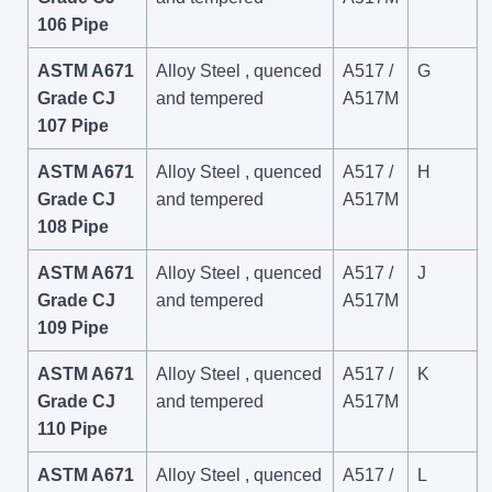
106 Pipe
ASTM A671
Alloy Steel , quenced
A517 /
G
Grade CJ
and tempered
A517M
107 Pipe
ASTM A671
Alloy Steel , quenced
A517 /
H
Grade CJ
and tempered
A517M
108 Pipe
ASTM A671
Alloy Steel , quenced
A517 /
J
Grade CJ
and tempered
A517M
109 Pipe
ASTM A671
Alloy Steel , quenced
A517 /
K
Grade CJ
and tempered
A517M
110 Pipe
ASTM A671
Alloy Steel , quenced
A517 /
L