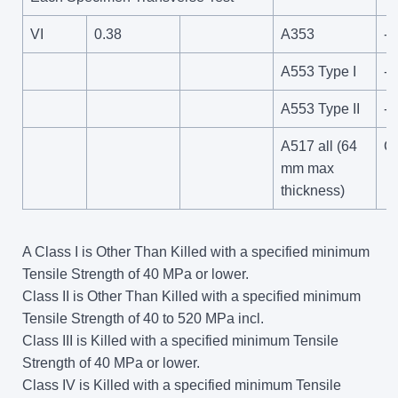
VI
0.38
A353
-1
A553 Type I
-1
A553 Type II
-1
A517 all (64
C
mm max
thickness)
A Class I is Other Than Killed with a specified minimum
Tensile Strength of 40 MPa or lower.
Class II is Other Than Killed with a specified minimum
Tensile Strength of 40 to 520 MPa incl.
Class III is Killed with a specified minimum Tensile
Strength of 40 MPa or lower.
Class IV is Killed with a specified minimum Tensile