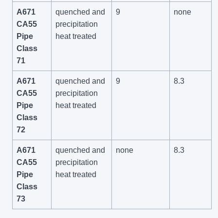
A671
quenched and
9
none
CA55
precipitation
Pipe
heat treated
Class
71
A671
quenched and
9
8.3
CA55
precipitation
Pipe
heat treated
Class
72
A671
quenched and
none
8.3
CA55
precipitation
Pipe
heat treated
Class
73