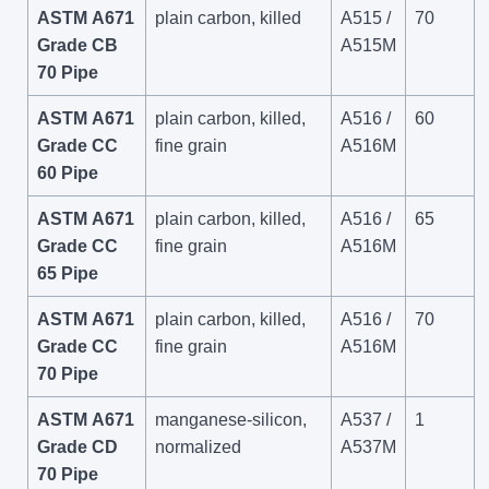
ASTM A671
plain carbon, killed
A515 /
70
Grade CB
A515M
70 Pipe
ASTM A671
plain carbon, killed,
A516 /
60
Grade CC
fine grain
A516M
60 Pipe
ASTM A671
plain carbon, killed,
A516 /
65
Grade CC
fine grain
A516M
65 Pipe
ASTM A671
plain carbon, killed,
A516 /
70
Grade CC
fine grain
A516M
70 Pipe
ASTM A671
manganese-silicon,
A537 /
1
Grade CD
normalized
A537M
70 Pipe