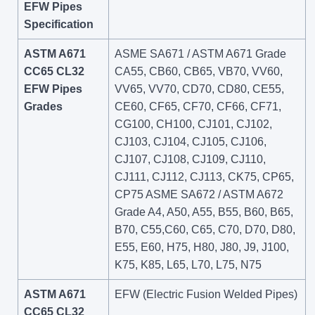
EFW Pipes
Specification
ASTM A671
ASME SA671 / ASTM A671 Grade
CC65 CL32
CA55, CB60, CB65, VB70, VV60,
EFW Pipes
VV65, VV70, CD70, CD80, CE55,
Grades
CE60, CF65, CF70, CF66, CF71,
CG100, CH100, CJ101, CJ102,
CJ103, CJ104, CJ105, CJ106,
CJ107, CJ108, CJ109, CJ110,
CJ111, CJ112, CJ113, CK75, CP65,
CP75 ASME SA672 / ASTM A672
Grade A4, A50, A55, B55, B60, B65,
B70, C55,C60, C65, C70, D70, D80,
E55, E60, H75, H80, J80, J9, J100,
K75, K85, L65, L70, L75, N75
ASTM A671
EFW (Electric Fusion Welded Pipes)
CC65 CL32