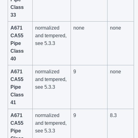
Class
33
A671
normalized
none
none
CA55
and tempered,
Pipe
see 5.3.3
Class
40
A671
normalized
9
none
CA55
and tempered,
Pipe
see 5.3.3
Class
41
A671
normalized
9
8.3
CA55
and tempered,
Pipe
see 5.3.3