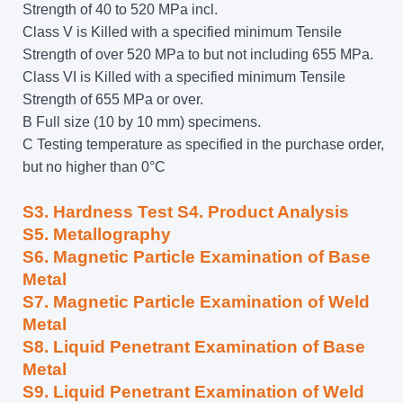
Strength of 40 to 520 MPa incl.
Class V is Killed with a specified minimum Tensile
Strength of over 520 MPa to but not including 655 MPa.
Class VI is Killed with a specified minimum Tensile
Strength of 655 MPa or over.
B Full size (10 by 10 mm) specimens.
C Testing temperature as specified in the purchase order,
but no higher than 0°C
S3. Hardness Test S4. Product Analysis
S5. Metallography
S6. Magnetic Particle Examination of Base
Metal
S7. Magnetic Particle Examination of Weld
Metal
S8. Liquid Penetrant Examination of Base
Metal
S9. Liquid Penetrant Examination of Weld