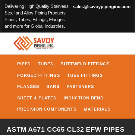
Delivering High Quality Stainless
sales@savoypipinginc.com
Steel and Alloy Piping Products —
Pipes, Tubes, Fittings, Flanges
and more for Global Industries.
PIPES
TUBES
BUTTWELD FITTINGS
FORGED FITTINGS
TUBE FITTINGS
FLANGES
BARS
FASTENERS
SHEET & PLATES
INDUCTION BEND
PRECISION COMPONENTS
MATERIALS
ASTM A671 CC65 CL32 EFW PIPES