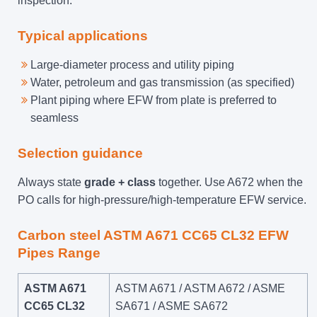
inspection.
Typical applications
Large-diameter process and utility piping
Water, petroleum and gas transmission (as specified)
Plant piping where EFW from plate is preferred to
seamless
Selection guidance
Always state
grade + class
together. Use A672 when the
PO calls for high-pressure/high-temperature EFW service.
Carbon steel ASTM A671 CC65 CL32 EFW
Pipes Range
ASTM A671
ASTM A671 / ASTM A672 / ASME
CC65 CL32
SA671 / ASME SA672