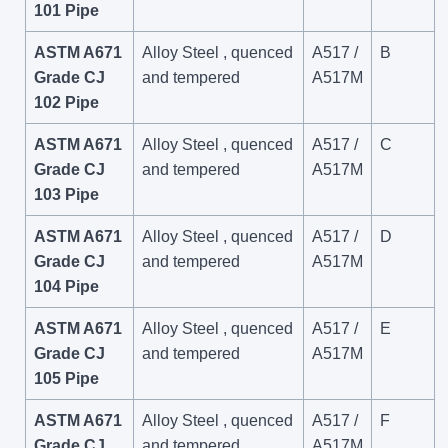
101 Pipe
ASTM A671
Alloy Steel , quenced
A517 /
B
Grade CJ
and tempered
A517M
102 Pipe
ASTM A671
Alloy Steel , quenced
A517 /
C
Grade CJ
and tempered
A517M
103 Pipe
ASTM A671
Alloy Steel , quenced
A517 /
D
Grade CJ
and tempered
A517M
104 Pipe
ASTM A671
Alloy Steel , quenced
A517 /
E
Grade CJ
and tempered
A517M
105 Pipe
ASTM A671
Alloy Steel , quenced
A517 /
F
Grade CJ
and tempered
A517M