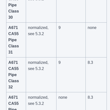
Pipe
Class
30
A671
normalized,
9
none
CA55
see 5.3.2
Pipe
Class
31
A671
normalized,
9
8.3
CA55
see 5.3.2
Pipe
Class
32
A671
normalized,
none
8.3
CA55
see 5.3.2
Pipe