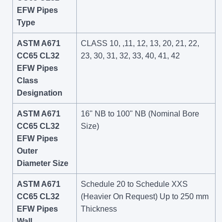
EFW Pipes
Type
ASTM A671
CLASS 10, ,11, 12, 13, 20, 21, 22,
CC65 CL32
23, 30, 31, 32, 33, 40, 41, 42
EFW Pipes
Class
Designation
ASTM A671
16" NB to 100" NB (Nominal Bore
CC65 CL32
Size)
EFW Pipes
Outer
Diameter Size
ASTM A671
Schedule 20 to Schedule XXS
CC65 CL32
(Heavier On Request) Up to 250 mm
EFW Pipes
Thickness
Wall