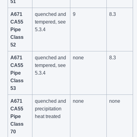
51
A671
quenched and
9
8.3
CA55
tempered, see
Pipe
5.3.4
Class
52
A671
quenched and
none
8.3
CA55
tempered, see
Pipe
5.3.4
Class
53
A671
quenched and
none
none
CA55
precipitation
Pipe
heat treated
Class
70