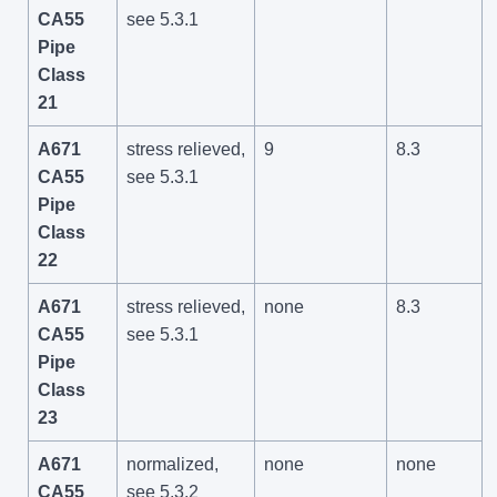
CA55
see 5.3.1
Pipe
Class
21
A671
stress relieved,
9
8.3
CA55
see 5.3.1
Pipe
Class
22
A671
stress relieved,
none
8.3
CA55
see 5.3.1
Pipe
Class
23
A671
normalized,
none
none
CA55
see 5.3.2