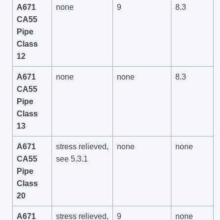
A671
none
9
8.3
CA55
Pipe
Class
12
A671
none
none
8.3
CA55
Pipe
Class
13
A671
stress relieved,
none
none
CA55
see 5.3.1
Pipe
Class
20
A671
stress relieved,
9
none