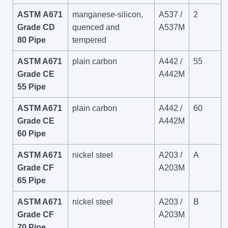
ASTM A671
manganese-silicon,
A537 /
2
Grade CD
quenced and
A537M
80 Pipe
tempered
ASTM A671
plain carbon
A442 /
55
Grade CE
A442M
55 Pipe
ASTM A671
plain carbon
A442 /
60
Grade CE
A442M
60 Pipe
ASTM A671
nickel steel
A203 /
A
Grade CF
A203M
65 Pipe
ASTM A671
nickel steel
A203 /
B
Grade CF
A203M
70 Pipe