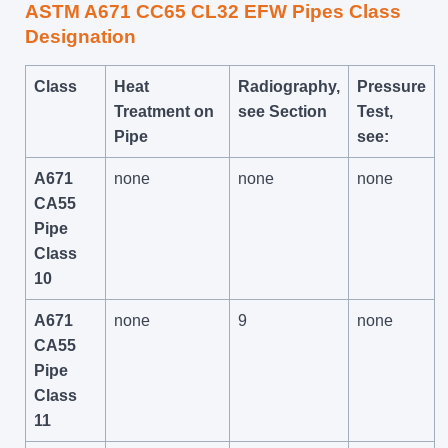
ASTM A671 CC65 CL32 EFW Pipes Class
Designation
Class
Heat
Radiography,
Pressure
Treatment on
see Section
Test,
Pipe
see:
A671
none
none
none
CA55
Pipe
Class
10
A671
none
9
none
CA55
Pipe
Class
11