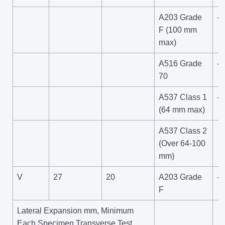
A203 Grade
--
F (100 mm
max)
A516 Grade
-4
70
A537 Class 1
-6
(64 mm max)
A537 Class 2
(Over 64-100
mm)
V
27
20
A203 Grade
-1
F
Lateral Expansion mm, Minimum
Each Specimen Transverse Test