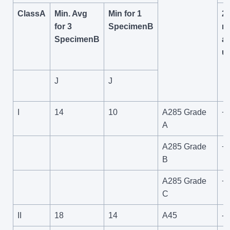
ClassA
Min. Avg
Min for 1
2
for 3
SpecimenB
m
SpecimenB
a
u
J
J
I
14
10
A285 Grade
+
A
A285 Grade
+
B
A285 Grade
+
C
II
18
14
A45
-4