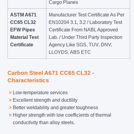
Cargo Planes
ASTM A671
Manufacturer Test Certificate As Per
CC65 CL32
EN10204 3.1, 3.2 / Laboratory Test
EFW Pipes
Certificate From NABL Approved
Material Test
Lab. / Under Third Party Inspection
Certificate
Agency Like SGS, TUV, DNV,
LLOYDS, ABS ETC
Carbon Steel A671 CC65 CL32 -
Characteristics
Low-temperature services
Excellent strength and ductility
Better weldability and greater toughness
Higher strength with low coefficients of thermal
conductivity than alloy steels.