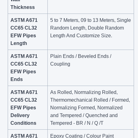
Thickness
ASTM A671
5 to 7 Meters, 09 to 13 Meters, Single
CC65 CL32
Random Length, Double Random
EFW Pipes
Length And Customize Size.
Length
ASTM A671
Plain Ends / Beveled Ends /
CC65 CL32
Coupling
EFW Pipes
Ends
ASTM A671
As Rolled, Normalizing Rolled,
CC65 CL32
Thermomechanical Rolled / Formed,
EFW Pipes
Normalizing Formed, Normalized
Delivery
and Tempered / Quenched and
Conditions
Tempered - BR / N / Q /T
ASTM A671
Epoxy Coating / Colour Paint