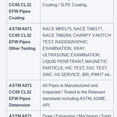
CC65 CL32
Coating / 3LPE Coating.
EFW Pipes
Coating
ASTM A671
NACE MR0175, NACE TM0177,
CC65 CL32
NACE TM0284, CHARPY V-NOTCH
EFW Pipes
TEST, RADIOGRAPHIC
Other Testing
EXAMINATION, XRAY,
ULTRASONIC EXAMINATION,
LIQUID PENETRANT, MAGNETIC
PARTICLE, HIC TEST, SSC TEST,
SWC, H2 SERVICE, IBR, PWHT etc.
ASTM A671
All Pipes Is Manufactured and
CC65 CL32
Inspected / Tested to the Relevant
EFW Pipes
standards including ASTM, ASME,
Dimension
API.
ASTM A671
Draw / Expansion / Machining / Sand