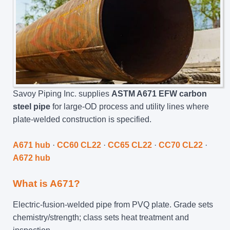
Savoy Piping Inc. supplies
ASTM A671 EFW carbon
steel pipe
for large-OD process and utility lines where
plate-welded construction is specified.
A671 hub
·
CC60 CL22
·
CC65 CL22
·
CC70 CL22
·
A672 hub
What is A671?
Electric-fusion-welded pipe from PVQ plate. Grade sets
chemistry/strength; class sets heat treatment and