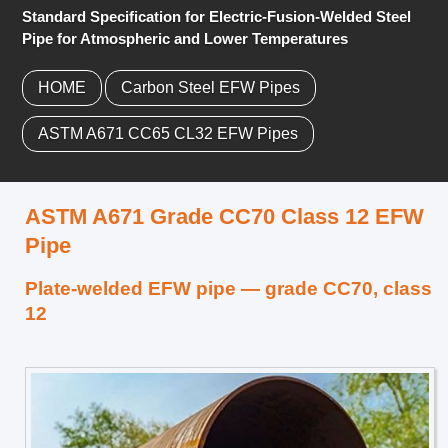
Standard Specification for Electric-Fusion-Welded Steel
Pipe for Atmospheric and Lower Temperatures
HOME
Carbon Steel EFW Pipes
ASTM A671 CC65 CL32 EFW Pipes
ASTM A671 Grade CC70 Class 12 EFW
Pipe
Plate-welded EFW pipe — grade CC70, class
12