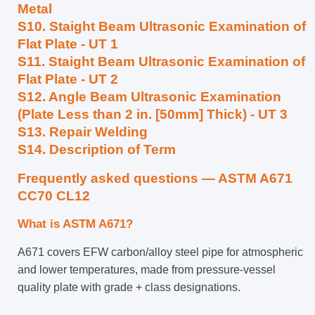
Metal
S10. Staight Beam Ultrasonic Examination of
Flat Plate - UT 1
S11. Staight Beam Ultrasonic Examination of
Flat Plate - UT 2
S12. Angle Beam Ultrasonic Examination
(Plate Less than 2 in. [50mm] Thick) - UT 3
S13. Repair Welding
S14. Description of Term
Frequently asked questions — ASTM A671
CC70 CL12
What is ASTM A671?
A671 covers EFW carbon/alloy steel pipe for atmospheric
and lower temperatures, made from pressure-vessel
quality plate with grade + class designations.