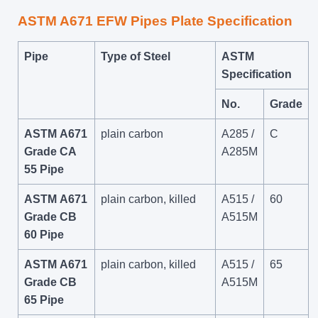
ASTM A671 EFW Pipes Plate Specification
Pipe
Type of Steel
ASTM
Specification
No.
Grade
ASTM A671
plain carbon
A285 /
C
Grade CA
A285M
55 Pipe
ASTM A671
plain carbon, killed
A515 /
60
Grade CB
A515M
60 Pipe
ASTM A671
plain carbon, killed
A515 /
65
Grade CB
A515M
65 Pipe