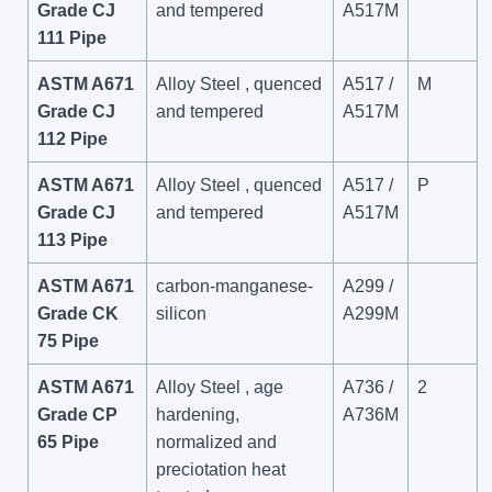
Grade CJ
and tempered
A517M
111 Pipe
ASTM A671
Alloy Steel , quenced
A517 /
M
Grade CJ
and tempered
A517M
112 Pipe
ASTM A671
Alloy Steel , quenced
A517 /
P
Grade CJ
and tempered
A517M
113 Pipe
ASTM A671
carbon-manganese-
A299 /
Grade CK
silicon
A299M
75 Pipe
ASTM A671
Alloy Steel , age
A736 /
2
Grade CP
hardening,
A736M
65 Pipe
normalized and
preciotation heat