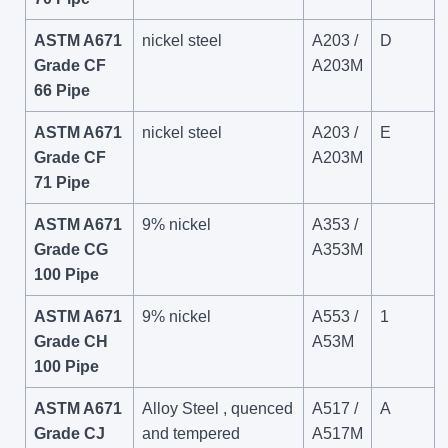
ASTM A671
nickel steel
A203 /
D
Grade CF
A203M
66 Pipe
ASTM A671
nickel steel
A203 /
E
Grade CF
A203M
71 Pipe
ASTM A671
9% nickel
A353 /
Grade CG
A353M
100 Pipe
ASTM A671
9% nickel
A553 /
1
Grade CH
A53M
100 Pipe
ASTM A671
Alloy Steel , quenced
A517 /
A
Grade CJ
and tempered
A517M