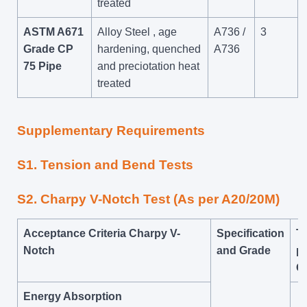
treated
ASTM A671
Alloy Steel , age
A736 /
3
Grade CP
hardening, quenched
A736
75 Pipe
and preciotation heat
treated
Supplementary Requirements
S1. Tension and Bend Tests
S2. Charpy V-Notch Test (As per A20/20M)
Acceptance Criteria Charpy V-
Specification
Te
Notch
and Grade
pl
O
Energy Absorption