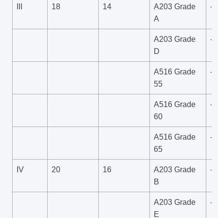
III
18
14
A203 Grade
-6
A
A203 Grade
-1
D
A516 Grade
-5
55
A516 Grade
-5
60
A516 Grade
-5
65
IV
20
16
A203 Grade
-6
B
A203 Grade
-1
E