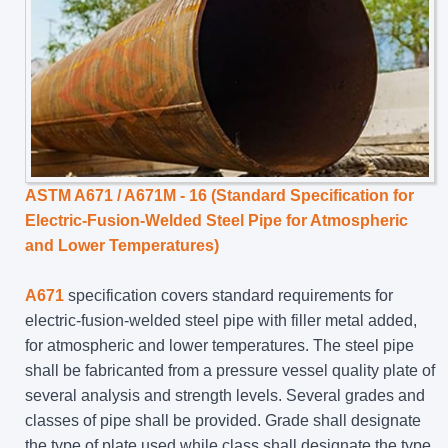
ASTM A671 / A671M - 16 (Standard Specification for
Electric-Fusion-Welded Steel Pipe for Atmospheric
and Lower Temperatures)
A671
specification covers standard requirements for
electric-fusion-welded steel pipe with filler metal added,
for atmospheric and lower temperatures. The steel pipe
shall be fabricanted from a pressure vessel quality plate of
several analysis and strength levels. Several grades and
classes of pipe shall be provided. Grade shall designate
the type of plate used while class shall designate the type