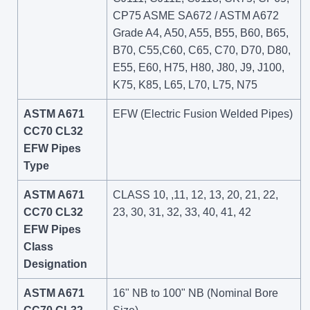
CP75 ASME SA672 / ASTM A672
Grade A4, A50, A55, B55, B60, B65,
B70, C55,C60, C65, C70, D70, D80,
E55, E60, H75, H80, J80, J9, J100,
K75, K85, L65, L70, L75, N75
ASTM A671
EFW (Electric Fusion Welded Pipes)
CC70 CL32
EFW Pipes
Type
ASTM A671
CLASS 10, ,11, 12, 13, 20, 21, 22,
CC70 CL32
23, 30, 31, 32, 33, 40, 41, 42
EFW Pipes
Class
Designation
ASTM A671
16" NB to 100" NB (Nominal Bore