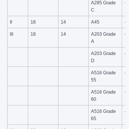
A285 Grade
+
C
II
18
14
A45
-4
III
18
14
A203 Grade
-6
A
A203 Grade
-1
D
A516 Grade
-5
55
A516 Grade
-5
60
A516 Grade
-5
65