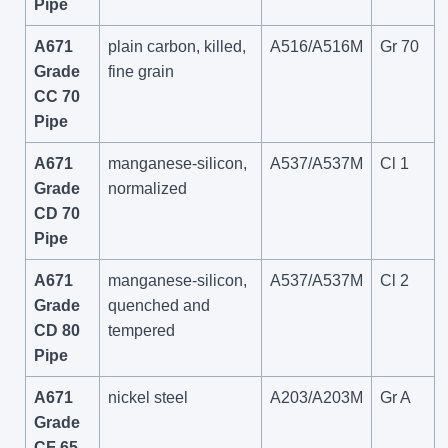
Pipe
A671
plain carbon, killed,
A516/A516M
Gr 70
Grade
fine grain
CC 70
Pipe
A671
manganese-silicon,
A537/A537M
Cl 1
Grade
normalized
CD 70
Pipe
A671
manganese-silicon,
A537/A537M
Cl 2
Grade
quenched and
CD 80
tempered
Pipe
A671
nickel steel
A203/A203M
Gr A
Grade
CF 65