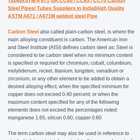
Tube
|
ASTM A 671 GR.CC60 / CC65 / CC70 Carbon
Steel Pipes/ Tubes Suppliers in India
|
High Quality
ASTM A671 / A671M welded steel Pipe
Carbon Steel
also called plain-carbon steel, is where the
main alloying constituent is carbon. The American Iron
and Steel Institute (AISI) defines carbon steel as: Steel is
considered to be carbon steel when no minimum content
is specified or required for chromium, cobalt, columbium,
molybdenum, nickel, titanium, tungsten, vanadium or
zirconium, or any other element to be added to obtain a
desired alloying effect; when the specified minimum for
copper does not exceed 0.40 percent; or when the
maximum content specified for any of the following
elements does not exceed the percentages noted:
manganese 1.65, silicon 0.60, copper 0.60
The term carbon steel may also be used in reference to