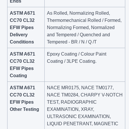
Ends
ASTM A671
As Rolled, Normalizing Rolled,
CC70 CL32
Thermomechanical Rolled / Formed,
EFW Pipes
Normalizing Formed, Normalized
Delivery
and Tempered / Quenched and
Conditions
Tempered - BR / N / Q /T
ASTM A671
Epoxy Coating / Colour Paint
CC70 CL32
Coating / 3LPE Coating.
EFW Pipes
Coating
ASTM A671
NACE MR0175, NACE TM0177,
CC70 CL32
NACE TM0284, CHARPY V-NOTCH
EFW Pipes
TEST, RADIOGRAPHIC
Other Testing
EXAMINATION, XRAY,
ULTRASONIC EXAMINATION,
LIQUID PENETRANT, MAGNETIC