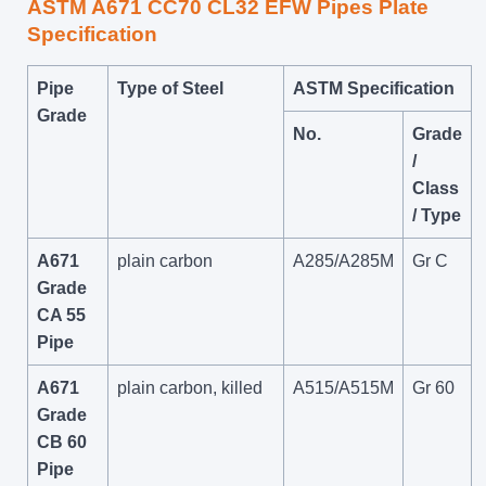
ASTM A671 CC70 CL32 EFW Pipes Plate
Specification
Pipe
Type of Steel
ASTM Specification
Grade
No.
Grade
/
Class
/ Type
A671
plain carbon
A285/A285M
Gr C
Grade
CA 55
Pipe
A671
plain carbon, killed
A515/A515M
Gr 60
Grade
CB 60
Pipe