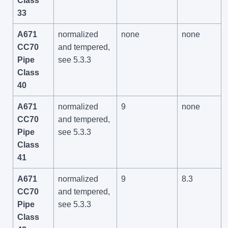
Class
33
A671
normalized
none
none
CC70
and tempered,
Pipe
see 5.3.3
Class
40
A671
normalized
9
none
CC70
and tempered,
Pipe
see 5.3.3
Class
41
A671
normalized
9
8.3
CC70
and tempered,
Pipe
see 5.3.3
Class