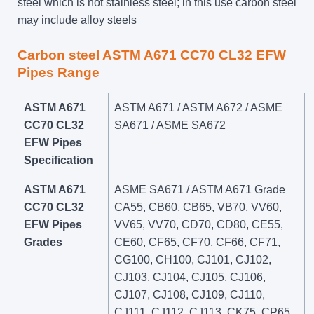
steel which is not stainless steel; in this use carbon steel
may include alloy steels
Carbon steel ASTM A671 CC70 CL32 EFW
Pipes Range
ASTM A671
ASTM A671 / ASTM A672 / ASME
CC70 CL32
SA671 / ASME SA672
EFW Pipes
Specification
ASTM A671
ASME SA671 / ASTM A671 Grade
CC70 CL32
CA55, CB60, CB65, VB70, VV60,
EFW Pipes
VV65, VV70, CD70, CD80, CE55,
Grades
CE60, CF65, CF70, CF66, CF71,
CG100, CH100, CJ101, CJ102,
CJ103, CJ104, CJ105, CJ106,
CJ107, CJ108, CJ109, CJ110,
CJ111, CJ112, CJ113, CK75, CP65,