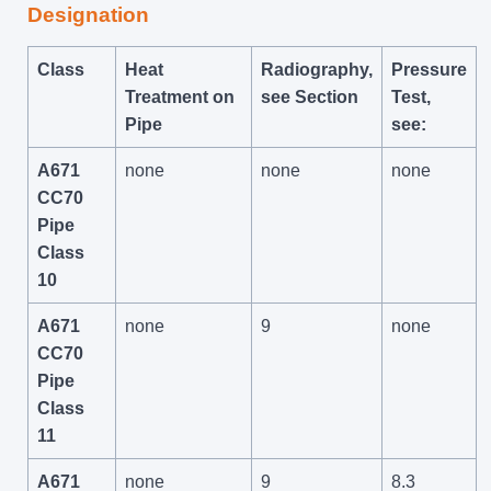
Designation
Class
Heat
Radiography,
Pressure
Treatment on
see Section
Test,
Pipe
see:
A671
none
none
none
CC70
Pipe
Class
10
A671
none
9
none
CC70
Pipe
Class
11
A671
none
9
8.3