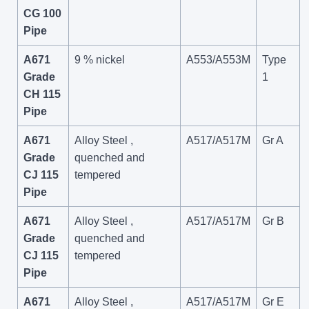
CG 100
Pipe
A671
9 % nickel
A553/A553M
Type
Grade
1
CH 115
Pipe
A671
Alloy Steel ,
A517/A517M
Gr A
Grade
quenched and
CJ 115
tempered
Pipe
A671
Alloy Steel ,
A517/A517M
Gr B
Grade
quenched and
CJ 115
tempered
Pipe
A671
Alloy Steel ,
A517/A517M
Gr E