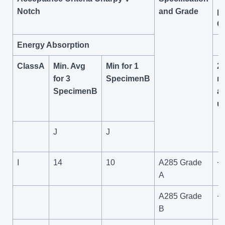
Notch
and Grade
pl
O
Energy Absorption
ClassA
Min. Avg
Min for 1
2
for 3
SpecimenB
m
SpecimenB
a
u
J
J
I
14
10
A285 Grade
+
A
A285 Grade
+
B