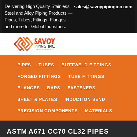
Delivering High Quality Stainless
sales@savoypipinginc.com
Steel and Alloy Piping Products —
Pipes, Tubes, Fittings, Flanges
and more for Global Industries.
PIPES
TUBES
BUTTWELD FITTINGS
FORGED FITTINGS
TUBE FITTINGS
FLANGES
BARS
FASTENERS
SHEET & PLATES
INDUCTION BEND
PRECISION COMPONENTS
MATERIALS
ASTM A671 CC70 CL32 PIPES