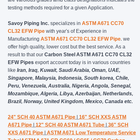
testing methods required for a given Application.
Savoy Piping Inc.
specializes in
ASTM A671 CC70
CL32 EFW Pipe
with year's of Experience in
Manufacturing
ASTM A671 CC70 CL32 EFW Pipe
. we
offer high quality, lower cost but the best service. As a
result to that our
Carbon Steel ASTM A671 CC70 CL32
EFW Pipes
export account today is in various countries
like
Iran, Iraq, Kuwait, Saudi Arabia, Oman, UAE,
Singapore, Malaysia, Indonesia, South korea, Chile,
Peru, Venezuela, Australia, Nigeria, Angola, Senegal,
Mozambique, Algeria, Libya, Azerbaijan, Netherlands,
Brazil, Norway, United Kingdom, Mexico, Canada etc.
24" SCH 40 ASTM A671 Pipe
|
16" SCH XXS ASTM
A671 Pipe
|
12" SCH 40 ASTM A671 Tube
|
36" SCH
XXS A671 Pipe
|
ASTM A671 Low Temperature Service