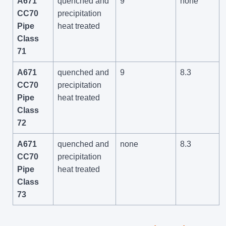
A671
quenched and
9
none
CC70
precipitation
Pipe
heat treated
Class
71
A671
quenched and
9
8.3
CC70
precipitation
Pipe
heat treated
Class
72
A671
quenched and
none
8.3
CC70
precipitation
Pipe
heat treated
Class
73