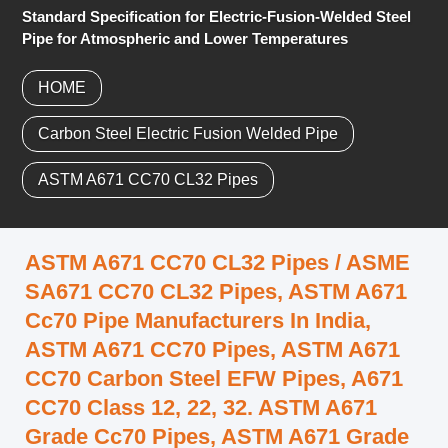
Standard Specification for Electric-Fusion-Welded Steel
Pipe for Atmospheric and Lower Temperatures
HOME
Carbon Steel Electric Fusion Welded Pipe
ASTM A671 CC70 CL32 Pipes
ASTM A671 CC70 CL32 Pipes / ASME
SA671 CC70 CL32 Pipes, ASTM A671
Cc70 Pipe Manufacturers In India,
ASTM A671 CC70 Pipes, ASTM A671
CC70 Carbon Steel EFW Pipes, A671
CC70 Class 12, 22, 32. ASTM A671
Grade Cc70 Pipes, ASTM A671 Grade