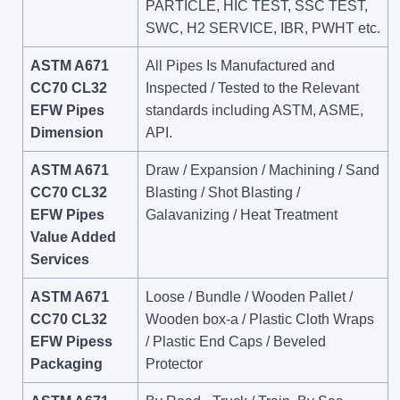
PARTICLE, HIC TEST, SSC TEST,
SWC, H2 SERVICE, IBR, PWHT etc.
ASTM A671
All Pipes Is Manufactured and
CC70 CL32
Inspected / Tested to the Relevant
EFW Pipes
standards including ASTM, ASME,
Dimension
API.
ASTM A671
Draw / Expansion / Machining / Sand
CC70 CL32
Blasting / Shot Blasting /
EFW Pipes
Galavanizing / Heat Treatment
Value Added
Services
ASTM A671
Loose / Bundle / Wooden Pallet /
CC70 CL32
Wooden box-a / Plastic Cloth Wraps
EFW Pipess
/ Plastic End Caps / Beveled
Packaging
Protector