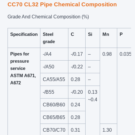
CC70 CL32 Pipe Chemical Composition
Grade And Chemical Composition (%)
Specification
Steel
C
Si
Mn
P
grade
Pipes for
-/A4
-/0.17
–
0.98
0.035
pressure
-/A50
-/0.22
–
service
ASTM A671,
CA55/A55
0.28
–
A672
-/B55
-/0.20
0.13
~0.4
CB60/B60
0.24
CB65/B65
0.28
CB70/C70
0.31
1.30