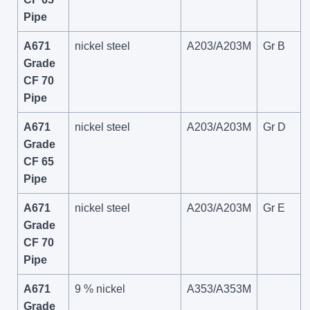
Pipe
A671
nickel steel
A203/A203M
Gr B
Grade
CF 70
Pipe
A671
nickel steel
A203/A203M
Gr D
Grade
CF 65
Pipe
A671
nickel steel
A203/A203M
Gr E
Grade
CF 70
Pipe
A671
9 % nickel
A353/A353M
Grade