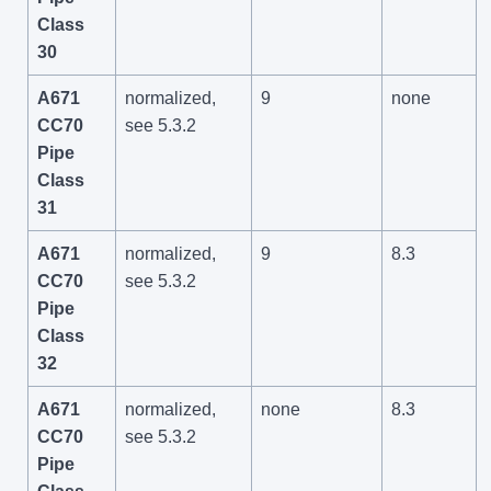
Class
30
A671
normalized,
9
none
CC70
see 5.3.2
Pipe
Class
31
A671
normalized,
9
8.3
CC70
see 5.3.2
Pipe
Class
32
A671
normalized,
none
8.3
CC70
see 5.3.2
Pipe