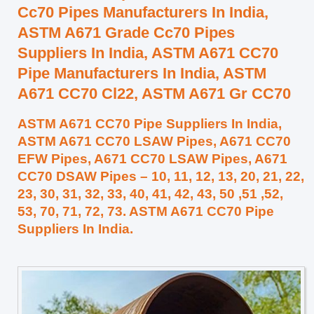
Cc70 Pipes Manufacturers In India,
ASTM A671 Grade Cc70 Pipes
Suppliers In India, ASTM A671 CC70
Pipe Manufacturers In India, ASTM
A671 CC70 Cl22, ASTM A671 Gr CC70
ASTM A671 CC70 Pipe Suppliers In India,
ASTM A671 CC70 LSAW Pipes, A671 CC70
EFW Pipes, A671 CC70 LSAW Pipes, A671
CC70 DSAW Pipes – 10, 11, 12, 13, 20, 21, 22,
23, 30, 31, 32, 33, 40, 41, 42, 43, 50 ,51 ,52,
53, 70, 71, 72, 73. ASTM A671 CC70 Pipe
Suppliers In India.