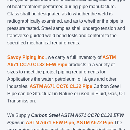
of heat treatment performed during pipe manufacture.
Class shall be designated as to whether the weld is
radiographically examined, and as to whether the pipe is
pressure tested. Steel samples shall undergo tension and
transverse guided weld bend tests and conform to the
specified mechanical requirements.
Savoy Piping Inc.
, we carry a full inventory of
ASTM
A671 CC70 CL32 EFW Pipe
products in a variety of
sizes to meet the project piping requirements for
Applications the water, petroleum, oil & gas and other
industries.
ASTM A671 CC70 CL32 Pipe
Carbon Steel
Pipe can be Structural in Nature or used in Fluid, Gas, Oil
Transmission.
We Supply
Carbon Steel ASTM A671 CC70 CL32 EFW
Pipes
in
ASTM A671 EFW Pipe
,
ASTM A672 Pipe
.The
are varoious grades amd class designations indicates the