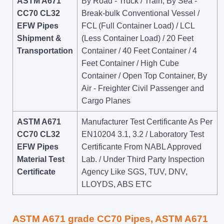
ASTM A671
By Road - Truck / Train, By Sea -
CC70 CL32
Break-bulk Conventional Vessel /
EFW Pipes
FCL (Full Container Load) / LCL
Shipment &
(Less Container Load) / 20 Feet
Transportation
Container / 40 Feet Container / 4
Feet Container / High Cube
Container / Open Top Container, By
Air - Freighter Civil Passenger and
Cargo Planes
ASTM A671
Manufacturer Test Certificante As Per
CC70 CL32
EN10204 3.1, 3.2 / Laboratory Test
EFW Pipes
Certificante From NABL Approved
Material Test
Lab. / Under Third Party Inspection
Certificate
Agency Like SGS, TUV, DNV,
LLOYDS, ABS ETC
ASTM A671 grade CC70 Pipes, ASTM A671