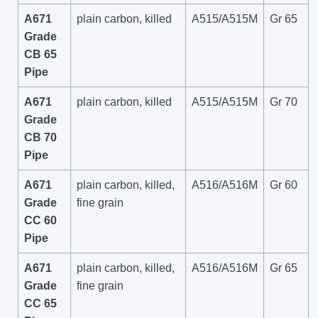
A671
plain carbon, killed
A515/A515M
Gr 65
Grade
CB 65
Pipe
A671
plain carbon, killed
A515/A515M
Gr 70
Grade
CB 70
Pipe
A671
plain carbon, killed,
A516/A516M
Gr 60
Grade
fine grain
CC 60
Pipe
A671
plain carbon, killed,
A516/A516M
Gr 65
Grade
fine grain
CC 65