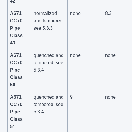
42
A671
normalized
none
8.3
CC70
and tempered,
Pipe
see 5.3.3
Class
43
A671
quenched and
none
none
CC70
tempered, see
Pipe
5.3.4
Class
50
A671
quenched and
9
none
CC70
tempered, see
Pipe
5.3.4
Class
51