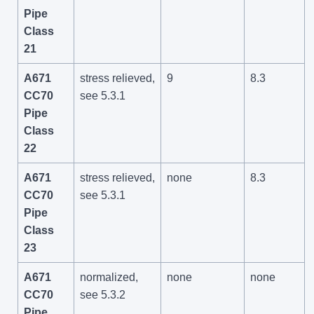
Pipe
Class
21
A671
stress relieved,
9
8.3
CC70
see 5.3.1
Pipe
Class
22
A671
stress relieved,
none
8.3
CC70
see 5.3.1
Pipe
Class
23
A671
normalized,
none
none
CC70
see 5.3.2
Pipe