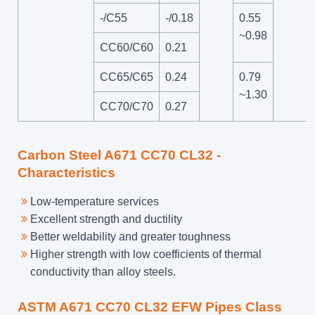
-/C55
-/0.18
0.55
~0.98
CC60/C60
0.21
CC65/C65
0.24
0.79
~1.30
CC70/C70
0.27
Carbon Steel A671 CC70 CL32 -
Characteristics
Low-temperature services
Excellent strength and ductility
Better weldability and greater toughness
Higher strength with low coefficients of thermal
conductivity than alloy steels.
ASTM A671 CC70 CL32 EFW Pipes Class