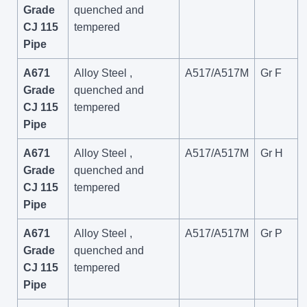
Grade
quenched and
CJ 115
tempered
Pipe
A671
Alloy Steel ,
A517/A517M
Gr F
Grade
quenched and
CJ 115
tempered
Pipe
A671
Alloy Steel ,
A517/A517M
Gr H
Grade
quenched and
CJ 115
tempered
Pipe
A671
Alloy Steel ,
A517/A517M
Gr P
Grade
quenched and
CJ 115
tempered
Pipe