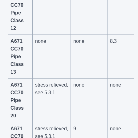
CC70
Pipe
Class
12
A671
none
none
8.3
CC70
Pipe
Class
13
A671
stress relieved,
none
none
CC70
see 5.3.1
Pipe
Class
20
A671
stress relieved,
9
none
CC70
see 5.3.1