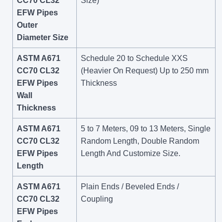
CC70 CL32
Size)
EFW Pipes
Outer
Diameter Size
ASTM A671
Schedule 20 to Schedule XXS
CC70 CL32
(Heavier On Request) Up to 250 mm
EFW Pipes
Thickness
Wall
Thickness
ASTM A671
5 to 7 Meters, 09 to 13 Meters, Single
CC70 CL32
Random Length, Double Random
EFW Pipes
Length And Customize Size.
Length
ASTM A671
Plain Ends / Beveled Ends /
CC70 CL32
Coupling
EFW Pipes