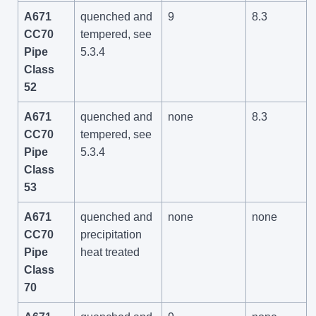
A671
quenched and
9
8.3
CC70
tempered, see
Pipe
5.3.4
Class
52
A671
quenched and
none
8.3
CC70
tempered, see
Pipe
5.3.4
Class
53
A671
quenched and
none
none
CC70
precipitation
Pipe
heat treated
Class
70