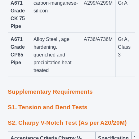
A671
carbon-manganese-
A299/A299M
Gr A
Grade
silicon
CK 75
Pipe
A671
Alloy Steel , age
A736/A736M
Gr A,
Grade
hardening,
Class
CP85
quenched and
3
Pipe
precipitation heat
treated
Supplementary Requirements
S1. Tension and Bend Tests
S2. Charpy V-Notch Test (As per A20/20M)
Acceptance Criteria Charpy V-
Specification
Te