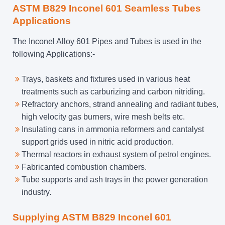
ASTM B829 Inconel 601 Seamless Tubes
Applications
The Inconel Alloy 601 Pipes and Tubes is used in the
following Applications:-
Trays, baskets and fixtures used in various heat
treatments such as carburizing and carbon nitriding.
Refractory anchors, strand annealing and radiant tubes,
high velocity gas burners, wire mesh belts etc.
Insulating cans in ammonia reformers and cantalyst
support grids used in nitric acid production.
Thermal reactors in exhaust system of petrol engines.
Fabricanted combustion chambers.
Tube supports and ash trays in the power generation
industry.
Supplying ASTM B829 Inconel 601