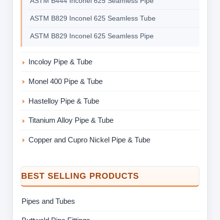
ASTM B444 Inconel 625 Seamless Pipe
ASTM B829 Inconel 625 Seamless Tube
ASTM B829 Inconel 625 Seamless Pipe
Incoloy Pipe & Tube
Monel 400 Pipe & Tube
Hastelloy Pipe & Tube
Titanium Alloy Pipe & Tube
Copper and Cupro Nickel Pipe & Tube
BEST SELLING PRODUCTS
Pipes and Tubes