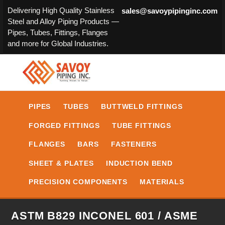
Delivering High Quality Stainless
sales@savoypipinginc.com
Steel and Alloy Piping Products —
Pipes, Tubes, Fittings, Flanges
and more for Global Industries.
PIPES
TUBES
BUTTWELD FITTINGS
FORGED FITTINGS
TUBE FITTINGS
FLANGES
BARS
FASTENERS
SHEET & PLATES
INDUCTION BEND
PRECISION COMPONENTS
MATERIALS
ASTM B829 INCONEL 601 / ASME