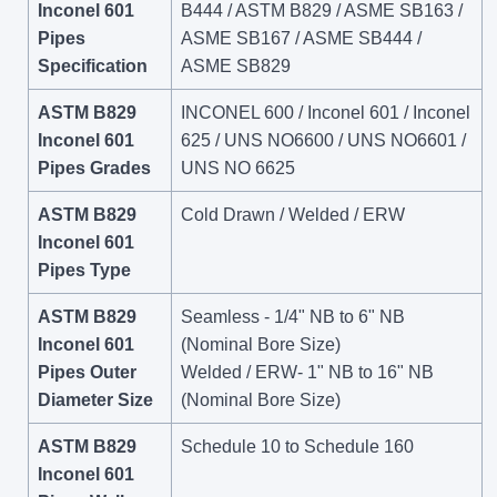
Inconel 601
B444 / ASTM B829 / ASME SB163 /
Pipes
ASME SB167 / ASME SB444 /
Specification
ASME SB829
ASTM B829
INCONEL 600 / Inconel 601 / Inconel
Inconel 601
625 / UNS NO6600 / UNS NO6601 /
Pipes Grades
UNS NO 6625
ASTM B829
Cold Drawn / Welded / ERW
Inconel 601
Pipes Type
ASTM B829
Seamless - 1/4" NB to 6" NB
Inconel 601
(Nominal Bore Size)
Pipes Outer
Welded / ERW- 1" NB to 16" NB
Diameter Size
(Nominal Bore Size)
ASTM B829
Schedule 10 to Schedule 160
Inconel 601