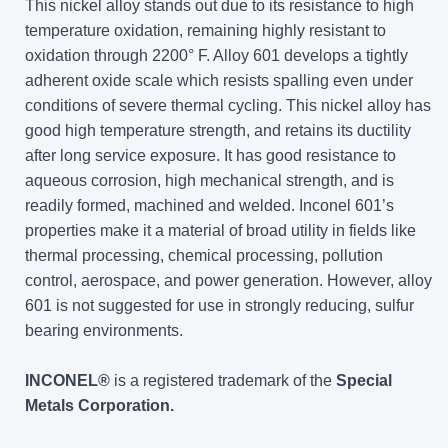
This nickel alloy stands out due to its resistance to high
temperature oxidation, remaining highly resistant to
oxidation through 2200° F. Alloy 601 develops a tightly
adherent oxide scale which resists spalling even under
conditions of severe thermal cycling. This nickel alloy has
good high temperature strength, and retains its ductility
after long service exposure. It has good resistance to
aqueous corrosion, high mechanical strength, and is
readily formed, machined and welded. Inconel 601’s
properties make it a material of broad utility in fields like
thermal processing, chemical processing, pollution
control, aerospace, and power generation. However, alloy
601 is not suggested for use in strongly reducing, sulfur
bearing environments.
INCONEL®
is a registered trademark of the
Special
Metals Corporation.