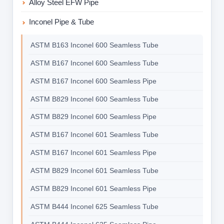
Alloy Steel EFW Pipe
Inconel Pipe & Tube
ASTM B163 Inconel 600 Seamless Tube
ASTM B167 Inconel 600 Seamless Tube
ASTM B167 Inconel 600 Seamless Pipe
ASTM B829 Inconel 600 Seamless Tube
ASTM B829 Inconel 600 Seamless Pipe
ASTM B167 Inconel 601 Seamless Tube
ASTM B167 Inconel 601 Seamless Pipe
ASTM B829 Inconel 601 Seamless Tube
ASTM B829 Inconel 601 Seamless Pipe
ASTM B444 Inconel 625 Seamless Tube