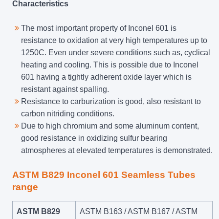
Characteristics
The most important property of Inconel 601 is
resistance to oxidation at very high temperatures up to
1250C. Even under severe conditions such as, cyclical
heating and cooling. This is possible due to Inconel
601 having a tightly adherent oxide layer which is
resistant against spalling.
Resistance to carburization is good, also resistant to
carbon nitriding conditions.
Due to high chromium and some aluminum content,
good resistance in oxidizing sulfur bearing
atmospheres at elevated temperatures is demonstrated.
ASTM B829 Inconel 601 Seamless Tubes
range
ASTM B829
ASTM B163 / ASTM B167 / ASTM