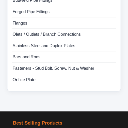
Buttweld Pipe Fittings
Forged Pipe Fittings
Flanges
Olets / Outlets / Branch Connections
Stainless Steel and Duplex Plates
Bars and Rods
Fasteners - Stud Bolt, Screw, Nut & Washer
Orifice Plate
Best Selling Products