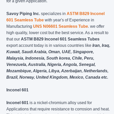
for a given Application.
Savoy Piping Inc.
specializes in
ASTM B829 Inconel
601 Seamless Tube
with year's of Experience in
Manufacturing
UNS N06601 Seamless Tube
. we offer
high quality, lower cost but the best service. As a result to
that our
ASTM B829 Inconel 601 Seamless Tubes
export account today is in various countries like
Iran, Iraq,
Kuwait, Saudi Arabia, Oman, UAE, Singapore,
Malaysia, Indonesia, South korea, Chile, Peru,
Venezuela, Australia, Nigeria, Angola, Senegal,
Mozambique, Algeria, Libya, Azerbaijan, Netherlands,
Brazil, Norway, United Kingdom, Mexico, Canada etc.
Inconel 601
Inconel 601
is a nickel-chromium alloy used for
Applications that require resistance to corrosion and heat.