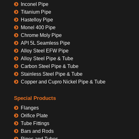
Inconel Pipe
Titanium Pipe
Hastelloy Pipe
Monel 400 Pipe
Chrome Moly Pipe
API 5L Seamless Pipe
Alloy Steel EFW Pipe
Alloy Steel Pipe & Tube
Carbon Steel Pipe & Tube
Stainless Steel Pipe & Tube
Copper and Cupro Nickel Pipe & Tube
Special Products
Flanges
Orifice Plate
Tube Fittings
Bars and Rods
Pipes and Tubes