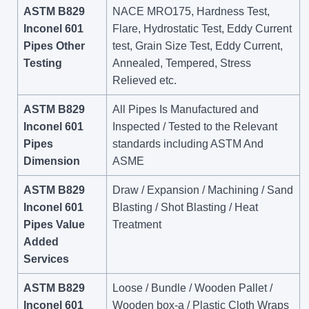
ASTM B829
NACE MRO175, Hardness Test,
Inconel 601
Flare, Hydrostatic Test, Eddy Current
Pipes Other
test, Grain Size Test, Eddy Current,
Testing
Annealed, Tempered, Stress
Relieved etc.
ASTM B829
All Pipes Is Manufactured and
Inconel 601
Inspected / Tested to the Relevant
Pipes
standards including ASTM And
Dimension
ASME
ASTM B829
Draw / Expansion / Machining / Sand
Inconel 601
Blasting / Shot Blasting / Heat
Pipes Value
Treatment
Added
Services
ASTM B829
Loose / Bundle / Wooden Pallet /
Inconel 601
Wooden box-a / Plastic Cloth Wraps