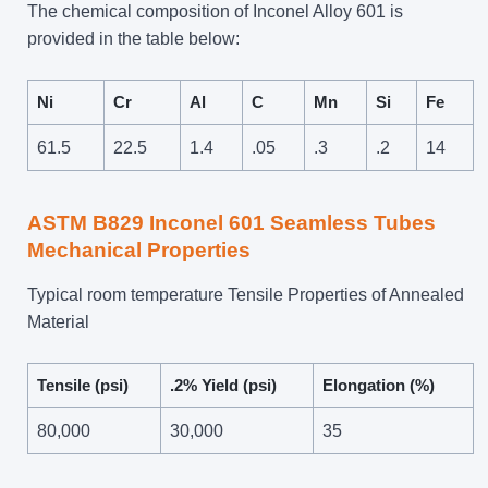
The chemical composition of Inconel Alloy 601 is
provided in the table below:
Ni
Cr
Al
C
Mn
Si
Fe
61.5
22.5
1.4
.05
.3
.2
14
ASTM B829 Inconel 601 Seamless Tubes
Mechanical Properties
Typical room temperature Tensile Properties of Annealed
Material
Tensile (psi)
.2% Yield (psi)
Elongation (%)
80,000
30,000
35