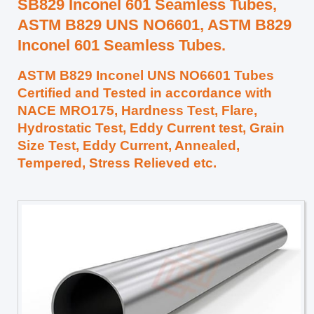
SB829 Inconel 601 Seamless Tubes,
ASTM B829 UNS NO6601, ASTM B829
Inconel 601 Seamless Tubes.
ASTM B829 Inconel UNS NO6601 Tubes
Certified and Tested in accordance with
NACE MRO175, Hardness Test, Flare,
Hydrostatic Test, Eddy Current test, Grain
Size Test, Eddy Current, Annealed,
Tempered, Stress Relieved etc.