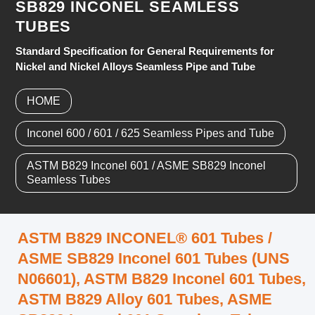
SB829 INCONEL SEAMLESS
TUBES
Standard Specification for General Requirements for
Nickel and Nickel Alloys Seamless Pipe and Tube
HOME
Inconel 600 / 601 / 625 Seamless Pipes and Tube
ASTM B829 Inconel 601 / ASME SB829 Inconel
Seamless Tubes
ASTM B829 INCONEL® 601 Tubes /
ASME SB829 Inconel 601 Tubes (UNS
N06601), ASTM B829 Inconel 601 Tubes,
ASTM B829 Alloy 601 Tubes, ASME