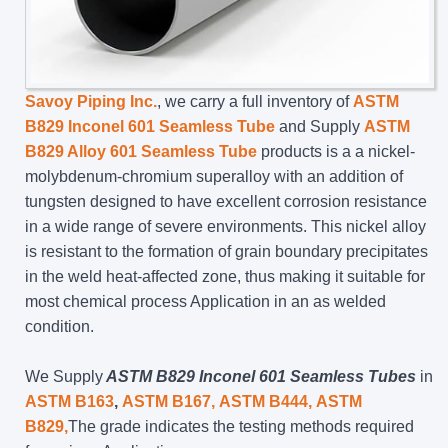
Savoy Piping Inc.
, we carry a full inventory of
ASTM
B829 Inconel 601 Seamless Tube
and Supply
ASTM
B829 Alloy 601 Seamless Tube
products is a a nickel-
molybdenum-chromium superalloy with an addition of
tungsten designed to have excellent corrosion resistance
in a wide range of severe environments. This nickel alloy
is resistant to the formation of grain boundary precipitates
in the weld heat-affected zone, thus making it suitable for
most chemical process Application in an as welded
condition.
We Supply
ASTM B829 Inconel 601 Seamless Tubes
in
ASTM B163
,
ASTM B167,
ASTM B444,
ASTM
B829,
The grade indicates the testing methods required