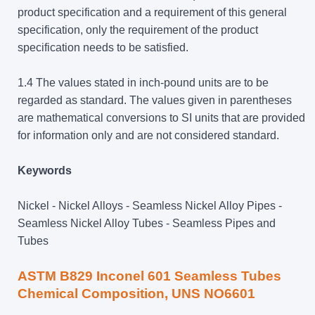
product specification and a requirement of this general
specification, only the requirement of the product
specification needs to be satisfied.
1.4 The values stated in inch-pound units are to be
regarded as standard. The values given in parentheses
are mathematical conversions to SI units that are provided
for information only and are not considered standard.
Keywords
Nickel - Nickel Alloys - Seamless Nickel Alloy Pipes -
Seamless Nickel Alloy Tubes - Seamless Pipes and
Tubes
ASTM B829 Inconel 601 Seamless Tubes
Chemical Composition, UNS NO6601