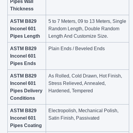
Pipes Wall
Thickness
ASTM B829
5 to 7 Meters, 09 to 13 Meters, Single
Inconel 601
Random Length, Double Random
Pipes Length
Length And Customize Size.
ASTM B829
Plain Ends / Beveled Ends
Inconel 601
Pipes Ends
ASTM B829
As Rolled, Cold Drawn, Hot Finish,
Inconel 601
Stress Relieved, Annealed,
Pipes Delivery
Hardened, Tempered
Conditions
ASTM B829
Electropolish, Mechanical Polish,
Inconel 601
Satin Finish, Passivated
Pipes Coating