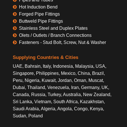
Hot Induction Bend
Forged Pipe Fittings
Buttweld Pipe Fittings
Stainless Steel and Duplex Plates
Olets / Outlets / Branch Connections
Fasteners - Stud Bolt, Screw, Nut & Washer
Supplying Countries & Cities
UAE, Bahrain, Italy, Indonesia, Malaysia, USA,
Singapore, Philippines, Mexico, China, Brazil,
Peru, Nigeria, Kuwait, Jordan, Oman, Muscat,
Dubai, Thailand, Venezuela, Iran, Germany, UK,
Canada, Russia, Turkey, Australia, New Zealand,
Sri Lanka, Vietnam, South Africa, Kazakhstan,
Saudi Arabia, Algeria, Angola, Congo, Kenya,
Sudan, Poland