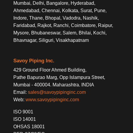
Mumbai, Delhi, Bangalore, Hyderabad,
Ahmedabad, Chennai, Kolkata, Surat, Pune,
Indore, Thane, Bhopal, Vadodra, Nashik,
Faridabad, Rajkot, Ranchi, Coimbatore, Raipur,
Mysore, Bhubaneswar, Salem, Bhilai, Kochi,
Bhavnagar, Siliguri, Visakhapatnam
Savoy Piping Inc.
429 Ground Floor Ahmed Building,
Pathe Bapurao Marg, Opp Islampura Street,
Mumbai - 400004. Maharashtra. INDIA
Email:
sales@savoypipinginc.com
Web:
www.savoypipinginc.com
ISO 9001
ISO 14001
OHSAS 18001