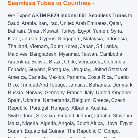
Seamless Tubes to Countries -
We Export
ASTM B829 Inconel 601 Seamless Tubes
to
Saudi Arabia, Iran, Iraq, United Arab Emirates, Qatar,
Bahrain, Oman, Kuwait, Turkey, Egypt, Yemen, Syria,
Israel, Jordan, Cyprus, Singapore, Malaysia, Indonesia,
Thailand, Vietnam, South Korea, Japan, Sri Lanka,
Maldives, Bangladesh, Myanmar, Taiwan, Cambodia,
Argentina, Bolivia, Brazil, Chile, Venezuela, Colombia,
Ecuador, Guyana, Paraguay, Uruguay, United States of
America, Canada, Mexico, Panama, Costa Rica, Puerto
Rico, Trinidad And Tobago, Jamaica, Bahamas, Denmark,
Russia, Norway, Germany, France, Italy, United Kingdom,
Spain, Ukraine, Netherlands, Belgium, Greece, Czech
Republic, Portugal, Hungary, Albania, Austria,
Switzerland, Slovakia, Finland, Ireland, Croatia, Slovenia,
Malta, Nigeria, Algeria, Angola, South Africa, Libya, Egypt,
Sudan, Equatorial Guinea, The Republic Of Congo,