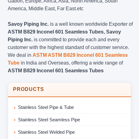
Gabon, Europe, Africa, Asia, North America, South
America, Middle East, Far East.etc
Savoy Piping Inc.
is a well known worldwide Exporter of
ASTM B829 Inconel 601 Seamless Tubes, Savoy
Piping Inc.
is committed to provide each and every
customer with the highest standard of customer service.
We deal in
ASTM ASTM B829 Inconel 601 Seamless
Tube
in India and Overseas, offering a wide range of
ASTM B829 Inconel 601 Seamless Tubes
PRODUCTS
Stainless Steel Pipe & Tube
Stainless Steel Seamless Pipe
Stainless Steel Welded Pipe