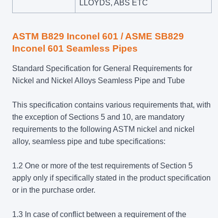
LLOYDS, ABS ETC
ASTM B829 Inconel 601 / ASME SB829
Inconel 601 Seamless Pipes
Standard Specification for General Requirements for
Nickel and Nickel Alloys Seamless Pipe and Tube
This specification contains various requirements that, with
the exception of Sections 5 and 10, are mandatory
requirements to the following ASTM nickel and nickel
alloy, seamless pipe and tube specifications:
1.2 One or more of the test requirements of Section 5
apply only if specifically stated in the product specification
or in the purchase order.
1.3 In case of conflict between a requirement of the