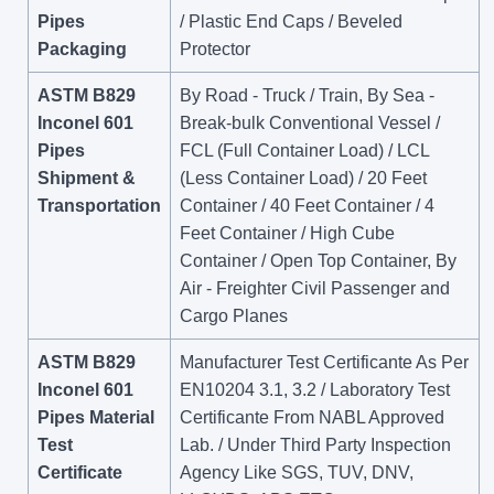
Pipes
/ Plastic End Caps / Beveled
Packaging
Protector
ASTM B829
By Road - Truck / Train, By Sea -
Inconel 601
Break-bulk Conventional Vessel /
Pipes
FCL (Full Container Load) / LCL
Shipment &
(Less Container Load) / 20 Feet
Transportation
Container / 40 Feet Container / 4
Feet Container / High Cube
Container / Open Top Container, By
Air - Freighter Civil Passenger and
Cargo Planes
ASTM B829
Manufacturer Test Certificante As Per
Inconel 601
EN10204 3.1, 3.2 / Laboratory Test
Pipes Material
Certificante From NABL Approved
Test
Lab. / Under Third Party Inspection
Certificate
Agency Like SGS, TUV, DNV,