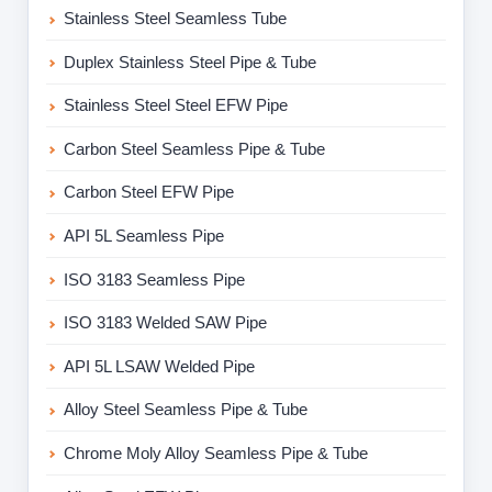
Stainless Steel Seamless Tube
Duplex Stainless Steel Pipe & Tube
Stainless Steel Steel EFW Pipe
Carbon Steel Seamless Pipe & Tube
Carbon Steel EFW Pipe
API 5L Seamless Pipe
ISO 3183 Seamless Pipe
ISO 3183 Welded SAW Pipe
API 5L LSAW Welded Pipe
Alloy Steel Seamless Pipe & Tube
Chrome Moly Alloy Seamless Pipe & Tube