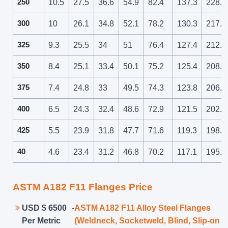
250
10.5
27.5
36.6
54.9
82.4
137.3
228.9
300
10
26.1
34.8
52.1
78.2
130.3
217.2
325
9.3
25.5
34
51
76.4
127.4
212.3
350
8.4
25.1
33.4
50.1
75.2
125.4
208.9
375
7.4
24.8
33
49.5
74.3
123.8
206.3
400
6.5
24.3
32.4
48.6
72.9
121.5
202.5
425
5.5
23.9
31.8
47.7
71.6
119.3
198.8
40
4.6
23.4
31.2
46.8
70.2
117.1
195.1
ASTM A182 F11 Flanges Price
USD $ 6500
-
ASTM A182 F11 Alloy Steel Flanges
Per Metric
(Weldneck, Socketweld, Blind, Slip-on