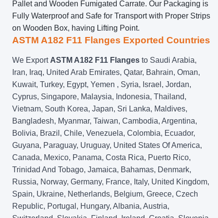
Pallet and Wooden Fumigated Carrate. Our Packaging is
Fully Waterproof and Safe for Transport with Proper Strips
on Wooden Box, having Lifting Point.
ASTM A182 F11 Flanges Exported Countries
We Export
ASTM A182 F11 Flanges
to Saudi Arabia,
Iran, Iraq, United Arab Emirates, Qatar, Bahrain, Oman,
Kuwait, Turkey, Egypt, Yemen , Syria, Israel, Jordan,
Cyprus, Singapore, Malaysia, Indonesia, Thailand,
Vietnam, South Korea, Japan, Sri Lanka, Maldives,
Bangladesh, Myanmar, Taiwan, Cambodia, Argentina,
Bolivia, Brazil, Chile, Venezuela, Colombia, Ecuador,
Guyana, Paraguay, Uruguay, United States Of America,
Canada, Mexico, Panama, Costa Rica, Puerto Rico,
Trinidad And Tobago, Jamaica, Bahamas, Denmark,
Russia, Norway, Germany, France, Italy, United Kingdom,
Spain, Ukraine, Netherlands, Belgium, Greece, Czech
Republic, Portugal, Hungary, Albania, Austria,