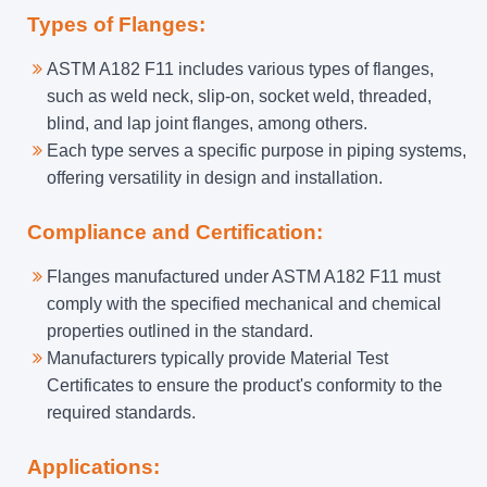
Types of Flanges:
ASTM A182 F11 includes various types of flanges,
such as weld neck, slip-on, socket weld, threaded,
blind, and lap joint flanges, among others.
Each type serves a specific purpose in piping systems,
offering versatility in design and installation.
Compliance and Certification:
Flanges manufactured under ASTM A182 F11 must
comply with the specified mechanical and chemical
properties outlined in the standard.
Manufacturers typically provide Material Test
Certificates to ensure the product's conformity to the
required standards.
Applications: