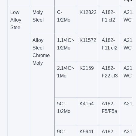
Low
Moly
C-
K12822
A182-
A217
Alloy
Steel
1/2Mo
F1 cl2
WC1
Steel
Alloy
1.1/4Cr-
K11572
A182-
A217
Steel
1/2Mo
F11 cl2
WC6
Chrome
Moly
2.1/4Cr-
K2159
A182-
A217
1Mo
F22 cl3
WC9
5Cr-
K4154
A182-
A217
1/2Mo
F5/F5a
9Cr-
K9941
A182-
A217