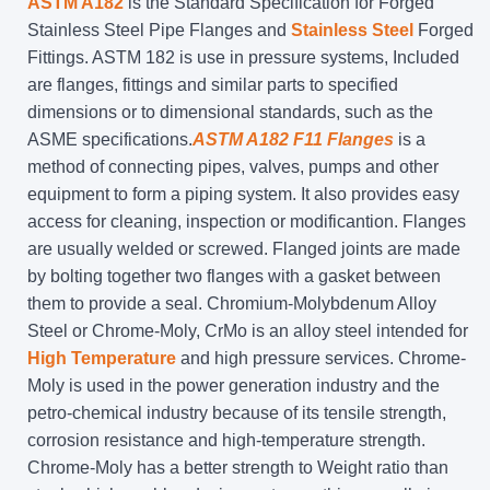
ASTM A182
is the Standard Specification for Forged
Stainless Steel Pipe Flanges and
Stainless Steel
Forged
Fittings. ASTM 182 is use in pressure systems, Included
are flanges, fittings and similar parts to specified
dimensions or to dimensional standards, such as the
ASME specifications.
ASTM A182 F11 Flanges
is a
method of connecting pipes, valves, pumps and other
equipment to form a piping system. It also provides easy
access for cleaning, inspection or modificantion. Flanges
are usually welded or screwed. Flanged joints are made
by bolting together two flanges with a gasket between
them to provide a seal. Chromium-Molybdenum Alloy
Steel or Chrome-Moly, CrMo is an alloy steel intended for
High Temperature
and high pressure services. Chrome-
Moly is used in the power generation industry and the
petro-chemical industry because of its tensile strength,
corrosion resistance and high-temperature strength.
Chrome-Moly has a better strength to Weight ratio than