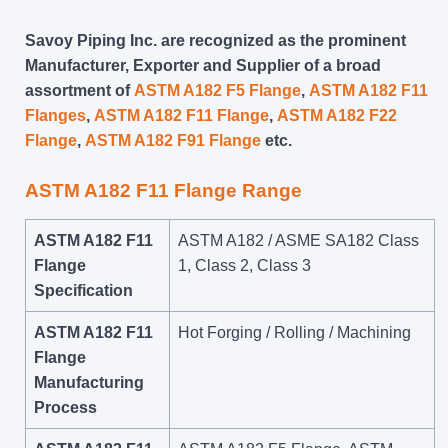
Savoy Piping Inc. are recognized as the prominent
Manufacturer, Exporter and Supplier of a broad
assortment of
ASTM A182 F5 Flange
,
ASTM A182 F11
Flanges
,
ASTM A182 F11 Flange
,
ASTM A182 F22
Flange
,
ASTM A182 F91 Flange
etc.
ASTM A182 F11 Flange Range
ASTM A182 F11
ASTM A182 / ASME SA182 Class
Flange
1, Class 2, Class 3
Specification
ASTM A182 F11
Hot Forging / Rolling / Machining
Flange
Manufacturing
Process