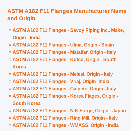
ASTM A182 F11 Flanges Manufacturer Name
and Origin
ASTM A182 F11 Flanges - Savoy Piping Inc., Make,
Origin - India
ASTM A182 F11 Flanges - Ulma, Origin - Spain
ASTM A182 F11 Flanges - Matalfar, Origin - Italy
ASTM A182 F11 Flanges - Kofco, Origin - South
Korea
ASTM A182 F11 Flanges - Melesi, Origin - Italy
ASTM A182 F11 Flanges - Viraj, Origin -India
ASTM A182 F11 Flanges - Galpetri, Origin - Italy
ASTM A182 F11 Flanges - Korea Flages, Origin -
South Korea
ASTM A182 F11 Flanges - N.K Forge, Origin - Japan
ASTM A182 F11 Flanges - Ring Mill, Origin - Italy
ASTM A182 F11 Flanges - WMASS, Origin - India