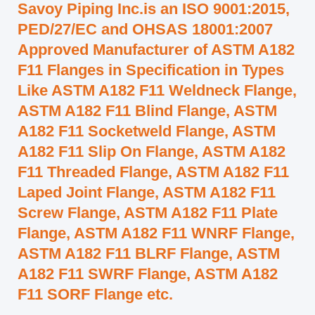
Savoy Piping Inc.is an ISO 9001:2015,
PED/27/EC and OHSAS 18001:2007
Approved Manufacturer of ASTM A182
F11 Flanges in Specification in Types
Like ASTM A182 F11 Weldneck Flange,
ASTM A182 F11 Blind Flange, ASTM
A182 F11 Socketweld Flange, ASTM
A182 F11 Slip On Flange, ASTM A182
F11 Threaded Flange, ASTM A182 F11
Laped Joint Flange, ASTM A182 F11
Screw Flange, ASTM A182 F11 Plate
Flange, ASTM A182 F11 WNRF Flange,
ASTM A182 F11 BLRF Flange, ASTM
A182 F11 SWRF Flange, ASTM A182
F11 SORF Flange etc.