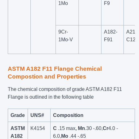
1Mo
F9
9Cr-
A182-
A217
1Mo-V
F91
C12A
ASTM A182 F11 Flange Chemical
Compostion and Properties
The chemical composition of grade ASTM A182 F11
Flange is outlined in the following table
Grade
UNS#
Composition
ASTM
K4154
C
.15 max
, Mn
.30 -.60,
Cr
4.0 -
A182
6.0,
Mo
.44 -.65