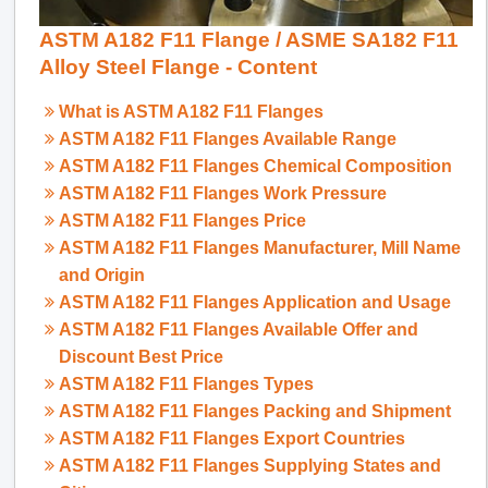
ASTM A182 F11 Flange / ASME SA182 F11
Alloy Steel Flange - Content
What is ASTM A182 F11 Flanges
ASTM A182 F11 Flanges Available Range
ASTM A182 F11 Flanges Chemical Composition
ASTM A182 F11 Flanges Work Pressure
ASTM A182 F11 Flanges Price
ASTM A182 F11 Flanges Manufacturer, Mill Name
and Origin
ASTM A182 F11 Flanges Application and Usage
ASTM A182 F11 Flanges Available Offer and
Discount Best Price
ASTM A182 F11 Flanges Types
ASTM A182 F11 Flanges Packing and Shipment
ASTM A182 F11 Flanges Export Countries
ASTM A182 F11 Flanges Supplying States and