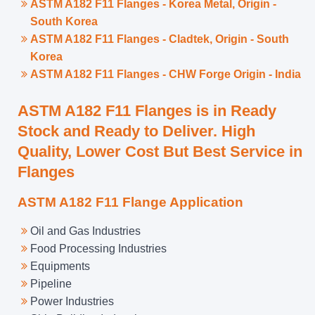
ASTM A182 F11 Flanges - Korea Metal, Origin -
South Korea
ASTM A182 F11 Flanges - Cladtek, Origin - South
Korea
ASTM A182 F11 Flanges - CHW Forge Origin - India
ASTM A182 F11 Flanges is in Ready
Stock and Ready to Deliver. High
Quality, Lower Cost But Best Service in
Flanges
ASTM A182 F11 Flange Application
Oil and Gas Industries
Food Processing Industries
Equipments
Pipeline
Power Industries