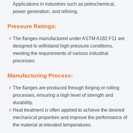
Applications in industries such as petrochemical,
power generation, and refining.
Pressure Ratings:
The flanges manufactured under ASTM A182 F11 are
designed to withstand high-pressure conditions,
meeting the requirements of various industrial
processes.
Manufacturing Process:
The flanges are produced through forging or rolling
processes, ensuring a high level of strength and
durability.
Heat treatment is often applied to achieve the desired
mechanical properties and improve the performance of
the material at elevated temperatures.