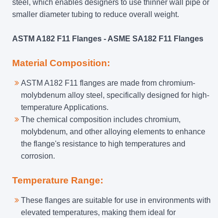
steel, which enables designers to use thinner wall pipe or
smaller diameter tubing to reduce overall weight.
ASTM A182 F11 Flanges - ASME SA182 F11 Flanges
Material Composition:
ASTM A182 F11 flanges are made from chromium-
molybdenum alloy steel, specifically designed for high-
temperature Applications.
The chemical composition includes chromium,
molybdenum, and other alloying elements to enhance
the flange's resistance to high temperatures and
corrosion.
Temperature Range:
These flanges are suitable for use in environments with
elevated temperatures, making them ideal for