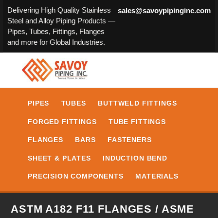
Delivering High Quality Stainless
sales@savoypipinginc.com
Steel and Alloy Piping Products —
Pipes, Tubes, Fittings, Flanges
and more for Global Industries.
PIPES
TUBES
BUTTWELD FITTINGS
FORGED FITTINGS
TUBE FITTINGS
FLANGES
BARS
FASTENERS
SHEET & PLATES
INDUCTION BEND
PRECISION COMPONENTS
MATERIALS
ASTM A182 F11 FLANGES / ASME