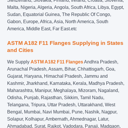
Switzerland, Slovakia, Finland, Ireland, Croatia, Slovenia,
Malta, Nigeria, Algeria, Angola, South Africa, Libya, Egypt,
Sudan, Equatorial Guinea, The Republic Of Congo,
Gabon, Europe, Africa, Asia, North America, South
America, Middle East, Far East.etc
ASTM A182 F11 Flanges Supplying in States
and Cities
We Supply
ASTM A182 F11 Flanges
Andhra Pradesh,
Arunachal Pradesh, Assam, Bihar, Chhattisgarh, Goa,
Gujarat, Haryana, Himachal Pradesh, Jammu and
Kashmir, Jharkhand, Karnataka, Kerala, Madhya Pradesh,
Maharashtra, Manipur, Meghalaya, Mizoram, Nagaland,
Odisha, Punjab, Rajasthan, Sikkim, Tamil Nadu,
Telangana, Tripura, Uttar Pradesh, Uttarakhand, West
Bengal, Mumbai, Navi Mumbai, Pune, Nashik, Nagpur,
Solapur, Kolhapur, Ambernath, Ahmednagar, Latur,
Ahmadabad, Surat, Rajkot, Vadodara, Panaji, Madgaon,