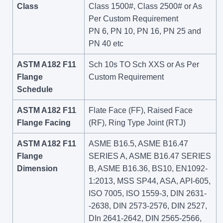
Class
Class 1500#, Class 2500# or As
Per Custom Requirement
PN 6, PN 10, PN 16, PN 25 and
PN 40 etc
ASTM A182 F11
Sch 10s TO Sch XXS or As Per
Flange
Custom Requirement
Schedule
ASTM A182 F11
Flate Face (FF), Raised Face
Flange Facing
(RF), Ring Type Joint (RTJ)
ASTM A182 F11
ASME B16.5, ASME B16.47
Flange
SERIES A, ASME B16.47 SERIES
Dimension
B, ASME B16.36, BS10, EN1092-
1:2013, MSS SP44, ASA, API-605,
ISO 7005, ISO 1559-3, DIN 2631-
-2638, DIN 2573-2576, DIN 2527,
DIn 2641-2642, DIN 2565-2566,