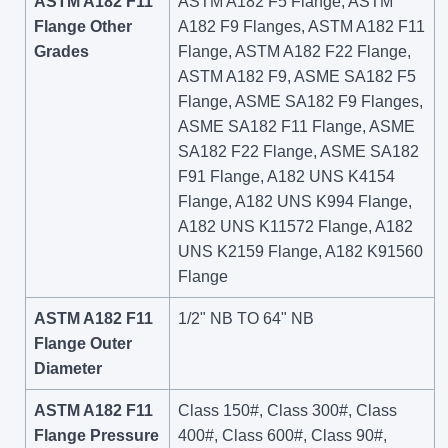
ASTM A182 F11
ASTM A182 F5 Flange, ASTM
Flange Other
A182 F9 Flanges, ASTM A182 F11
Grades
Flange, ASTM A182 F22 Flange,
ASTM A182 F9, ASME SA182 F5
Flange, ASME SA182 F9 Flanges,
ASME SA182 F11 Flange, ASME
SA182 F22 Flange, ASME SA182
F91 Flange, A182 UNS K4154
Flange, A182 UNS K994 Flange,
A182 UNS K11572 Flange, A182
UNS K2159 Flange, A182 K91560
Flange
ASTM A182 F11
1/2" NB TO 64" NB
Flange Outer
Diameter
ASTM A182 F11
Class 150#, Class 300#, Class
Flange Pressure
400#, Class 600#, Class 90#,