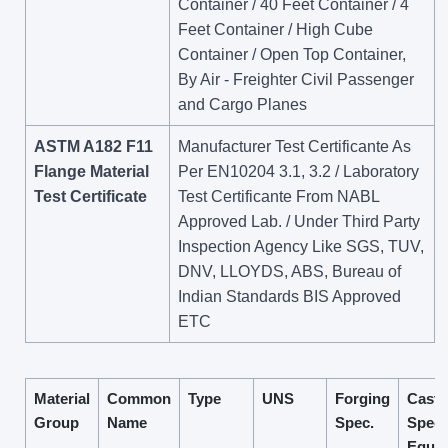
Container / 40 Feet Container / 4
Feet Container / High Cube
Container / Open Top Container,
By Air - Freighter Civil Passenger
and Cargo Planes
ASTM A182 F11
Manufacturer Test Certificante As
Flange Material
Per EN10204 3.1, 3.2 / Laboratory
Test Certificate
Test Certificante From NABL
Approved Lab. / Under Third Party
Inspection Agency Like SGS, TUV,
DNV, LLOYDS, ABS, Bureau of
Indian Standards BIS Approved
ETC
Material
Common
Type
UNS
Forging
Casti
Group
Name
Spec.
Spec.
Equiv