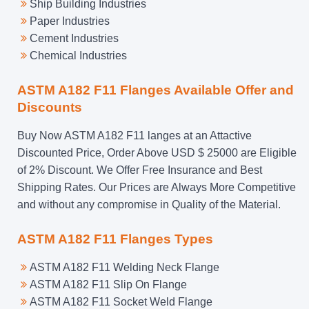
Ship Building Industries
Paper Industries
Cement Industries
Chemical Industries
ASTM A182 F11 Flanges Available Offer and
Discounts
Buy Now ASTM A182 F11 langes at an Attactive
Discounted Price, Order Above USD $ 25000 are Eligible
of 2% Discount. We Offer Free Insurance and Best
Shipping Rates. Our Prices are Always More Competitive
and without any compromise in Quality of the Material.
ASTM A182 F11 Flanges Types
ASTM A182 F11 Welding Neck Flange
ASTM A182 F11 Slip On Flange
ASTM A182 F11 Socket Weld Flange