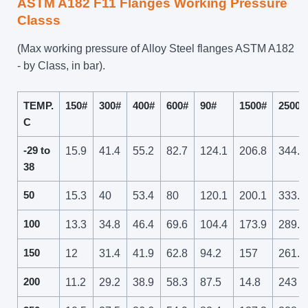
ASTM A182 F11 Flanges Working Pressure
Classs
(Max working pressure of Alloy Steel flanges ASTM A182
- by Class, in bar).
TEMP.
150#
300#
400#
600#
90#
1500#
2500#
C
-29 to
15.9
41.4
55.2
82.7
124.1
206.8
344.7
38
50
15.3
40
53.4
80
120.1
200.1
333.5
100
13.3
34.8
46.4
69.6
104.4
173.9
289.9
150
12
31.4
41.9
62.8
94.2
157
261.6
200
11.2
29.2
38.9
58.3
87.5
14.8
243