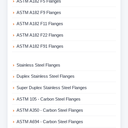
ASTM A182 F5 Flanges
ASTM A182 F9 Flanges
ASTM A182 F11 Flanges
ASTM A182 F22 Flanges
ASTM A182 F91 Flanges
Stainless Steel Flanges
Duplex Stainless Steel Flanges
Super Duplex Stainless Steel Flanges
ASTM 105 - Carbon Steel Flanges
ASTM A350 - Carbon Steel Flanges
ASTM A694 - Carbon Steel Flanges