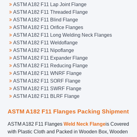
ASTM A182 F11 Lap Joint Flange
ASTM A182 F11 Threaded Flange
ASTM A182 F11 Blind Flange
ASTM A182 F11 Orifice Flanges
ASTM A182 F11 Long Welding Neck Flanges
ASTM A182 F11 Weldoflange
ASTM A182 F11 Nipoflange
ASTM A182 F11 Expander Flange
ASTM A182 F11 Reducing Flange
ASTM A182 F11 WNRF Flange
ASTM A182 F11 SORF Flange
ASTM A182 F11 SWRF Flange
ASTM A182 F11 BLRF Flange
ASTM A182 F11 Flanges Packing Shipment
ASTM A182 F11 Flanges
Weld Neck Flange
is Covered
with Plastic Cloth and Packed in Wooden Box, Wooden