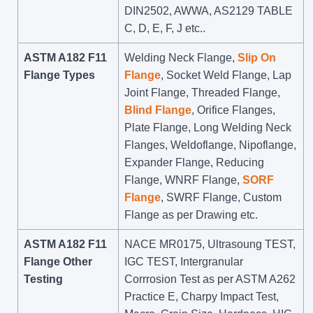
DIN2502, AWWA, AS2129 TABLE
C, D, E, F, J etc..
ASTM A182 F11
Welding Neck Flange,
Slip On
Flange Types
Flange
, Socket Weld Flange, Lap
Joint Flange, Threaded Flange,
Blind Flange
, Orifice Flanges,
Plate Flange, Long Welding Neck
Flanges, Weldoflange, Nipoflange,
Expander Flange, Reducing
Flange, WNRF Flange,
SORF
Flange
, SWRF Flange, Custom
Flange as per Drawing etc.
ASTM A182 F11
NACE MR0175, Ultrasoung TEST,
Flange Other
IGC TEST, Intergranular
Testing
Corrrosion Test as per ASTM A262
Practice E, Charpy Impact Test,