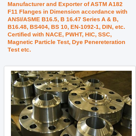
Manufacturer and Exporter of ASTM A182
F11 Flanges in Dimension accordance with
ANSI/ASME B16.5, B 16.47 Series A & B,
B16.48, BS404, BS 10, EN-1092-1, DIN, etc.
Certified with NACE, PWHT, HIC, SSC,
Magnetic Particle Test, Dye Penereteration
Test etc.