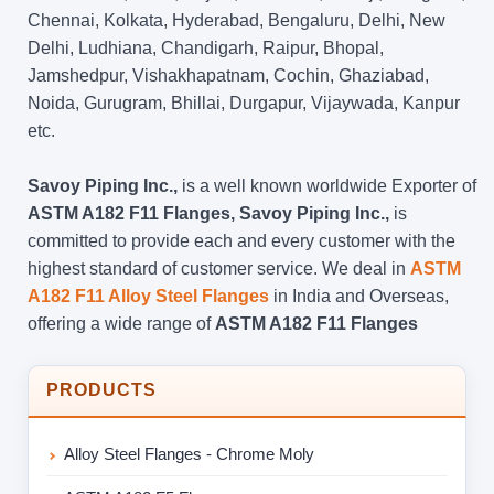
Chennai, Kolkata, Hyderabad, Bengaluru, Delhi, New
Delhi, Ludhiana, Chandigarh, Raipur, Bhopal,
Jamshedpur, Vishakhapatnam, Cochin, Ghaziabad,
Noida, Gurugram, Bhillai, Durgapur, Vijaywada, Kanpur
etc.
Savoy Piping Inc.,
is a well known worldwide Exporter of
ASTM A182 F11 Flanges, Savoy Piping Inc.,
is
committed to provide each and every customer with the
highest standard of customer service. We deal in
ASTM
A182 F11 Alloy Steel Flanges
in India and Overseas,
offering a wide range of
ASTM A182 F11 Flanges
PRODUCTS
Alloy Steel Flanges - Chrome Moly