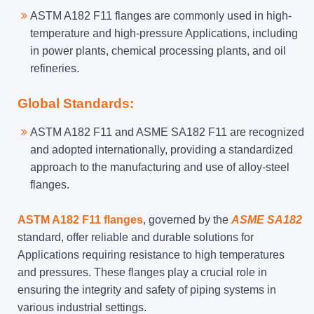
ASTM A182 F11 flanges are commonly used in high-
temperature and high-pressure Applications, including
in power plants, chemical processing plants, and oil
refineries.
Global Standards:
ASTM A182 F11 and ASME SA182 F11 are recognized
and adopted internationally, providing a standardized
approach to the manufacturing and use of alloy-steel
flanges.
ASTM A182 F11 flanges
, governed by the
ASME SA182
standard, offer reliable and durable solutions for
Applications requiring resistance to high temperatures
and pressures. These flanges play a crucial role in
ensuring the integrity and safety of piping systems in
various industrial settings.