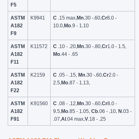
F5
ASTM
K9941
C
.15 max,
Mn
.30 -.60,
Cr
8.0 -
A182
10.0,
Mo
.9 - 1.10
F9
ASTM
K11572
C
.10 - .20,
Mn
.30 -.80,
Cr
1.0 - 1.5,
A182
Mo
.44 - .65
F11
ASTM
K2159
C
.05 - .15,
Mn
.30 -.60,
Cr
2.0 -
A182
2.5,
Mo
.87 - 1.13,
F22
ASTM
K91560
C
.08 - .12,
Mn
.30 -.60,
Cr
8.0 -
A182
9.5,
Mo
.85 - 1.05,
Cb
.06 - .10,
N
.03 -
F91
.07,
Al
.04 max,
V
.18 - .25