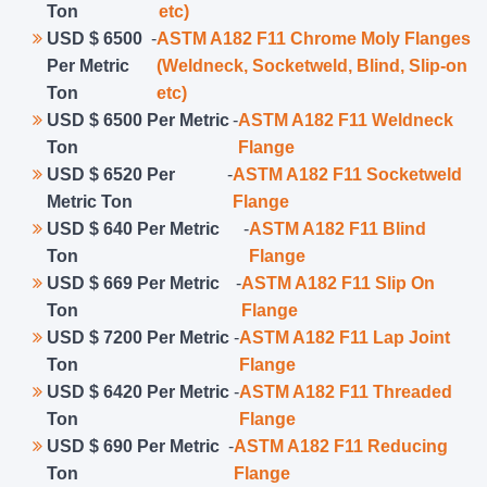
Ton
etc)
USD $ 6500
-
ASTM A182 F11 Chrome Moly Flanges
Per Metric
(Weldneck, Socketweld, Blind, Slip-on
Ton
etc)
USD $ 6500 Per Metric
-
ASTM A182 F11 Weldneck
Ton
Flange
USD $ 6520 Per
-
ASTM A182 F11 Socketweld
Metric Ton
Flange
USD $ 640 Per Metric
-
ASTM A182 F11 Blind
Ton
Flange
USD $ 669 Per Metric
-
ASTM A182 F11 Slip On
Ton
Flange
USD $ 7200 Per Metric
-
ASTM A182 F11 Lap Joint
Ton
Flange
USD $ 6420 Per Metric
-
ASTM A182 F11 Threaded
Ton
Flange
USD $ 690 Per Metric
-
ASTM A182 F11 Reducing
Ton
Flange