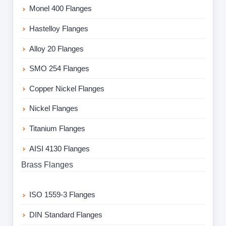
Monel 400 Flanges
Hastelloy Flanges
Alloy 20 Flanges
SMO 254 Flanges
Copper Nickel Flanges
Nickel Flanges
Titanium Flanges
AISI 4130 Flanges
Brass Flanges
ISO 1559-3 Flanges
DIN Standard Flanges