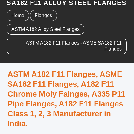
SA182 F11 ALLOY STEEL FLANGES
Home
Flanges
ASTM A182 Alloy Steel Flanges
ASTM A182 F11 Flanges - ASME SA182 F11
Flanges
ASTM A182 F11 Flanges, ASME
SA182 F11 Flanges, A182 F11
Chrome Moly Falnges, A335 P11
Pipe Flanges, A182 F11 Flanges
Class 1, 2, 3 Manufacturer in
India.