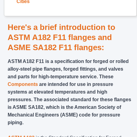
Cities
Here's a brief introduction to
ASTM A182 F11 flanges and
ASME SA182 F11 flanges:
ASTM A182 F11 is a specification for forged or rolled
alloy-steel pipe flanges, forged fittings, and valves
and parts for high-temperature service. These
Components
are intended for use in pressure
systems at elevated temperatures and high
pressures. The associated standard for these flanges
is ASME SA182, which is the American Society of
Mechanical Engineers (ASME) code for pressure
piping.