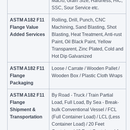
Macro, Grain Size, Hardness, HIC,
SSC, Sour Service etc.
ASTM A182 F11
Rolling, Drill, Punch, CNC
Flange Value
Machining, Sand Blasting, Shot
Added Services
Blasting, Heat Treatment, Anti-rust
Paint, Oil Black Paint, Yellow
Transparent, Zinc Plated, Cold and
Hot Dip Galvanized
ASTM A182 F11
Loose / Carrate / Wooden Pallet /
Flange
Wooden Box / Plastic Cloth Wraps
Packaging
ASTM A182 F11
By Road - Truck / Train Partial
Flange
Load, Full Load, By Sea - Break-
Shipment &
bulk Conventional Vessel / FCL
Transportation
(Full Container Load) / LCL (Less
Container Load) / 20 Feet