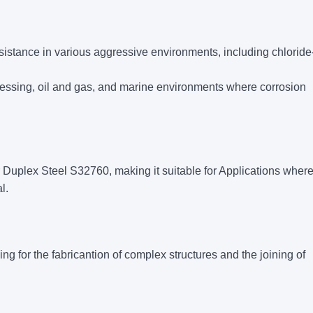
sistance in various aggressive environments, including chloride
processing, oil and gas, and marine environments where corrosion
 Duplex Steel S32760, making it suitable for Applications wher
l.
g for the fabricantion of complex structures and the joining of