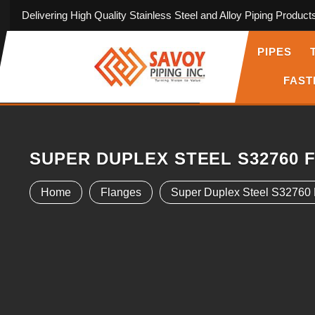
Delivering High Quality Stainless Steel and Alloy Piping Product
PIPES
FAST
SUPER DUPLEX STEEL S32760 
Home
Flanges
Super Duplex Steel S32760