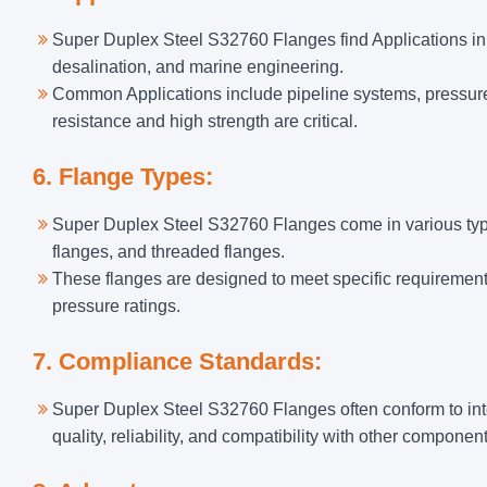
Super Duplex Steel S32760 Flanges find Applications in 
desalination, and marine engineering.
Common Applications include pipeline systems, pressur
resistance and high strength are critical.
6. Flange Types:
Super Duplex Steel S32760 Flanges come in various types,
flanges, and threaded flanges.
These flanges are designed to meet specific requirements
pressure ratings.
7. Compliance Standards:
Super Duplex Steel S32760 Flanges often conform to in
quality, reliability, and compatibility with other componen