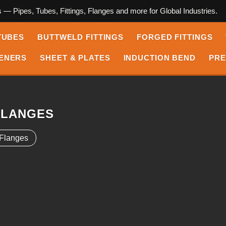
s — Pipes, Tubes, Fittings, Flanges and more for Global Industries.
TUBES
BUTTWELD FITTINGS
FORGED FITTINGS
ENERS
SHEET & PLATES
INDUCTION BEND
PRE
FLANGES
 Flanges