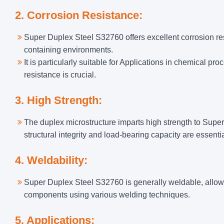
2. Corrosion Resistance:
Super Duplex Steel S32760 offers excellent corrosion re
containing environments.
It is particularly suitable for Applications in chemical 
resistance is crucial.
3. High Strength:
The duplex microstructure imparts high strength to Super
structural integrity and load-bearing capacity are essentia
4. Weldability:
Super Duplex Steel S32760 is generally weldable, allowin
components using various welding techniques.
5. Applications: