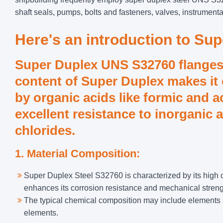
shaft seals, pumps, bolts and fasteners, valves, instrumenta
Here's an introduction to Su
Super Duplex UNS S32760 flange
content of Super Duplex makes it 
by organic acids like formic and a
excellent resistance to inorganic 
chlorides.
1. Material Composition:
Super Duplex Steel S32760 is characterized by its high
enhances its corrosion resistance and mechanical streng
The typical chemical composition may include elements 
elements.