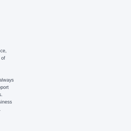
nce,
 of
 always
pport
s.
siness
.