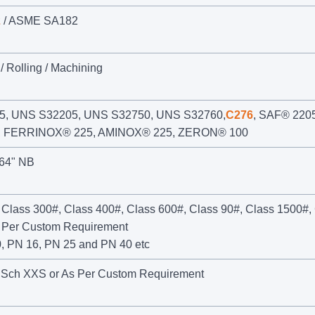
2
/ ASME SA182
/ Rolling / Machining
, UNS S32205, UNS S32750, UNS S32760,
C276
, SAF® 2205
, FERRINOX® 225, AMINOX® 225, ZERON® 100
 64" NB
 Class 300#, Class 400#, Class 600#, Class 90#, Class 1500#,
s Per Custom Requirement
, PN 16, PN 25 and PN 40 etc
 Sch XXS or As Per Custom Requirement