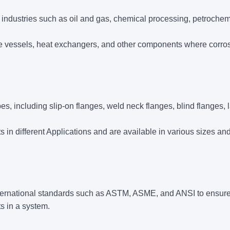
industries such as oil and gas, chemical processing, petrochem
e vessels, heat exchangers, and other components where corro
 including slip-on flanges, weld neck flanges, blind flanges, l
 in different Applications and are available in various sizes an
ternational standards such as ASTM, ASME, and ANSI to ensur
ts in a system.