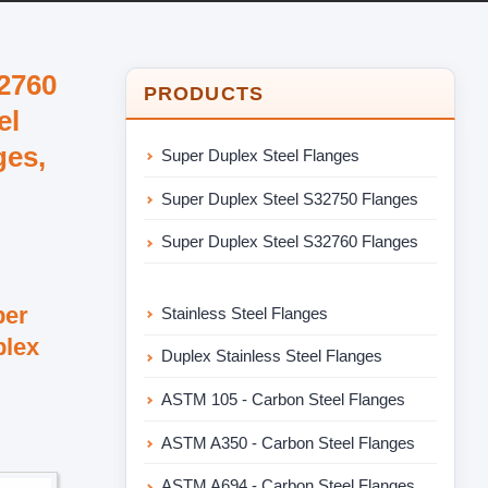
32760
PRODUCTS
el
ges,
Super Duplex Steel Flanges
Super Duplex Steel S32750 Flanges
Super Duplex Steel S32760 Flanges
per
Stainless Steel Flanges
plex
Duplex Stainless Steel Flanges
ASTM 105 - Carbon Steel Flanges
ASTM A350 - Carbon Steel Flanges
ASTM A694 - Carbon Steel Flanges