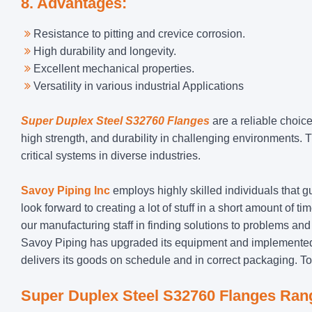
8. Advantages:
Resistance to pitting and crevice corrosion.
High durability and longevity.
Excellent mechanical properties.
Versatility in various industrial Applications
Super Duplex Steel S32760 Flanges
are a reliable choic
high strength, and durability in challenging environments. T
critical systems in diverse industries.
Savoy Piping Inc
employs highly skilled individuals that g
look forward to creating a lot of stuff in a short amount of 
our manufacturing staff in finding solutions to problems and
Savoy Piping has upgraded its equipment and implemented 
delivers its goods on schedule and in correct packaging. T
Super Duplex
Steel S32760 Flanges Ran