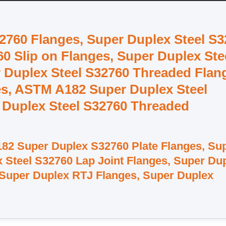
2760 Flanges, Super Duplex Steel S
0 Slip on Flanges, Super Duplex Ste
 Duplex Steel S32760 Threaded Flan
es, ASTM A182 Super Duplex Steel
 Duplex Steel S32760 Threaded
82 Super Duplex S32760 Plate Flanges, Su
x Steel S32760 Lap Joint Flanges, Super Du
 Super Duplex RTJ Flanges, Super Duplex