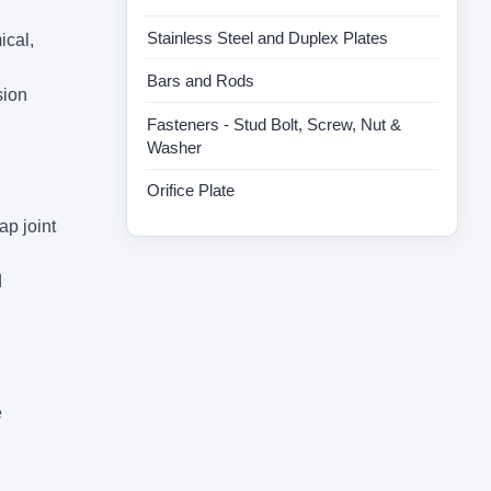
Stainless Steel and Duplex Plates
ical,
Bars and Rods
sion
Fasteners - Stud Bolt, Screw, Nut &
Washer
Orifice Plate
ap joint
d
e