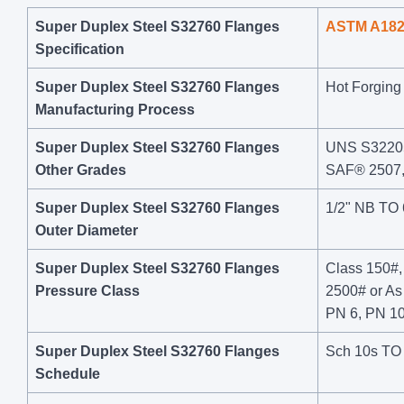
Super Duplex Steel S32760 Flanges
ASTM A18
Specification
Super Duplex Steel S32760 Flanges
Hot Forging 
Manufacturing Process
Super Duplex Steel S32760 Flanges
UNS S32205
Other Grades
SAF® 2507
Super Duplex Steel S32760 Flanges
1/2" NB TO
Outer Diameter
Super Duplex Steel S32760 Flanges
Class 150#,
Pressure Class
2500# or A
PN 6, PN 10
Super Duplex Steel S32760 Flanges
Sch 10s TO
Schedule