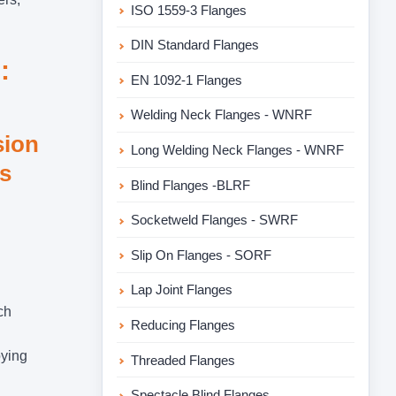
ISO 1559-3 Flanges
DIN Standard Flanges
:
EN 1092-1 Flanges
Welding Neck Flanges - WNRF
sion
Long Welding Neck Flanges - WNRF
es
Blind Flanges -BLRF
Socketweld Flanges - SWRF
Slip On Flanges - SORF
Lap Joint Flanges
ch
Reducing Flanges
oying
Threaded Flanges
Spectacle Blind Flanges