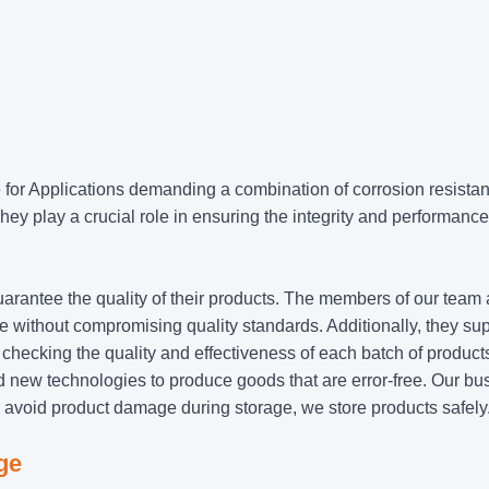
e for Applications demanding a combination of corrosion resista
hey play a crucial role in ensuring the integrity and performance
uarantee the quality of their products. The members of our team
time without compromising quality standards. Additionally, they su
 checking the quality and effectiveness of each batch of product
new technologies to produce goods that are error-free. Our bu
o avoid product damage during storage, we store products safely
ge