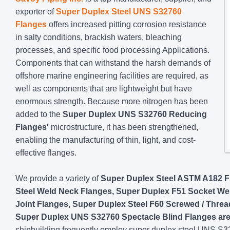
exporter of
Super Duplex Steel UNS S32760
Flanges
offers increased pitting corrosion resistance
in salty conditions, brackish waters, bleaching
processes, and specific food processing Applications.
Components that can withstand the harsh demands of
offshore marine engineering facilities are required, as
well as components that are lightweight but have
enormous strength. Because more nitrogen has been
added to the
Super Duplex UNS S32760 Reducing
Flanges'
microstructure, it has been strengthened,
enabling the manufacturing of thin, light, and cost-
effective flanges.
We provide a variety of
Super Duplex Steel ASTM A182 Fl
Steel Weld Neck Flanges, Super Duplex F51 Socket We
Joint Flanges, Super Duplex Steel F60 Screwed / Thre
Super Duplex UNS S32760 Spectacle Blind Flanges are 
shipbuilding frequently employ super duplex steel UNS S327