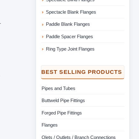
Spectacle Blank Flanges
-
Paddle Blank Flanges
Paddle Spacer Flanges
Ring Type Joint Flanges
BEST SELLING PRODUCTS
e
Pipes and Tubes
Buttweld Pipe Fittings
Forged Pipe Fittings
Flanges
Olets / Outlets / Branch Connections