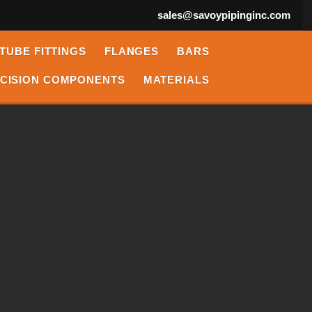
sales@savoypipinginc.com
TUBE FITTINGS
FLANGES
BARS
CISION COMPONENTS
MATERIALS