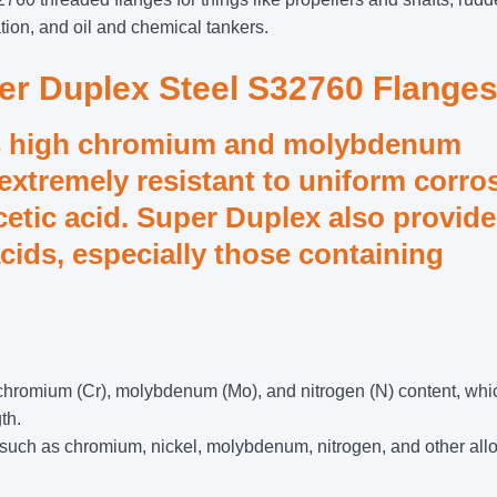
tion, and oil and chemical tankers.
per Duplex Steel S32760 Flanges
s high chromium and molybdenum
extremely resistant to uniform corro
cetic acid. Super Duplex also provid
acids, especially those containing
 chromium (Cr), molybdenum (Mo), and nitrogen (N) content, whi
th.
such as chromium, nickel, molybdenum, nitrogen, and other all