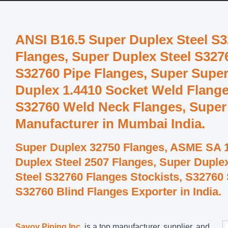
ANSI B16.5 Super Duplex Steel S3
Flanges, Super Duplex Steel S3276
S32760 Pipe Flanges, Super Super
Duplex 1.4410 Socket Weld Flang
S32760 Weld Neck Flanges, Super
Manufacturer in Mumbai India.
Super Duplex 32750 Flanges, ASME SA 1
Duplex Steel 2507 Flanges, Super Duple
Steel S32760 Flanges Stockists, S32760
S32760 Blind Flanges Exporter in India.
Savoy Piping Inc.
is a top manufacturer, supplier, and