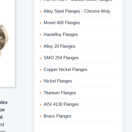
Alloy Steel Flanges - Chrome Moly
Monel 400 Flanges
Hastelloy Flanges
Alloy 20 Flanges
SMO 254 Flanges
Copper Nickel Flanges
Nickel Flanges
Titanium Flanges
plex
AISI 4130 Flanges
pe
Brass Flanges
nd
nd
ers,