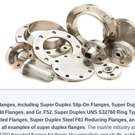
anges, including Super Duplex Slip-On Flanges, Super Du
ld Flanges, and Gr. F52. Super Duplex UNS S32760 Ring Ty
aded Flanges, Super Duplex Steel F61 Reducing Flanges, a
all examples of super duplex flanges
. The marine industry a
60 threaded flanges for things like propellers and shafts, rudd