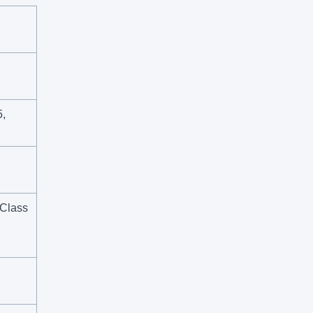
,
 Class