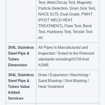
Test, Weld Decay Test, Magnetic
Particle Detection, Grain Size Test,
NACE 0175, Dual Grade, PWHT
(POST WELD HEAT
TREATMENT), Flare Test, Bend
Test, Hardness Test, Tensile Test
etc
304L Stainless
All Pipes Is Manufactured and
Steel Pipe &
Inspected / Tested to the Relevant
Tubes
standards includingASTM And
Dimension
ASME
304L Stainless
Draw / Expansion / Machining /
Steel Pipe &
Sand Blasting / Shot Blasting /
Tubes Value
Heat Treatment
Added
Services