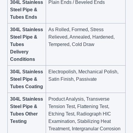
304L Stainless
Plain Ends / Beveled Ends
Steel Pipe &
Tubes Ends
304L Stainless
As Rolled, Formed, Stress
Steel Pipe &
Relieved, Annealed, Hardened,
Tubes
Tempered, Cold Draw
Delivery
Conditions
304L Stainless
Electropolish, Mechanical Polish,
Steel Pipe &
Satin Finish, Passivate
Tubes Coating
304L Stainless
Product Analysis, Transverse
Steel Pipe &
Tension Test, Flattening Test,
Tubes Other
Etching Test, Radiograph HIC
Testing
Examination, Stabilizing Heat
Treatment, Intergranular Corrosion