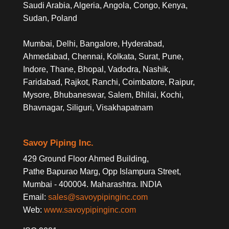
Saudi Arabia, Algeria, Angola, Congo, Kenya,
Sudan, Poland
Mumbai, Delhi, Bangalore, Hyderabad,
Ahmedabad, Chennai, Kolkata, Surat, Pune,
Indore, Thane, Bhopal, Vadodra, Nashik,
Faridabad, Rajkot, Ranchi, Coimbatore, Raipur,
Mysore, Bhubaneswar, Salem, Bhilai, Kochi,
Bhavnagar, Siliguri, Visakhapatnam
Savoy Piping Inc.
429 Ground Floor Ahmed Building,
Pathe Bapurao Marg, Opp Islampura Street,
Mumbai - 400004. Maharashtra. INDIA
Email:
sales@savoypipinginc.com
Web:
www.savoypipinginc.com