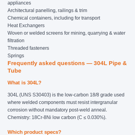
appliances
Architectural panelling, railings & trim
Chemical containers, including for transport
Heat Exchangers
Woven or welded screens for mining, quarrying & water
filtration
Threaded fasteners
Springs
Frequently asked questions — 304L Pipe &
Tube
What is 304L?
304L (UNS S30403) is the low-carbon 18/8 grade used
where welded components must resist intergranular
corrosion without mandatory post-weld anneal.
Chemistry: 18Cr-8Ni low carbon (C ≤ 0.030%).
Which product specs?