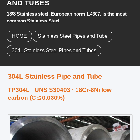
AND TUBES
18/8 Stainless steel, European norm 1.4307, is the most
common Stainless Steel
HOME
Stainless Steel Pipes and Tube
304L Stainless Steel Pipes and Tubes
304L Stainless Pipe and Tube
TP304L · UNS S30403 · 18Cr-8Ni low
carbon (C ≤ 0.030%)