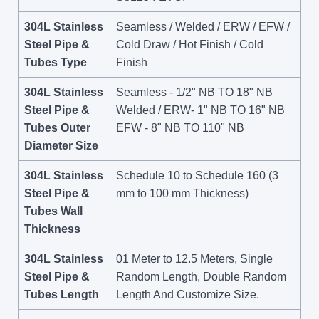
304L Stainless
Seamless / Welded / ERW / EFW /
Steel Pipe &
Cold Draw / Hot Finish / Cold
Tubes Type
Finish
304L Stainless
Seamless - 1/2" NB TO 18" NB
Steel Pipe &
Welded / ERW- 1" NB TO 16" NB
Tubes Outer
EFW - 8" NB TO 110" NB
Diameter Size
304L Stainless
Schedule 10 to Schedule 160 (3
Steel Pipe &
mm to 100 mm Thickness)
Tubes Wall
Thickness
304L Stainless
01 Meter to 12.5 Meters, Single
Steel Pipe &
Random Length, Double Random
Tubes Length
Length And Customize Size.