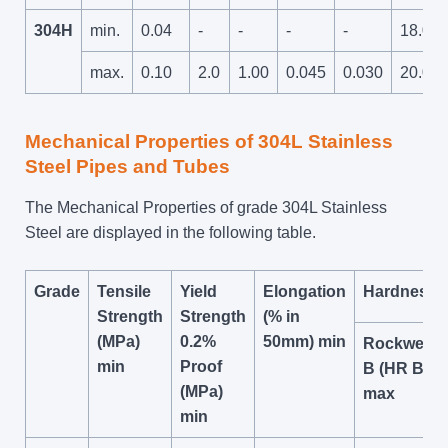
304H
min.
0.04
-
-
-
-
18.0
max.
0.10
2.0
1.00
0.045
0.030
20.0
Mechanical Properties of 304L Stainless
Steel Pipes and Tubes
The Mechanical Properties of grade 304L Stainless
Steel are displayed in the following table.
Grade
Tensile
Yield
Elongation
Hardness
Strength
Strength
(% in
(MPa)
0.2%
50mm) min
Rockwell
min
Proof
B (HR B)
(MPa)
max
min