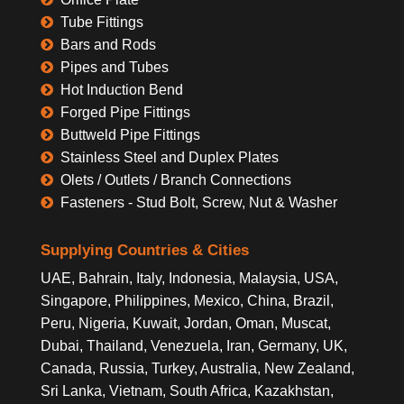
Tube Fittings
Bars and Rods
Pipes and Tubes
Hot Induction Bend
Forged Pipe Fittings
Buttweld Pipe Fittings
Stainless Steel and Duplex Plates
Olets / Outlets / Branch Connections
Fasteners - Stud Bolt, Screw, Nut & Washer
Supplying Countries & Cities
UAE, Bahrain, Italy, Indonesia, Malaysia, USA,
Singapore, Philippines, Mexico, China, Brazil,
Peru, Nigeria, Kuwait, Jordan, Oman, Muscat,
Dubai, Thailand, Venezuela, Iran, Germany, UK,
Canada, Russia, Turkey, Australia, New Zealand,
Sri Lanka, Vietnam, South Africa, Kazakhstan,