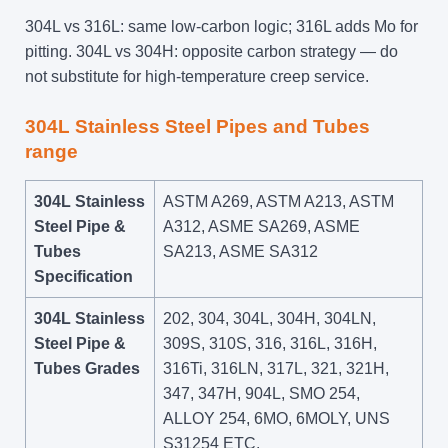
304L vs 316L: same low-carbon logic; 316L adds Mo for
pitting. 304L vs 304H: opposite carbon strategy — do
not substitute for high-temperature creep service.
304L Stainless Steel Pipes and Tubes
range
304L Stainless
ASTM A269, ASTM A213, ASTM
Steel Pipe &
A312, ASME SA269, ASME
Tubes
SA213, ASME SA312
Specification
304L Stainless
202, 304, 304L, 304H, 304LN,
Steel Pipe &
309S, 310S, 316, 316L, 316H,
Tubes Grades
316Ti, 316LN, 317L, 321, 321H,
347, 347H, 904L, SMO 254,
ALLOY 254, 6MO, 6MOLY, UNS
S31254 ETC.