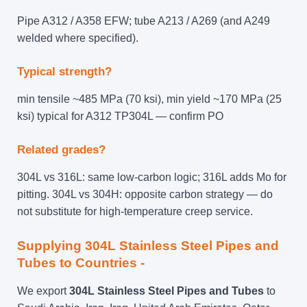
Pipe A312 / A358 EFW; tube A213 / A269 (and A249
welded where specified).
Typical strength?
min tensile ~485 MPa (70 ksi), min yield ~170 MPa (25
ksi) typical for A312 TP304L — confirm PO
Related grades?
304L vs 316L: same low-carbon logic; 316L adds Mo for
pitting. 304L vs 304H: opposite carbon strategy — do
not substitute for high-temperature creep service.
Supplying 304L Stainless Steel Pipes and
Tubes to Countries -
We export
304L Stainless Steel Pipes and Tubes
to