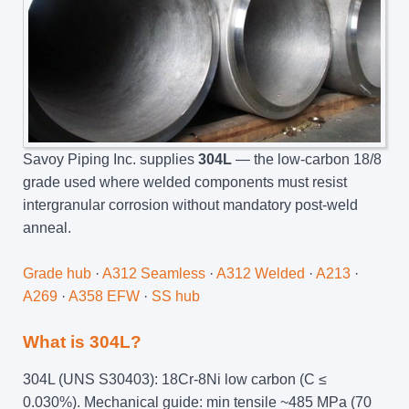
Savoy Piping Inc. supplies
304L
— the low-carbon 18/8
grade used where welded components must resist
intergranular corrosion without mandatory post-weld
anneal.
Grade hub
·
A312 Seamless
·
A312 Welded
·
A213
·
A269
·
A358 EFW
·
SS hub
What is 304L?
304L (UNS S30403): 18Cr-8Ni low carbon (C ≤
0.030%). Mechanical guide: min tensile ~485 MPa (70