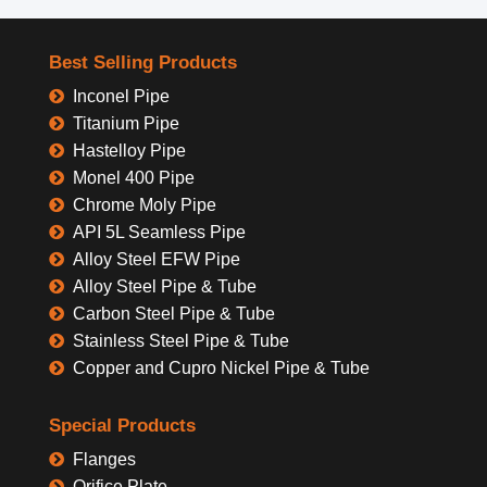
Best Selling Products
Inconel Pipe
Titanium Pipe
Hastelloy Pipe
Monel 400 Pipe
Chrome Moly Pipe
API 5L Seamless Pipe
Alloy Steel EFW Pipe
Alloy Steel Pipe & Tube
Carbon Steel Pipe & Tube
Stainless Steel Pipe & Tube
Copper and Cupro Nickel Pipe & Tube
Special Products
Flanges
Orifice Plate