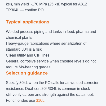
ksi), min yield ~170 MPa (25 ksi) typical for A312
TP304L — confirm PO.
Typical applications
Welded process piping and tanks in food, pharma and
chemical plants
Heavy-gauge fabrications where sensitization of
standard 304 is a risk
Clean utility and CIP lines
General corrosive service when chloride levels do not
require Mo-bearing grades
Selection guidance
Specify 304L when the PO calls for as-welded corrosion
resistance. Dual-cert 304/304L is common in stock —
still verify carbon and strength against the datasheet.
For chlorides use
316L
.