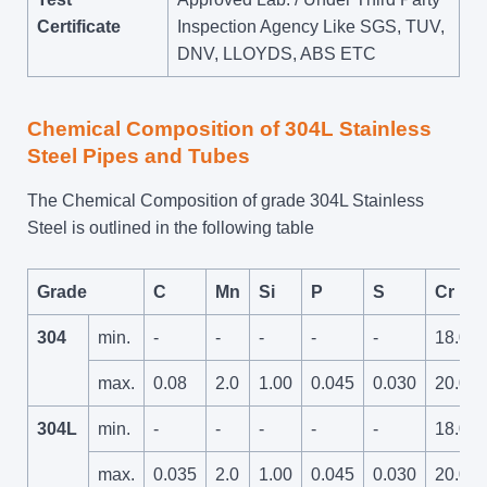
Certificate
Inspection Agency Like SGS, TUV,
DNV, LLOYDS, ABS ETC
Chemical Composition of 304L Stainless
Steel Pipes and Tubes
The Chemical Composition of grade 304L Stainless
Steel is outlined in the following table
Grade
C
Mn
Si
P
S
Cr
304
min.
-
-
-
-
-
18.0
max.
0.08
2.0
1.00
0.045
0.030
20.0
304L
min.
-
-
-
-
-
18.0
max.
0.035
2.0
1.00
0.045
0.030
20.0