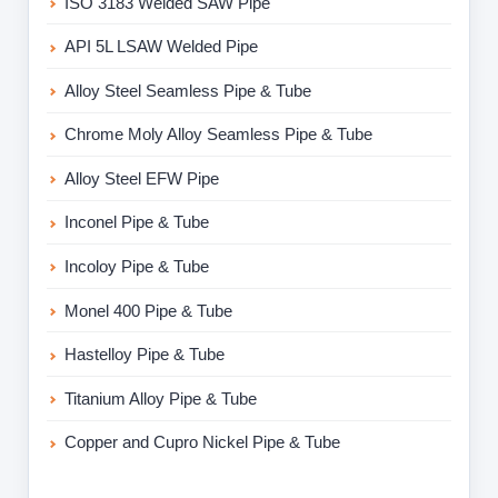
ISO 3183 Welded SAW Pipe
API 5L LSAW Welded Pipe
Alloy Steel Seamless Pipe & Tube
Chrome Moly Alloy Seamless Pipe & Tube
Alloy Steel EFW Pipe
Inconel Pipe & Tube
Incoloy Pipe & Tube
Monel 400 Pipe & Tube
Hastelloy Pipe & Tube
Titanium Alloy Pipe & Tube
Copper and Cupro Nickel Pipe & Tube