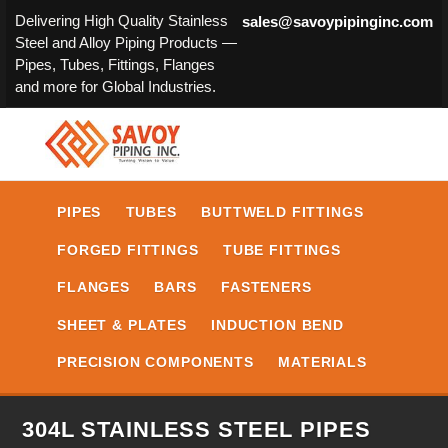
Delivering High Quality Stainless
sales@savoypipinginc.com
Steel and Alloy Piping Products —
Pipes, Tubes, Fittings, Flanges
and more for Global Industries.
PIPES
TUBES
BUTTWELD FITTINGS
FORGED FITTINGS
TUBE FITTINGS
FLANGES
BARS
FASTENERS
SHEET & PLATES
INDUCTION BEND
PRECISION COMPONENTS
MATERIALS
304L STAINLESS STEEL PIPES