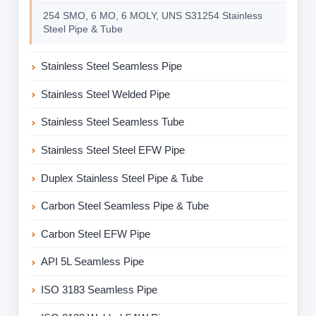
254 SMO, 6 MO, 6 MOLY, UNS S31254 Stainless
Steel Pipe & Tube
Stainless Steel Seamless Pipe
Stainless Steel Welded Pipe
Stainless Steel Seamless Tube
Stainless Steel Steel EFW Pipe
Duplex Stainless Steel Pipe & Tube
Carbon Steel Seamless Pipe & Tube
Carbon Steel EFW Pipe
API 5L Seamless Pipe
ISO 3183 Seamless Pipe