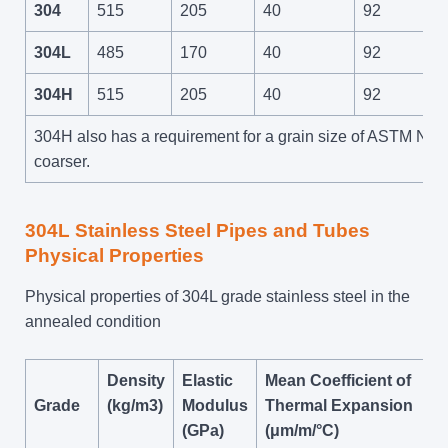
304
515
205
40
92
304L
485
170
40
92
304H
515
205
40
92
304H also has a requirement for a grain size of ASTM No 7
coarser.
304L Stainless Steel Pipes and Tubes
Physical Properties
Physical properties of 304L grade stainless steel in the
annealed condition
Density
Elastic
Mean Coefficient of
Grade
(kg/m3)
Modulus
Thermal Expansion
(GPa)
(μm/m/°C)