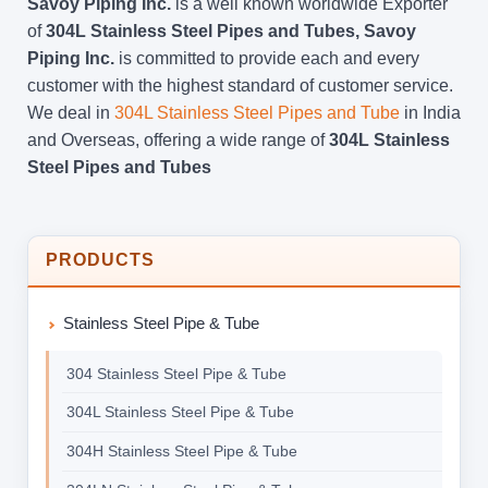
Savoy Piping Inc.
is a well known worldwide Exporter
of
304L Stainless Steel Pipes and Tubes, Savoy
Piping Inc.
is committed to provide each and every
customer with the highest standard of customer service.
We deal in
304L Stainless Steel Pipes and Tube
in India
and Overseas, offering a wide range of
304L Stainless
Steel Pipes and Tubes
PRODUCTS
Stainless Steel Pipe & Tube
304 Stainless Steel Pipe & Tube
304L Stainless Steel Pipe & Tube
304H Stainless Steel Pipe & Tube