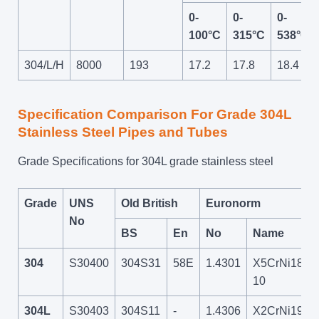
0-
0-
0-
100°C
315°C
538°C
304/L/H
8000
193
17.2
17.8
18.4
Specification Comparison For Grade 304L
Stainless Steel Pipes and Tubes
Grade Specifications for 304L grade stainless steel
Grade
UNS
Old British
Euronorm
No
BS
En
No
Name
304
S30400
304S31
58E
1.4301
X5CrNi18-
10
304L
S30403
304S11
-
1.4306
X2CrNi19-