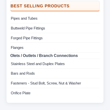
BEST SELLING PRODUCTS
Pipes and Tubes
Buttweld Pipe Fittings
Forged Pipe Fittings
Flanges
Olets / Outlets / Branch Connections
Stainless Steel and Duplex Plates
Bars and Rods
Fasteners - Stud Bolt, Screw, Nut & Washer
Orifice Plate