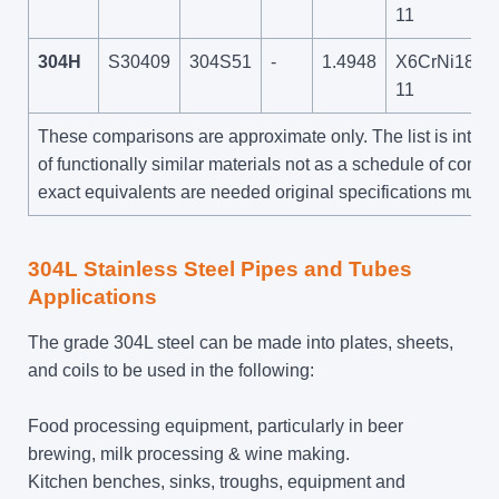
11
304H
S30409
304S51
-
1.4948
X6CrNi18-
11
These comparisons are approximate only. The list is inte
of functionally similar materials not as a schedule of contra
exact equivalents are needed original specifications must 
304L Stainless Steel Pipes and Tubes
Applications
The grade 304L steel can be made into plates, sheets,
and coils to be used in the following:
Food processing equipment, particularly in beer
brewing, milk processing & wine making.
Kitchen benches, sinks, troughs, equipment and