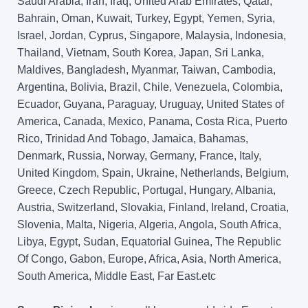
Saudi Arabia, Iran, Iraq, United Arab Emirates, Qatar,
Bahrain, Oman, Kuwait, Turkey, Egypt, Yemen, Syria,
Israel, Jordan, Cyprus, Singapore, Malaysia, Indonesia,
Thailand, Vietnam, South Korea, Japan, Sri Lanka,
Maldives, Bangladesh, Myanmar, Taiwan, Cambodia,
Argentina, Bolivia, Brazil, Chile, Venezuela, Colombia,
Ecuador, Guyana, Paraguay, Uruguay, United States of
America, Canada, Mexico, Panama, Costa Rica, Puerto
Rico, Trinidad And Tobago, Jamaica, Bahamas,
Denmark, Russia, Norway, Germany, France, Italy,
United Kingdom, Spain, Ukraine, Netherlands, Belgium,
Greece, Czech Republic, Portugal, Hungary, Albania,
Austria, Switzerland, Slovakia, Finland, Ireland, Croatia,
Slovenia, Malta, Nigeria, Algeria, Angola, South Africa,
Libya, Egypt, Sudan, Equatorial Guinea, The Republic
Of Congo, Gabon, Europe, Africa, Asia, North America,
South America, Middle East, Far East.etc