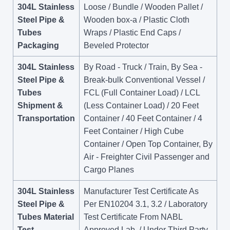
304L Stainless
Loose / Bundle / Wooden Pallet /
Steel Pipe &
Wooden box-a / Plastic Cloth
Tubes
Wraps / Plastic End Caps /
Packaging
Beveled Protector
304L Stainless
By Road - Truck / Train, By Sea -
Steel Pipe &
Break-bulk Conventional Vessel /
Tubes
FCL (Full Container Load) / LCL
Shipment &
(Less Container Load) / 20 Feet
Transportation
Container / 40 Feet Container / 4
Feet Container / High Cube
Container / Open Top Container, By
Air - Freighter Civil Passenger and
Cargo Planes
304L Stainless
Manufacturer Test Certificate As
Steel Pipe &
Per EN10204 3.1, 3.2 / Laboratory
Tubes Material
Test Certificate From NABL
Test
Approved Lab. / Under Third Party