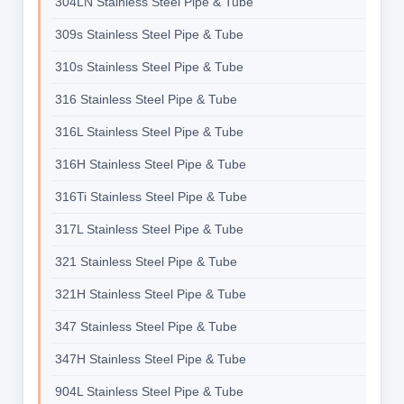
304LN Stainless Steel Pipe & Tube
309s Stainless Steel Pipe & Tube
310s Stainless Steel Pipe & Tube
316 Stainless Steel Pipe & Tube
316L Stainless Steel Pipe & Tube
316H Stainless Steel Pipe & Tube
316Ti Stainless Steel Pipe & Tube
317L Stainless Steel Pipe & Tube
321 Stainless Steel Pipe & Tube
321H Stainless Steel Pipe & Tube
347 Stainless Steel Pipe & Tube
347H Stainless Steel Pipe & Tube
904L Stainless Steel Pipe & Tube