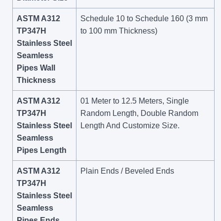
ASTM A312
Schedule 10 to Schedule 160 (3 mm
TP347H
to 100 mm Thickness)
Stainless Steel
Seamless
Pipes Wall
Thickness
ASTM A312
01 Meter to 12.5 Meters, Single
TP347H
Random Length, Double Random
Stainless Steel
Length And Customize Size.
Seamless
Pipes Length
ASTM A312
Plain Ends / Beveled Ends
TP347H
Stainless Steel
Seamless
Pipes Ends