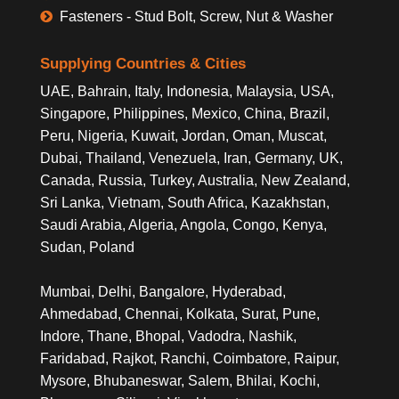
Fasteners - Stud Bolt, Screw, Nut & Washer
Supplying Countries & Cities
UAE, Bahrain, Italy, Indonesia, Malaysia, USA,
Singapore, Philippines, Mexico, China, Brazil,
Peru, Nigeria, Kuwait, Jordan, Oman, Muscat,
Dubai, Thailand, Venezuela, Iran, Germany, UK,
Canada, Russia, Turkey, Australia, New Zealand,
Sri Lanka, Vietnam, South Africa, Kazakhstan,
Saudi Arabia, Algeria, Angola, Congo, Kenya,
Sudan, Poland
Mumbai, Delhi, Bangalore, Hyderabad,
Ahmedabad, Chennai, Kolkata, Surat, Pune,
Indore, Thane, Bhopal, Vadodra, Nashik,
Faridabad, Rajkot, Ranchi, Coimbatore, Raipur,
Mysore, Bhubaneswar, Salem, Bhilai, Kochi,