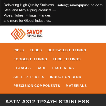
Delivering High Quality Stainless
sales@savoypipinginc.com
Steel and Alloy Piping Products —
Pipes, Tubes, Fittings, Flanges
and more for Global Industries.
PIPES
TUBES
BUTTWELD FITTINGS
FORGED FITTINGS
TUBE FITTINGS
FLANGES
BARS
FASTENERS
SHEET & PLATES
INDUCTION BEND
PRECISION COMPONENTS
MATERIALS
ASTM A312 TP347H STAINLESS