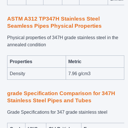
ASTM A312 TP347H Stainless Steel
Seamless Pipes Physical Properties
Physical properties of 347H grade stainless steel in the
annealed condition
Properties
Metric
Density
7.96 g/cm3
grade Specification Comparison for 347H
Stainless Steel Pipes and Tubes
Grade Specifications for 347 grade stainless steel