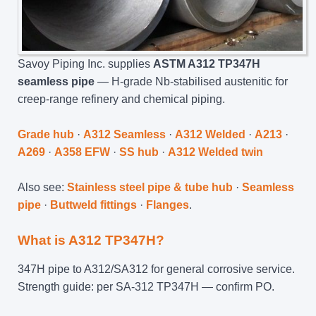
Savoy Piping Inc. supplies
ASTM A312 TP347H
seamless pipe
— H-grade Nb-stabilised austenitic for
creep-range refinery and chemical piping.
Grade hub
·
A312 Seamless
·
A312 Welded
·
A213
·
A269
·
A358 EFW
·
SS hub
·
A312 Welded twin
Also see:
Stainless steel pipe & tube hub
·
Seamless
pipe
·
Buttweld fittings
·
Flanges
.
What is A312 TP347H?
347H pipe to A312/SA312 for general corrosive service.
Strength guide: per SA-312 TP347H — confirm PO.