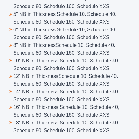
Schedule 80, Schedule 160, Schedule XXS
5" NB in Thickness Schedule 10, Schedule 40,
Schedule 80, Schedule 160, Schedule XXS
6" NB in Thickness Schedule 10, Schedule 40,
Schedule 80, Schedule 160, Schedule XXS
8" NB in ThicknessSchedule 10, Schedule 40,
Schedule 80, Schedule 160, Schedule XXS
10" NB in Thickness Schedule 10, Schedule 40,
Schedule 80, Schedule 160, Schedule XXS
12" NB in ThicknessSchedule 10, Schedule 40,
Schedule 80, Schedule 160, Schedule XXS
14" NB in Thickness Schedule 10, Schedule 40,
Schedule 80, Schedule 160, Schedule XXS
16" NB in Thickness Schedule 10, Schedule 40,
Schedule 80, Schedule 160, Schedule XXS
18" NB in Thickness Schedule 10, Schedule 40,
Schedule 80, Schedule 160, Schedule XXS