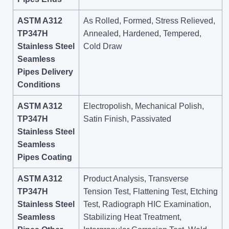
ASTM A312
As Rolled, Formed, Stress Relieved,
TP347H
Annealed, Hardened, Tempered,
Stainless Steel
Cold Draw
Seamless
Pipes Delivery
Conditions
ASTM A312
Electropolish, Mechanical Polish,
TP347H
Satin Finish, Passivated
Stainless Steel
Seamless
Pipes Coating
ASTM A312
Product Analysis, Transverse
TP347H
Tension Test, Flattening Test, Etching
Stainless Steel
Test, Radiograph HIC Examination,
Seamless
Stabilizing Heat Treatment,