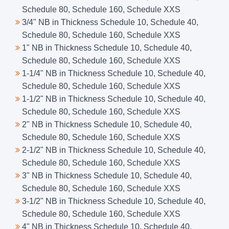
Schedule 80, Schedule 160, Schedule XXS
3/4" NB in Thickness Schedule 10, Schedule 40,
Schedule 80, Schedule 160, Schedule XXS
1" NB in Thickness Schedule 10, Schedule 40,
Schedule 80, Schedule 160, Schedule XXS
1-1/4" NB in Thickness Schedule 10, Schedule 40,
Schedule 80, Schedule 160, Schedule XXS
1-1/2" NB in Thickness Schedule 10, Schedule 40,
Schedule 80, Schedule 160, Schedule XXS
2" NB in Thickness Schedule 10, Schedule 40,
Schedule 80, Schedule 160, Schedule XXS
2-1/2" NB in Thickness Schedule 10, Schedule 40,
Schedule 80, Schedule 160, Schedule XXS
3" NB in Thickness Schedule 10, Schedule 40,
Schedule 80, Schedule 160, Schedule XXS
3-1/2" NB in Thickness Schedule 10, Schedule 40,
Schedule 80, Schedule 160, Schedule XXS
4" NB in Thickness Schedule 10, Schedule 40,