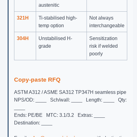
austenitic
321H
Ti-stabilised high-
Not always
temp option
interchangeable
304H
Unstabilised H-
Sensitization
grade
risk if welded
poorly
Copy-paste RFQ
ASTM A312 / ASME SA312 TP347H seamless pipe

NPS/OD: ____   Sch/wall: ____   Length: ____   Qty: 
____

Ends: PE/BE   MTC: 3.1/3.2   Extras: ____

Destination: ____