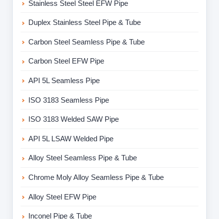
Stainless Steel Steel EFW Pipe
Duplex Stainless Steel Pipe & Tube
Carbon Steel Seamless Pipe & Tube
Carbon Steel EFW Pipe
API 5L Seamless Pipe
ISO 3183 Seamless Pipe
ISO 3183 Welded SAW Pipe
API 5L LSAW Welded Pipe
Alloy Steel Seamless Pipe & Tube
Chrome Moly Alloy Seamless Pipe & Tube
Alloy Steel EFW Pipe
Inconel Pipe & Tube