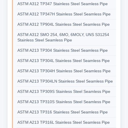
ASTM A312 TP347 Stainless Steel Seamless Pipe
ASTM A312 TP347H Stainless Steel Seamless Pipe
ASTM A312 TP904L Stainless Steel Seamless Pipe
ASTM A312 SMO 254, 6MO, 6MOLY, UNS S31254
Stainless Steel Seamless Pipe
ASTM A213 TP304 Stainless Steel Seamless Pipe
ASTM A213 TP304L Stainless Steel Seamless Pipe
ASTM A213 TP304H Stainless Steel Seamless Pipe
ASTM A213 TP304LN Stainless Steel Seamless Pipe
ASTM A213 TP309S Stainless Steel Seamless Pipe
ASTM A213 TP310S Stainless Steel Seamless Pipe
ASTM A213 TP316 Stainless Steel Seamless Pipe
ASTM A213 TP316L Stainless Steel Seamless Pipe