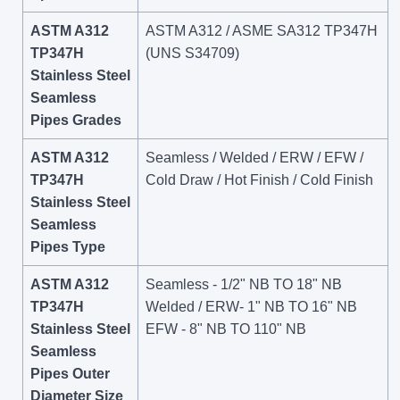
ASTM A312
ASTM A312 / ASME SA312 TP347H
TP347H
(UNS S34709)
Stainless Steel
Seamless
Pipes Grades
ASTM A312
Seamless / Welded / ERW / EFW /
TP347H
Cold Draw / Hot Finish / Cold Finish
Stainless Steel
Seamless
Pipes Type
ASTM A312
Seamless - 1/2" NB TO 18" NB
TP347H
Welded / ERW- 1" NB TO 16" NB
Stainless Steel
EFW - 8" NB TO 110" NB
Seamless
Pipes Outer
Diameter Size