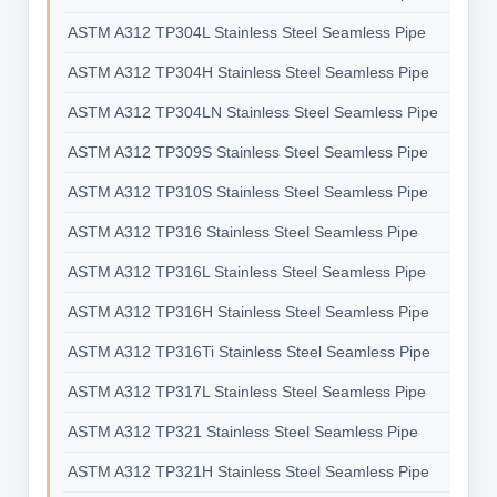
ASTM A312 TP304L Stainless Steel Seamless Pipe
ASTM A312 TP304H Stainless Steel Seamless Pipe
ASTM A312 TP304LN Stainless Steel Seamless Pipe
ASTM A312 TP309S Stainless Steel Seamless Pipe
ASTM A312 TP310S Stainless Steel Seamless Pipe
ASTM A312 TP316 Stainless Steel Seamless Pipe
ASTM A312 TP316L Stainless Steel Seamless Pipe
ASTM A312 TP316H Stainless Steel Seamless Pipe
ASTM A312 TP316Ti Stainless Steel Seamless Pipe
ASTM A312 TP317L Stainless Steel Seamless Pipe
ASTM A312 TP321 Stainless Steel Seamless Pipe
ASTM A312 TP321H Stainless Steel Seamless Pipe