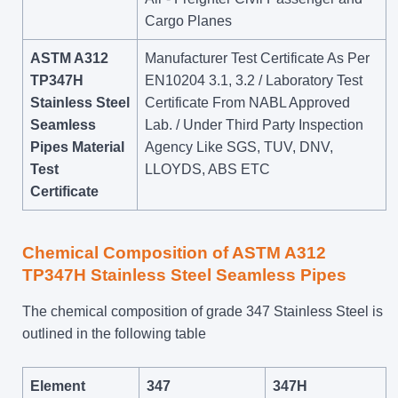
Cargo Planes
ASTM A312
Manufacturer Test Certificate As Per
TP347H
EN10204 3.1, 3.2 / Laboratory Test
Stainless Steel
Certificate From NABL Approved
Seamless
Lab. / Under Third Party Inspection
Pipes Material
Agency Like SGS, TUV, DNV,
Test
LLOYDS, ABS ETC
Certificate
Chemical Composition of ASTM A312
TP347H Stainless Steel Seamless Pipes
The chemical composition of grade 347 Stainless Steel is
outlined in the following table
Element
347
347H