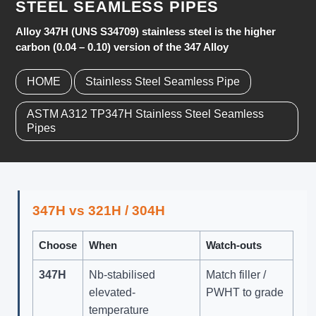
STEEL SEAMLESS PIPES
Alloy 347H (UNS S34709) stainless steel is the higher
carbon (0.04 – 0.10) version of the 347 Alloy
HOME
Stainless Steel Seamless Pipe
ASTM A312 TP347H Stainless Steel Seamless
Pipes
347H vs 321H / 304H
Choose
When
Watch-outs
347H
Nb-stabilised
Match filler /
elevated-
PWHT to grade
temperature