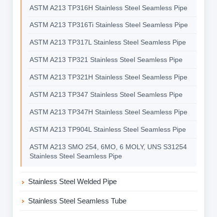
ASTM A213 TP316H Stainless Steel Seamless Pipe
ASTM A213 TP316Ti Stainless Steel Seamless Pipe
ASTM A213 TP317L Stainless Steel Seamless Pipe
ASTM A213 TP321 Stainless Steel Seamless Pipe
ASTM A213 TP321H Stainless Steel Seamless Pipe
ASTM A213 TP347 Stainless Steel Seamless Pipe
ASTM A213 TP347H Stainless Steel Seamless Pipe
ASTM A213 TP904L Stainless Steel Seamless Pipe
ASTM A213 SMO 254, 6MO, 6 MOLY, UNS S31254
Stainless Steel Seamless Pipe
Stainless Steel Welded Pipe
Stainless Steel Seamless Tube