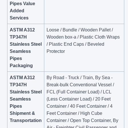
Pipes Value
Added
Services
ASTM A312
Loose / Bundle / Wooden Pallet /
TP347H
Wooden box-a / Plastic Cloth Wraps
Stainless Steel
/ Plastic End Caps / Beveled
Seamless
Protector
Pipes
Packaging
ASTM A312
By Road - Truck / Train, By Sea -
TP347H
Break-bulk Conventional Vessel /
Stainless Steel
FCL (Full Container Load) / LCL
Seamless
(Less Container Load) / 20 Feet
Pipes
Container / 40 Feet Container / 4
Shipment &
Feet Container / High Cube
Transportation
Container / Open Top Container, By
Air - Freighter Civil Passenger and