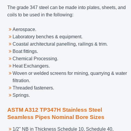
The grade 347 steel can be made into plates, sheets, and
coils to be used in the following:
Aerospace.
Laboratory benches & equipment.
Coastal architectural panelling, railings & trim.
Boat fittings.
Chemical Processing.
Heat Exchangers.
Woven or welded screens for mining, quarrying & water
filtration.
Threaded fasteners.
Springs.
ASTM A312 TP347H Stainless Steel
Seamless Pipes Nominal Bore Sizes
1/2" NB in Thickness Schedule 10, Schedule 40,