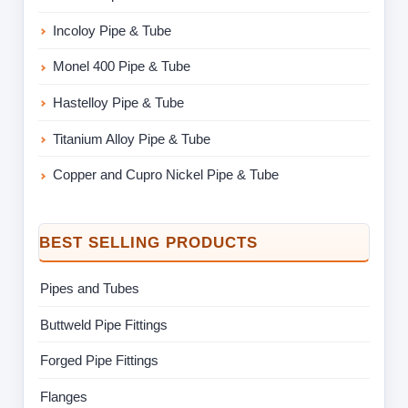
Incoloy Pipe & Tube
Monel 400 Pipe & Tube
Hastelloy Pipe & Tube
Titanium Alloy Pipe & Tube
Copper and Cupro Nickel Pipe & Tube
BEST SELLING PRODUCTS
Pipes and Tubes
Buttweld Pipe Fittings
Forged Pipe Fittings
Flanges