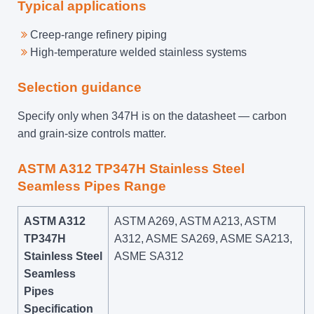
Typical applications
Creep-range refinery piping
High-temperature welded stainless systems
Selection guidance
Specify only when 347H is on the datasheet — carbon
and grain-size controls matter.
ASTM A312 TP347H Stainless Steel
Seamless Pipes Range
ASTM A312
ASTM A269, ASTM A213, ASTM
TP347H
A312, ASME SA269, ASME SA213,
Stainless Steel
ASME SA312
Seamless
Pipes
Specification