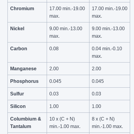
Chromium
17.00 min.-19.00
17.00 min.-19.00
max.
max.
Nickel
9.00 min.-13.00
9.00 min.-13.00
max.
max.
Carbon
0.08
0.04 min.-0.10
max.
Manganese
2.00
2.00
Phosphorus
0.045
0.045
Sulfur
0.03
0.03
Silicon
1.00
1.00
Columbium &
10 x (C + N)
8 x (C + N)
Tantalum
min.-1.00 max.
min.-1.00 max.