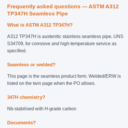
Frequently asked questions — ASTM A312
TP347H Seamless Pipe
What is ASTM A312 TP347H?
A312 TP347H is austenitic stainless seamless pipe, UNS
S34709, for corrosive and high-temperature service as
specified.
Seamless or welded?
This page is the seamless product form. Welded/ERW is
listed on the twin page when the PO allows.
347H chemistry?
Nb-stabilised with H-grade carbon
Documents?