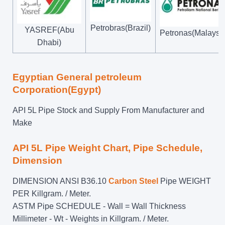
Petrobras(Brazil)
YASREF(Abu
Petronas(Malaysi
Dhabi)
Egyptian General petroleum
Corporation(Egypt)
API 5L Pipe Stock and Supply From Manufacturer and
Make
API 5L Pipe Weight Chart, Pipe Schedule,
Dimension
DIMENSION ANSI B36.10
Carbon Steel
Pipe WEIGHT
PER Killgram. / Meter.
ASTM Pipe SCHEDULE - Wall = Wall Thickness
Millimeter - Wt - Weights in Killgram. / Meter.