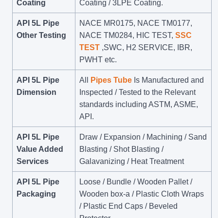
Coating
Coating / 3LPE Coating.
API 5L Pipe
NACE MR0175, NACE TM0177,
Other Testing
NACE TM0284, HIC TEST,
SSC
TEST
,SWC, H2 SERVICE, IBR,
PWHT etc.
API 5L Pipe
All
Pipes Tube
Is Manufactured and
Dimension
Inspected / Tested to the Relevant
standards including ASTM, ASME,
API.
API 5L Pipe
Draw / Expansion / Machining / Sand
Value Added
Blasting / Shot Blasting /
Services
Galavanizing / Heat Treatment
API 5L Pipe
Loose / Bundle / Wooden Pallet /
Packaging
Wooden box-a / Plastic Cloth Wraps
/ Plastic End Caps / Beveled