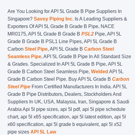
Are You Looking for API 5L Grade B Pipe Suppliers In
Singapore?
Savoy Piping Inc.
Is A Leading Suppliers &
Exporters Of API 5L Grade B Grade B Pipe, NACE
MR0175, API 5L Grade B Grade B
PSL2
Pipe, API 5L
Grade B Grade B PSL1 Line Pipes, API 5L Grade B
Carbon
Steel Pipe
, API 5L Grade B
Carbon Steel
Seamless Pipe
, API 5L Grade B Pipe In All Standard Size
& Grades. Specialized In API 5L Grade B Pipe, API 5L
Grade B Carbon Steel Seamless Pipe,
Welded
API 5L
Grade B Carbon Steel Pipe. Buy API 5L Grade B
Carbon
Steel Pipe
From Certified Manufacturers In India. API 5L
Grade B Pipe Distributors, Dealers, Stockholders And
Suppliers In UK, USA, Malaysia, Iran, Singapore & Saudi
Arabia Api 5l pipe sizes, api 5l pdf, api 5l pipe schedule
chart, api 5l x65 specification, api 5l latest edition, api 5l
x60 specification, api 5l grade b equivalent, api 5l x52
pipe sizes
API 5L Law