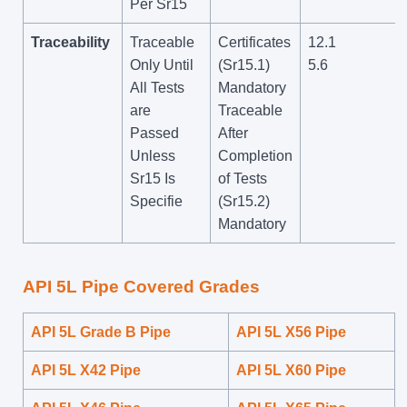
Per Sr15
Traceability
Traceable
Certificates
12.1
Only Until
(Sr15.1)
5.6
All Tests
Mandatory
are
Traceable
Passed
After
Unless
Completion
Sr15 Is
of Tests
Specifie
(Sr15.2)
Mandatory
API 5L Pipe Covered Grades
API 5L Grade B Pipe
API 5L X56 Pipe
API 5L X42 Pipe
API 5L X60 Pipe