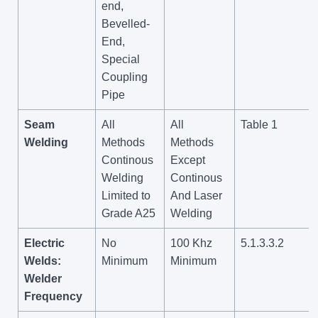
end,
Bevelled-
End,
Special
Coupling
Pipe
Seam
All
All
Table 1
Welding
Methods
Methods
Continous
Except
Welding
Continous
Limited to
And Laser
Grade A25
Welding
Electric
No
100 Khz
5.1.3.3.2
Welds:
Minimum
Minimum
Welder
Frequency