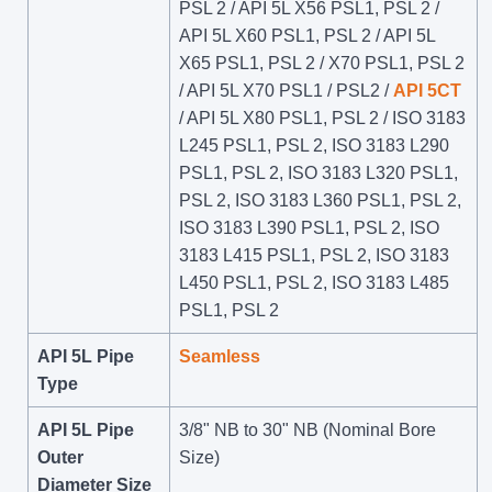
PSL 2 / API 5L X56 PSL1, PSL 2 /
API 5L X60 PSL1, PSL 2 / API 5L
X65 PSL1, PSL 2 / X70 PSL1, PSL 2
/ API 5L X70 PSL1 / PSL2 /
API 5CT
/ API 5L X80 PSL1, PSL 2 / ISO 3183
L245 PSL1, PSL 2, ISO 3183 L290
PSL1, PSL 2, ISO 3183 L320 PSL1,
PSL 2, ISO 3183 L360 PSL1, PSL 2,
ISO 3183 L390 PSL1, PSL 2, ISO
3183 L415 PSL1, PSL 2, ISO 3183
L450 PSL1, PSL 2, ISO 3183 L485
PSL1, PSL 2
API 5L Pipe
Seamless
Type
API 5L Pipe
3/8" NB to 30" NB (Nominal Bore
Outer
Size)
Diameter Size