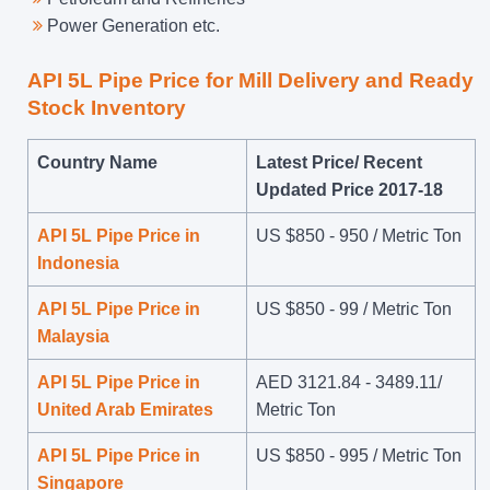
Power Generation etc.
API 5L Pipe Price for Mill Delivery and Ready
Stock Inventory
Country Name
Latest Price/ Recent
Updated Price 2017-18
API 5L Pipe Price in
US $
850
-
950
/ Metric Ton
Indonesia
API 5L Pipe Price in
US $
850
-
99
/ Metric Ton
Malaysia
API 5L Pipe Price in
AED 3121.84 - 3489.11/
United Arab Emirates
Metric Ton
API 5L Pipe Price in
US $
850
-
995
/ Metric Ton
Singapore