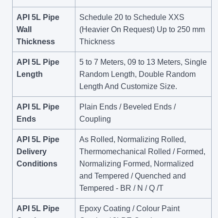
API 5L Pipe
Schedule 20 to Schedule XXS
Wall
(Heavier On Request) Up to 250 mm
Thickness
Thickness
API 5L Pipe
5 to 7 Meters, 09 to 13 Meters, Single
Length
Random Length, Double Random
Length And Customize Size.
API 5L Pipe
Plain Ends / Beveled Ends /
Ends
Coupling
API 5L Pipe
As Rolled, Normalizing Rolled,
Delivery
Thermomechanical Rolled / Formed,
Conditions
Normalizing Formed, Normalized
and Tempered / Quenched and
Tempered - BR / N / Q /T
API 5L Pipe
Epoxy Coating / Colour Paint