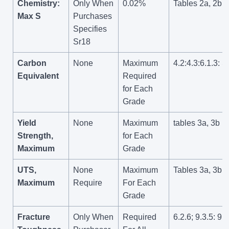
Chemistry:
Only When
0.02%
Tables 2a, 2b
Max S
Purchases
Specifies
Sr18
Carbon
None
Maximum
4.2:4.3:6.1.3: S
Equivalent
Required
for Each
Grade
Yield
None
Maximum
tables 3a, 3b
Strength,
for Each
Maximum
Grade
UTS,
None
Maximum
Tables 3a, 3b
Maximum
Require
For Each
Grade
Fracture
Only When
Required
6.2.6; 9.3.5: 9.8