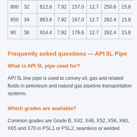
800
32
812.8
7.92
157.0
12.7
250.6
15.8
850
34
863.6
7.92
167.0
12.7
282.4
15.8
90
36
914.4
7.92
176.6
12.7
282.4
15.8
Frequently asked questions — API 5L Pipe
What is API 5L pipe used for?
API 5L line pipe is used to convey oil, gas and related
fluids in petroleum and natural gas pipeline transportation
systems.
Which grades are available?
Common grades are Grade B, X42, X46, X52, X56, X60,
X65 and X70 in PSL1 or PSL2, seamless or welded.