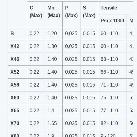
C
Mn
P
S
Tensile
(Max)
(Max)
(Max)
(Max)
Psi x 1000
Mp
B
0.22
1.20
0.025
0.015
60 - 110
414
X42
0.22
1.30
0.025
0.015
60 - 110
414
X46
0.22
1.40
0.025
0.015
63 - 110
434
X52
0.22
1.40
0.025
0.015
66 - 110
45 
X56
0.22
1.40
0.025
0.015
71 - 110
49 
X60
0.22
1.40
0.025
0.015
75 - 110
517
X65
0.22
1.4
0.025
0.015
77 - 110
531
X70
0.22
1.65
0.025
0.015
82 - 110
565
X80
0.22
1.9
0.025
0.015
9 - 120
621