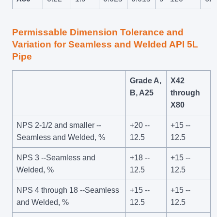
Permissable Dimension Tolerance and
Variation for Seamless and Welded API 5L
Pipe
Grade A,
X42
B, A25
through
X80
NPS 2-1/2 and smaller --
+20 --
+15 --
Seamless and Welded, %
12.5
12.5
NPS 3 --Seamless and
+18 --
+15 --
Welded, %
12.5
12.5
NPS 4 through 18 --Seamless
+15 --
+15 --
and Welded, %
12.5
12.5