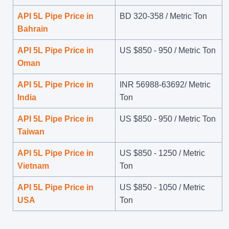
API 5L Pipe Price in
BD 320-358 / Metric Ton
Bahrain
API 5L Pipe Price in
US $
850
-
950
/ Metric Ton
Oman
API 5L Pipe Price in
INR 56988-63692/ Metric
India
Ton
API 5L Pipe Price in
US $
850
-
950
/ Metric Ton
Taiwan
API 5L Pipe Price in
US $
850
-
1250
/ Metric
Vietnam
Ton
API 5L Pipe Price in
US $
850
-
1050
/ Metric
USA
Ton