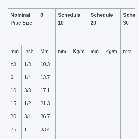
Nominal
0
Schedule
Schedule
Sched
Pipe Size
10
20
30
mm
inch
Mm
mm
Kg/m
mm
Kg/m
mm
z3
1/8
10.3
6
1/4
13.7
10
3/8
17.1
15
1/2
21.3
20
3/4
26.7
25
1
33.4