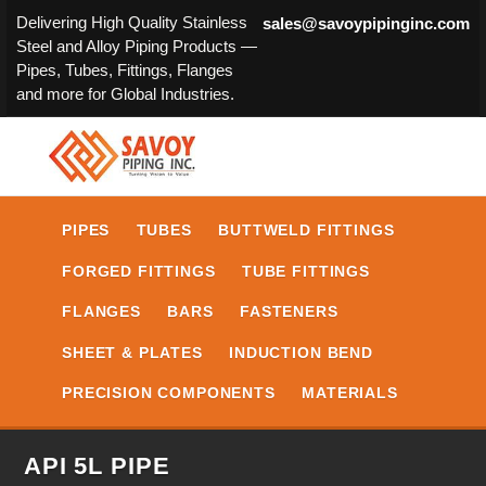
Delivering High Quality Stainless
sales@savoypipinginc.com
Steel and Alloy Piping Products —
Pipes, Tubes, Fittings, Flanges
and more for Global Industries.
PIPES
TUBES
BUTTWELD FITTINGS
FORGED FITTINGS
TUBE FITTINGS
FLANGES
BARS
FASTENERS
SHEET & PLATES
INDUCTION BEND
PRECISION COMPONENTS
MATERIALS
API 5L PIPE