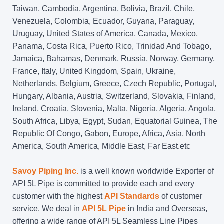
Taiwan, Cambodia, Argentina, Bolivia, Brazil, Chile,
Venezuela, Colombia, Ecuador, Guyana, Paraguay,
Uruguay, United States of America, Canada, Mexico,
Panama, Costa Rica, Puerto Rico, Trinidad And Tobago,
Jamaica, Bahamas, Denmark, Russia, Norway, Germany,
France, Italy, United Kingdom, Spain, Ukraine,
Netherlands, Belgium, Greece, Czech Republic, Portugal,
Hungary, Albania, Austria, Switzerland, Slovakia, Finland,
Ireland, Croatia, Slovenia, Malta, Nigeria, Algeria, Angola,
South Africa, Libya, Egypt, Sudan, Equatorial Guinea, The
Republic Of Congo, Gabon, Europe, Africa, Asia, North
America, South America, Middle East, Far East.etc
Savoy Piping Inc.
is a well known worldwide Exporter of
API 5L Pipe is committed to provide each and every
customer with the highest
API Standards
of customer
service. We deal in
API 5L Pipe
in India and Overseas,
offering a wide range of API 5L Seamless Line Pipes