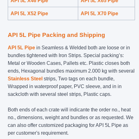
API 5L X46 Pipe
API 5L X65 Pipe
API 5L X52 Pipe
API 5L X70 Pipe
API 5L Pipe Packing and Shipping
API 5L Pipe
in Seamless & Welded both are loose or in
bundles tightened with Iron Strips. Special packing’s:
Metal or Wooden Cases, Pallets etc. Plastic closes both
ends, Hexagonal bundles maximum 2.000 kg with several
Stainless Steel
strips, Two tags on each bundle,
Wrapped in waterproof paper, PVC sleeve, and in in
sackcloth with several steel strips, Plastic caps.
Both ends of each crate will indicante the order no., heat
no., dimensions, weight and bundles or as requested. We
can also offer customized packaging for API 5L Pipe as
per customer's requirement.