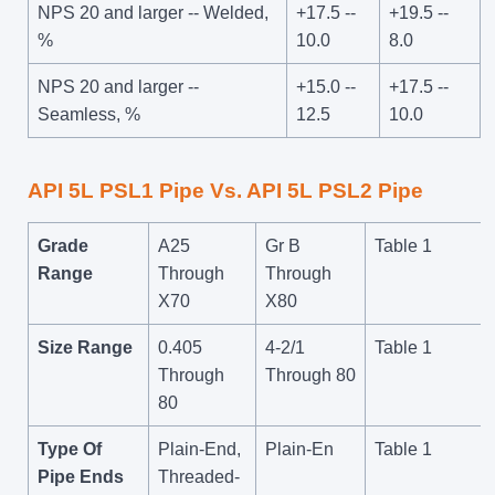
NPS 20 and larger -- Welded,
+17.5 --
+19.5 --
%
10.0
8.0
NPS 20 and larger --
+15.0 --
+17.5 --
Seamless, %
12.5
10.0
API 5L PSL1 Pipe Vs. API 5L PSL2 Pipe
Grade
A25
Gr B
Table 1
Range
Through
Through
X70
X80
Size Range
0.405
4-2/1
Table 1
Through
Through 80
80
Type Of
Plain-End,
Plain-En
Table 1
Pipe Ends
Threaded-