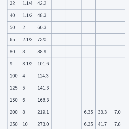
32
1.1/4
42.2
40
1.1/2
48.3
50
2
60.3
65
2.1/2
73/0
80
3
88.9
9
3.1/2
101.6
100
4
114.3
125
5
141.3
150
6
168.3
200
8
219.1
6.35
33.3
7.0
250
10
273.0
6.35
41.7
7.8