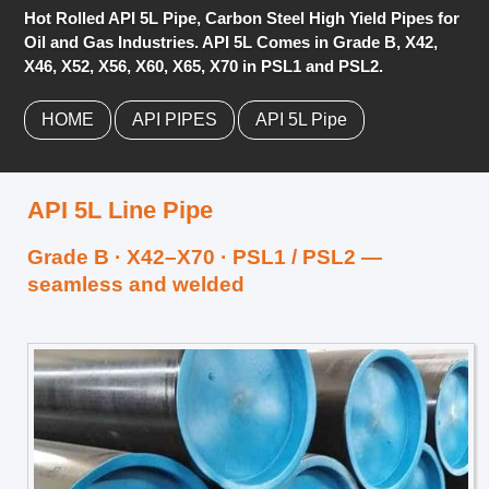
Hot Rolled API 5L Pipe, Carbon Steel High Yield Pipes for
Oil and Gas Industries. API 5L Comes in Grade B, X42,
X46, X52, X56, X60, X65, X70 in PSL1 and PSL2.
HOME
API PIPES
API 5L Pipe
API 5L Line Pipe
Grade B · X42–X70 · PSL1 / PSL2 —
seamless and welded