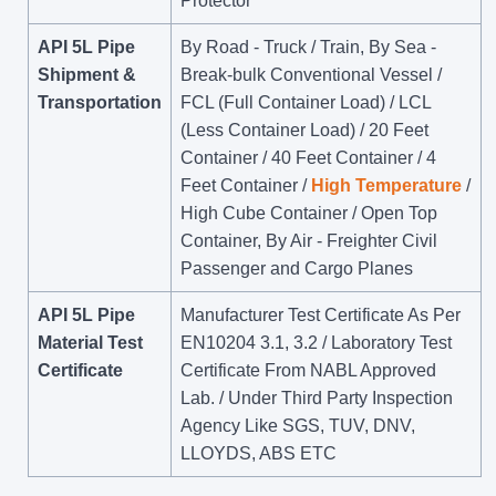
Protector
API 5L Pipe
By Road - Truck / Train, By Sea -
Shipment &
Break-bulk Conventional Vessel /
Transportation
FCL (Full Container Load) / LCL
(Less Container Load) / 20 Feet
Container / 40 Feet Container / 4
Feet Container /
High Temperature
/
High Cube Container / Open Top
Container, By Air - Freighter Civil
Passenger and Cargo Planes
API 5L Pipe
Manufacturer Test Certificate As Per
Material Test
EN10204 3.1, 3.2 / Laboratory Test
Certificate
Certificate From NABL Approved
Lab. / Under Third Party Inspection
Agency Like SGS, TUV, DNV,
LLOYDS, ABS ETC