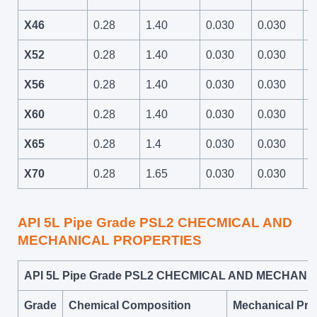
X46
0.28
1.40
0.030
0.030
6
X52
0.28
1.40
0.030
0.030
6
X56
0.28
1.40
0.030
0.030
7
X60
0.28
1.40
0.030
0.030
7
X65
0.28
1.4
0.030
0.030
7
X70
0.28
1.65
0.030
0.030
8
API 5L Pipe Grade PSL2 CHECMICAL AND
MECHANICAL PROPERTIES
API 5L Pipe Grade PSL2 CHECMICAL AND MECHAN
Grade
Chemical Composition
Mechanical Pro