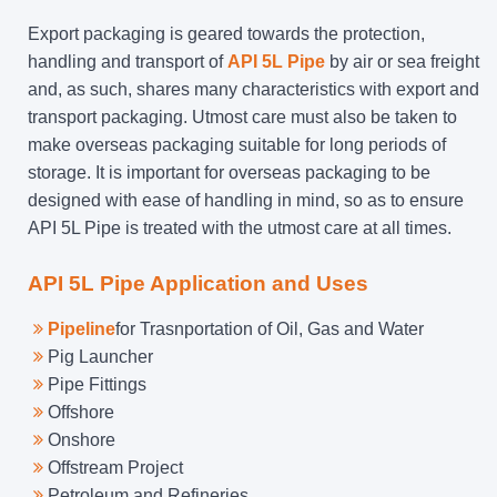
Export packaging is geared towards the protection,
handling and transport of
API 5L Pipe
by air or sea freight
and, as such, shares many characteristics with export and
transport packaging. Utmost care must also be taken to
make overseas packaging suitable for long periods of
storage. It is important for overseas packaging to be
designed with ease of handling in mind, so as to ensure
API 5L Pipe is treated with the utmost care at all times.
API 5L Pipe Application and Uses
Pipeline
for Trasnportation of Oil, Gas and Water
Pig Launcher
Pipe Fittings
Offshore
Onshore
Offstream Project
Petroleum and Refineries