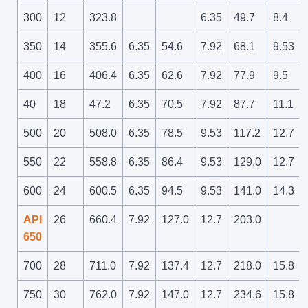
300
12
323.8
6.35
49.7
8.4
350
14
355.6
6.35
54.6
7.92
68.1
9.53
400
16
406.4
6.35
62.6
7.92
77.9
9.5
40
18
47.2
6.35
70.5
7.92
87.7
11.1
500
20
508.0
6.35
78.5
9.53
117.2
12.7
550
22
558.8
6.35
86.4
9.53
129.0
12.7
600
24
600.5
6.35
94.5
9.53
141.0
14.3
API
26
660.4
7.92
127.0
12.7
203.0
650
700
28
711.0
7.92
137.4
12.7
218.0
15.8
750
30
762.0
7.92
147.0
12.7
234.6
15.8