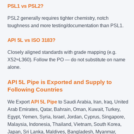
PSL1 vs PSL2?
PSL2 generally requires tighter chemistry, notch
toughness and more testing/documentation than PSL1.
API 5L vs ISO 3183?
Closely aligned standards with grade mapping (e.g.
X52≈L360). Follow the PO — do not substitute on name
alone.
API 5L Pipe is Exported and Supply to
Following Countries
We Export
API 5L Pipe
to Saudi Arabia, Iran, Iraq, United
Arab Emirates, Qatar, Bahrain, Oman, Kuwait, Turkey,
Egypt, Yemen, Syria, Israel, Jordan, Cyprus, Singapore,
Malaysia, Indonesia, Thailand, Vietnam, South Korea,
Japan, Sri Lanka, Maldives, Bangladesh, Myanmar,