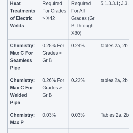
Heat
Required
Required
5.1.3.3.1; J.3.3
Treatments
For Grades
For All
of Electric
> X42
Grades (Gr
Welds
B Through
X80)
Chemistry:
0.28% For
0.24%
tables 2a, 2b
Max C For
Grades >
Seamless
Gr B
Pipe
Chemistry:
0.26% For
0.22%
tables 2a, 2b
Max C For
Grades >
Welded
Gr B
Pipe
Chemistry:
0.03%
0.03%
Tables 2a, 2b
Max P