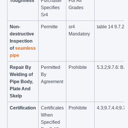
Toughness
Purchaser
For All
Specifies
Grades
Sr4
Non-
Permitte
sr4
table 14 9.7.2.6
destructive
Mandatory
Inspection
of
seamless
pipe
Repair By
Permitted
Prohibite
5.3.2;9.7.6: B.1
Welding of
By
Pipe Body,
Agreement
Plate And
Skelp
Certification
Certificates
Prohibite
4.3;9.7.4.4;9.7.
When
Specified