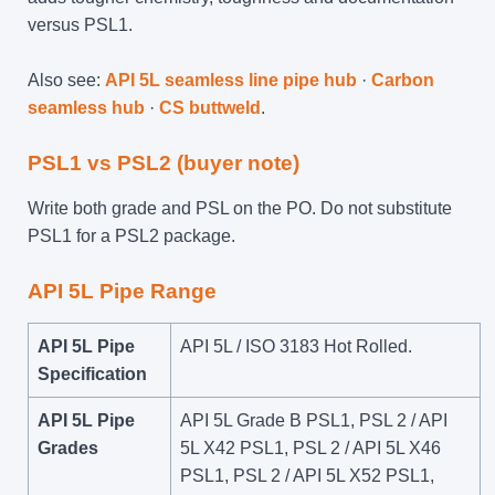
versus PSL1.
Also see:
API 5L seamless line pipe hub
·
Carbon
seamless hub
·
CS buttweld
.
PSL1 vs PSL2 (buyer note)
Write both grade and PSL on the PO. Do not substitute
PSL1 for a PSL2 package.
API 5L
Pipe Range
API 5L Pipe
API 5L / ISO 3183 Hot Rolled.
Specification
API 5L Pipe
API 5L Grade B PSL1, PSL 2 / API
Grades
5L X42 PSL1, PSL 2 / API 5L X46
PSL1, PSL 2 / API 5L X52 PSL1,