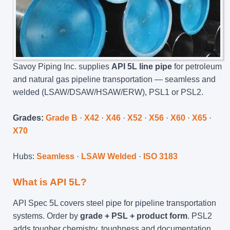
Savoy Piping Inc. supplies
API 5L line pipe
for petroleum
and natural gas pipeline transportation — seamless and
welded (LSAW/DSAW/HSAW/ERW), PSL1 or PSL2.
Grades:
Grade B
·
X42
·
X46
·
X52
·
X56
·
X60
·
X65
·
X70
Hubs:
Seamless
·
LSAW Welded
·
ISO 3183
What is API 5L?
API Spec 5L covers steel pipe for pipeline transportation
systems. Order by
grade + PSL + product form
. PSL2
adds tougher chemistry, toughness and documentation