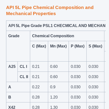
API 5L Pipe Chemical Composition and
Mechanical Properties
API 5L Pipe Grade PSL1 CHECMICAL AND MECHAN
Grade
Chemical Composition
M
C (Max)
Mn (Max)
P (Max)
S (Max)
T
P
A25
CL I
0.21
0.60
0.030
0.030
4
CL II
0.21
0.60
0.030
0.030
A
0.22
0.9
0.030
0.030
4
B
0.28
1.20
0.030
0.030
6
X42
0.28
1.30
0.030
0.030
6