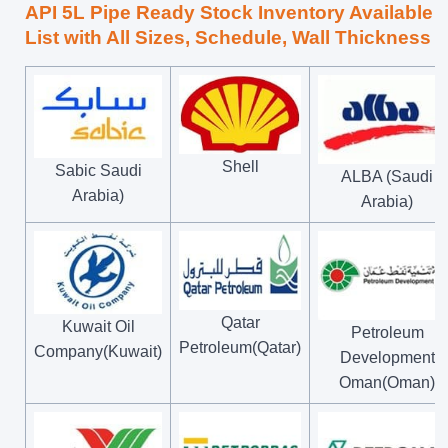
API 5L Pipe Ready Stock Inventory Available
List with All Sizes, Schedule, Wall Thickness
Shell
Sabic Saudi
ALBA (Saudi
Arabia)
Arabia)
Qatar
Kuwait Oil
Petroleum
Petroleum(Qatar)
Company(Kuwait)
Development
Oman(Oman)