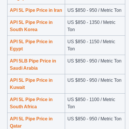
API 5L Pipe Price in Iran
US $
850
-
950
/ Metric Ton
API 5L Pipe Price in
US $
850
-
1350
/ Metric
South Korea
Ton
API 5L Pipe Price in
US $
850
-
1150
/ Metric
Egypt
Ton
API 5LB Pipe Price in
US $
850
-
950
/ Metric Ton
Saudi Arabia
API 5L Pipe Price in
US $
850
-
950
/ Metric Ton
Kuwait
API 5L Pipe Price in
US $
850
-
1100
/ Metric
South Africa
Ton
API 5L Pipe Price in
US $
850
-
950
/ Metric Ton
Qatar